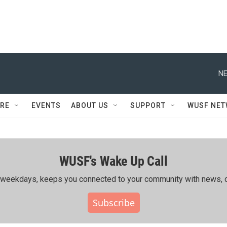
NE
RE
EVENTS
ABOUT US
SUPPORT
WUSF NE
WUSF's Wake Up Call
ing weekdays, keeps you connected to your community with news, c
Subscribe