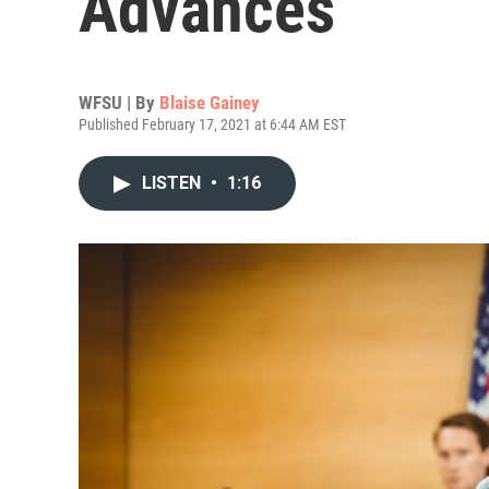
Advances
WFSU | By
Blaise Gainey
Published February 17, 2021 at 6:44 AM EST
LISTEN
•
1:16