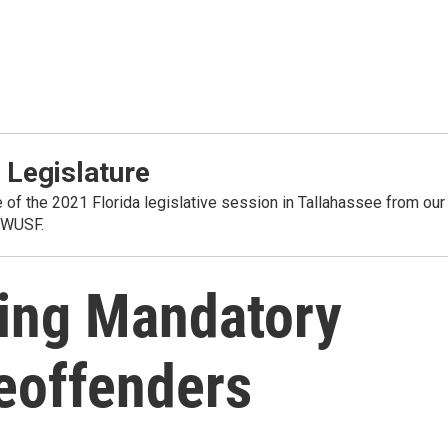
 Legislature
 of the 2021 Florida legislative session in Tallahassee from our
 WUSF.
ing Mandatory
eoffenders