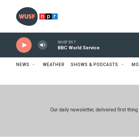
Skip to main content
WUSF 89.7
BBC World Service
NEWS
WEATHER
SHOWS & PODCASTS
MO
Our daily newsletter, delivered first th