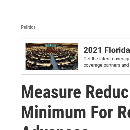
Politics
2021 Florida
Get the latest coverage
coverage partners and
Measure Reduc
Minimum For R