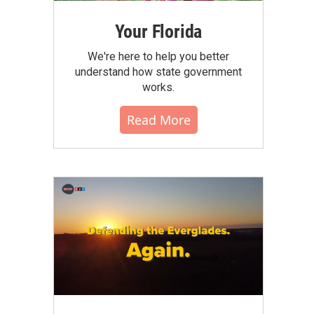
Your Florida
We're here to help you better
understand how state government
works.
Read More