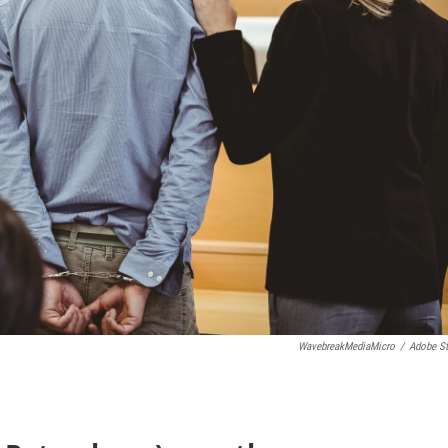
WavebreakMediaMicro
/
Adobe S