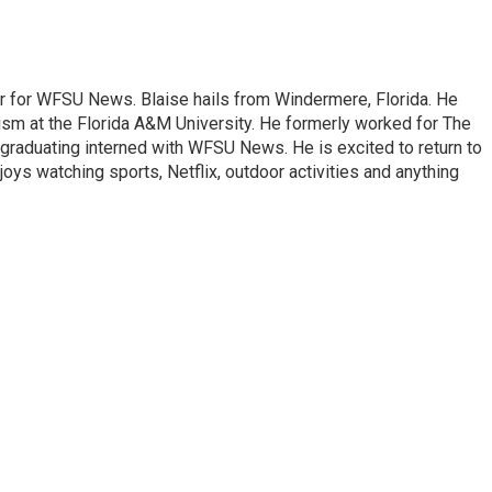
er for WFSU News. Blaise hails from Windermere, Florida. He
sm at the Florida A&M University. He formerly worked for The
graduating interned with WFSU News. He is excited to return to
oys watching sports, Netflix, outdoor activities and anything