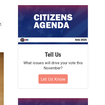
Tell Us
What issues will drive your vote this
November?
Let Us Know