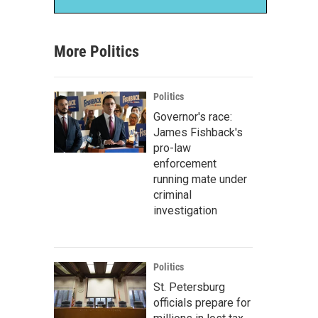
More Politics
Politics
Governor's race:
James Fishback's
pro-law
enforcement
running mate under
criminal
investigation
Politics
St. Petersburg
officials prepare for