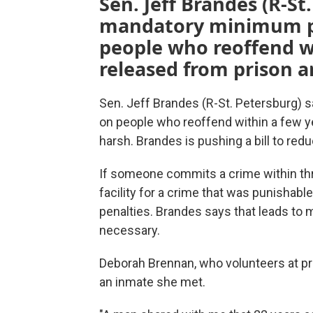
Sen. Jeff Brandes (R-St
mandatory minimum p
people who reoffend wi
released from prison a
Sen. Jeff Brandes (R-St. Petersburg)
on people who reoffend within a few ye
harsh. Brandes is pushing a bill to re
If someone commits a crime within thr
facility for a crime that was punishabl
penalties. Brandes says that leads to
necessary.
Deborah Brennan, who volunteers at pr
an inmate she met.