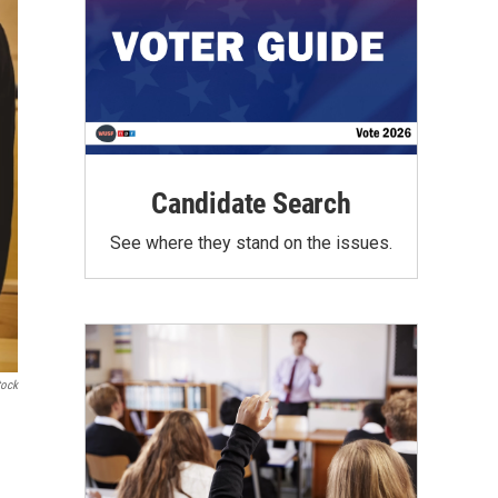
Candidate Search
See where they stand on the issues.
tock