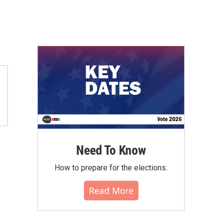
Need To Know
How to prepare for the elections.
Read More