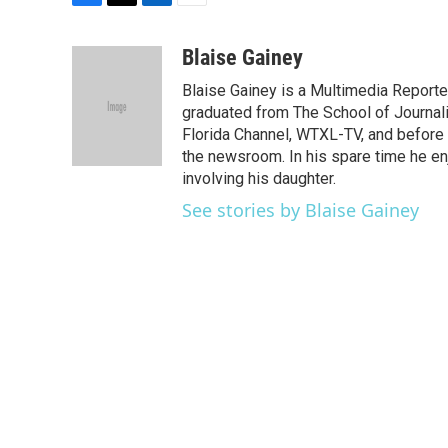
F
T
L
E
a
w
i
m
c
i
n
a
Blaise Gainey
e
t
k
i
Blaise Gainey is a Multimedia Report
b
t
e
l
o
e
d
graduated from The School of Journali
o
r
I
Florida Channel, WTXL-TV, and before 
k
n
the newsroom. In his spare time he enj
involving his daughter.
See stories by Blaise Gainey