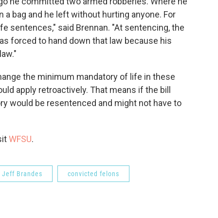
ago he committed two armed robberies. Where he
 bag and he left without hurting anyone. For
ife sentences," said Brennan. "At sentencing, the
as forced to hand down that law because his
law."
hange the minimum mandatory of life in these
ould apply retroactively. That means if the bill
ory would be resentenced and might not have to
sit
WFSU
.
Jeff Brandes
convicted felons