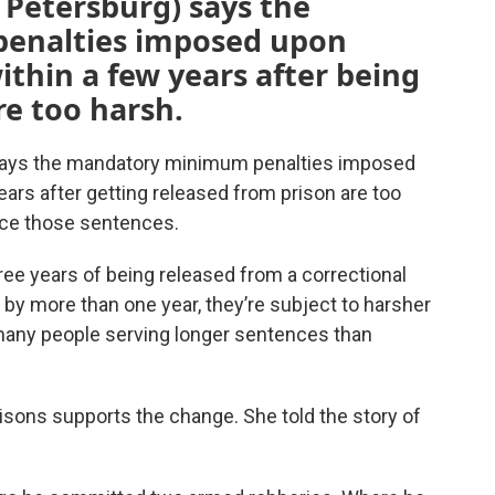
. Petersburg) says the
enalties imposed upon
thin a few years after being
re too harsh.
 says the mandatory minimum penalties imposed
ars after getting released from prison are too
duce those sentences.
ee years of being released from a correctional
e by more than one year, they’re subject to harsher
 many people serving longer sentences than
isons supports the change. She told the story of