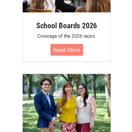
School Boards 2026
Coverage of the 2026 races.
Read More