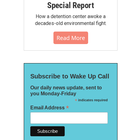
Special Report
How a detention center awoke a
decades-old environmental fight.
Read More
Subscribe to Wake Up Call
Our daily news update, sent to
you Monday-Friday
*
indicates required
*
Email Address