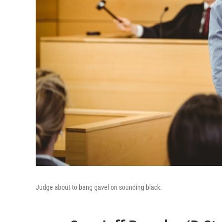
Judge about to bang gavel on sounding black.