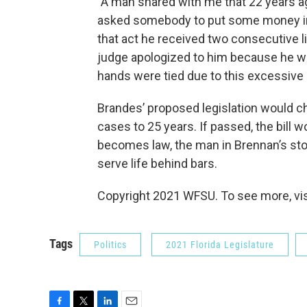
"A man shared with me that 22 years 
asked somebody to put some money in a
that act he received two consecutive l
judge apologized to him because he w
hands were tied due to this excessive 
Brandes’ proposed legislation would c
cases to 25 years. If passed, the bill w
becomes law, the man in Brennan’s st
serve life behind bars.
Copyright 2021 WFSU. To see more, vi
Tags
Politics
2021 Florida Legislature