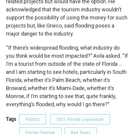
related projects but would have the option. He
acknowledged that the tourism industry wouldn’t
support the possibility of using the money for such
projects but, like Grieco, said flooding poses a
major danger to the industry.
“If there’s widespread flooding, what industry do
you think would be most impacted?” Avila asked. “If
I’m a tourist from outside of the state of Florida …
and I am starting to see hotels, particularly in South
Florida, whether it’s Palm Beach, whether it’s
Broward, whether it’s Miami-Dade, whether it’s
Monroe, if I’m starting to see that, quite frankly,
everything’s flooded, why would I go there?”
Tags
Politics
2021 Florida Legislature
Florida Tourism
Bed Taxes