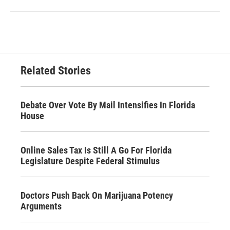
Related Stories
Debate Over Vote By Mail Intensifies In Florida
House
Online Sales Tax Is Still A Go For Florida
Legislature Despite Federal Stimulus
Doctors Push Back On Marijuana Potency
Arguments