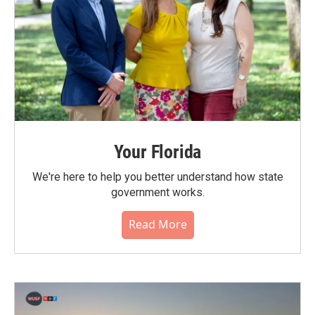
Your Florida
We're here to help you better understand how state
government works.
Read More