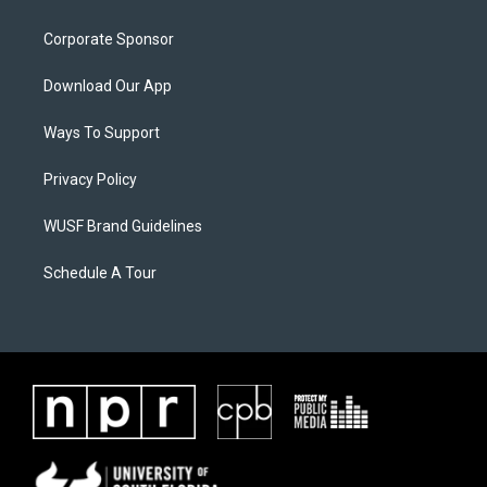
Corporate Sponsor
Download Our App
Ways To Support
Privacy Policy
WUSF Brand Guidelines
Schedule A Tour