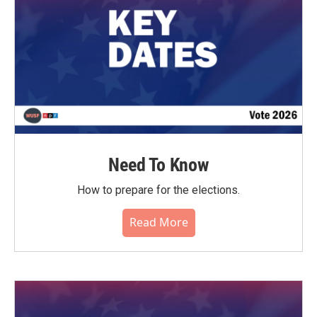
Need To Know
How to prepare for the elections.
Read More