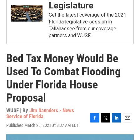
Legislature
Get the latest coverage of the 2021
Florida legislative session in
Tallahassee from our coverage
partners and WUSF.
Bed Tax Money Would Be
Used To Combat Flooding
Under Florida House
Proposal
WUSF | By
Jim Saunders - News
Service of Florida
F
T
L
E
Published March 23, 2021 at 8:37 AM EDT
a
w
i
m
c
i
n
a