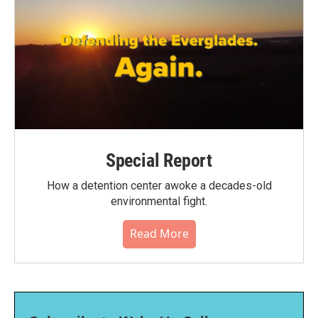
Special Report
How a detention center awoke a decades-old
environmental fight.
Read More