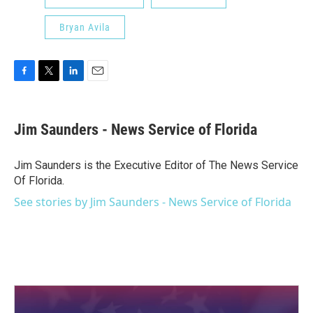
Bryan Avila
F
T
L
E
a
w
i
m
c
i
n
a
e
t
k
i
Jim Saunders - News Service of Florida
b
t
e
l
o
e
d
o
r
I
Jim Saunders is the Executive Editor of The News Service
k
n
Of Florida.
See stories by Jim Saunders - News Service of Florida