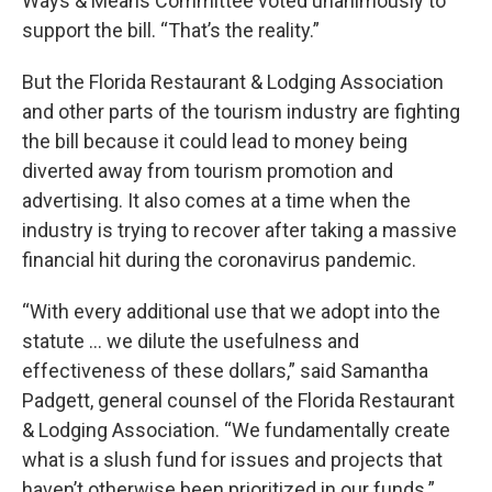
Ways & Means Committee voted unanimously to
support the bill. “That’s the reality.”
But the Florida Restaurant & Lodging Association
and other parts of the tourism industry are fighting
the bill because it could lead to money being
diverted away from tourism promotion and
advertising. It also comes at a time when the
industry is trying to recover after taking a massive
financial hit during the coronavirus pandemic.
“With every additional use that we adopt into the
statute … we dilute the usefulness and
effectiveness of these dollars,” said Samantha
Padgett, general counsel of the Florida Restaurant
& Lodging Association. “We fundamentally create
what is a slush fund for issues and projects that
haven’t otherwise been prioritized in our funds.”