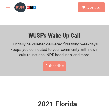
Skip to main content
S
Donate
e
M
a
e
r
n
c
u
h
WUSF's Wake Up Call
u
e
r
Our daily newsletter, delivered first thing weekdays,
y
keeps you connected to your community with news,
culture, national NPR headlines, and more.
Subscribe
2021 Florida