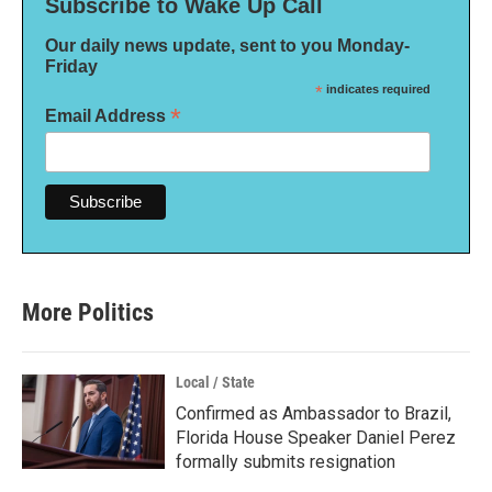
Subscribe to Wake Up Call
Our daily news update, sent to you Monday-
Friday
*
indicates required
*
Email Address
More Politics
Local / State
Confirmed as Ambassador to Brazil,
Florida House Speaker Daniel Perez
formally submits resignation