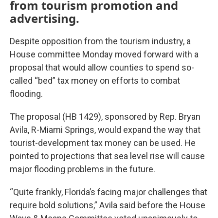
from tourism promotion and
advertising.
Despite opposition from the tourism industry, a
House committee Monday moved forward with a
proposal that would allow counties to spend so-
called “bed” tax money on efforts to combat
flooding.
The proposal (HB 1429), sponsored by Rep. Bryan
Avila, R-Miami Springs, would expand the way that
tourist-development tax money can be used. He
pointed to projections that sea level rise will cause
major flooding problems in the future.
“Quite frankly, Florida’s facing major challenges that
require bold solutions,” Avila said before the House