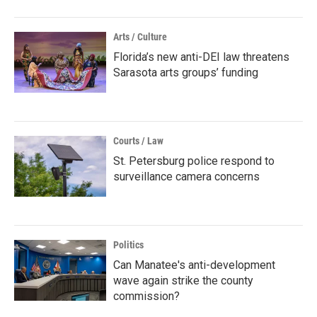
Arts / Culture
Florida’s new anti-DEI law threatens
Sarasota arts groups’ funding
Courts / Law
St. Petersburg police respond to
surveillance camera concerns
Politics
Can Manatee's anti-development
wave again strike the county
commission?