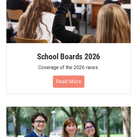
School Boards 2026
Coverage of the 2026 races.
Read More