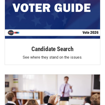
Candidate Search
See where they stand on the issues.