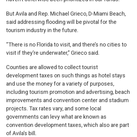
But Avila and Rep. Michael Grieco, D-Miami Beach,
said addressing flooding will be pivotal for the
tourism industry in the future.
“There is no Florida to visit, and there’s no cities to
visit if they’re underwater,” Grieco said.
Counties are allowed to collect tourist
development taxes on such things as hotel stays
and use the money for a variety of purposes,
including tourism promotion and advertising, beach
improvements and convention center and stadium
projects. Tax rates vary, and some local
governments can levy what are known as
convention development taxes, which also are part
of Avila’s bill.