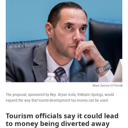
e
t
k
i
b
t
e
l
o
e
d
o
r
I
k
n
News Service Of Florida
The proposal, sponsored by Rep. Bryan Avila, R-Miami Springs, would
expand the way that tourist-development tax money can be used.
Tourism officials say it could lead
to money being diverted away