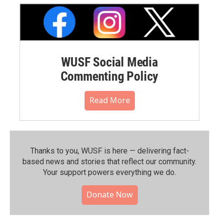
WUSF Social Media
Commenting Policy
Read More
Thanks to you, WUSF is here — delivering fact-
based news and stories that reflect our community.⁠
Your support powers everything we do.
Donate Now