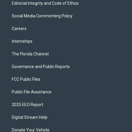
Editorial Integrity and Code of Ethics
Social Media Commenting Policy
Careers
Internships
The Florida Channel
Governance and Public Reports
FCC Public Files
Public File Assistance
2025 EEO Report
Digital Stream Help
Donate Your Vehicle