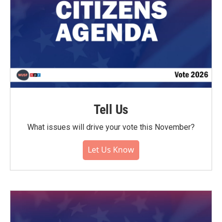
Tell Us
What issues will drive your vote this November?
Let Us Know