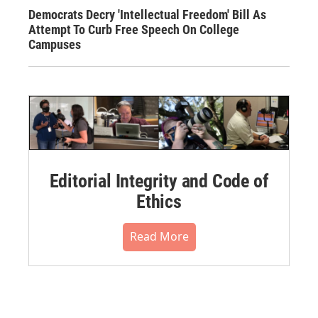
Democrats Decry 'Intellectual Freedom' Bill As
Attempt To Curb Free Speech On College
Campuses
Editorial Integrity and Code of
Ethics
Read More