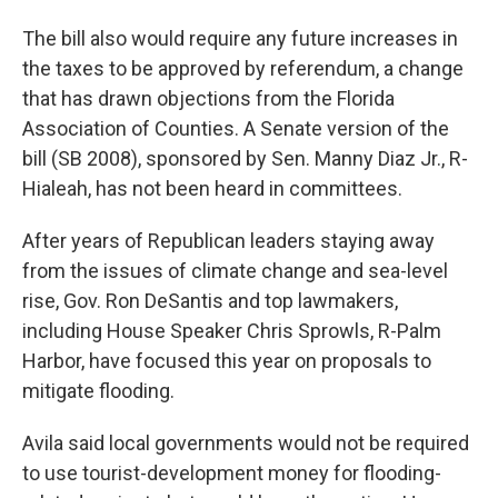
The bill also would require any future increases in
the taxes to be approved by referendum, a change
that has drawn objections from the Florida
Association of Counties. A Senate version of the
bill (SB 2008), sponsored by Sen. Manny Diaz Jr., R-
Hialeah, has not been heard in committees.
After years of Republican leaders staying away
from the issues of climate change and sea-level
rise, Gov. Ron DeSantis and top lawmakers,
including House Speaker Chris Sprowls, R-Palm
Harbor, have focused this year on proposals to
mitigate flooding.
Avila said local governments would not be required
to use tourist-development money for flooding-