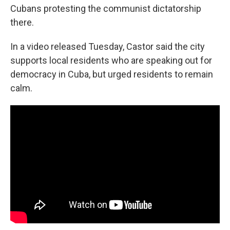
Cubans protesting the communist dictatorship
there.
In a video released Tuesday, Castor said the city
supports local residents who are speaking out for
democracy in Cuba, but urged residents to remain
calm.