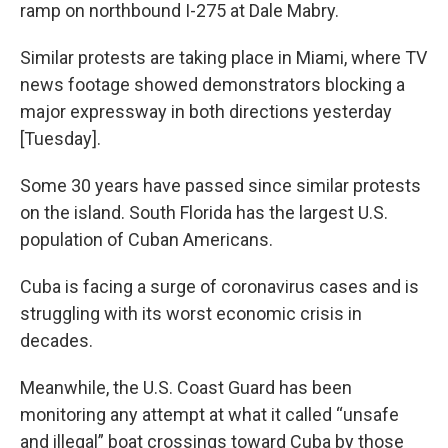
ramp on northbound I-275 at Dale Mabry.
Similar protests are taking place in Miami, where TV
news footage showed demonstrators blocking a
major expressway in both directions yesterday
[Tuesday].
Some 30 years have passed since similar protests
on the island. South Florida has the largest U.S.
population of Cuban Americans.
Cuba is facing a surge of coronavirus cases and is
struggling with its worst economic crisis in
decades.
Meanwhile, the U.S. Coast Guard has been
monitoring any attempt at what it called “unsafe
and illegal” boat crossings toward Cuba by those