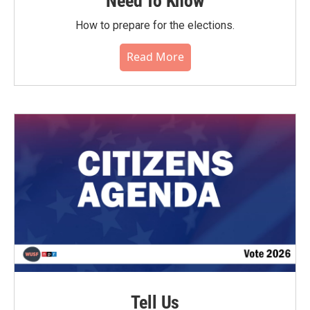
Need To Know
How to prepare for the elections.
Read More
Tell Us