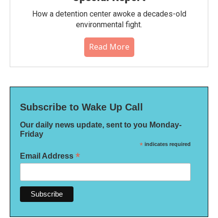
How a detention center awoke a decades-old
environmental fight.
Read More
Subscribe to Wake Up Call
Our daily news update, sent to you Monday-
Friday
*
indicates required
*
Email Address