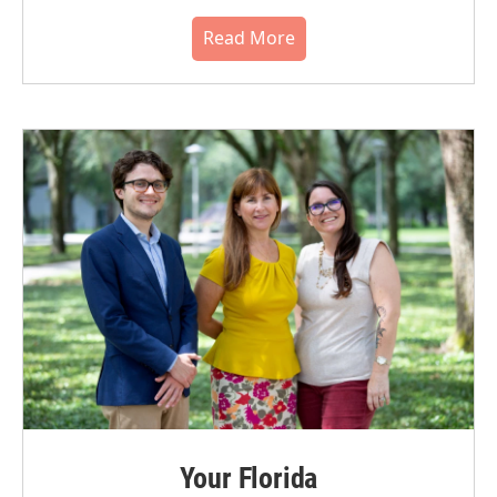
Read More
Your Florida