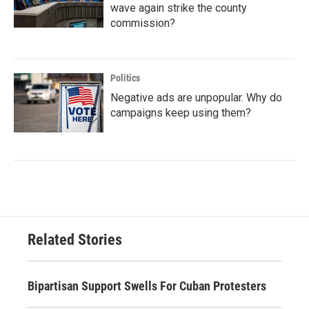
wave again strike the county
commission?
Politics
Negative ads are unpopular. Why do
campaigns keep using them?
Related Stories
Bipartisan Support Swells For Cuban Protesters