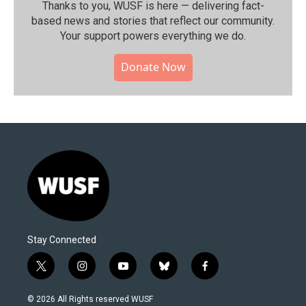
Thanks to you, WUSF is here — delivering fact-
based news and stories that reflect our community.⁠
Your support powers everything we do.
Donate Now
Stay Connected
t
i
y
b
f
w
n
o
l
a
i
s
u
u
c
© 2026 All Rights reserved WUSF