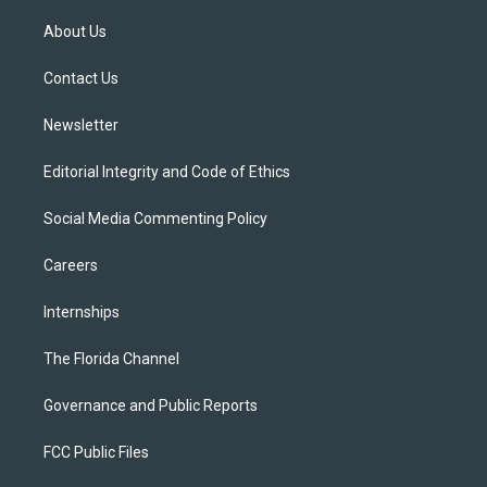
t
t
t
e
e
t
a
u
s
b
About Us
e
g
b
k
o
r
r
e
y
o
a
k
Contact Us
m
Newsletter
Editorial Integrity and Code of Ethics
Social Media Commenting Policy
Careers
Internships
The Florida Channel
Governance and Public Reports
FCC Public Files