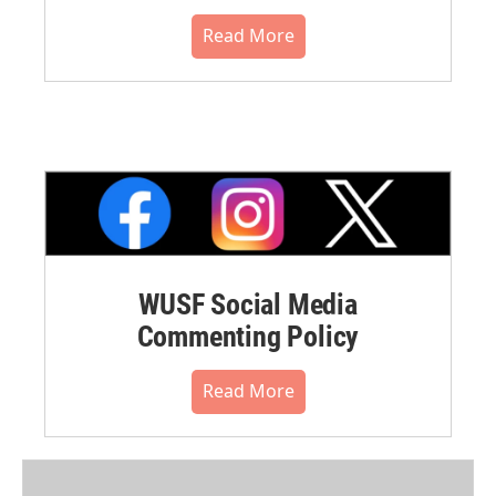
Read More
WUSF Social Media
Commenting Policy
Read More