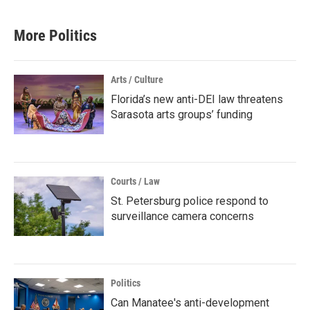
More Politics
Arts / Culture
Florida’s new anti-DEI law threatens
Sarasota arts groups’ funding
Courts / Law
St. Petersburg police respond to
surveillance camera concerns
Politics
Can Manatee's anti-development