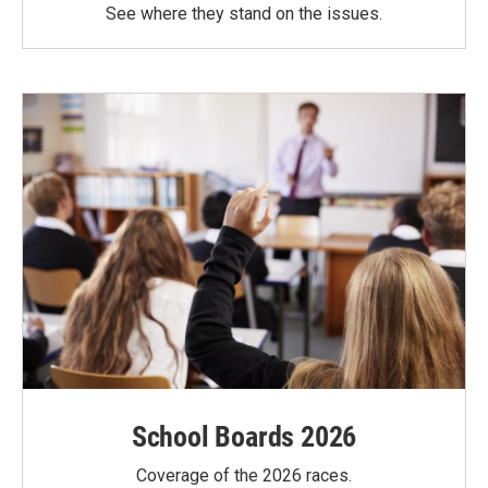
See where they stand on the issues.
School Boards 2026
Coverage of the 2026 races.