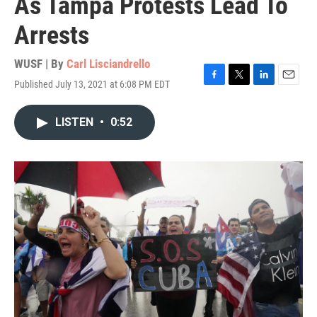
As Tampa Protests Lead To
Arrests
WUSF | By
Carl Lisciandrello
Published July 13, 2021 at 6:08 PM EDT
F
T
L
E
a
w
i
m
c
i
n
a
LISTEN
•
0:52
e
t
k
i
b
t
e
l
o
e
d
o
r
I
k
n