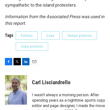
sympathetic to the island protesters.
Information from the Associated Press was used in
this report.
Tags
Politics
Cuba
Tampa protests
Cuba protests
F
T
L
E
a
w
i
m
c
i
n
a
e
t
k
i
Carl Lisciandrello
b
t
e
l
o
e
d
o
r
I
I wasn't always a morning person. After
k
n
spending years as a nighttime sports copy
editor and page designer, I made the move