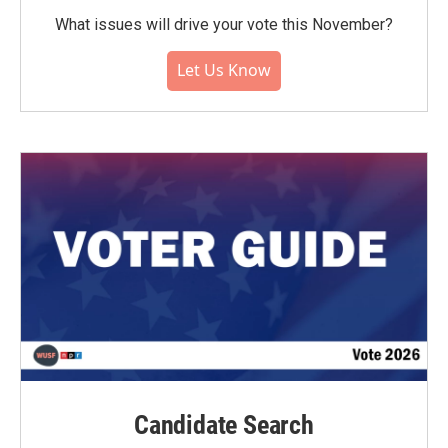
What issues will drive your vote this November?
Let Us Know
Candidate Search