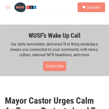
Skip to main content
S
Donate
e
M
a
e
r
n
c
u
h
WUSF's Wake Up Call
u
e
r
Our daily newsletter, delivered first thing weekdays,
y
keeps you connected to your community with news,
culture, national NPR headlines, and more.
Subscribe
Mayor Castor Urges Calm