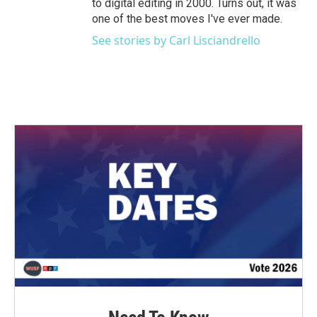
to digital editing in 2000. Turns out, it was
one of the best moves I've ever made.
See stories by Carl Lisciandrello