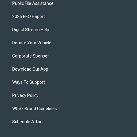
Public File Assistance
2025 EEO Report
Digital Stream Help
Donate Your Vehicle
Corporate Sponsor
Download Our App
Ways To Support
Privacy Policy
WUSF Brand Guidelines
Schedule A Tour