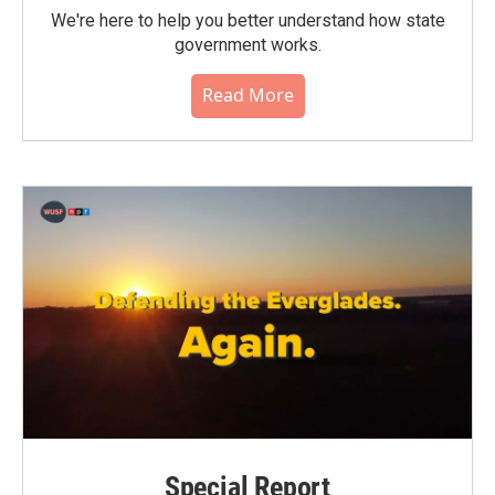
We're here to help you better understand how state
government works.
Read More
Special Report