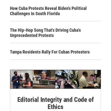
How Cuba Protests Reveal Biden's Political
Challenges In South Florida
The Hip-Hop Song That's Driving Cuba's
Unprecedented Protests
Tampa Residents Rally For Cuban Protesters
Editorial Integrity and Code of
Ethics