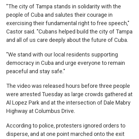
"The city of Tampa stands in solidarity with the
people of Cuba and salutes their courage in
exercising their fundamental right to free speech,"
Castor said. "Cubans helped build the city of Tampa
and all of us care deeply about the future of Cuba.
"We stand with our local residents supporting
democracy in Cuba and urge everyone to remain
peaceful and stay safe."
The video was released hours before three people
were arrested Tuesday as large crowds gathered at
Al Lopez Park and at the intersection of Dale Mabry
Highway at Columbus Drive.
According to police, protesters ignored orders to
disperse, and at one point marched onto the exit