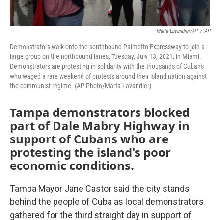
Marta Lavandier/AP
/
AP
Demonstrators walk onto the southbound Palmetto Expressway to join a
large group on the northbound lanes, Tuesday, July 13, 2021, in Miami.
Demonstrators are protesting in solidarity with the thousands of Cubans
who waged a rare weekend of protests around their island nation against
the communist regime. (AP Photo/Marta Lavandier)
Tampa demonstrators blocked
part of Dale Mabry Highway in
support of Cubans who are
protesting the island's poor
economic conditions.
Tampa Mayor Jane Castor said the city stands
behind the people of Cuba as local demonstrators
gathered for the third straight day in support of