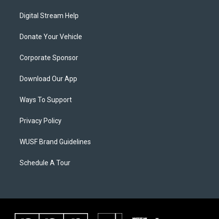
Digital Stream Help
Donate Your Vehicle
Corporate Sponsor
Download Our App
Ways To Support
Privacy Policy
WUSF Brand Guidelines
Schedule A Tour