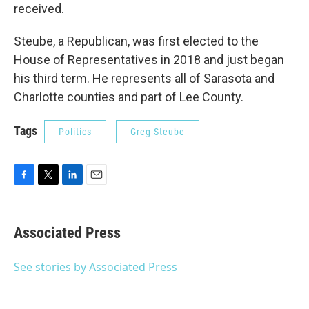
received.
Steube, a Republican, was first elected to the
House of Representatives in 2018 and just began
his third term. He represents all of Sarasota and
Charlotte counties and part of Lee County.
Tags
Politics
Greg Steube
F
T
L
E
a
w
i
m
c
i
n
a
e
t
k
i
Associated Press
b
t
e
l
o
e
d
o
r
I
See stories by Associated Press
k
n