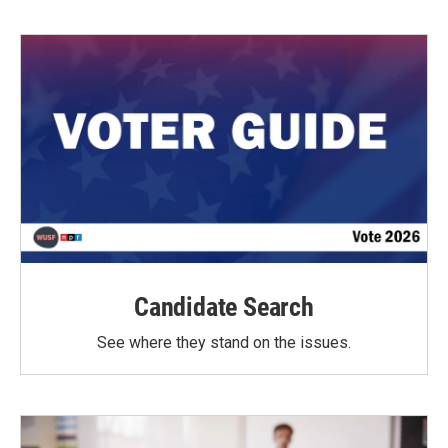
Candidate Search
See where they stand on the issues.