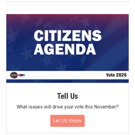
Tell Us
What issues will drive your vote this November?
Let Us Know