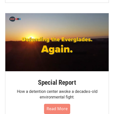
Special Report
How a detention center awoke a decades-old
environmental fight.
Read More