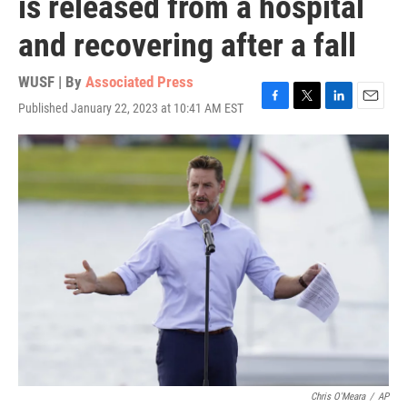
is released from a hospital
and recovering after a fall
WUSF | By
Associated Press
Published January 22, 2023 at 10:41 AM EST
F
T
L
E
a
w
i
m
c
i
n
a
e
t
k
i
b
t
e
l
o
e
d
o
r
I
k
n
Chris O'Meara
/
AP