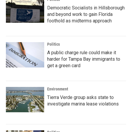
Democratic Socialists in Hillsborough
and beyond work to gain Florida
foothold as midterms approach
Politics
A public charge rule could make it
harder for Tampa Bay immigrants to
get a green card
Environment
Tierra Verde group asks state to
investigate marina lease violations