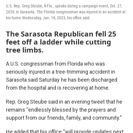
U.S. Rep. Greg Steube, R-Fla., speaks during a campaign event, Oct. 27,
2020, in Sarasota. The Florida congressman was injured in an accident at
his home Wednesday, Jan. 18, 2023, his office said.
The Sarasota Republican fell 25
feet off a ladder while cutting
tree limbs.
A U.S. congressman from Florida who was
seriously injured in a tree-trimming accident in
Sarasota said Saturday he has been discharged
from the hospital and is recovering at home.
Rep. Greg Steube said in an evening tweet that he
remains “endlessly blessed by the prayers and
support from our friends, family, and community.”
He added that his office “will provide updates next