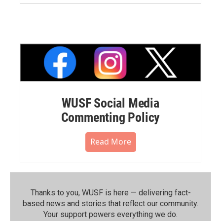
WUSF Social Media
Commenting Policy
Read More
Thanks to you, WUSF is here — delivering fact-
based news and stories that reflect our community.⁠
Your support powers everything we do.