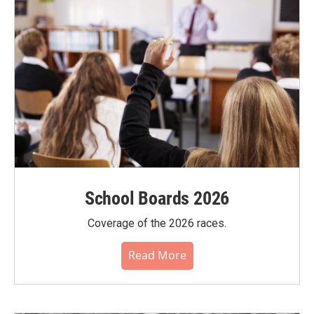
School Boards 2026
Coverage of the 2026 races.
Read More