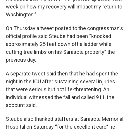
week on how my recovery will impact my return to
Washington.”
On Thursday a tweet posted to the congressman's
official profile said Steube had been “knocked
approximately 25 feet down off a ladder while
cutting tree limbs on his Sarasota property” the
previous day.
A separate tweet said then that he had spent the
night in the ICU after sustaining several injuries
that were serious but not life-threatening. An
individual witnessed the fall and called 911, the
account said.
Steube also thanked staffers at Sarasota Memorial
Hospital on Saturday “for the excellent care” he