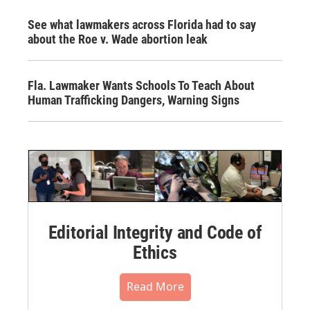
See what lawmakers across Florida had to say
about the Roe v. Wade abortion leak
Fla. Lawmaker Wants Schools To Teach About
Human Trafficking Dangers, Warning Signs
Editorial Integrity and Code of
Ethics
Read More