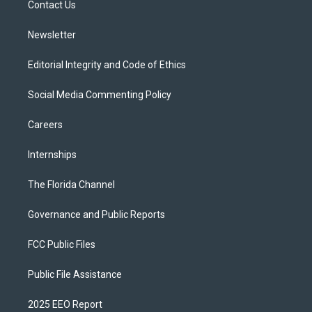
a
k
Contact Us
m
Newsletter
Editorial Integrity and Code of Ethics
Social Media Commenting Policy
Careers
Internships
The Florida Channel
Governance and Public Reports
FCC Public Files
Public File Assistance
2025 EEO Report