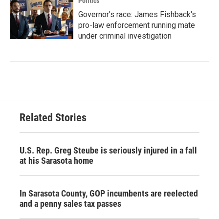
Politics
Governor's race: James Fishback's
pro-law enforcement running mate
under criminal investigation
Related Stories
U.S. Rep. Greg Steube is seriously injured in a fall
at his Sarasota home
In Sarasota County, GOP incumbents are reelected
and a penny sales tax passes