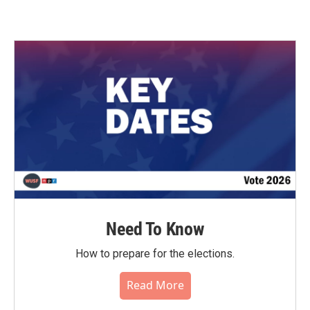
Need To Know
How to prepare for the elections.
Read More