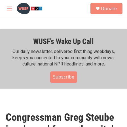
Skip to main content
S
Donate
e
M
a
e
r
n
c
u
h
WUSF's Wake Up Call
u
e
r
Our daily newsletter, delivered first thing weekdays,
y
keeps you connected to your community with news,
culture, national NPR headlines, and more.
Subscribe
Congressman Greg Steube