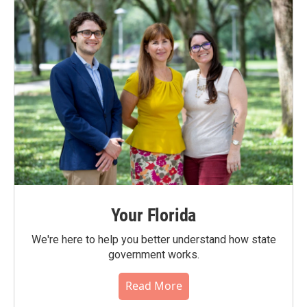
Your Florida
We're here to help you better understand how state
government works.
Read More