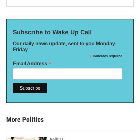
Subscribe to Wake Up Call
Our daily news update, sent to you Monday-
Friday
*
indicates required
*
Email Address
More Politics
Politics