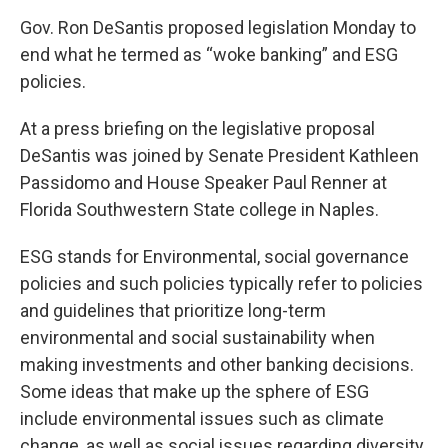
Gov. Ron DeSantis proposed legislation Monday to
end what he termed as “woke banking” and ESG
policies.
At a press briefing on the legislative proposal
DeSantis was joined by Senate President Kathleen
Passidomo and House Speaker Paul Renner at
Florida Southwestern State college in Naples.
ESG stands for Environmental, social governance
policies and such policies typically refer to policies
and guidelines that prioritize long-term
environmental and social sustainability when
making investments and other banking decisions.
Some ideas that make up the sphere of ESG
include environmental issues such as climate
change, as well as social issues regarding diversity,