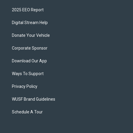
2025 EEO Report
Digital Stream Help
Donate Your Vehicle
Corporate Sponsor
Download Our App
Ways To Support
Privacy Policy
WUSF Brand Guidelines
Schedule A Tour