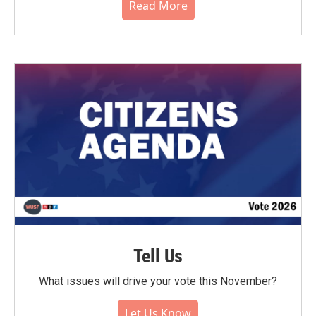
Read More
Tell Us
What issues will drive your vote this November?
Let Us Know