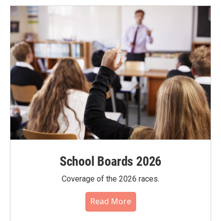
School Boards 2026
Coverage of the 2026 races.
Read More