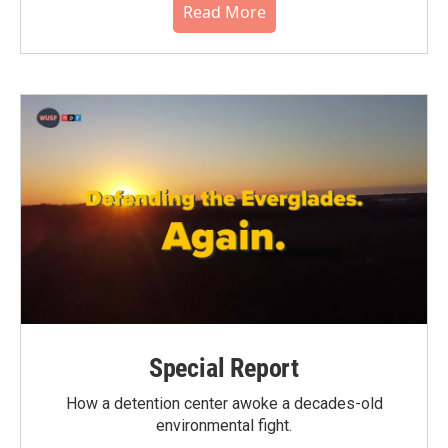
Read More
Special Report
How a detention center awoke a decades-old
environmental fight.