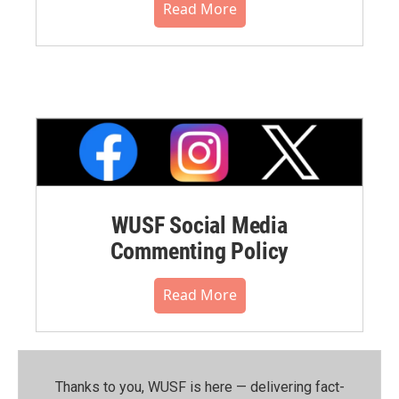
Read More
WUSF Social Media
Commenting Policy
Read More
Thanks to you, WUSF is here — delivering fact-