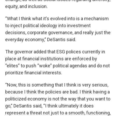
equity, and inclusion.
“What I think what it's evolved into is a mechanism
to inject political ideology into investment
decisions, corporate governance, and really just the
everyday economy,” DeSantis said.
The governor added that ESG polices currently in
place at financial institutions are enforced by
“elites” to push “woke” political agendas and do not
prioritize financial interests.
“Now, this is something that I think is very serious,
because I think the policies are bad. I think having a
politicized economy is not the way that you want to
go,” DeSantis said, “I think ultimately it does
represent a threat not just to a smooth, functioning,