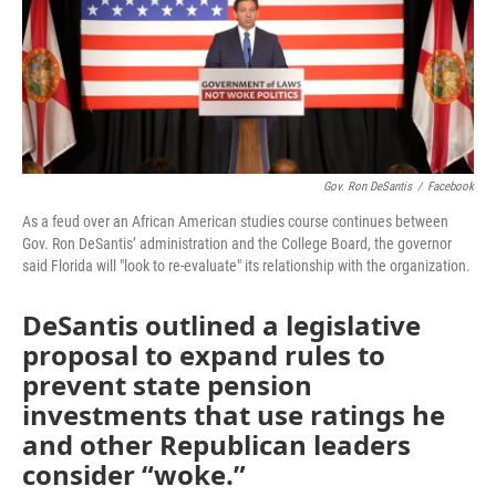
o
r
I
k
n
Gov. Ron DeSantis
/
Facebook
As a feud over an African American studies course continues between
Gov. Ron DeSantis’ administration and the College Board, the governor
said Florida will "look to re-evaluate" its relationship with the organization.
DeSantis outlined a legislative
proposal to expand rules to
prevent state pension
investments that use ratings he
and other Republican leaders
consider “woke.”