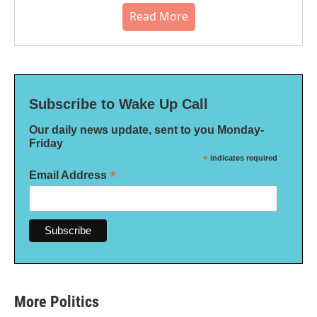
Read More
Subscribe to Wake Up Call
Our daily news update, sent to you Monday-
Friday
*
indicates required
*
Email Address
More Politics