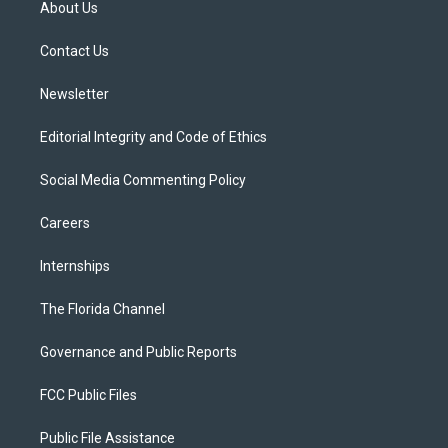
About Us
e
g
b
k
o
r
r
e
y
o
a
k
Contact Us
m
Newsletter
Editorial Integrity and Code of Ethics
Social Media Commenting Policy
Careers
Internships
The Florida Channel
Governance and Public Reports
FCC Public Files
Public File Assistance