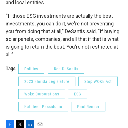
and local entities.
“If those ESG investments are actually the best
investments, you can do it, we're not preventing
you from doing that at all,” DeSantis said, “If buying
solar panels, companies, and all that if that is what
is going to return the best. You're not restricted at
all.”
Tags
Politics
Ron DeSantis
2023 Florida Legislature
Stop WOKE Act
Woke Corporations
ESG
Kathleen Passidomo
Paul Renner