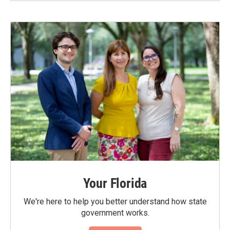
Your Florida
We're here to help you better understand how state
government works.