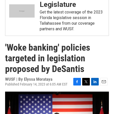
Legislature
Get the latest coverage of the 2023
Florida legislative session in
Tallahassee from our coverage
partners and WUSF.
'Woke banking' policies
targeted in legislation
proposed by DeSantis
WUSF | By
Elyssa Morataya
Published February 14, 2023 at 6:05 AM EST
F
T
L
E
a
w
i
m
c
i
n
a
e
t
k
i
b
t
e
l
o
e
d