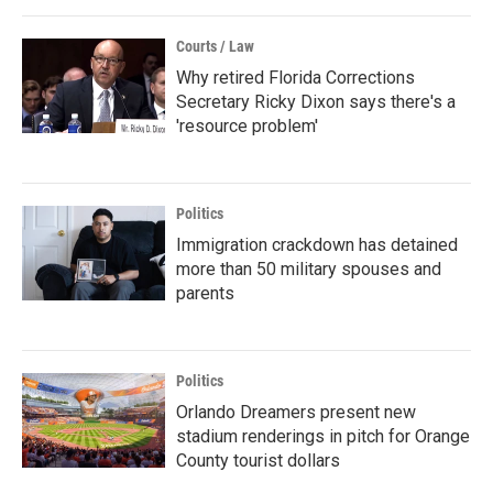
Courts / Law
Why retired Florida Corrections
Secretary Ricky Dixon says there's a
'resource problem'
Politics
Immigration crackdown has detained
more than 50 military spouses and
parents
Politics
Orlando Dreamers present new
stadium renderings in pitch for Orange
County tourist dollars