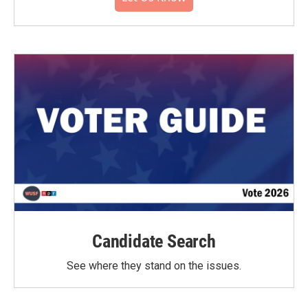
Candidate Search
See where they stand on the issues.