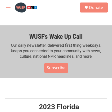
Skip to main content
S
Donate
e
M
a
e
r
n
c
u
h
WUSF's Wake Up Call
u
e
r
Our daily newsletter, delivered first thing weekdays,
y
keeps you connected to your community with news,
culture, national NPR headlines, and more.
Subscribe
2023 Florida