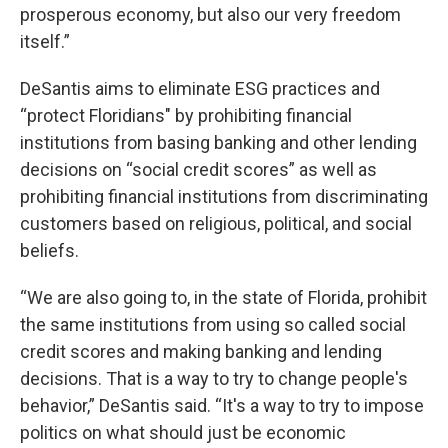
prosperous economy, but also our very freedom
itself.”
DeSantis aims to eliminate ESG practices and
“protect Floridians" by prohibiting financial
institutions from basing banking and other lending
decisions on “social credit scores” as well as
prohibiting financial institutions from discriminating
customers based on religious, political, and social
beliefs.
“We are also going to, in the state of Florida, prohibit
the same institutions from using so called social
credit scores and making banking and lending
decisions. That is a way to try to change people's
behavior,” DeSantis said. “It's a way to try to impose
politics on what should just be economic