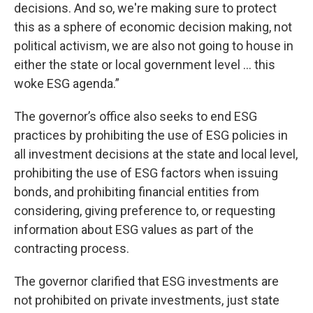
decisions. And so, we're making sure to protect
this as a sphere of economic decision making, not
political activism, we are also not going to house in
either the state or local government level ... this
woke ESG agenda.”
The governor’s office also seeks to end ESG
practices by prohibiting the use of ESG policies in
all investment decisions at the state and local level,
prohibiting the use of ESG factors when issuing
bonds, and prohibiting financial entities from
considering, giving preference to, or requesting
information about ESG values as part of the
contracting process.
The governor clarified that ESG investments are
not prohibited on private investments, just state