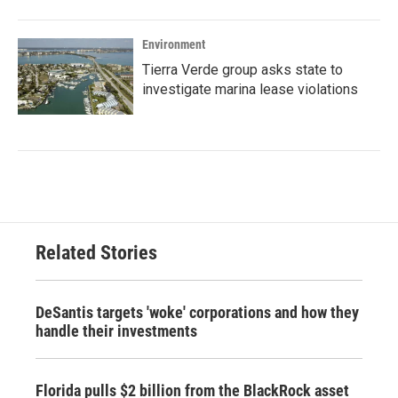
Environment
Tierra Verde group asks state to
investigate marina lease violations
Related Stories
DeSantis targets 'woke' corporations and how they
handle their investments
Florida pulls $2 billion from the BlackRock asset