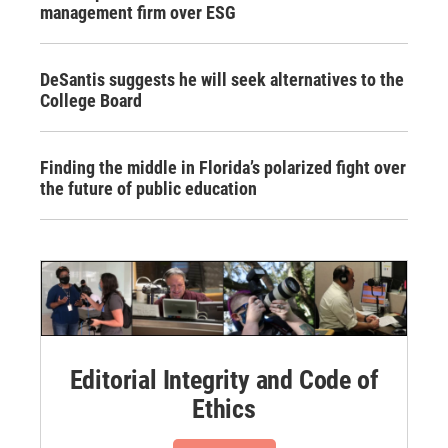
management firm over ESG
DeSantis suggests he will seek alternatives to the
College Board
Finding the middle in Florida’s polarized fight over
the future of public education
Editorial Integrity and Code of
Ethics