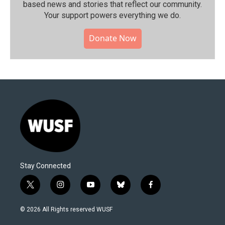
based news and stories that reflect our community.⁠
Your support powers everything we do.
Donate Now
Stay Connected
t
i
y
b
f
w
n
o
l
a
i
s
u
u
c
© 2026 All Rights reserved WUSF
t
t
t
e
e
t
a
u
s
b