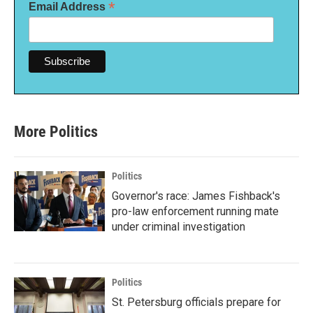
*
Email Address
More Politics
Politics
Governor's race: James Fishback's
pro-law enforcement running mate
under criminal investigation
Politics
St. Petersburg officials prepare for