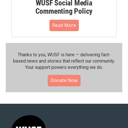
WUSF Social Media
Commenting Policy
Read More
Thanks to you, WUSF is here — delivering fact-
based news and stories that reflect our community.⁠
Your support powers everything we do.
Donate Now