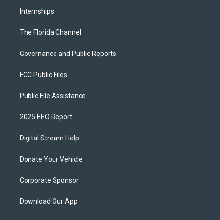
Internships
The Florida Channel
Governance and Public Reports
FCC Public Files
Public File Assistance
2025 EEO Report
Digital Stream Help
Donate Your Vehicle
Corporate Sponsor
Download Our App