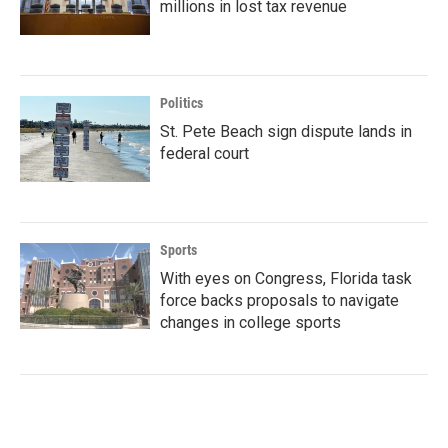
millions in lost tax revenue
Politics
St. Pete Beach sign dispute lands in
federal court
Sports
With eyes on Congress, Florida task
force backs proposals to navigate
changes in college sports