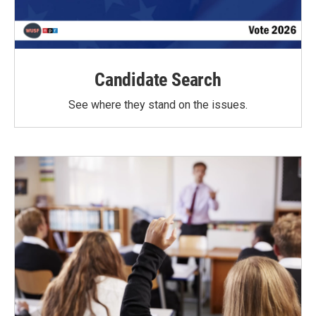
Candidate Search
See where they stand on the issues.