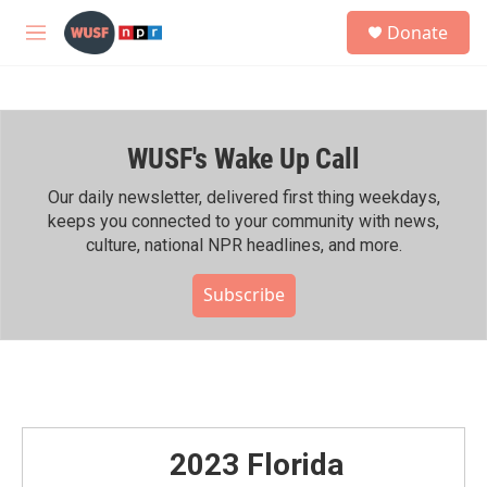
Skip to main content
S
Donate
e
M
a
e
r
n
c
u
h
WUSF's Wake Up Call
u
e
r
Our daily newsletter, delivered first thing weekdays,
y
keeps you connected to your community with news,
culture, national NPR headlines, and more.
Subscribe
2023 Florida