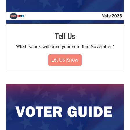
Tell Us
What issues will drive your vote this November?
Let Us Know