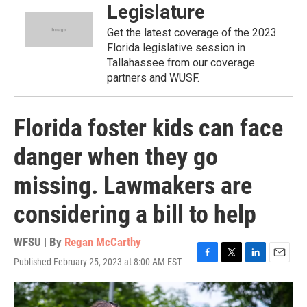
Legislature
Get the latest coverage of the 2023
Florida legislative session in
Tallahassee from our coverage
partners and WUSF.
Florida foster kids can face
danger when they go
missing. Lawmakers are
considering a bill to help
WFSU | By
Regan McCarthy
Published February 25, 2023 at 8:00 AM EST
F
T
L
E
a
w
i
m
c
i
n
a
e
t
k
i