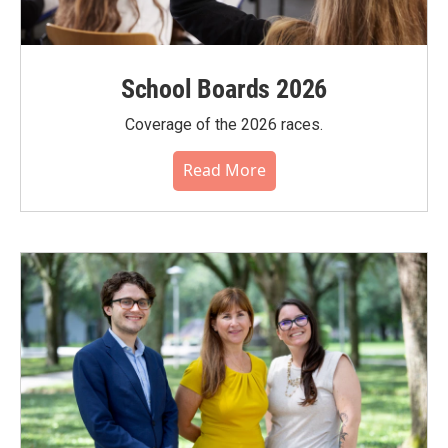
School Boards 2026
Coverage of the 2026 races.
Read More