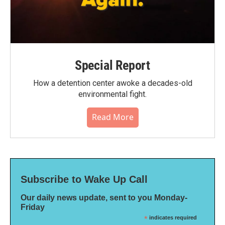
Special Report
How a detention center awoke a decades-old
environmental fight.
Read More
Subscribe to Wake Up Call
Our daily news update, sent to you Monday-
Friday
*
indicates required