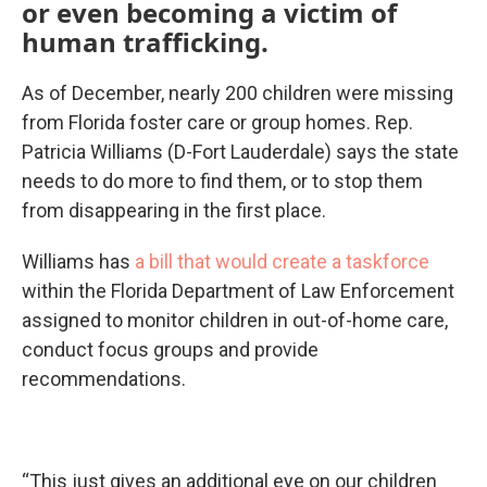
or even becoming a victim of
human trafficking.
As of December, nearly 200 children were missing
from Florida foster care or group homes. Rep.
Patricia Williams (D-Fort Lauderdale) says the state
needs to do more to find them, or to stop them
from disappearing in the first place.
Williams has
a bill that would create a taskforce
within the Florida Department of Law Enforcement
assigned to monitor children in out-of-home care,
conduct focus groups and provide
recommendations.
“This just gives an additional eye on our children