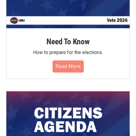
Need To Know
How to prepare for the elections.
Read More