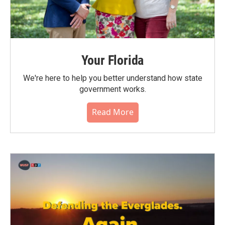
Your Florida
We're here to help you better understand how state
government works.
Read More