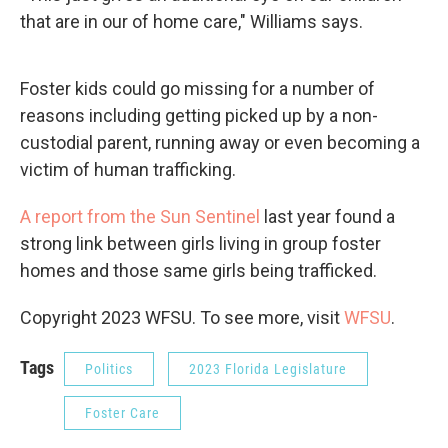
that are in our of home care," Williams says.
Foster kids could go missing for a number of
reasons including getting picked up by a non-
custodial parent, running away or even becoming a
victim of human trafficking.
A report from the Sun Sentinel
last year found a
strong link between girls living in group foster
homes and those same girls being trafficked.
Copyright 2023 WFSU. To see more, visit
WFSU
.
Tags
Politics
2023 Florida Legislature
Foster Care