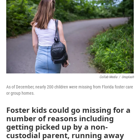
b
t
e
l
o
e
d
o
r
I
k
n
Collab Media
/
Unsplash
As of December, nearly 200 children were missing from Florida foster care
or group homes.
Foster kids could go missing for a
number of reasons including
getting picked up by a non-
custodial parent, running away