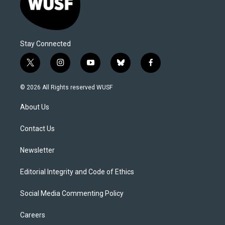
Stay Connected
t
i
y
b
f
w
n
o
l
a
i
s
u
u
c
© 2026 All Rights reserved WUSF
t
t
t
e
e
t
a
u
s
b
About Us
e
g
b
k
o
r
r
e
y
o
a
k
Contact Us
m
Newsletter
Editorial Integrity and Code of Ethics
Social Media Commenting Policy
Careers