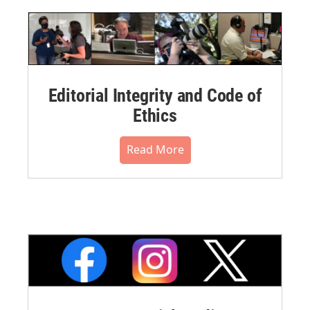
Editorial Integrity and Code of
Ethics
Read More