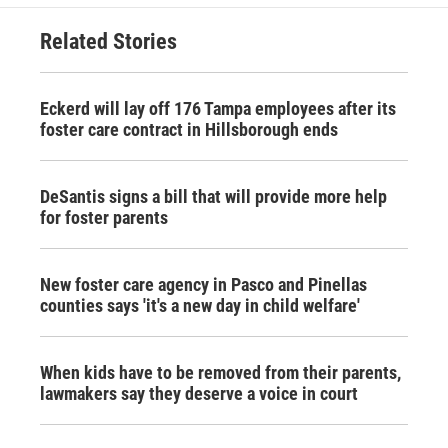
Related Stories
Eckerd will lay off 176 Tampa employees after its
foster care contract in Hillsborough ends
DeSantis signs a bill that will provide more help
for foster parents
New foster care agency in Pasco and Pinellas
counties says 'it's a new day in child welfare'
When kids have to be removed from their parents,
lawmakers say they deserve a voice in court