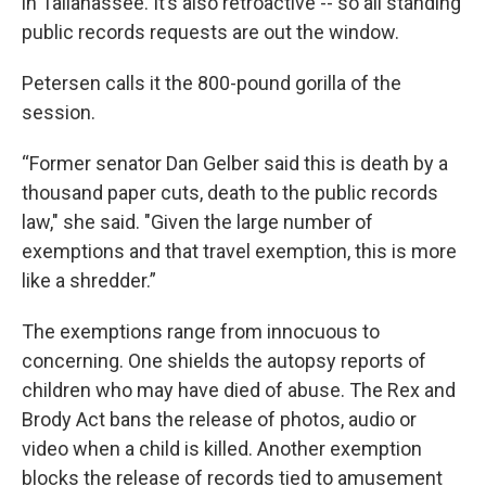
in Tallahassee. It’s also retroactive -- so all standing
public records requests are out the window.
Petersen calls it the 800-pound gorilla of the
session.
“Former senator Dan Gelber said this is death by a
thousand paper cuts, death to the public records
law," she said. "Given the large number of
exemptions and that travel exemption, this is more
like a shredder.”
The exemptions range from innocuous to
concerning. One shields the autopsy reports of
children who may have died of abuse. The Rex and
Brody Act bans the release of photos, audio or
video when a child is killed. Another exemption
blocks the release of records tied to amusement