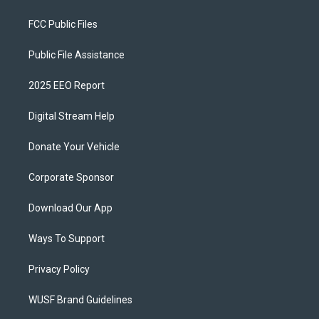
FCC Public Files
Public File Assistance
2025 EEO Report
Digital Stream Help
Donate Your Vehicle
Corporate Sponsor
Download Our App
Ways To Support
Privacy Policy
WUSF Brand Guidelines