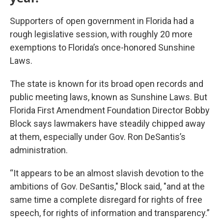
Supporters of open government in Florida had a
rough legislative session, with roughly 20 more
exemptions to Florida’s once-honored Sunshine
Laws.
The state is known for its broad open records and
public meeting laws, known as Sunshine Laws. But
Florida First Amendment Foundation Director Bobby
Block says lawmakers have steadily chipped away
at them, especially under Gov. Ron DeSantis’s
administration.
“It appears to be an almost slavish devotion to the
ambitions of Gov. DeSantis," Block said, "and at the
same time a complete disregard for rights of free
speech, for rights of information and transparency.”