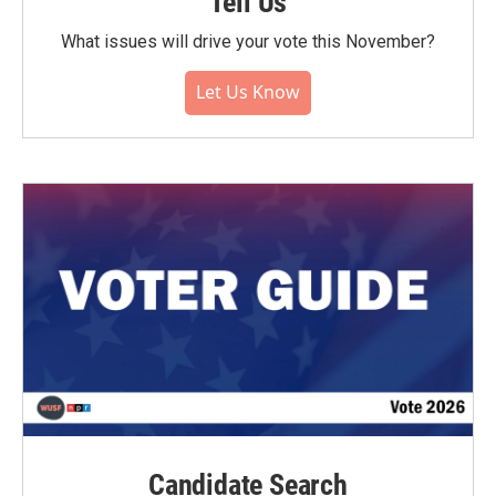
Tell Us
What issues will drive your vote this November?
Let Us Know
Candidate Search