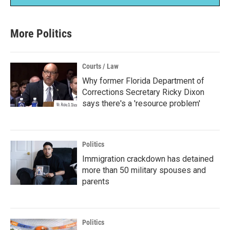
More Politics
Courts / Law
Why former Florida Department of
Corrections Secretary Ricky Dixon
says there's a 'resource problem'
Politics
Immigration crackdown has detained
more than 50 military spouses and
parents
Politics