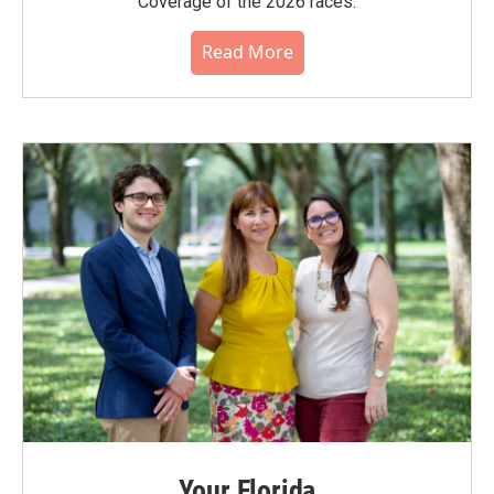
Coverage of the 2026 races.
Read More
Your Florida