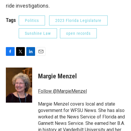
ride investigations.
Tags
Politics
2023 Florida Legislature
Sunshine Law
open records
F
T
L
E
a
w
i
m
c
i
n
a
e
t
k
i
Margie Menzel
b
t
e
l
o
e
d
o
r
I
Follow @MargieMenzel
k
n
Margie Menzel covers local and state
government for WFSU News. She has also
worked at the News Service of Florida and
Gannett News Service. She earned her B.A.
in history at Vanderbilt University and her