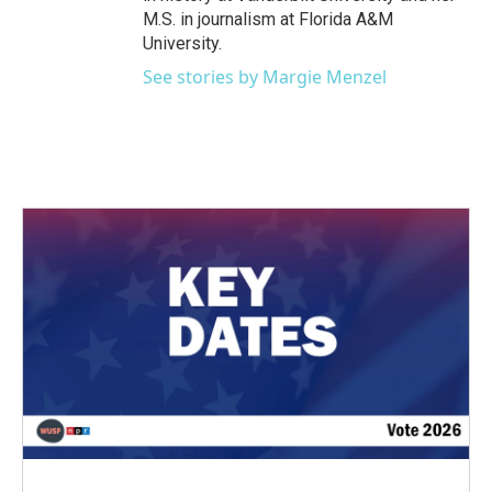
M.S. in journalism at Florida A&M
University.
See stories by Margie Menzel