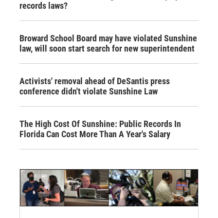
records laws?
Broward School Board may have violated Sunshine
law, will soon start search for new superintendent
Activists' removal ahead of DeSantis press
conference didn't violate Sunshine Law
The High Cost Of Sunshine: Public Records In
Florida Can Cost More Than A Year's Salary