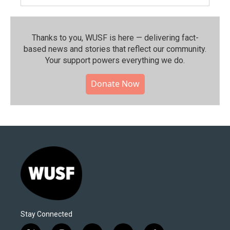
Thanks to you, WUSF is here — delivering fact-
based news and stories that reflect our community.⁠
Your support powers everything we do.
Donate Now
Stay Connected