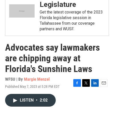
Legislature
Get the latest coverage of the 2023
Florida legislative session in
Tallahassee from our coverage
partners and WUSF.
Advocates say lawmakers
are chipping away at
Florida's Sunshine Laws
WFSU | By
Margie Menzel
Published May 7, 2023 at 5:28 PM EDT
F
T
L
E
a
w
i
m
c
i
n
a
LISTEN
•
2:02
e
t
k
i
b
t
e
l
o
e
d