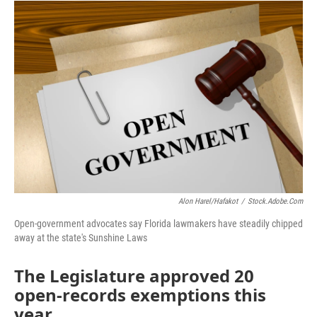
o
r
I
k
n
Alon Harel/hafakot
/
Stock.adobe.com
Open-government advocates say Florida lawmakers have steadily chipped
away at the state's Sunshine Laws
The Legislature approved 20
open-records exemptions this
year.