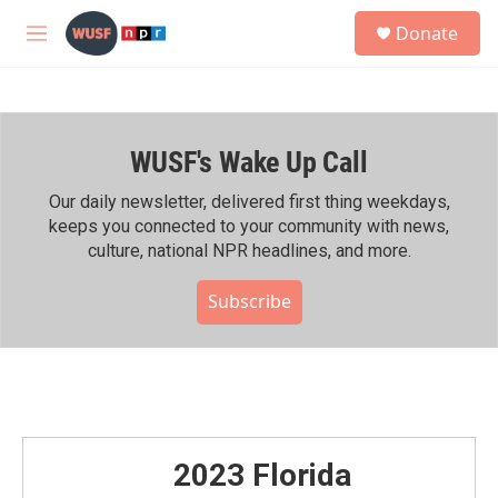
Skip to main content
S
Donate
e
M
a
e
r
n
c
u
h
WUSF's Wake Up Call
u
e
r
Our daily newsletter, delivered first thing weekdays,
y
keeps you connected to your community with news,
culture, national NPR headlines, and more.
Subscribe
2023 Florida