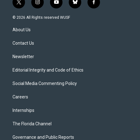
t
i
y
b
f
w
n
o
l
a
i
s
u
u
c
© 2026 All Rights reserved WUSF
t
t
t
e
e
t
a
u
s
b
About Us
e
g
b
k
o
r
r
e
y
o
a
k
Contact Us
m
Newsletter
Editorial Integrity and Code of Ethics
Social Media Commenting Policy
Careers
Internships
The Florida Channel
Governance and Public Reports