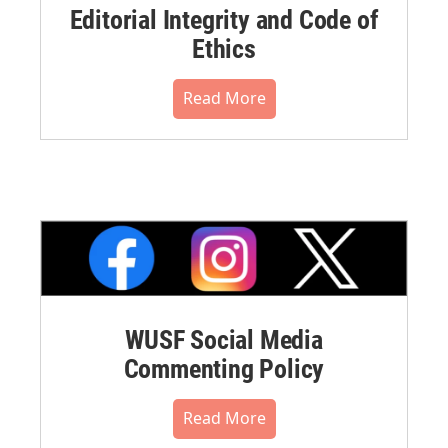
Editorial Integrity and Code of
Ethics
Read More
WUSF Social Media
Commenting Policy
Read More