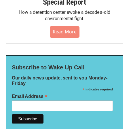
Special Report
How a detention center awoke a decades-old
environmental fight.
Read More
Subscribe to Wake Up Call
Our daily news update, sent to you Monday-
Friday
*
indicates required
*
Email Address