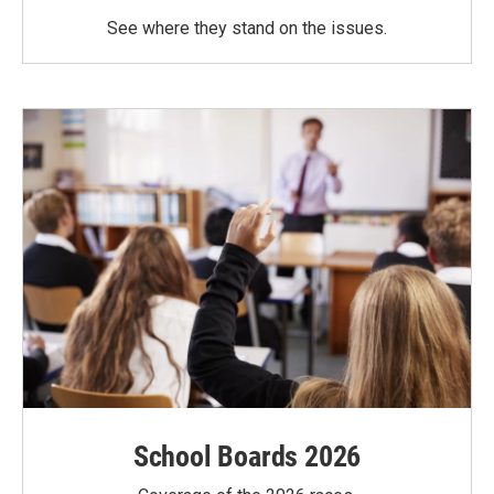
See where they stand on the issues.
School Boards 2026