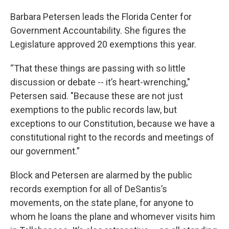
Barbara Petersen leads the Florida Center for
Government Accountability. She figures the
Legislature approved 20 exemptions this year.
“That these things are passing with so little
discussion or debate -- it’s heart-wrenching,"
Petersen said. "Because these are not just
exemptions to the public records law, but
exceptions to our Constitution, because we have a
constitutional right to the records and meetings of
our government.”
Block and Petersen are alarmed by the public
records exemption for all of DeSantis’s
movements, on the state plane, for anyone to
whom he loans the plane and whomever visits him