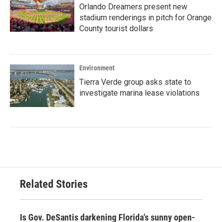
Orlando Dreamers present new
stadium renderings in pitch for Orange
County tourist dollars
Environment
Tierra Verde group asks state to
investigate marina lease violations
Related Stories
Is Gov. DeSantis darkening Florida's sunny open-