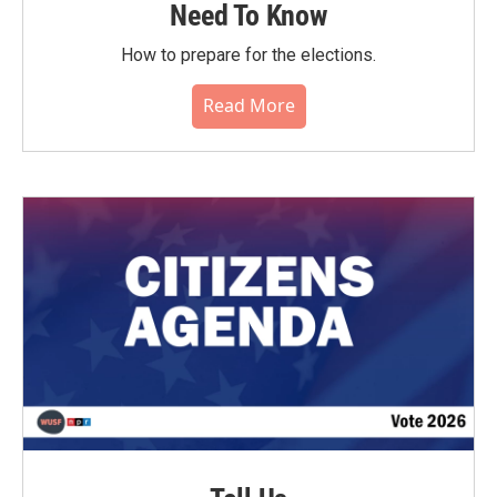
Need To Know
How to prepare for the elections.
Read More