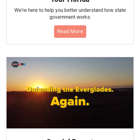
We're here to help you better understand how state
government works.
Read More