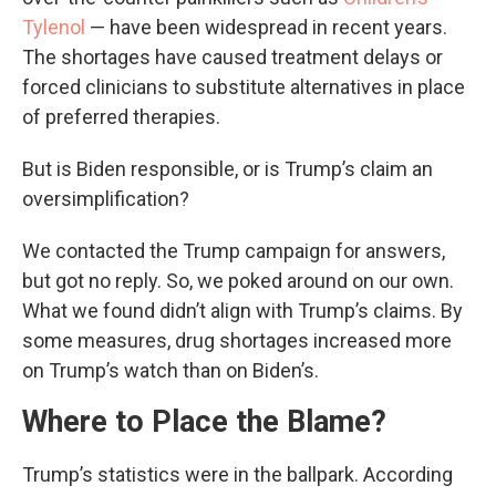
Tylenol
— have been widespread in recent years.
The shortages have caused treatment delays or
forced clinicians to substitute alternatives in place
of preferred therapies.
But is Biden responsible, or is Trump’s claim an
oversimplification?
We contacted the Trump campaign for answers,
but got no reply. So, we poked around on our own.
What we found didn’t align with Trump’s claims. By
some measures, drug shortages increased more
on Trump’s watch than on Biden’s.
Where to Place the Blame?
Trump’s statistics were in the ballpark. According