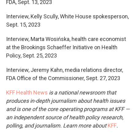
FDA, Sept. 13, 2023
Interview, Kelly Scully, White House spokesperson,
Sept. 15, 2023
Interview, Marta Wosińska, health care economist
at the Brookings Schaeffer Initiative on Health
Policy, Sept. 25, 2023
Interview, Jeremy Kahn, media relations director,
FDA Office of the Commissioner, Sept. 27, 2023
KFF Health News
is a national newsroom that
produces in-depth journalism about health issues
and is one of the core operating programs at KFF —
an independent source of health policy research,
polling, and journalism. Learn more about
KFF
.