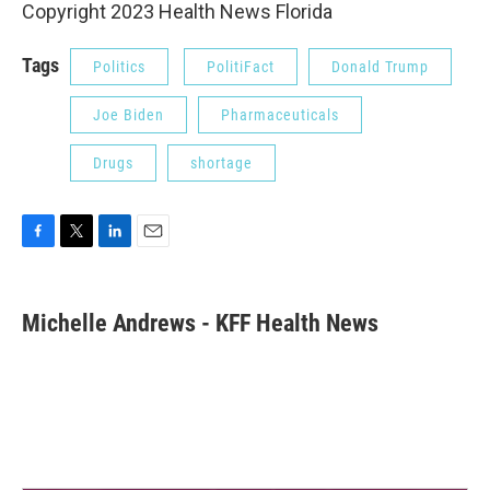
Copyright 2023 Health News Florida
Tags
Politics
PolitiFact
Donald Trump
Joe Biden
Pharmaceuticals
Drugs
shortage
F
T
L
E
a
w
i
m
c
i
n
a
e
t
k
i
Michelle Andrews - KFF Health News
b
t
e
l
o
e
d
o
r
I
k
n