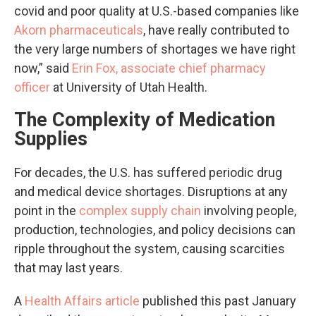
covid and poor quality at U.S.-based companies like
Akorn pharmaceuticals
, have really contributed to
the very large numbers of shortages we have right
now,” said
Erin Fox, associate chief pharmacy
officer
at University of Utah Health.
The Complexity of Medication
Supplies
For decades, the U.S. has suffered periodic drug
and medical device shortages. Disruptions at any
point in the
complex supply chain
involving people,
production, technologies, and policy decisions can
ripple throughout the system, causing scarcities
that may last years.
A
Health Affairs article
published this past January