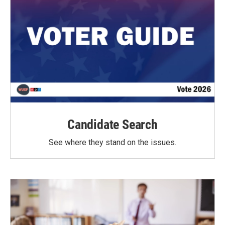
Candidate Search
See where they stand on the issues.