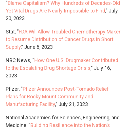
“
Blame Capitalism? Why Hundreds of Decades-Old
Yet Vital Drugs Are Nearly Impossible to Find
,” July
20, 2023
Stat, “
FDA Will Allow Troubled Chemotherapy Maker
to Resume Distribution of Cancer Drugs in Short
Supply
,” June 6, 2023
NBC News, “
How One U.S. Drugmaker Contributed
to the Escalating Drug Shortage Crisis
,” July 16,
2023
Pfizer, “
Pfizer Announces Post-Tornado Relief
Plans for Rocky Mount Community and
Manufacturing Facility
,” July 21, 2023
National Academies for Sciences, Engineering, and
Medicine, “
Building Resilience into the Nation’s