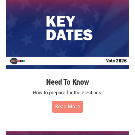
Need To Know
How to prepare for the elections.
Read More