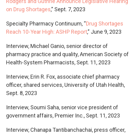
Rodgers and Guthrie Announce Legislative Hearing
on Drug Shortages
,” Sept. 7, 2023
Specialty Pharmacy Continuum, “
Drug Shortages
Reach 10-Year High: ASHP Report
,” June 9, 2023
Interview, Michael Ganio, senior director of
pharmacy practice and quality, American Society of
Health-System Pharmacists, Sept. 11, 2023
Interview, Erin R. Fox, associate chief pharmacy
officer, shared services, University of Utah Health,
Sept. 8, 2023
Interview, Soumi Saha, senior vice president of
government affairs, Premier Inc., Sept. 11, 2023
Interview, Chanapa Tantibanchachai, press officer,