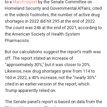
to a
March report
by the Senate Committee on
Homeland Security and Governmental Affairs, cited
in the video’s footnotes, the number of active drug
shortages in 2022 did hit 295 at the end of 2022.
The count was 246 at the end of 2021, according to
the American Society of Health-System
Pharmacists.
But our calculations suggest the report’s math was
off. The report stated an increase of
“approximately 30%,” but it was closer to 20%.
Likewise, new drug shortages grew from 114 to
160 in 2022, a 40% increase, not the “nearly 30%”
cited in an earlier version of the report, which
Trump apparently relied on.
The Senate panel’s report is based on data from the