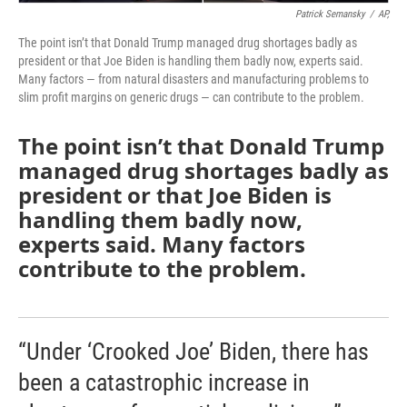
Patrick Semansky
/
AP,
The point isn’t that Donald Trump managed drug shortages badly as
president or that Joe Biden is handling them badly now, experts said.
Many factors — from natural disasters and manufacturing problems to
slim profit margins on generic drugs — can contribute to the problem.
The point isn’t that Donald Trump
managed drug shortages badly as
president or that Joe Biden is
handling them badly now,
experts said. Many factors
contribute to the problem.
“Under ‘Crooked Joe’ Biden, there has
been a catastrophic increase in