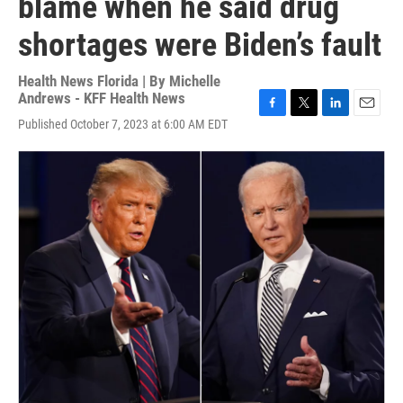
blame when he said drug
shortages were Biden’s fault
Health News Florida | By
Michelle
Andrews - KFF Health News
F
T
L
E
Published October 7, 2023 at 6:00 AM EDT
a
w
i
m
c
i
n
a
e
t
k
i
b
t
e
l
o
e
d
o
r
I
k
n