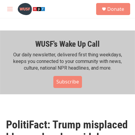
Skip to main content
S
Donate
e
M
a
e
r
n
c
u
h
WUSF's Wake Up Call
u
e
r
Our daily newsletter, delivered first thing weekdays,
y
keeps you connected to your community with news,
culture, national NPR headlines, and more.
Subscribe
PolitiFact: Trump misplaced