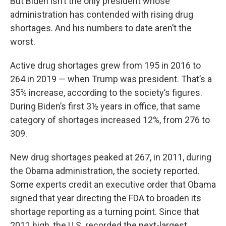
But Biden isn’t the only president whose
administration has contended with rising drug
shortages. And his numbers to date aren’t the
worst.
Active drug shortages grew from 195 in 2016 to
264 in 2019 — when Trump was president. That’s a
35% increase, according to the society’s figures.
During Biden’s first 3½ years in office, that same
category of shortages increased 12%, from 276 to
309.
New drug shortages peaked at 267, in 2011, during
the Obama administration, the society reported.
Some experts credit an executive order that Obama
signed that year directing the FDA to broaden its
shortage reporting as a turning point. Since that
2011 high, the U.S. recorded the next-largest