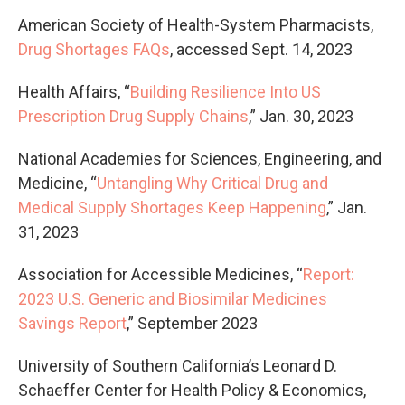
American Society of Health-System Pharmacists,
Drug Shortages FAQs
, accessed Sept. 14, 2023
Health Affairs, “
Building Resilience Into US
Prescription Drug Supply Chains
,” Jan. 30, 2023
National Academies for Sciences, Engineering, and
Medicine, “
Untangling Why Critical Drug and
Medical Supply Shortages Keep Happening
,” Jan.
31, 2023
Association for Accessible Medicines, “
Report:
2023 U.S. Generic and Biosimilar Medicines
Savings Report
,” September 2023
University of Southern California’s Leonard D.
Schaeffer Center for Health Policy & Economics,