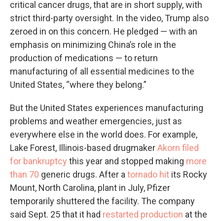
critical cancer drugs, that are in short supply, with
strict third-party oversight. In the video, Trump also
zeroed in on this concern. He pledged — with an
emphasis on minimizing China’s role in the
production of medications — to return
manufacturing of all essential medicines to the
United States, “where they belong.”
But the United States experiences manufacturing
problems and weather emergencies, just as
everywhere else in the world does. For example,
Lake Forest, Illinois-based drugmaker
Akorn filed
for bankruptcy
this year and stopped making
more
than 70
generic drugs. After a
tornado hit
its Rocky
Mount, North Carolina, plant in July, Pfizer
temporarily shuttered the facility. The company
said Sept. 25 that it had
restarted production
at the