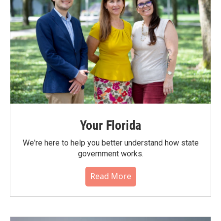
Your Florida
We're here to help you better understand how state
government works.
Read More