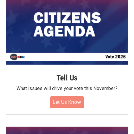
Tell Us
What issues will drive your vote this November?
Let Us Know