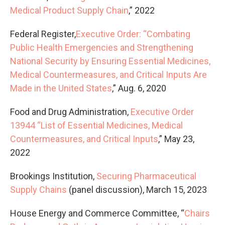
Medical Product Supply Chain
,” 2022
Federal Register,
Executive Order: “Combating
Public Health Emergencies and Strengthening
National Security by Ensuring Essential Medicines,
Medical Countermeasures, and Critical Inputs Are
Made in the United States
,” Aug. 6, 2020
Food and Drug Administration,
Executive Order
13944 “List of Essential Medicines, Medical
Countermeasures, and Critical Inputs
,” May 23,
2022
Brookings Institution,
Securing Pharmaceutical
Supply Chains
(panel discussion), March 15, 2023
House Energy and Commerce Committee, “
Chairs