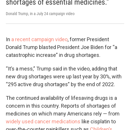
shortages of essential medicines.”
Donald Trump, in a July 24 campaign video
In
a recent campaign video
, former President
Donald Trump blasted President Joe Biden for “a
catastrophic increase” in drug shortages.
“It’s a mess,” Trump said in the video, adding that
new drug shortages were up last year by 30%, with
“295 active drug shortages” by the end of 2022.
The continued availability of lifesaving drugs is a
concern in this country. Reports of shortages of
medicines on which many Americans rely — from
widely used cancer medications
like cisplatin to
over-the-counter painkillers such as
Children’s