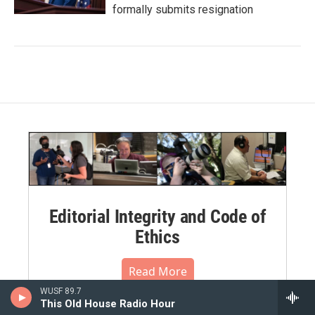
formally submits resignation
Editorial Integrity and Code of
Ethics
Read More
WUSF 89.7
This Old House Radio Hour