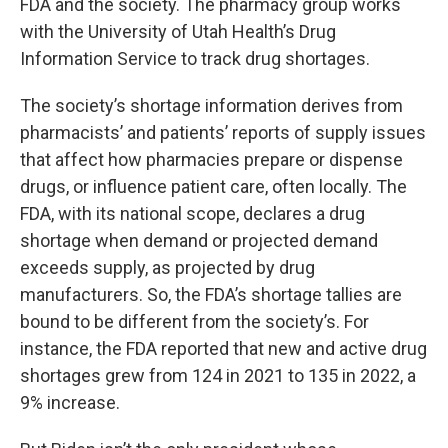
FDA and the society. The pharmacy group works
with the University of Utah Health’s Drug
Information Service to track drug shortages.
The society’s shortage information derives from
pharmacists’ and patients’ reports of supply issues
that affect how pharmacies prepare or dispense
drugs, or influence patient care, often locally. The
FDA, with its national scope, declares a drug
shortage when demand or projected demand
exceeds supply, as projected by drug
manufacturers. So, the FDA’s shortage tallies are
bound to be different from the society’s. For
instance, the FDA reported that new and active drug
shortages grew from 124 in 2021 to 135 in 2022, a
9% increase.