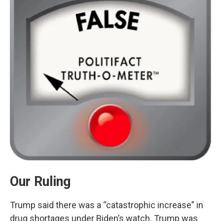
Our Ruling
Trump said there was a “catastrophic increase” in
drug shortages under Biden’s watch. Trump was