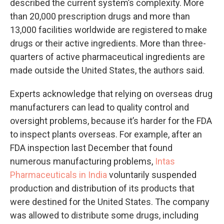
described the current system’s complexity. More
than 20,000 prescription drugs and more than
13,000 facilities worldwide are registered to make
drugs or their active ingredients. More than three-
quarters of active pharmaceutical ingredients are
made outside the United States, the authors said.
Experts acknowledge that relying on overseas drug
manufacturers can lead to quality control and
oversight problems, because it’s harder for the FDA
to inspect plants overseas. For example, after an
FDA inspection last December that found
numerous manufacturing problems,
Intas
Pharmaceuticals in India
voluntarily suspended
production and distribution of its products that
were destined for the United States. The company
was allowed to distribute some drugs, including