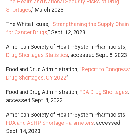
The Health and National Security Risks of Drug
Shortages
,” March 2023
The White House, “
Strengthening the Supply Chain
for Cancer Drugs
,” Sept. 12, 2023
American Society of Health-System Pharmacists,
Drug Shortages Statistics
, accessed Sept. 8, 2023
Food and Drug Administration, “
Report to Congress:
Drug Shortages, CY 2022
”
Food and Drug Administration,
FDA Drug Shortages
,
accessed Sept. 8, 2023
American Society of Health-System Pharmacists,
FDA and ASHP Shortage Parameters
, accessed
Sept. 14, 2023