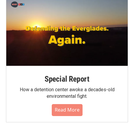
Special Report
How a detention center awoke a decades-old
environmental fight.
Read More