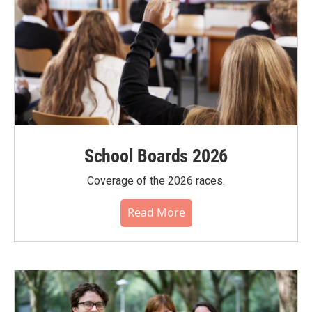
School Boards 2026
Coverage of the 2026 races.
Read More