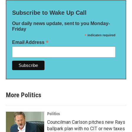
Subscribe to Wake Up Call
Our daily news update, sent to you Monday-
Friday
*
indicates required
*
Email Address
More Politics
Politics
Councilman Carlson pitches new Rays
ballpark plan with no CIT or new taxes