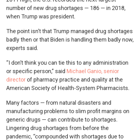
number of new drug shortages — 186 — in 2018,
when Trump was president.
The point isn’t that Trump managed drug shortages
badly then or that Biden is handling them badly now,
experts said.
“I don’t think you can tie this to any administration
or specific person,” said
Michael Ganio, senior
director
of pharmacy practice and quality at the
American Society of Health-System Pharmacists.
Many factors — from natural disasters and
manufacturing problems to slim profit margins on
generic drugs — can contribute to shortages.
Lingering drug shortages from before the
pandemic, “compounded with shortages due to