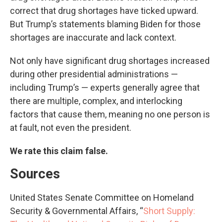
correct that drug shortages have ticked upward.
But Trump’s statements blaming Biden for those
shortages are inaccurate and lack context.
Not only have significant drug shortages increased
during other presidential administrations —
including Trump’s — experts generally agree that
there are multiple, complex, and interlocking
factors that cause them, meaning no one person is
at fault, not even the president.
We rate this claim false.
Sources
United States Senate Committee on Homeland
Security & Governmental Affairs, “
Short Supply: