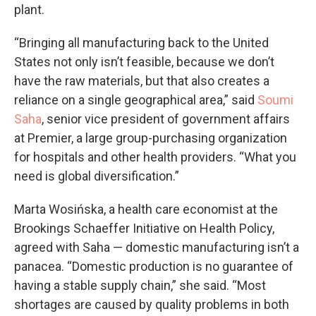
plant.
“Bringing all manufacturing back to the United
States not only isn’t feasible, because we don’t
have the raw materials, but that also creates a
reliance on a single geographical area,” said
Soumi
Saha
, senior vice president of government affairs
at Premier, a large group-purchasing organization
for hospitals and other health providers. “What you
need is global diversification.”
Marta Wosińska, a health care economist at the
Brookings Schaeffer Initiative on Health Policy,
agreed with Saha — domestic manufacturing isn’t a
panacea. “Domestic production is no guarantee of
having a stable supply chain,” she said. “Most
shortages are caused by quality problems in both