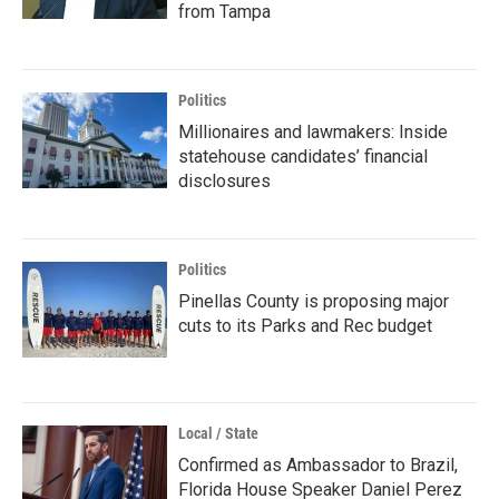
from Tampa
Politics
Millionaires and lawmakers: Inside
statehouse candidates’ financial
disclosures
Politics
Pinellas County is proposing major
cuts to its Parks and Rec budget
Local / State
Confirmed as Ambassador to Brazil,
Florida House Speaker Daniel Perez