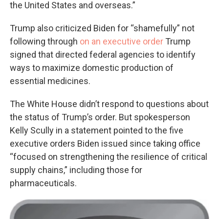
the United States and overseas.”
Trump also criticized Biden for “shamefully” not
following through
on an executive order
Trump
signed that directed federal agencies to identify
ways to maximize domestic production of
essential medicines.
The White House didn’t respond to questions about
the status of Trump’s order. But spokesperson
Kelly Scully in a statement pointed to the five
executive orders Biden issued since taking office
“focused on strengthening the resilience of critical
supply chains,” including those for
pharmaceuticals.