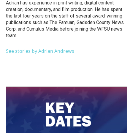
Adrian has experience in print writing, digital content
creation, documentary, and film production. He has spent
the last four years on the staff of several award-winning
publications such as The Famuan, Gadsden County News
Corp, and Cumulus Media before joining the WFSU news
team.
See stories by Adrian Andrews