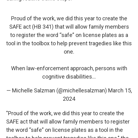
Proud of the work, we did this year to create the
SAFE act (HB 341) that will allow family members
to register the word “safe” on license plates as a
tool in the toolbox to help prevent tragedies like this
one.
When law-enforcement approach, persons with
cognitive disabilities…
— Michelle Salzman (@michellesalzman)
March 15,
2024
"Proud of the work, we did this year to create the
SAFE act that will allow family members to register
the word “safe” on license plates as a tool in the