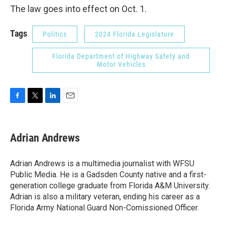
The law goes into effect on Oct. 1.
Tags
Politics
2024 Florida Legislature
Florida Department of Highway Safety and
Motor Vehicles
F
T
L
E
a
w
i
m
c
i
n
a
e
t
k
i
Adrian Andrews
b
t
e
l
o
e
d
o
r
I
Adrian Andrews is a multimedia journalist with WFSU
k
n
Public Media. He is a Gadsden County native and a first-
generation college graduate from Florida A&M University.
Adrian is also a military veteran, ending his career as a
Florida Army National Guard Non-Comissioned Officer.