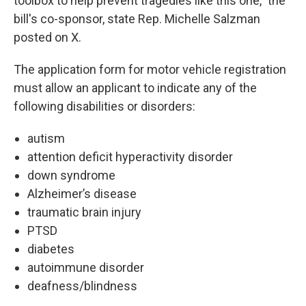
toolbox to help prevent tragedies like this one," the
bill's co-sponsor, state Rep. Michelle Salzman
posted on X.
The application form for motor vehicle registration
must allow an applicant to indicate any of the
following disabilities or disorders:
autism
attention deficit hyperactivity disorder
down syndrome
Alzheimer’s disease
traumatic brain injury
PTSD
diabetes
autoimmune disorder
deafness/blindness