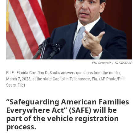
o
r
I
k
n
Phil Sears/AP
/
FR170567 AP
FILE - Florida Gov. Ron DeSantis answers questions from the media,
March 7, 2023, at the state Capitol in Tallahassee, Fla. (AP Photo/Phil
Sears, File)
“Safeguarding American Families
Everywhere Act” (SAFE) will be
part of the vehicle registration
process.