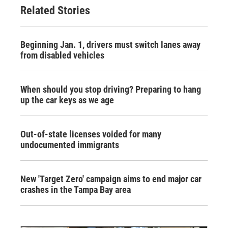
Related Stories
Beginning Jan. 1, drivers must switch lanes away
from disabled vehicles
When should you stop driving? Preparing to hang
up the car keys as we age
Out-of-state licenses voided for many
undocumented immigrants
New 'Target Zero' campaign aims to end major car
crashes in the Tampa Bay area