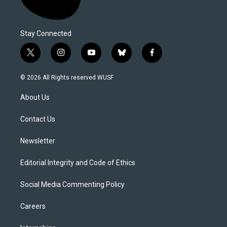
Stay Connected
t
i
y
b
f
w
n
o
l
a
i
s
u
u
c
© 2026 All Rights reserved WUSF
t
t
t
e
e
t
a
u
s
b
About Us
e
g
b
k
o
r
r
e
y
o
a
k
Contact Us
m
Newsletter
Editorial Integrity and Code of Ethics
Social Media Commenting Policy
Careers