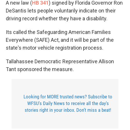
A new law (
HB 341
) signed by Florida Governor Ron
DeSantis lets people voluntarily indicate on their
driving record whether they have a disability.
Its called the Safeguarding American Families
Everywhere (SAFE) Act, and it will be part of the
state's motor vehicle registration process.
Tallahassee Democratic Representative Allison
Tant sponsored the measure.
Looking for MORE trusted news? Subscribe to
WFSU's Daily News to receive all the day's
stories right in your inbox. Don't miss a beat!