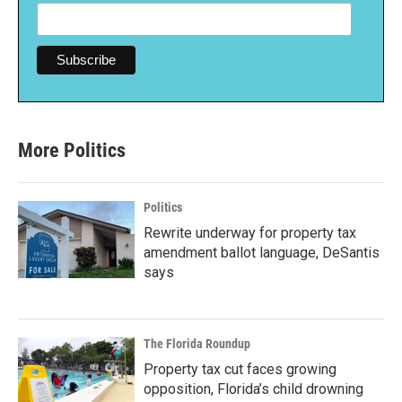
More Politics
Politics
Rewrite underway for property tax
amendment ballot language, DeSantis
says
The Florida Roundup
Property tax cut faces growing
opposition, Florida’s child drowning