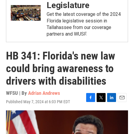
Legislature
Get the latest coverage of the 2024
Florida legislative session in
Tallahassee from our coverage
partners and WUSF.
HB 341: Florida's new law
could bring awareness to
drivers with disabilities
WFSU | By
Adrian Andrews
Published May 7, 2024 at 6:03 PM EDT
F
T
L
E
a
w
i
m
c
i
n
a
e
t
k
i
b
t
e
l
o
e
d