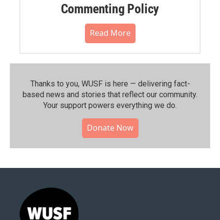
Commenting Policy
Read More
Thanks to you, WUSF is here — delivering fact-
based news and stories that reflect our community.⁠
Your support powers everything we do.
Donate Now