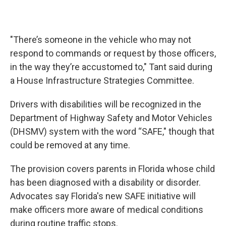
"There’s someone in the vehicle who may not
respond to commands or request by those officers,
in the way they’re accustomed to," Tant said during
a House Infrastructure Strategies Committee.
Drivers with disabilities will be recognized in the
Department of Highway Safety and Motor Vehicles
(DHSMV) system with the word “SAFE," though that
could be removed at any time.
The provision covers parents in Florida whose child
has been diagnosed with a disability or disorder.
Advocates say Florida's new SAFE initiative will
make officers more aware of medical conditions
during routine traffic stops.