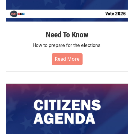
Need To Know
How to prepare for the elections.
Read More