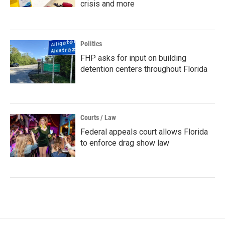
crisis and more
Politics
FHP asks for input on building
detention centers throughout Florida
Courts / Law
Federal appeals court allows Florida
to enforce drag show law