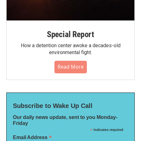
Special Report
How a detention center awoke a decades-old
environmental fight.
Read More
Subscribe to Wake Up Call
Our daily news update, sent to you Monday-
Friday
*
indicates required
*
Email Address