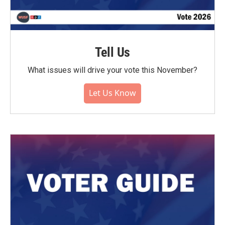
Tell Us
What issues will drive your vote this November?
Let Us Know