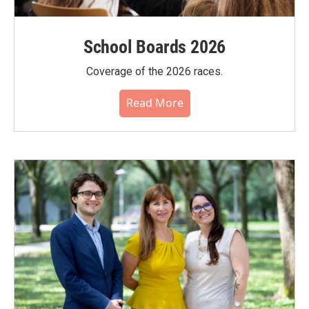
School Boards 2026
Coverage of the 2026 races.
Read More