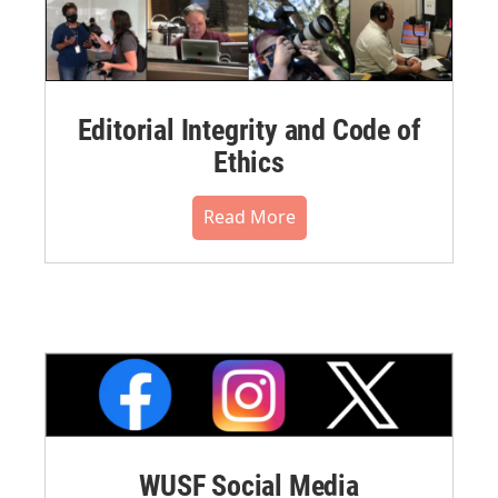
Editorial Integrity and Code of
Ethics
Read More
WUSF Social Media