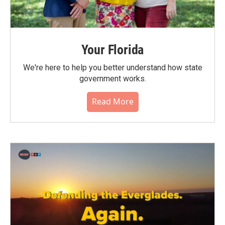
Your Florida
We're here to help you better understand how state
government works.
Read More