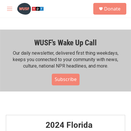
Skip to main content
S
Donate
e
M
a
e
r
n
c
u
h
WUSF's Wake Up Call
u
e
r
Our daily newsletter, delivered first thing weekdays,
y
keeps you connected to your community with news,
culture, national NPR headlines, and more.
Subscribe
2024 Florida