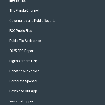
Internships
The Florida Channel
Governance and Public Reports
FCC Public Files
Public File Assistance
2025 EEO Report
Digital Stream Help
Donate Your Vehicle
Corporate Sponsor
Download Our App
Ways To Support