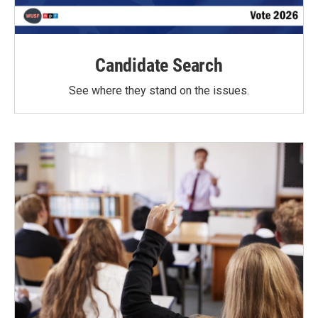
Candidate Search
See where they stand on the issues.