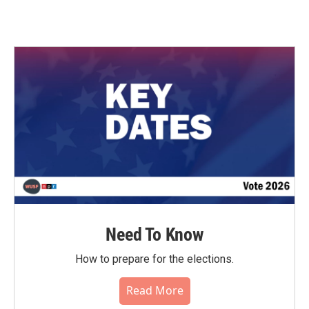
Need To Know
How to prepare for the elections.
Read More