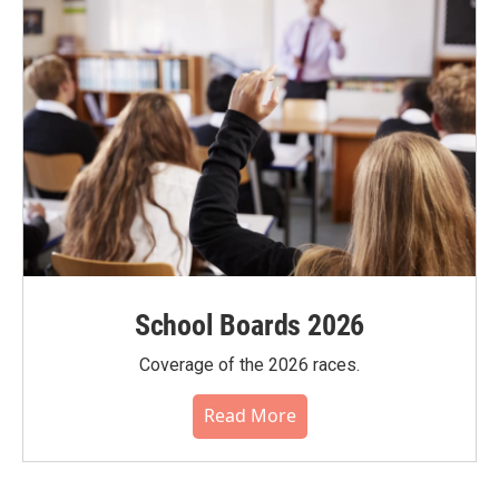
School Boards 2026
Coverage of the 2026 races.
Read More