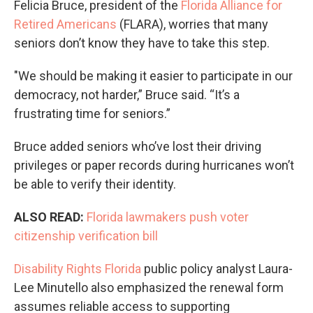
Felicia Bruce, president of the
Florida Alliance for
Retired Americans
(FLARA), worries that many
seniors don’t know they have to take this step.
"We should be making it easier to participate in our
democracy, not harder,” Bruce said. “It’s a
frustrating time for seniors.”
Bruce added seniors who’ve lost their driving
privileges or paper records during hurricanes won’t
be able to verify their identity.
ALSO READ:
Florida lawmakers push voter
citizenship verification bill
Disability Rights Florida
public policy analyst Laura-
Lee Minutello also emphasized the renewal form
assumes reliable access to supporting