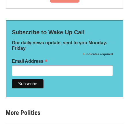
Subscribe to Wake Up Call
Our daily news update, sent to you Monday-
Friday
*
indicates required
*
Email Address
More Politics