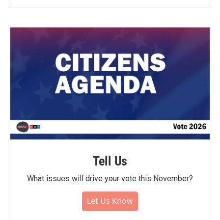
Tell Us
What issues will drive your vote this November?
Let Us Know