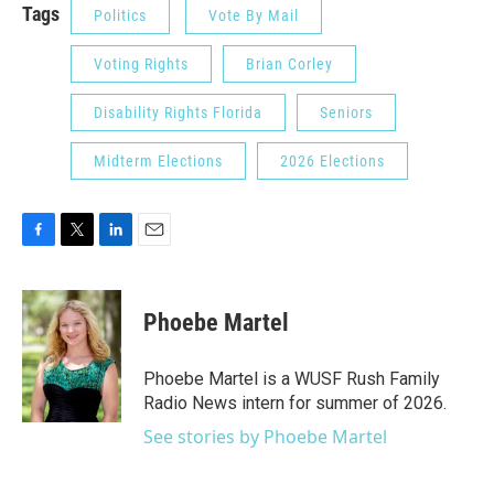
Tags
Politics
Vote By Mail
Voting Rights
Brian Corley
Disability Rights Florida
Seniors
Midterm Elections
2026 Elections
F
T
L
E
a
w
i
m
c
i
n
a
e
t
k
i
Phoebe Martel
b
t
e
l
o
e
d
o
r
I
Phoebe Martel is a WUSF Rush Family
k
n
Radio News intern for summer of 2026.
See stories by Phoebe Martel