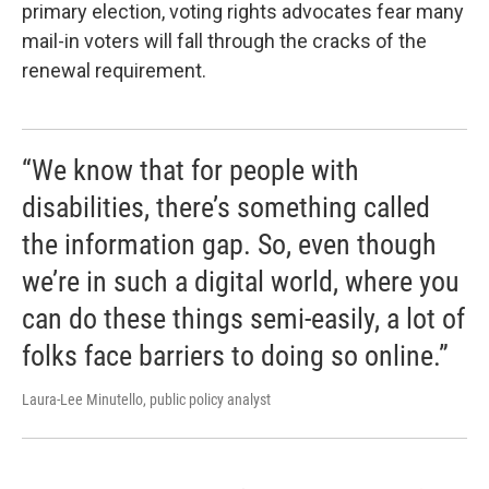
primary election, voting rights advocates fear many
mail-in voters will fall through the cracks of the
renewal requirement.
“We know that for people with
disabilities, there’s something called
the information gap. So, even though
we’re in such a digital world, where you
can do these things semi-easily, a lot of
folks face barriers to doing so online.”
Laura-Lee Minutello, public policy analyst