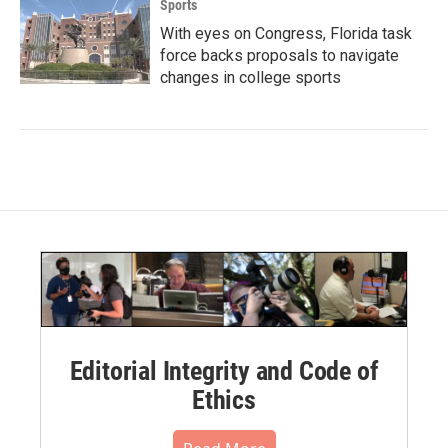
Sports
With eyes on Congress, Florida task
force backs proposals to navigate
changes in college sports
Editorial Integrity and Code of
Ethics