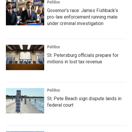
Politics
Governor's race: James Fishback's
pro-law enforcement running mate
under criminal investigation
Politics
St. Petersburg officials prepare for
millions in lost tax revenue
Politics
St. Pete Beach sign dispute lands in
federal court