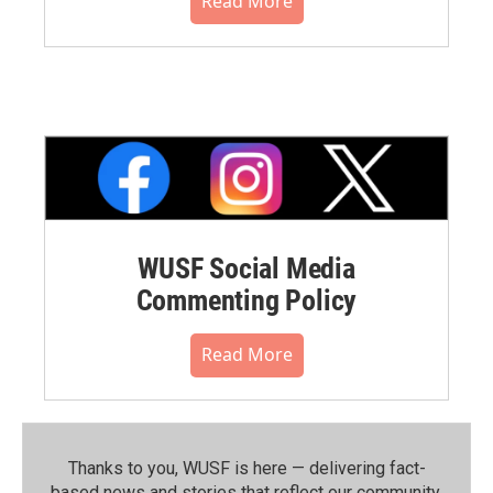
Read More
WUSF Social Media
Commenting Policy
Read More
Thanks to you, WUSF is here — delivering fact-
based news and stories that reflect our community.⁠