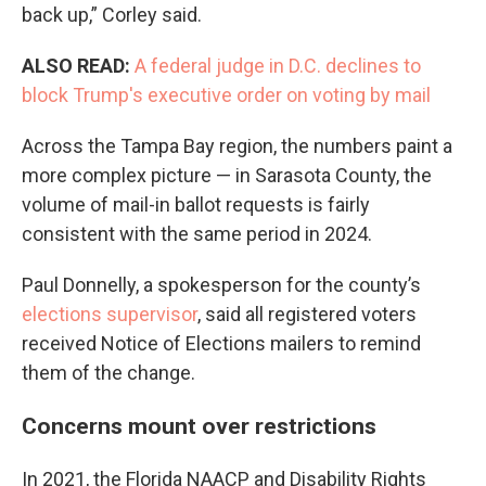
back up,” Corley said.
ALSO READ:
A federal judge in D.C. declines to
block Trump's executive order on voting by mail
Across the Tampa Bay region, the numbers paint a
more complex picture — in Sarasota County, the
volume of mail-in ballot requests is fairly
consistent with the same period in 2024.
Paul Donnelly, a spokesperson for the county’s
elections supervisor
, said all registered voters
received Notice of Elections mailers to remind
them of the change.
Concerns mount over restrictions
In 2021, the Florida NAACP and Disability Rights