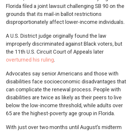
Florida filed a joint lawsuit challenging SB 90 on the
grounds that its mail-in ballot restrictions
disproportionately affect lower-income individuals.
A U.S. District judge originally found the law
improperly discriminated against Black voters, but
the 11th U.S. Circuit Court of Appeals later
overturned his ruling
.
Advocates say senior Americans and those with
disabilities face socioeconomic disadvantages that
can complicate the renewal process. People with
disabilities are twice as likely as their peers to live
below the low-income threshold, while adults over
65 are the highest-poverty age group in Florida.
With just over two months until August’s midterm