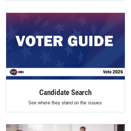
Candidate Search
See where they stand on the issues.