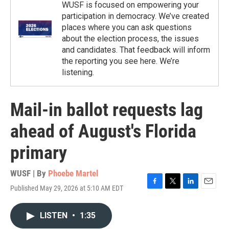
WUSF is focused on empowering your
participation in democracy. We’ve created
places where you can ask questions
about the election process, the issues
and candidates. That feedback will inform
the reporting you see here. We’re
listening.
Mail-in ballot requests lag
ahead of August's Florida
primary
WUSF | By
Phoebe Martel
Published May 29, 2026 at 5:10 AM EDT
F
T
L
E
a
w
i
m
c
i
n
a
LISTEN
•
1:35
e
t
k
i