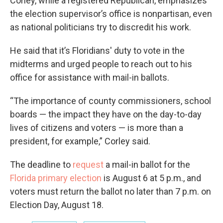
Corley, while a registered Republican, emphasizes
the election supervisor’s office is nonpartisan, even
as national politicians try to discredit his work.
He said that it’s Floridians' duty to vote in the
midterms and urged people to reach out to his
office for assistance with mail-in ballots.
“The importance of county commissioners, school
boards — the impact they have on the day-to-day
lives of citizens and voters — is more than a
president, for example,” Corley said.
The deadline to
request
a mail-in ballot for the
Florida primary election
is August 6 at 5 p.m., and
voters must return the ballot no later than 7 p.m. on
Election Day, August 18.