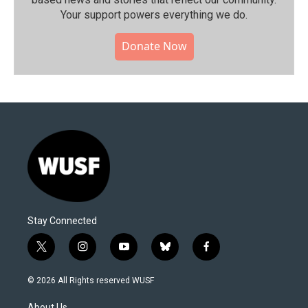
Your support powers everything we do.
Donate Now
Stay Connected
t
i
y
b
f
w
n
o
l
a
i
s
u
u
c
© 2026 All Rights reserved WUSF
t
t
t
e
e
t
a
u
s
b
About Us