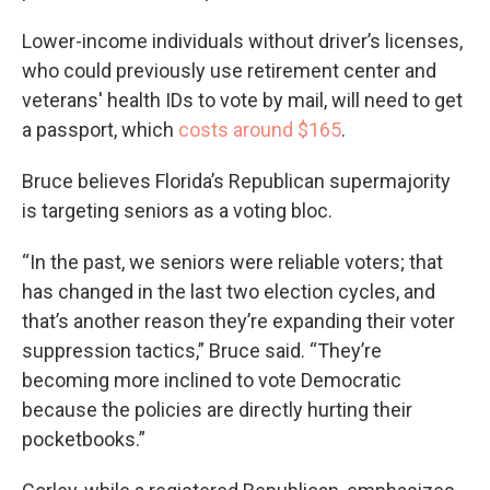
Lower-income individuals without driver’s licenses,
who could previously use retirement center and
veterans' health IDs to vote by mail, will need to get
a passport, which
costs around $165
.
Bruce believes Florida’s Republican supermajority
is targeting seniors as a voting bloc.
“In the past, we seniors were reliable voters; that
has changed in the last two election cycles, and
that’s another reason they’re expanding their voter
suppression tactics,” Bruce said. “They’re
becoming more inclined to vote Democratic
because the policies are directly hurting their
pocketbooks.”