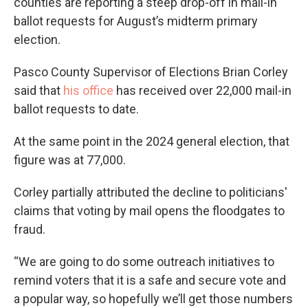
counties are reporting a steep drop-off in mail-in
ballot requests for August’s midterm primary
election.
Pasco County Supervisor of Elections Brian Corley
said that
his office
has received over 22,000 mail-in
ballot requests to date.
At the same point in the 2024 general election, that
figure was at 77,000.
Corley partially attributed the decline to politicians'
claims that voting by mail opens the floodgates to
fraud.
“We are going to do some outreach initiatives to
remind voters that it is a safe and secure vote and
a popular way, so hopefully we’ll get those numbers