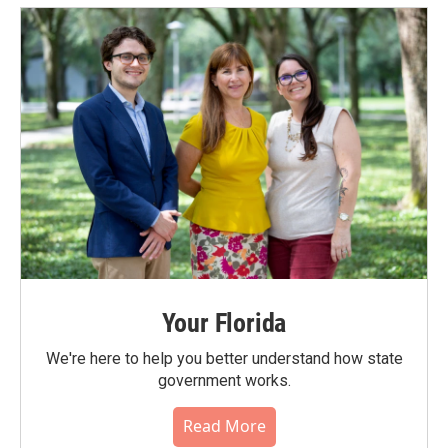
Your Florida
We're here to help you better understand how state
government works.
Read More