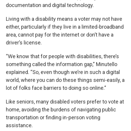
documentation and digital technology.
Living with a disability means a voter may not have
either, particularly if they live in a limited-broadband
area, cannot pay for the internet or don’t have a
driver’s license.
“We know that for people with disabilities, there’s
something called the information gap,” Minutello
explained. “So, even though we’re in such a digital
world, where you can do these things semi-easily, a
lot of folks face barriers to doing so online.”
Like seniors, many disabled voters prefer to vote at
home, avoiding the burdens of navigating public
transportation or finding in-person voting
assistance.