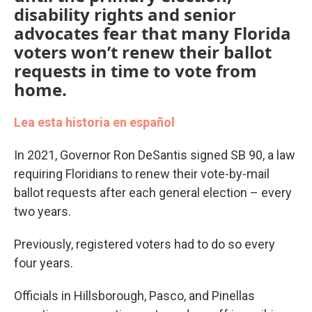
disability rights and senior
advocates fear that many Florida
voters won’t renew their ballot
requests in time to vote from
home.
Lea esta historia en español
In 2021, Governor Ron DeSantis signed SB 90, a law
requiring Floridians to renew their vote-by-mail
ballot requests after each general election – every
two years.
Previously, registered voters had to do so every
four years.
Officials in Hillsborough, Pasco, and Pinellas