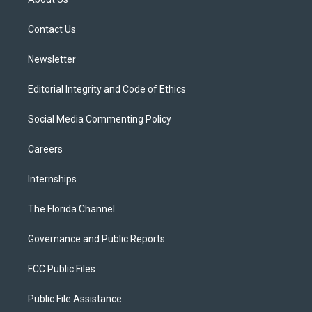
e
g
b
k
o
r
r
e
y
o
a
k
Contact Us
m
Newsletter
Editorial Integrity and Code of Ethics
Social Media Commenting Policy
Careers
Internships
The Florida Channel
Governance and Public Reports
FCC Public Files
Public File Assistance