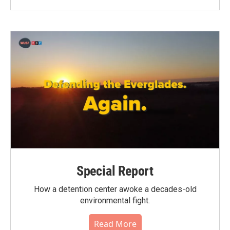
Special Report
How a detention center awoke a decades-old
environmental fight.
Read More