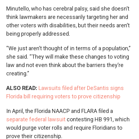
Minutello, who has cerebral palsy, said she doesn’t
think lawmakers are necessarily targeting her and
other voters with disabilities, but their needs aren’t
being properly addressed.
“We just aren’t thought of in terms of a population,”
she said. “They will make these changes to voting
law and not even think about the barriers they’re
creating.”
ALSO READ:
Lawsuits filed after DeSantis signs
Florida bill requiring voters to prove citizenship
In April, the Florida NAACP and FLARA filed a
separate federal lawsuit
contesting HB 991, which
would purge voter rolls and require Floridians to
prove their citizenship.