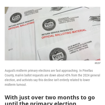
b
t
e
l
o
e
d
o
r
I
k
n
WUSF
August's midterm primary elections are fast approaching. In Pinellas
County, mail-in ballot requests are down about 45% from the 2024 general
election, and activists say this decline isn't entirely related to lower
midterm turnout.
With just over two months to go
until the primary election,