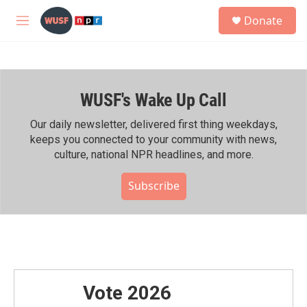
Skip to main content
S
Donate
e
M
a
e
r
n
c
u
h
WUSF's Wake Up Call
u
e
r
Our daily newsletter, delivered first thing weekdays,
y
keeps you connected to your community with news,
culture, national NPR headlines, and more.
Subscribe
Vote 2026