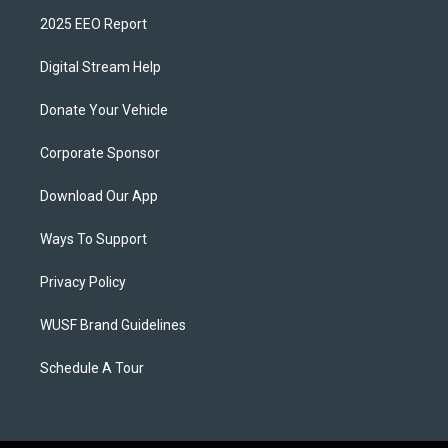
2025 EEO Report
Digital Stream Help
Donate Your Vehicle
Corporate Sponsor
Download Our App
Ways To Support
Privacy Policy
WUSF Brand Guidelines
Schedule A Tour