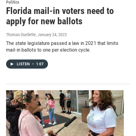
Politics
Florida mail-in voters need to
apply for new ballots
Thomas Ouellette
, January 24, 2023
The state legislature passed a law in 2021 that limits
mail-in ballots to one per election cycle.
LISTEN
•
1:07