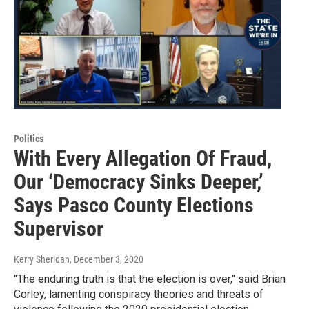
Politics
With Every Allegation Of Fraud,
Our ‘Democracy Sinks Deeper,’
Says Pasco County Elections
Supervisor
Kerry Sheridan
, December 3, 2020
"The enduring truth is that the election is over," said Brian
Corley, lamenting conspiracy theories and threats of