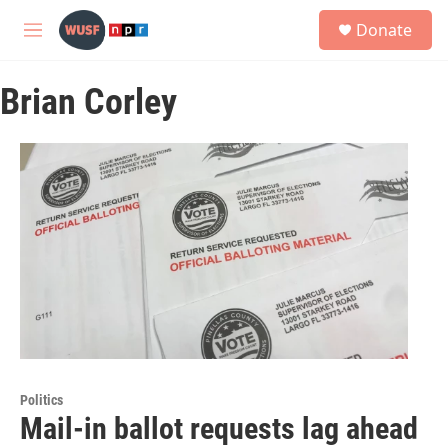
Skip to main content
S
Donate
e
M
a
e
r
n
c
Brian Corley
u
h
u
e
r
y
Politics
Mail-in ballot requests lag ahead