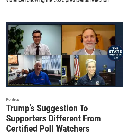
violence following the 2020 presidential election.
Politics
Trump’s Suggestion To
Supporters Different From
Certified Poll Watchers