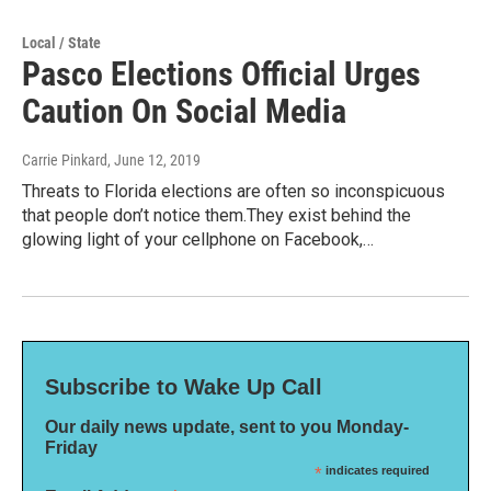
Local / State
Pasco Elections Official Urges
Caution On Social Media
Carrie Pinkard
, June 12, 2019
Threats to Florida elections are often so inconspicuous
that people don’t notice them.They exist behind the
glowing light of your cellphone on Facebook,…
Subscribe to Wake Up Call
Our daily news update, sent to you Monday-
Friday
*
indicates required