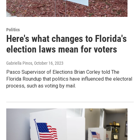
Politics
Here's what changes to Florida's
election laws mean for voters
Gabriella Pinos
, October 16, 2023
Pasco Supervisor of Elections Brian Corley told The
Florida Roundup that politics have influenced the electoral
process, such as voting by mail.