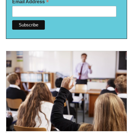
*
Email Address