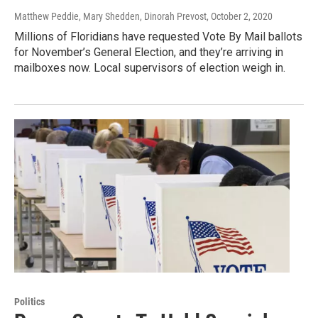
Matthew Peddie, Mary Shedden, Dinorah Prevost
, October 2, 2020
Millions of Floridians have requested Vote By Mail ballots
for November’s General Election, and they’re arriving in
mailboxes now. Local supervisors of election weigh in.
Politics