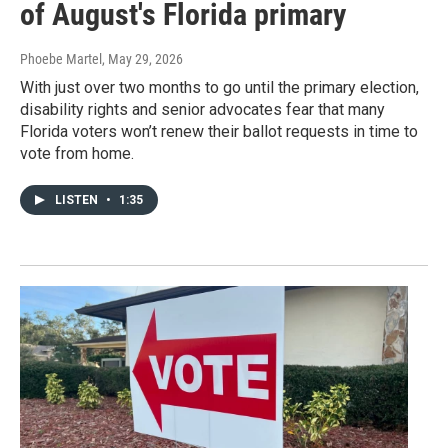
of August's Florida primary
Phoebe Martel
, May 29, 2026
With just over two months to go until the primary election,
disability rights and senior advocates fear that many
Florida voters won’t renew their ballot requests in time to
vote from home.
LISTEN
•
1:35