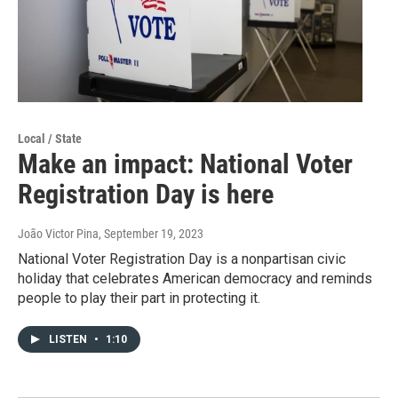
Local / State
Make an impact: National Voter
Registration Day is here
João Victor Pina
, September 19, 2023
National Voter Registration Day is a nonpartisan civic
holiday that celebrates American democracy and reminds
people to play their part in protecting it.
LISTEN
•
1:10