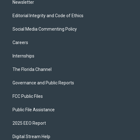
Newsletter
Editorial Integrity and Code of Ethics
Social Media Commenting Policy
Careers
Internships
The Florida Channel
Governance and Public Reports
FCC Public Files
Public File Assistance
2025 EEO Report
Digital Stream Help