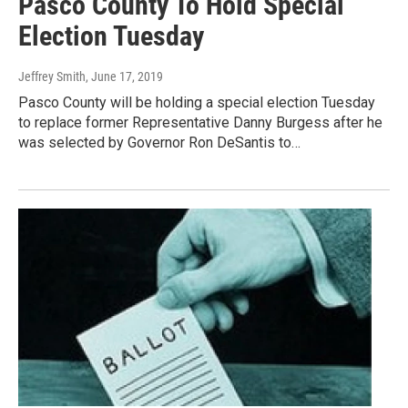
Pasco County To Hold Special
Election Tuesday
Jeffrey Smith
, June 17, 2019
Pasco County will be holding a special election Tuesday
to replace former Representative Danny Burgess after he
was selected by Governor Ron DeSantis to…