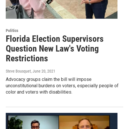
Politics
Florida Election Supervisors
Question New Law's Voting
Restrictions
Steve Bousquet
, June 20, 2021
Advocacy groups claim the bill will impose
unconstitutional burdens on voters, especially people of
color and voters with disabilities.