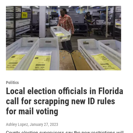
Politics
Local election officials in Florida
call for scrapping new ID rules
for mail voting
Ashley Lopez
, January 27, 2023
County election supervisors say the new restrictions will