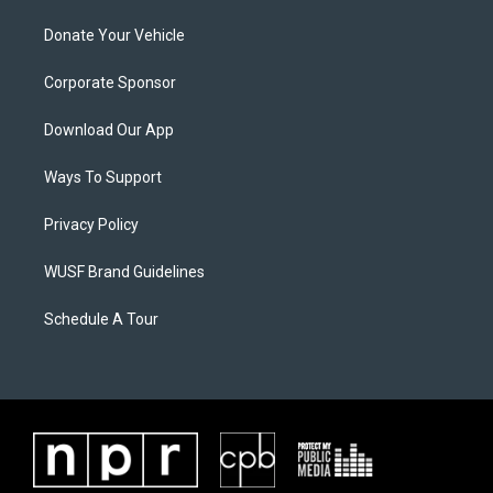
Donate Your Vehicle
Corporate Sponsor
Download Our App
Ways To Support
Privacy Policy
WUSF Brand Guidelines
Schedule A Tour