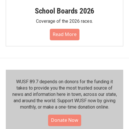
School Boards 2026
Coverage of the 2026 races.
Read More
WUSF 89.7 depends on donors for the funding it
takes to provide you the most trusted source of
news and information here in town, across our state,
and around the world. Support WUSF now by giving
monthly, or make a one-time donation online.
Donate Now