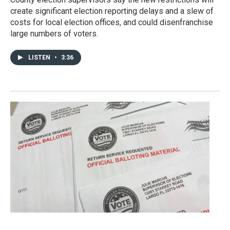
create significant election reporting delays and a slew of
costs for local election offices, and could disenfranchise
large numbers of voters.
LISTEN
•
3:36