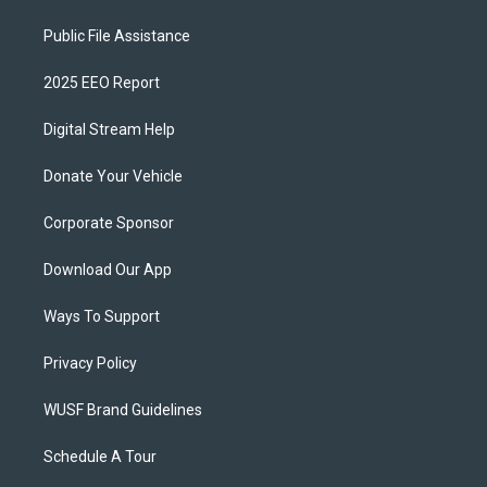
Public File Assistance
2025 EEO Report
Digital Stream Help
Donate Your Vehicle
Corporate Sponsor
Download Our App
Ways To Support
Privacy Policy
WUSF Brand Guidelines
Schedule A Tour