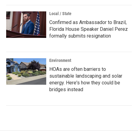
Local / State
Confirmed as Ambassador to Brazil,
Florida House Speaker Daniel Perez
formally submits resignation
Environment
HOAs are often barriers to
sustainable landscaping and solar
energy. Here's how they could be
bridges instead