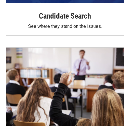
Candidate Search
See where they stand on the issues.