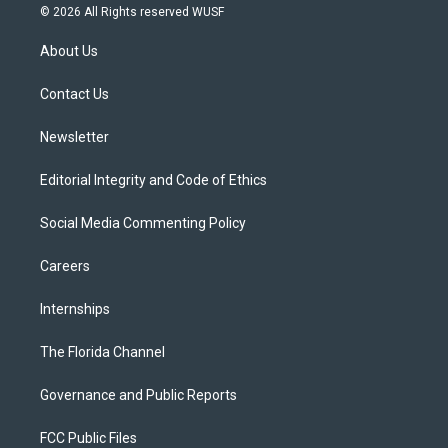
i
s
u
u
c
© 2026 All Rights reserved WUSF
t
t
t
e
e
t
a
u
s
b
About Us
e
g
b
k
o
r
r
e
y
o
a
k
Contact Us
m
Newsletter
Editorial Integrity and Code of Ethics
Social Media Commenting Policy
Careers
Internships
The Florida Channel
Governance and Public Reports
FCC Public Files