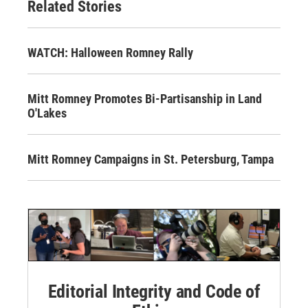
Related Stories
WATCH: Halloween Romney Rally
Mitt Romney Promotes Bi-Partisanship in Land
O'Lakes
Mitt Romney Campaigns in St. Petersburg, Tampa
Editorial Integrity and Code of