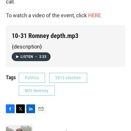
call.
To watch a video of the event, click
HERE
.
10-31 Romney depth.mp3
{description}
LISTEN
•
2:33
Tags
Politics
2012 election
Mitt Romney
F
T
L
E
a
w
i
m
c
i
n
a