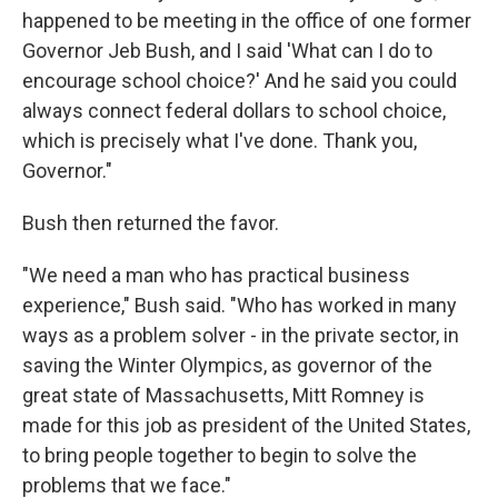
happened to be meeting in the office of one former
Governor Jeb Bush, and I said 'What can I do to
encourage school choice?' And he said you could
always connect federal dollars to school choice,
which is precisely what I've done. Thank you,
Governor."
Bush then returned the favor.
"We need a man who has practical business
experience," Bush said. "Who has worked in many
ways as a problem solver - in the private sector, in
saving the Winter Olympics, as governor of the
great state of Massachusetts, Mitt Romney is
made for this job as president of the United States,
to bring people together to begin to solve the
problems that we face."