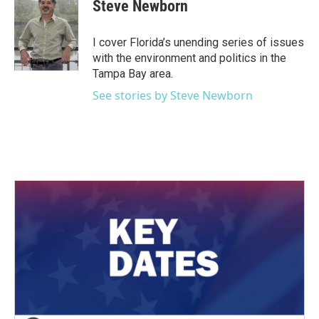
e
t
k
i
Steve Newborn
b
t
e
l
o
e
d
o
r
I
I cover Florida’s unending series of issues
k
n
with the environment and politics in the
Tampa Bay area.
See stories by Steve Newborn