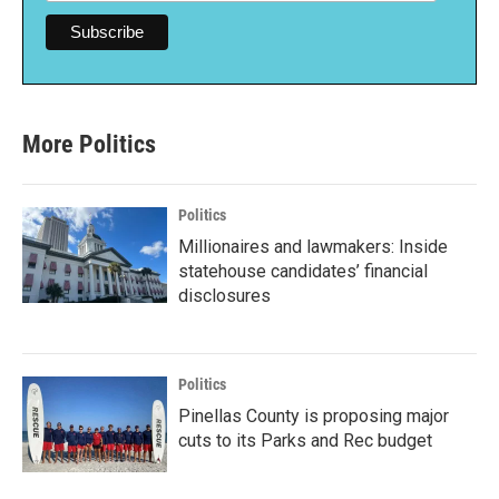
More Politics
Politics
Millionaires and lawmakers: Inside
statehouse candidates’ financial
disclosures
Politics
Pinellas County is proposing major
cuts to its Parks and Rec budget