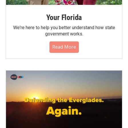
Your Florida
We're here to help you better understand how state
government works.
Read More