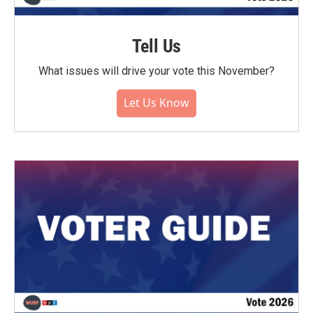
Tell Us
What issues will drive your vote this November?
Let Us Know