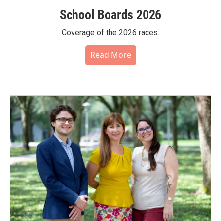
School Boards 2026
Coverage of the 2026 races.
Read More