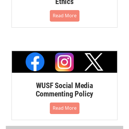
Ethics
Read More
WUSF Social Media
Commenting Policy
Read More