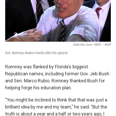
Credit Alex Cook / WUSF
/
WUSF
Gov. Romney shakes hands after his speech
Romney was flanked by Florida's biggest
Republican names, including former Gov. Jeb Bush
and Sen. Marco Rubio. Romney thanked Bush for
helping forge his education plan.
"You might be inclined to think that that was just a
brilliant idea by me and my team," he said. "But the
truth is about a year and a half or two years ago, I