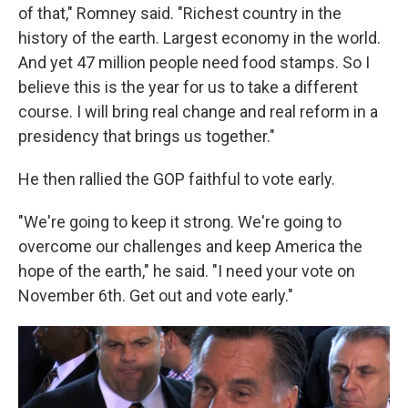
of that," Romney said. "Richest country in the
history of the earth. Largest economy in the world.
And yet 47 million people need food stamps. So I
believe this is the year for us to take a different
course. I will bring real change and real reform in a
presidency that brings us together."
He then rallied the GOP faithful to vote early.
"We're going to keep it strong. We're going to
overcome our challenges and keep America the
hope of the earth," he said. "I need your vote on
November 6th. Get out and vote early."