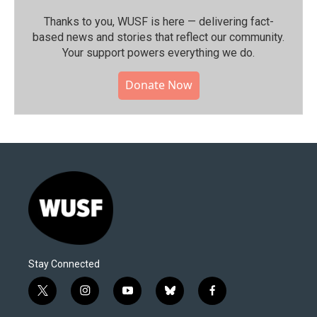
Thanks to you, WUSF is here — delivering fact-
based news and stories that reflect our community.⁠
Your support powers everything we do.
Donate Now
Stay Connected
t
i
y
b
f
w
n
o
l
a