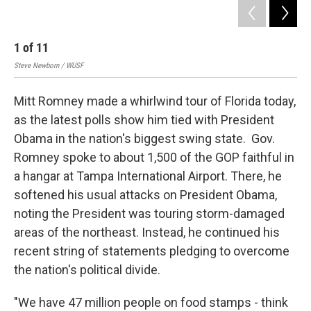
1
of
11
2
Steve Newborn / WUSF
Stev
Mitt Romney made a whirlwind tour of Florida today,
as the latest polls show him tied with President
Obama in the nation's biggest swing state. Gov.
Romney spoke to about 1,500 of the GOP faithful in
a hangar at Tampa International Airport. There, he
softened his usual attacks on President Obama,
noting the President was touring storm-damaged
areas of the northeast. Instead, he continued his
recent string of statements pledging to overcome
the nation's political divide.
"We have 47 million people on food stamps - think