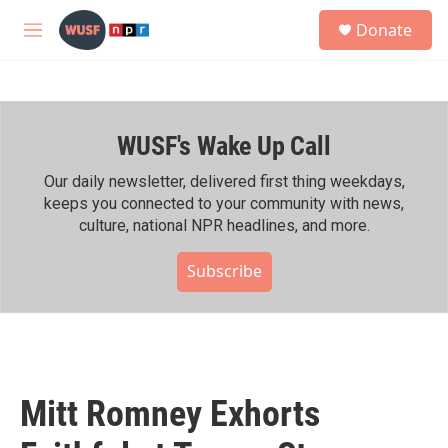
Skip to main content
S
Donate
e
M
a
e
r
n
c
u
h
WUSF's Wake Up Call
u
e
r
Our daily newsletter, delivered first thing weekdays,
y
keeps you connected to your community with news,
culture, national NPR headlines, and more.
Subscribe
Mitt Romney Exhorts