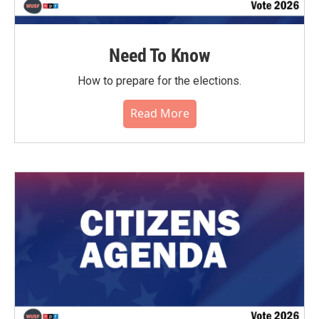
Need To Know
How to prepare for the elections.
Read More