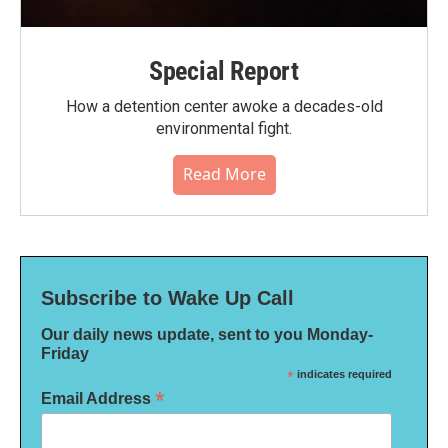
Special Report
How a detention center awoke a decades-old
environmental fight.
Read More
Subscribe to Wake Up Call
Our daily news update, sent to you Monday-
Friday
*
indicates required
*
Email Address