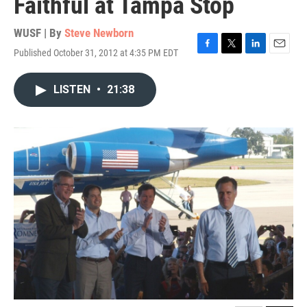
Faithful at Tampa Stop
WUSF | By
Steve Newborn
Published October 31, 2012 at 4:35 PM EDT
F
T
L
E
a
w
i
m
c
i
n
a
LISTEN
•
21:38
e
t
k
i
b
t
e
l
o
e
d
o
r
I
k
n