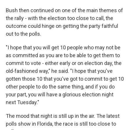
Bush then continued on one of the main themes of
the rally - with the election too close to call, the
outcome could hinge on getting the party faithful
out to the polls.
"I hope that you will get 10 people who may not be
as committed as you are to be able to get them to
commit to vote - either early or on election day, the
old-fashioned way," he said. "I hope that you've
gotten those 10 that you've got to commit to get 10
other people to do the same thing, and if you do
your part, you will have a glorious election night
next Tuesday."
The mood that night is still up in the air. The latest
polls show in Florida, the race is still too close to