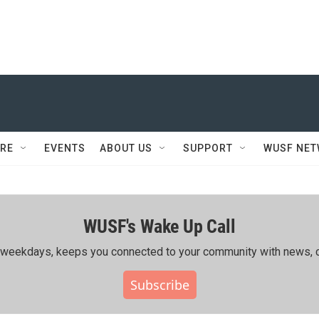
RE
EVENTS
ABOUT US
SUPPORT
WUSF NE
WUSF's Wake Up Call
ing weekdays, keeps you connected to your community with news, c
Subscribe