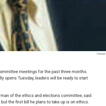
Flsenate
committee meetings for the past three months.
lly opens Tuesday, leaders will be ready to start
irman of the ethics and elections committee, said
ut the first bill he plans to take up is on ethics.