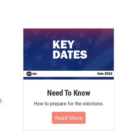
Need To Know
How to prepare for the elections.
Read More