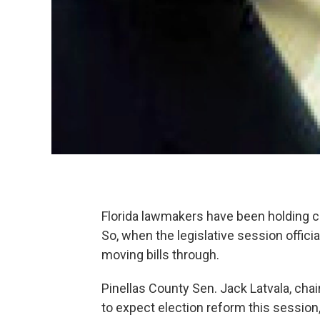
Florida lawmakers have been holding 
So, when the legislative session officia
moving bills through.
Pinellas County Sen. Jack Latvala, cha
to expect election reform this session, b