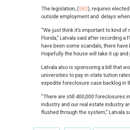
The legislation, (
SB2
), requires elected
outside employment and delays when 
“We just think it’s important to kind of 
Florida,” Latvala said after recording 
have been some scandals, there have 
Hopefully the house will take it up and 
Latvala also is sponsoring a bill that w
universities to pay in-state tuition rate
expedite foreclosure case backlog in 
“There are still 400,000 foreclosures i
industry and our real estate industry ar
flushed through the system,” Latvala sa