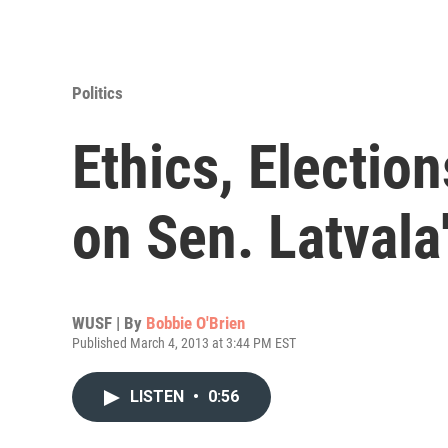
Politics
Ethics, Electio
on Sen. Latvala
WUSF | By
Bobbie O'Brien
Published March 4, 2013 at 3:44 PM EST
LISTEN
•
0:56