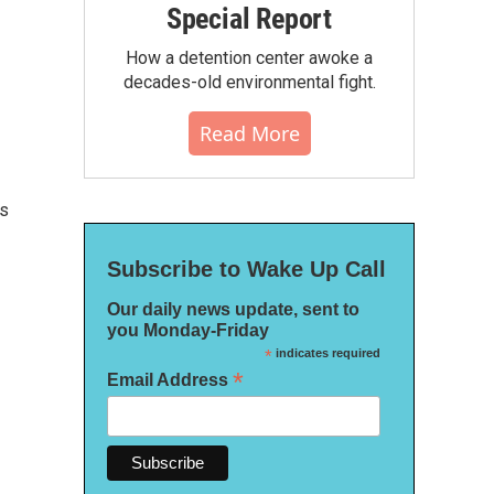
Special Report
How a detention center awoke a
decades-old environmental fight.
Read More
cs
Subscribe to Wake Up Call
Our daily news update, sent to
you Monday-Friday
*
indicates required
*
Email Address