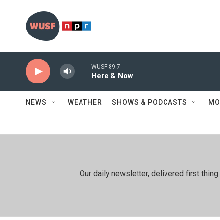
Skip to main content
WUSF 89.7
Here & Now
NEWS
WEATHER
SHOWS & PODCASTS
MO
Our daily newsletter, delivered first th