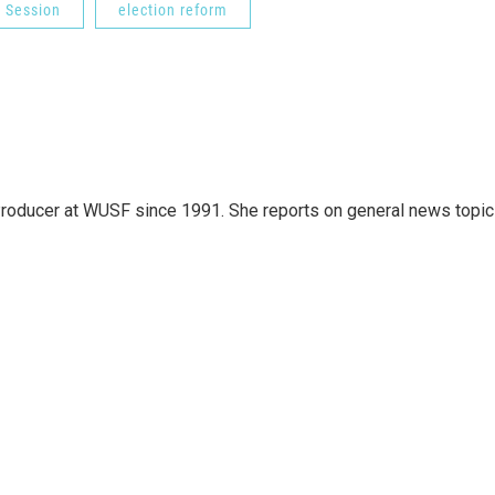
e Session
election reform
roducer at WUSF since 1991. She reports on general news topi