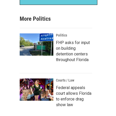
More Politics
Politics
FHP asks for input
on building
detention centers
throughout Florida
Courts / Law
Federal appeals
court allows Florida
to enforce drag
show law