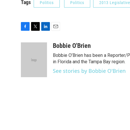
Tags
Politics
Politics
2013 Legislativ
F
T
L
E
a
w
i
m
c
i
n
a
Bobbie O'Brien
e
t
k
i
Bobbie O’Brien has been a Reporter/P
b
t
e
l
o
e
d
in Florida and the Tampa Bay region.
o
r
I
See stories by Bobbie O'Brien
k
n