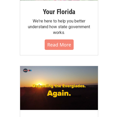
Your Florida
We're here to help you better
understand how state government
works.
Read More