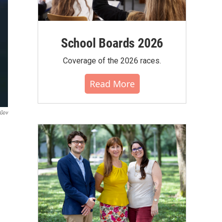
School Boards 2026
Coverage of the 2026 races.
Read More
.gov