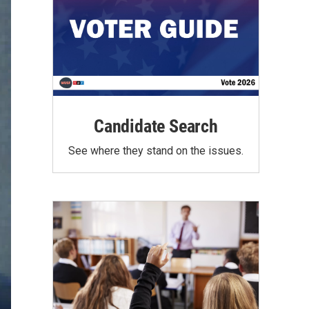
Candidate Search
See where they stand on the issues.