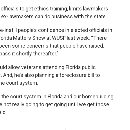
 officials to get ethics training, limits lawmakers
ex-lawmakers can do business with the state.
re-instill people’s confidence in elected officials in
a Florida Matters Show at WUSF last week. “There
been some concerns that people have raised.
pass it shortly thereafter.”
ould allow veterans attending Florida public
s. And, he’s also planning a foreclosure bill to
the court system.
n the court system in Florida and our homebuilding
e not really going to get going until we get those
id.