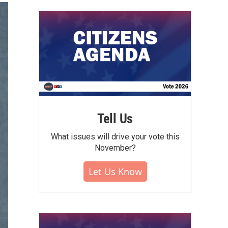
Tell Us
What issues will drive your vote this
November?
Let Us Know