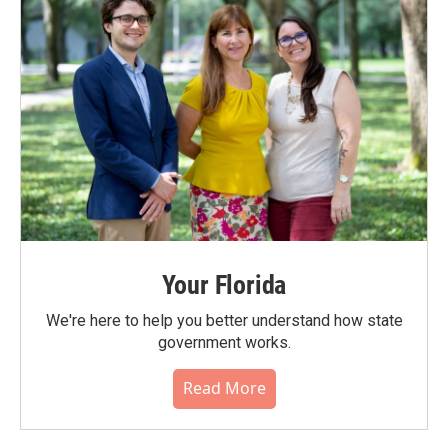
Your Florida
We're here to help you better understand how state
government works.
Read More