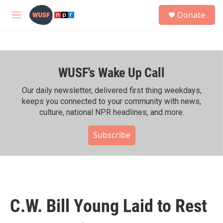
Skip to main content
S
Donate
e
M
a
e
r
n
c
u
h
WUSF's Wake Up Call
u
e
r
Our daily newsletter, delivered first thing weekdays,
y
keeps you connected to your community with news,
culture, national NPR headlines, and more.
Subscribe
C.W. Bill Young Laid to Rest