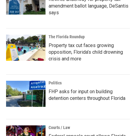
amendment ballot language, DeSantis
says
The Florida Roundup
Property tax cut faces growing
opposition, Florida’s child drowning
crisis and more
Politics
FHP asks for input on building
detention centers throughout Florida
Courts / Law