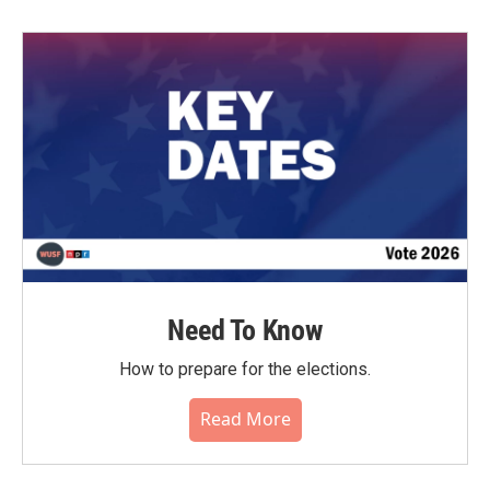
Need To Know
How to prepare for the elections.
Read More