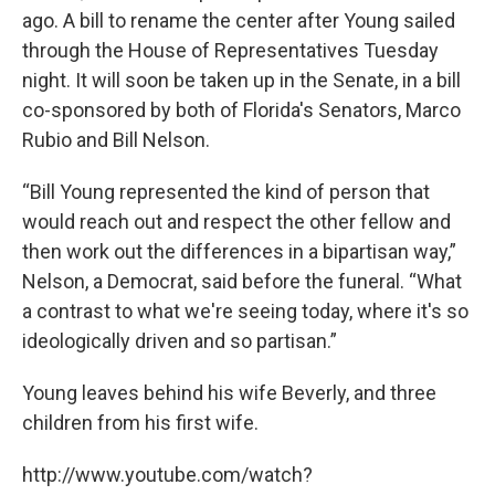
ago. A bill to rename the center after Young sailed
through the House of Representatives Tuesday
night. It will soon be taken up in the Senate, in a bill
co-sponsored by both of Florida's Senators, Marco
Rubio and Bill Nelson.
“Bill Young represented the kind of person that
would reach out and respect the other fellow and
then work out the differences in a bipartisan way,”
Nelson, a Democrat, said before the funeral. “What
a contrast to what we're seeing today, where it's so
ideologically driven and so partisan.”
Young leaves behind his wife Beverly, and three
children from his first wife.
http://www.youtube.com/watch?