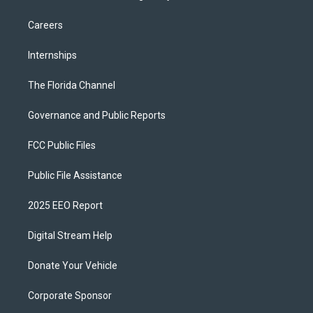
Careers
Internships
The Florida Channel
Governance and Public Reports
FCC Public Files
Public File Assistance
2025 EEO Report
Digital Stream Help
Donate Your Vehicle
Corporate Sponsor