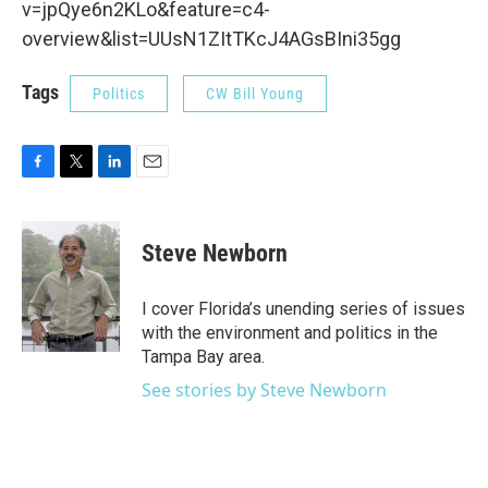
v=jpQye6n2KLo&feature=c4-
overview&list=UUsN1ZItTKcJ4AGsBIni35gg
Tags
Politics
CW Bill Young
F
T
L
E
a
w
i
m
c
i
n
a
e
t
k
i
Steve Newborn
b
t
e
l
o
e
d
o
r
I
I cover Florida’s unending series of issues
k
n
with the environment and politics in the
Tampa Bay area.
See stories by Steve Newborn