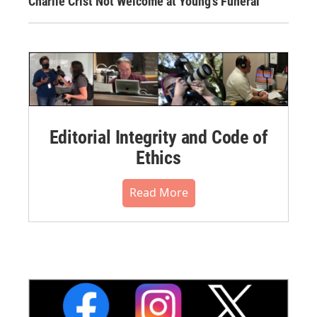
Charlie Crist Not Welcome at Young's Funeral
Editorial Integrity and Code of
Ethics
Read More