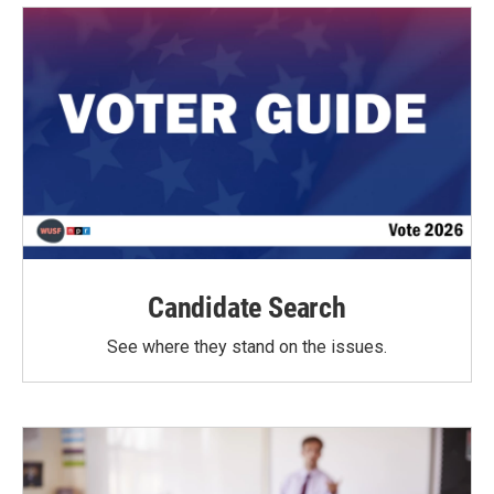
Candidate Search
See where they stand on the issues.