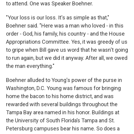
to attend. One was Speaker Boehner.
"Your loss is our loss. It's as simple as that,"
Boehner said. "Here was a man who loved - in this
order - God, his family, his country - and the House
Appropriations Committee. Yes, it was greedy of us
to gripe when Bill gave us word that he wasn't going
to run again, but we did it anyway. After all, we owed
the man everything."
Boehner alluded to Young's power of the purse in
Washington, D.C. Young was famous for bringing
home the bacon to his home district, and was
rewarded with several buildings throughout the
Tampa Bay area named in his honor. Buildings at
the University of South Florida’s Tampa and St.
Petersburg campuses bear his name. So does a