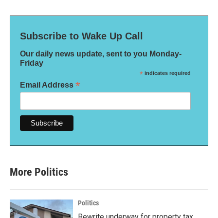
Subscribe to Wake Up Call
Our daily news update, sent to you Monday-
Friday
*
indicates required
*
Email Address
More Politics
Politics
Rewrite underway for property tax