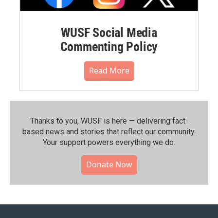
WUSF Social Media
Commenting Policy
Read More
Thanks to you, WUSF is here — delivering fact-
based news and stories that reflect our community.⁠
Your support powers everything we do.
Donate Now