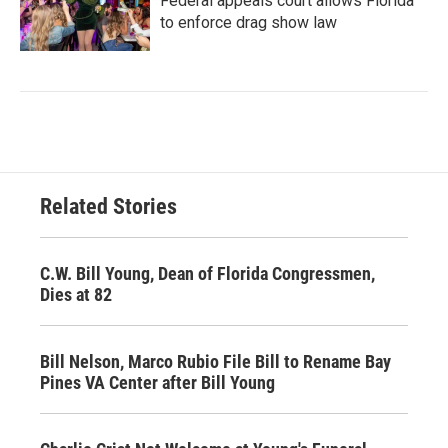
Federal appeals court allows Florida
to enforce drag show law
Related Stories
C.W. Bill Young, Dean of Florida Congressmen,
Dies at 82
Bill Nelson, Marco Rubio File Bill to Rename Bay
Pines VA Center after Bill Young