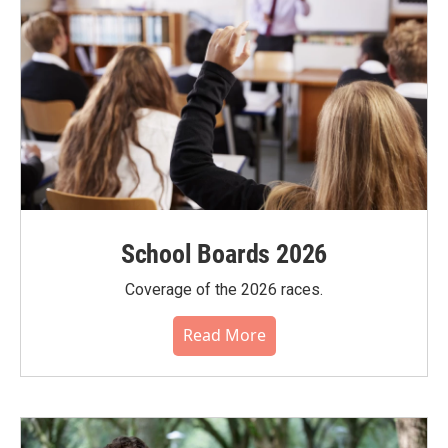
School Boards 2026
Coverage of the 2026 races.
Read More