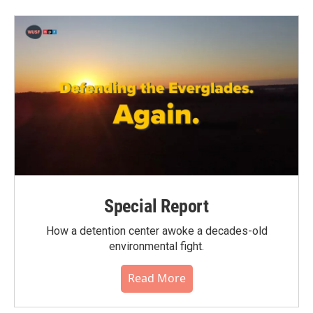
Special Report
How a detention center awoke a decades-old
environmental fight.
Read More