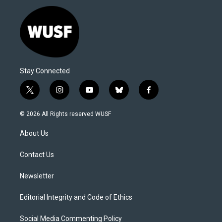
Stay Connected
t
i
y
b
f
w
n
o
l
a
i
s
u
u
c
© 2026 All Rights reserved WUSF
t
t
t
e
e
t
a
u
s
b
About Us
e
g
b
k
o
r
r
e
y
o
a
k
Contact Us
m
Newsletter
Editorial Integrity and Code of Ethics
Social Media Commenting Policy