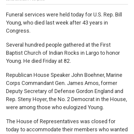
Funeral services were held today for U.S. Rep. Bill
Young, who died last week after 43 years in
Congress.
Several hundred people gathered at the First
Baptist Church of Indian Rocks in Largo to honor
Young. He died Friday at 82.
Republican House Speaker John Boehner, Marine
Corps Commandant Gen. James Amos, former
Deputy Secretary of Defense Gordon England and
Rep. Steny Hoyer, the No. 2 Democrat in the House,
were among those who eulogized Young.
The House of Representatives was closed for
today to accommodate their members who wanted