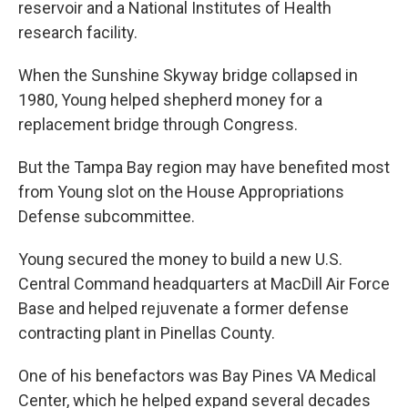
reservoir and a National Institutes of Health
research facility.
When the Sunshine Skyway bridge collapsed in
1980, Young helped shepherd money for a
replacement bridge through Congress.
But the Tampa Bay region may have benefited most
from Young slot on the House Appropriations
Defense subcommittee.
Young secured the money to build a new U.S.
Central Command headquarters at MacDill Air Force
Base and helped rejuvenate a former defense
contracting plant in Pinellas County.
One of his benefactors was Bay Pines VA Medical
Center, which he helped expand several decades