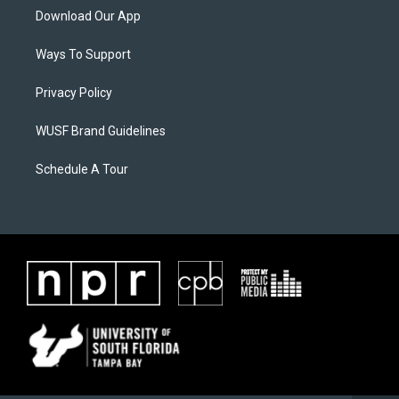
Download Our App
Ways To Support
Privacy Policy
WUSF Brand Guidelines
Schedule A Tour