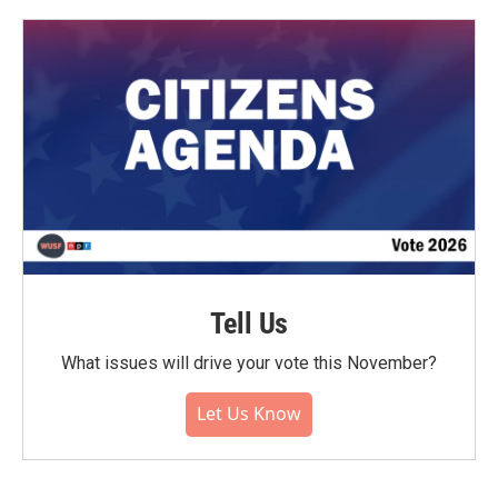
Tell Us
What issues will drive your vote this November?
Let Us Know