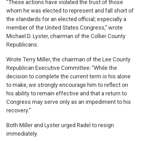
"These actions have violated the trust of those
whom he was elected to represent and fall short of
the standards for an elected official; especially a
member of the United States Congress," wrote
Michael D. Lyster, chairman of the Collier County
Republicans.
Wrote Terry Miller, the chairman of the Lee County
Republican Executive Committee: "While the
decision to complete the current term is his alone
to make, we strongly encourage him to reflect on
his ability to remain effective and that a return to
Congress may serve only as an impediment to his
recovery."
Both Miller and Lyster urged Radel to resign
immediately.