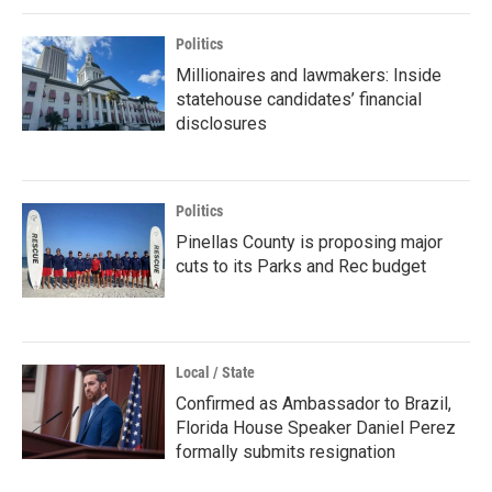
Politics
Millionaires and lawmakers: Inside
statehouse candidates’ financial
disclosures
Politics
Pinellas County is proposing major
cuts to its Parks and Rec budget
Local / State
Confirmed as Ambassador to Brazil,
Florida House Speaker Daniel Perez
formally submits resignation