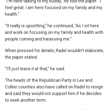
"I'm here talking to my buddy," he told the paper. "I
feel great. I am here focused on my family and my
health."
"It really is upsetting," he continued, "As I sit here
and work on focusing on my family and health with
people coming and harassing me."
When pressed for details, Radel wouldn't elaborate,
the paper stated.
"I'll just leave it at that," he said.
The heads of the Republican Party in Lee and
Collier counties also have called on Radel to resign
and said they would not support him if he decides
to seek another term.