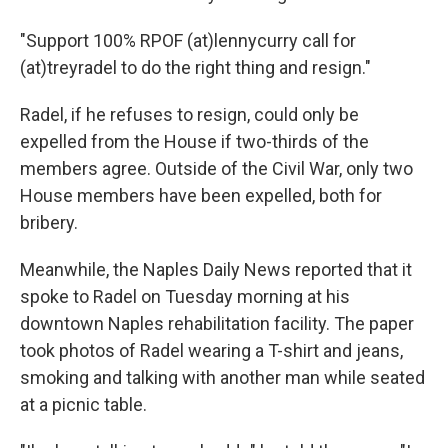
"Support 100% RPOF (at)lennycurry call for
(at)treyradel to do the right thing and resign."
Radel, if he refuses to resign, could only be
expelled from the House if two-thirds of the
members agree. Outside of the Civil War, only two
House members have been expelled, both for
bribery.
Meanwhile, the Naples Daily News reported that it
spoke to Radel on Tuesday morning at his
downtown Naples rehabilitation facility. The paper
took photos of Radel wearing a T-shirt and jeans,
smoking and talking with another man while seated
at a picnic table.