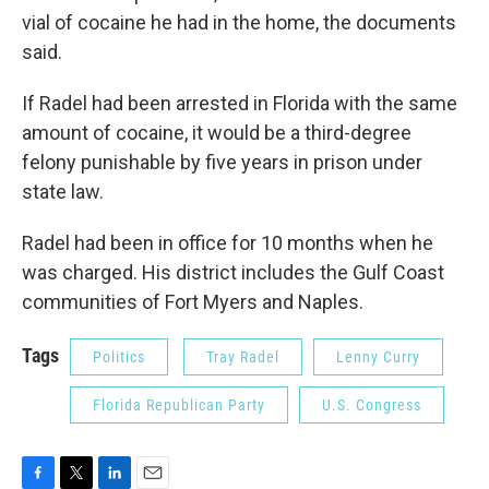
vial of cocaine he had in the home, the documents
said.
If Radel had been arrested in Florida with the same
amount of cocaine, it would be a third-degree
felony punishable by five years in prison under
state law.
Radel had been in office for 10 months when he
was charged. His district includes the Gulf Coast
communities of Fort Myers and Naples.
Tags
Politics
Tray Radel
Lenny Curry
Florida Republican Party
U.S. Congress