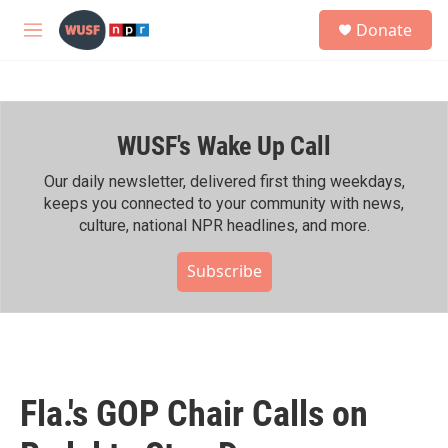
Skip to main content
S
Donate
e
M
a
e
r
n
c
u
h
WUSF's Wake Up Call
u
e
r
Our daily newsletter, delivered first thing weekdays,
y
keeps you connected to your community with news,
culture, national NPR headlines, and more.
Subscribe
Fla.'s GOP Chair Calls on