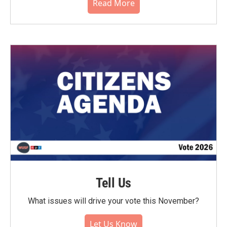
Read More
Tell Us
What issues will drive your vote this November?
Let Us Know