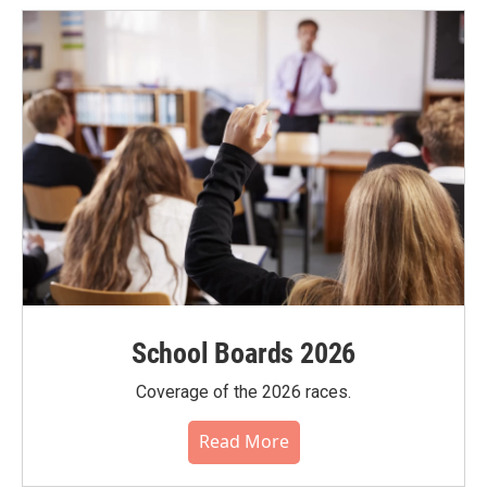
School Boards 2026
Coverage of the 2026 races.
Read More