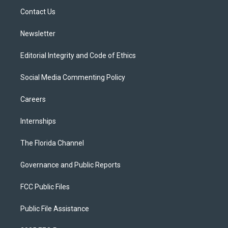
r
r
e
y
o
a
k
Contact Us
m
Newsletter
Editorial Integrity and Code of Ethics
Social Media Commenting Policy
Careers
Internships
The Florida Channel
Governance and Public Reports
FCC Public Files
Public File Assistance