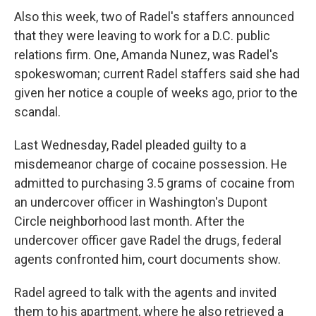
Also this week, two of Radel's staffers announced
that they were leaving to work for a D.C. public
relations firm. One, Amanda Nunez, was Radel's
spokeswoman; current Radel staffers said she had
given her notice a couple of weeks ago, prior to the
scandal.
Last Wednesday, Radel pleaded guilty to a
misdemeanor charge of cocaine possession. He
admitted to purchasing 3.5 grams of cocaine from
an undercover officer in Washington's Dupont
Circle neighborhood last month. After the
undercover officer gave Radel the drugs, federal
agents confronted him, court documents show.
Radel agreed to talk with the agents and invited
them to his apartment, where he also retrieved a