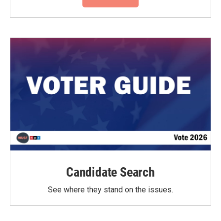
Candidate Search
See where they stand on the issues.