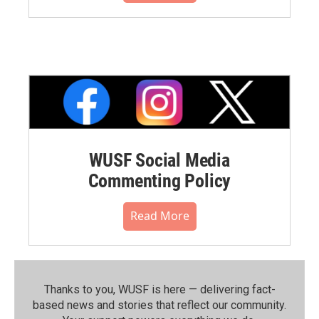
WUSF Social Media
Commenting Policy
Read More
Thanks to you, WUSF is here — delivering fact-
based news and stories that reflect our community.⁠