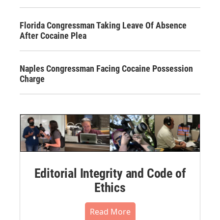
Florida Congressman Taking Leave Of Absence
After Cocaine Plea
Naples Congressman Facing Cocaine Possession
Charge
Editorial Integrity and Code of
Ethics
Read More