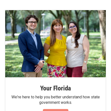
Your Florida
We're here to help you better understand how state
government works.