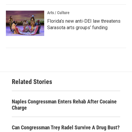
Arts / Culture
Florida’s new anti-DEI law threatens
Sarasota arts groups’ funding
Related Stories
Naples Congressman Enters Rehab After Cocaine
Charge
Can Congressman Trey Radel Survive A Drug Bust?