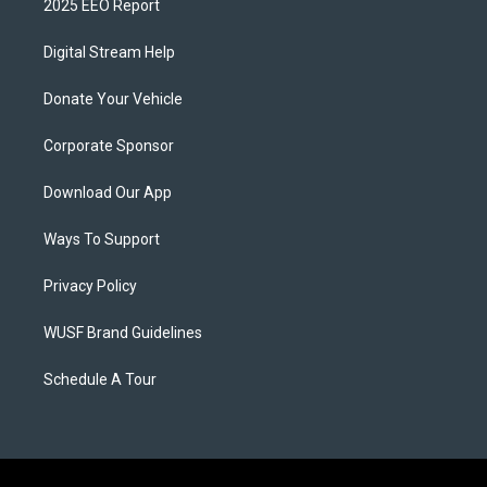
2025 EEO Report
Digital Stream Help
Donate Your Vehicle
Corporate Sponsor
Download Our App
Ways To Support
Privacy Policy
WUSF Brand Guidelines
Schedule A Tour