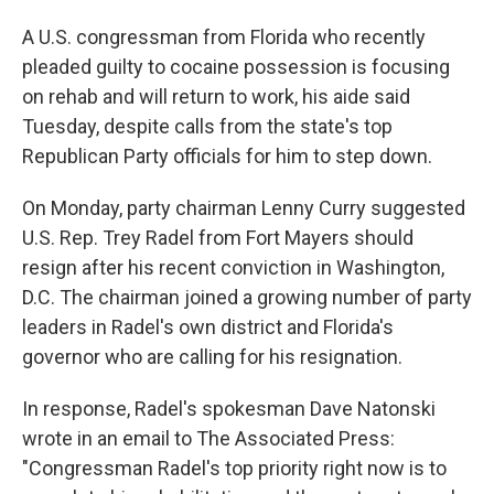
A U.S. congressman from Florida who recently
pleaded guilty to cocaine possession is focusing
on rehab and will return to work, his aide said
Tuesday, despite calls from the state's top
Republican Party officials for him to step down.
On Monday, party chairman Lenny Curry suggested
U.S. Rep. Trey Radel from Fort Mayers should
resign after his recent conviction in Washington,
D.C. The chairman joined a growing number of party
leaders in Radel's own district and Florida's
governor who are calling for his resignation.
In response, Radel's spokesman Dave Natonski
wrote in an email to The Associated Press:
"Congressman Radel's top priority right now is to