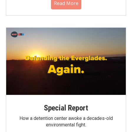
Read More
Special Report
How a detention center awoke a decades-old
environmental fight.