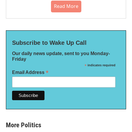
Read More
Subscribe to Wake Up Call
Our daily news update, sent to you Monday-
Friday
*
indicates required
*
Email Address
More Politics