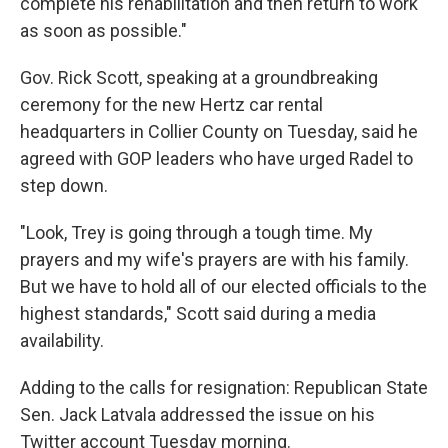
complete his rehabilitation and then return to work
as soon as possible."
Gov. Rick Scott, speaking at a groundbreaking
ceremony for the new Hertz car rental
headquarters in Collier County on Tuesday, said he
agreed with GOP leaders who have urged Radel to
step down.
"Look, Trey is going through a tough time. My
prayers and my wife's prayers are with his family.
But we have to hold all of our elected officials to the
highest standards," Scott said during a media
availability.
Adding to the calls for resignation: Republican State
Sen. Jack Latvala addressed the issue on his
Twitter account Tuesday morning.