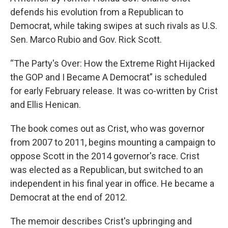
defends his evolution from a Republican to
Democrat, while taking swipes at such rivals as U.S.
Sen. Marco Rubio and Gov. Rick Scott.
“The Party's Over: How the Extreme Right Hijacked
the GOP and I Became A Democrat” is scheduled
for early February release. It was co-written by Crist
and Ellis Henican.
The book comes out as Crist, who was governor
from 2007 to 2011, begins mounting a campaign to
oppose Scott in the 2014 governor's race. Crist
was elected as a Republican, but switched to an
independent in his final year in office. He became a
Democrat at the end of 2012.
The memoir describes Crist's upbringing and