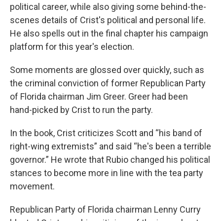
political career, while also giving some behind-the-
scenes details of Crist's political and personal life.
He also spells out in the final chapter his campaign
platform for this year's election.
Some moments are glossed over quickly, such as
the criminal conviction of former Republican Party
of Florida chairman Jim Greer. Greer had been
hand-picked by Crist to run the party.
In the book, Crist criticizes Scott and “his band of
right-wing extremists” and said “he's been a terrible
governor.” He wrote that Rubio changed his political
stances to become more in line with the tea party
movement.
Republican Party of Florida chairman Lenny Curry