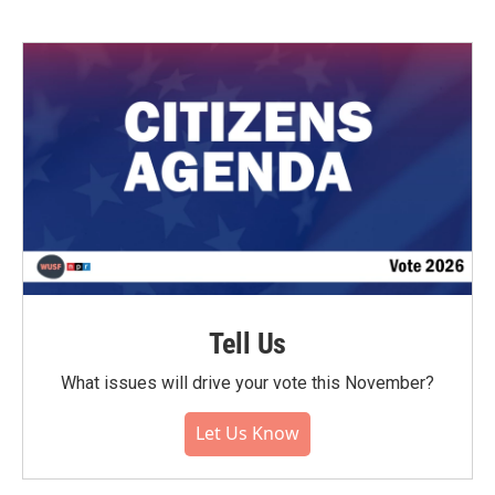
Tell Us
What issues will drive your vote this November?
Let Us Know