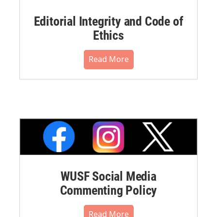
Editorial Integrity and Code of
Ethics
Read More
WUSF Social Media
Commenting Policy
Read More