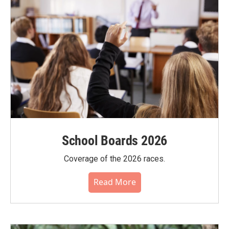
School Boards 2026
Coverage of the 2026 races.
Read More