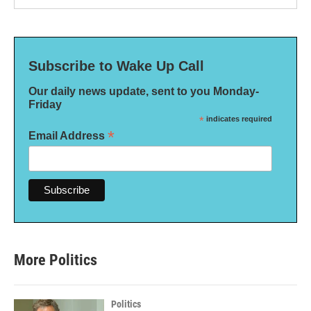
Subscribe to Wake Up Call
Our daily news update, sent to you Monday-
Friday
*
indicates required
*
Email Address
More Politics
Politics