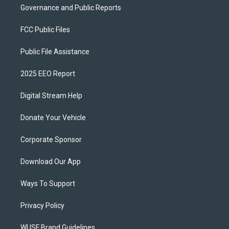
Governance and Public Reports
FCC Public Files
Public File Assistance
2025 EEO Report
Digital Stream Help
Donate Your Vehicle
Corporate Sponsor
Download Our App
Ways To Support
Privacy Policy
WUSF Brand Guidelines