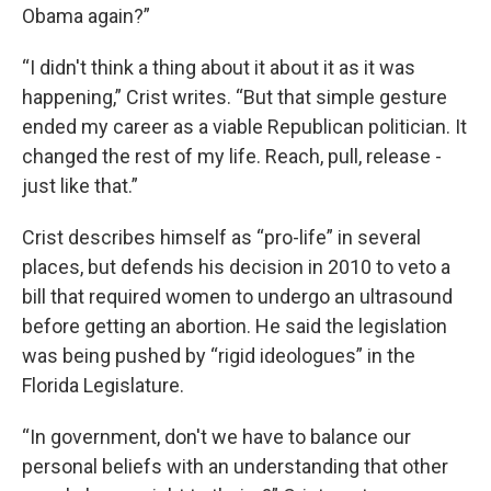
Obama again?”
“I didn't think a thing about it about it as it was
happening,” Crist writes. “But that simple gesture
ended my career as a viable Republican politician. It
changed the rest of my life. Reach, pull, release -
just like that.”
Crist describes himself as “pro-life” in several
places, but defends his decision in 2010 to veto a
bill that required women to undergo an ultrasound
before getting an abortion. He said the legislation
was being pushed by “rigid ideologues” in the
Florida Legislature.
“In government, don't we have to balance our
personal beliefs with an understanding that other