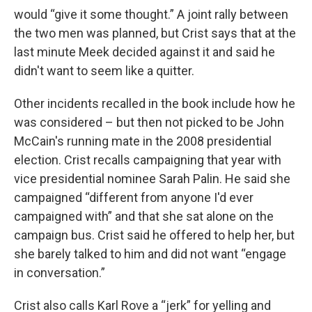
would “give it some thought.” A joint rally between
the two men was planned, but Crist says that at the
last minute Meek decided against it and said he
didn't want to seem like a quitter.
Other incidents recalled in the book include how he
was considered – but then not picked to be John
McCain's running mate in the 2008 presidential
election. Crist recalls campaigning that year with
vice presidential nominee Sarah Palin. He said she
campaigned “different from anyone I'd ever
campaigned with” and that she sat alone on the
campaign bus. Crist said he offered to help her, but
she barely talked to him and did not want “engage
in conversation.”
Crist also calls Karl Rove a “jerk” for yelling and