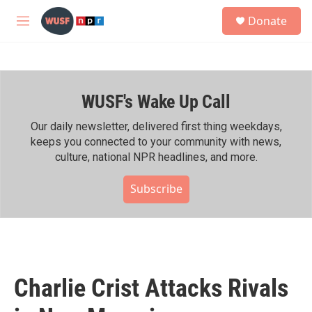
Skip to main content
S
Donate
e
M
a
e
r
n
c
u
h
WUSF's Wake Up Call
u
e
r
Our daily newsletter, delivered first thing weekdays,
y
keeps you connected to your community with news,
culture, national NPR headlines, and more.
Subscribe
Charlie Crist Attacks Rivals