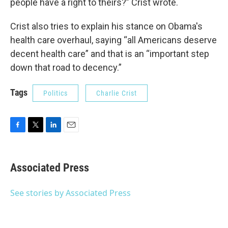
people have a right to theirs?” Crist wrote.
Crist also tries to explain his stance on Obama's
health care overhaul, saying “all Americans deserve
decent health care” and that is an “important step
down that road to decency.”
Tags
Politics
Charlie Crist
F
T
L
E
a
w
i
m
c
i
n
a
e
t
k
i
Associated Press
b
t
e
l
o
e
d
o
r
I
See stories by Associated Press
k
n