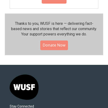
Thanks to you, WUSF is here — delivering fact-
based news and stories that reflect our community.⁠
Your support powers everything we do.
Donate Now
Stay Connected