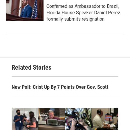
Confirmed as Ambassador to Brazil,
Florida House Speaker Daniel Perez
formally submits resignation
Related Stories
New Poll: Crist Up By 7 Points Over Gov. Scott