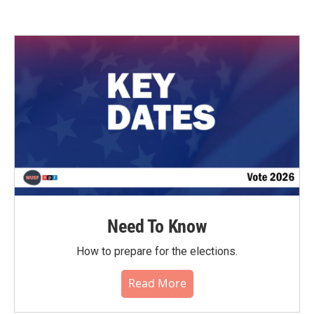
Need To Know
How to prepare for the elections.
Read More