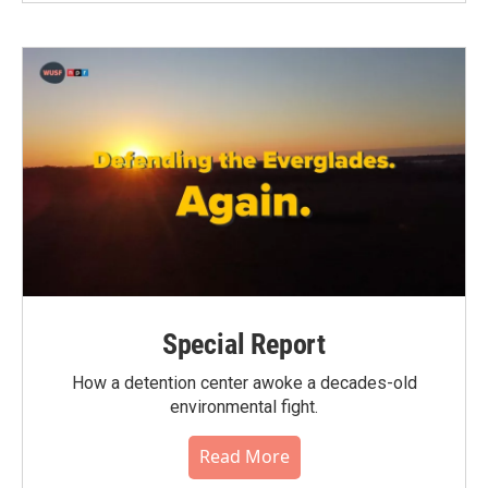
Special Report
How a detention center awoke a decades-old
environmental fight.
Read More