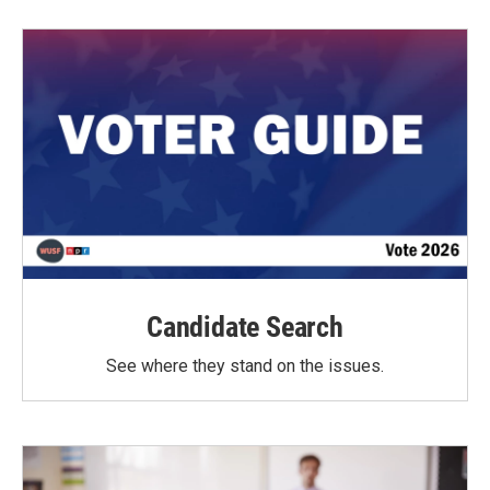
Candidate Search
See where they stand on the issues.