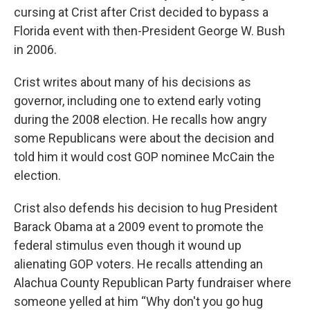
cursing at Crist after Crist decided to bypass a
Florida event with then-President George W. Bush
in 2006.
Crist writes about many of his decisions as
governor, including one to extend early voting
during the 2008 election. He recalls how angry
some Republicans were about the decision and
told him it would cost GOP nominee McCain the
election.
Crist also defends his decision to hug President
Barack Obama at a 2009 event to promote the
federal stimulus even though it wound up
alienating GOP voters. He recalls attending an
Alachua County Republican Party fundraiser where
someone yelled at him “Why don't you go hug