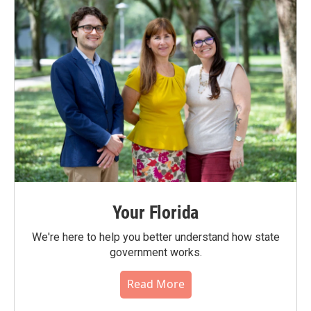
Your Florida
We're here to help you better understand how state
government works.
Read More