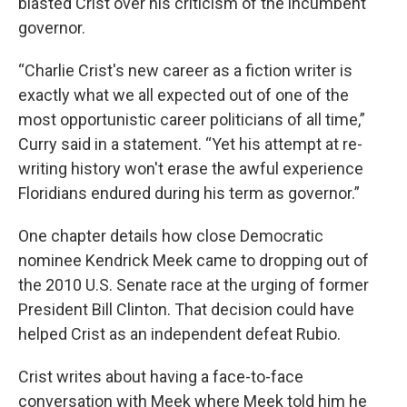
blasted Crist over his criticism of the incumbent
governor.
“Charlie Crist's new career as a fiction writer is
exactly what we all expected out of one of the
most opportunistic career politicians of all time,”
Curry said in a statement. “Yet his attempt at re-
writing history won't erase the awful experience
Floridians endured during his term as governor.”
One chapter details how close Democratic
nominee Kendrick Meek came to dropping out of
the 2010 U.S. Senate race at the urging of former
President Bill Clinton. That decision could have
helped Crist as an independent defeat Rubio.
Crist writes about having a face-to-face
conversation with Meek where Meek told him he