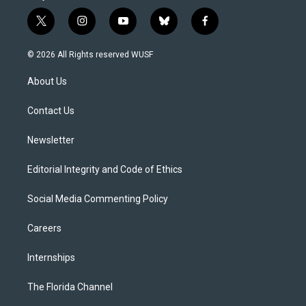
t
i
y
b
f
w
n
o
l
a
i
s
u
u
c
© 2026 All Rights reserved WUSF
t
t
t
e
e
t
a
u
s
b
About Us
e
g
b
k
o
r
r
e
y
o
a
k
Contact Us
m
Newsletter
Editorial Integrity and Code of Ethics
Social Media Commenting Policy
Careers
Internships
The Florida Channel