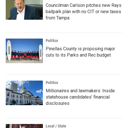
Councilman Carlson pitches new Rays
ballpark plan with no CIT or new taxes
from Tampa
Politics
Pinellas County is proposing major
cuts to its Parks and Rec budget
Politics
Millionaires and lawmakers: Inside
statehouse candidates’ financial
disclosures
Local / State