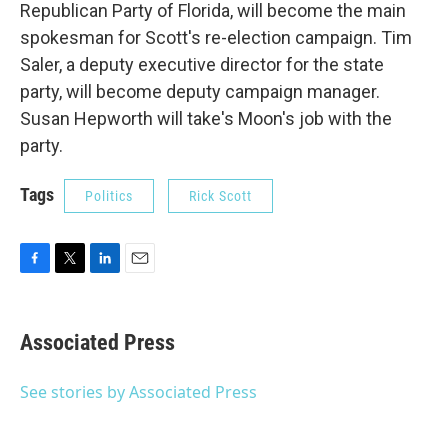
Republican Party of Florida, will become the main
spokesman for Scott's re-election campaign. Tim
Saler, a deputy executive director for the state
party, will become deputy campaign manager.
Susan Hepworth will take's Moon's job with the
party.
Tags
Politics
Rick Scott
F
T
L
E
a
w
i
m
c
i
n
a
e
t
k
i
Associated Press
b
t
e
l
o
e
d
o
r
I
See stories by Associated Press
k
n