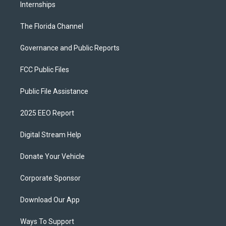
Internships
The Florida Channel
Governance and Public Reports
FCC Public Files
Public File Assistance
2025 EEO Report
Digital Stream Help
Donate Your Vehicle
Corporate Sponsor
Download Our App
Ways To Support