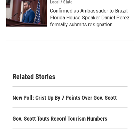
Local / State
Confirmed as Ambassador to Brazil,
Florida House Speaker Daniel Perez
formally submits resignation
Related Stories
New Poll: Crist Up By 7 Points Over Gov. Scott
Gov. Scott Touts Record Tourism Numbers