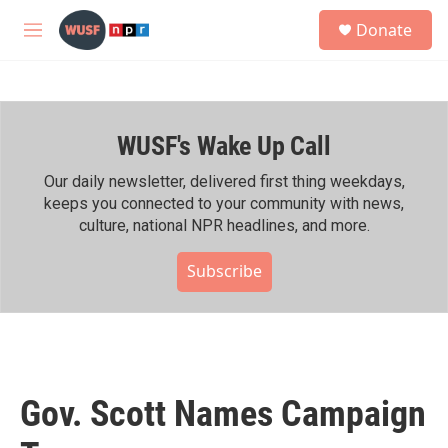
Skip to main content
S
Donate
e
M
a
e
r
n
c
u
h
WUSF's Wake Up Call
u
e
r
Our daily newsletter, delivered first thing weekdays,
y
keeps you connected to your community with news,
culture, national NPR headlines, and more.
Subscribe
Gov. Scott Names Campaign