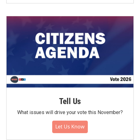
Tell Us
What issues will drive your vote this November?
Let Us Know