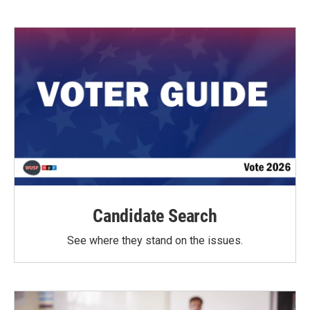
Candidate Search
See where they stand on the issues.