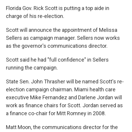
Florida Gov. Rick Scott is putting a top aide in
charge of his re-election.
Scott will announce the appointment of Melissa
Sellers as campaign manager. Sellers now works
as the governor's communications director.
Scott said he had "full confidence" in Sellers
running the campaign.
State Sen. John Thrasher will be named Scott's re-
election campaign chairman. Miami health care
executive Mike Fernandez and Darlene Jordan will
work as finance chairs for Scott. Jordan served as
a finance co-chair for Mitt Romney in 2008.
Matt Moon, the communications director for the