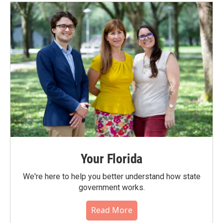
Your Florida
We're here to help you better understand how state
government works.
Read More