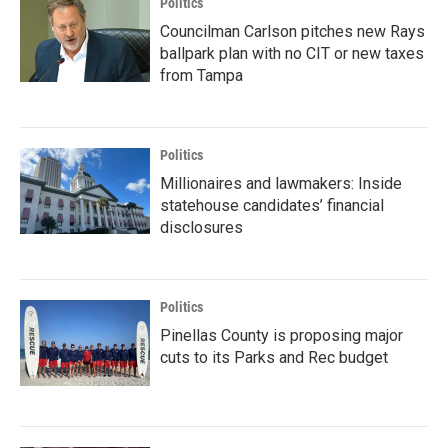
Politics
Councilman Carlson pitches new Rays
ballpark plan with no CIT or new taxes
from Tampa
Politics
Millionaires and lawmakers: Inside
statehouse candidates’ financial
disclosures
Politics
Pinellas County is proposing major
cuts to its Parks and Rec budget