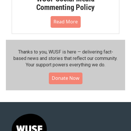
Commenting Policy
Read More
Thanks to you, WUSF is here — delivering fact-
based news and stories that reflect our community.⁠
Your support powers everything we do.
Donate Now