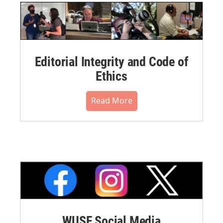
Editorial Integrity and Code of
Ethics
Read More
WUSF Social Media