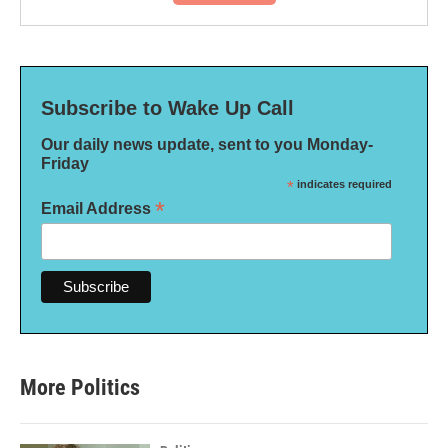
Subscribe to Wake Up Call
Our daily news update, sent to you Monday-
Friday
*
indicates required
*
Email Address
More Politics