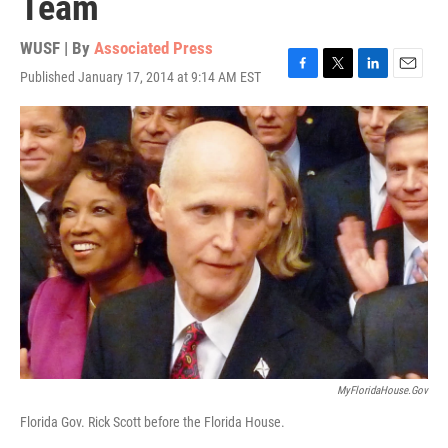
Team
WUSF | By
Associated Press
Published January 17, 2014 at 9:14 AM EST
F
T
L
E
a
w
i
m
c
i
n
a
e
t
k
i
b
t
e
l
o
e
d
o
r
I
k
n
MyFloridaHouse.gov
Florida Gov. Rick Scott before the Florida House.