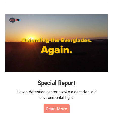
Special Report
How a detention center awoke a decades-old
environmental fight.
Read More