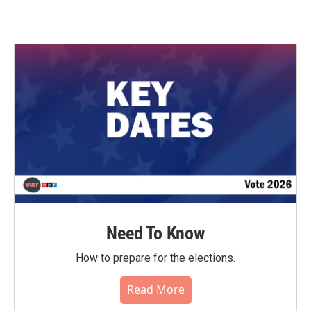
Need To Know
How to prepare for the elections.
Read More