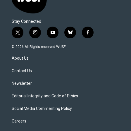
Stay Connected
t
i
y
b
f
w
n
o
l
a
i
s
u
u
c
© 2026 All Rights reserved WUSF
t
t
t
e
e
t
a
u
s
b
About Us
e
g
b
k
o
r
r
e
y
o
a
k
Contact Us
m
Newsletter
Editorial Integrity and Code of Ethics
Social Media Commenting Policy
Careers