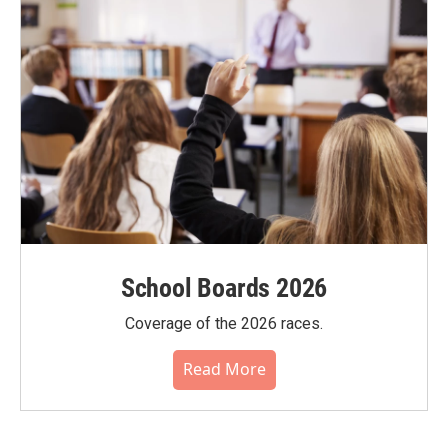
School Boards 2026
Coverage of the 2026 races.
Read More