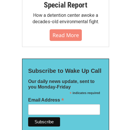
Special Report
How a detention center awoke a
decades-old environmental fight.
Read More
Subscribe to Wake Up Call
Our daily news update, sent to
you Monday-Friday
*
indicates required
*
Email Address