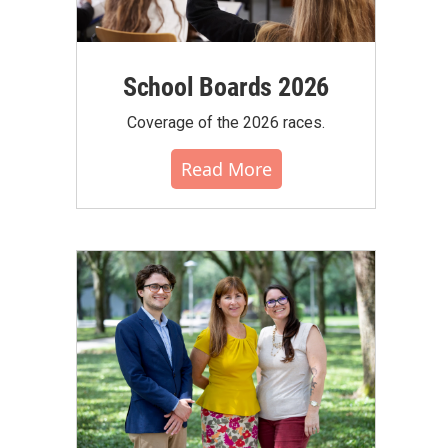
School Boards 2026
Coverage of the 2026 races.
Read More