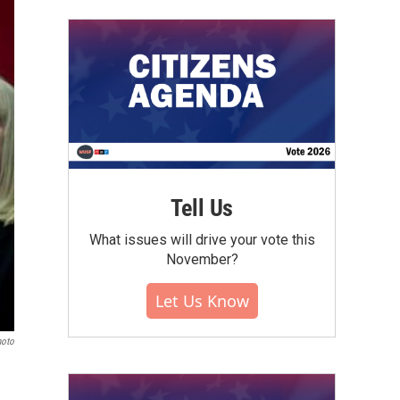
Tell Us
What issues will drive your vote this
November?
Let Us Know
hoto