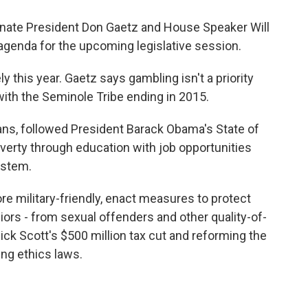
enate President Don Gaetz and House Speaker Will
 agenda for the upcoming legislative session.
ly this year. Gaetz says gambling isn't a priority
with the Seminole Tribe ending in 2015.
ns, followed President Barack Obama's State of
verty through education with job opportunities
ystem.
e military-friendly, enact measures to protect
niors - from sexual offenders and other quality-of-
Rick Scott's $500 million tax cut and reforming the
ng ethics laws.