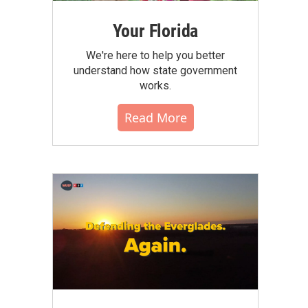
Your Florida
We're here to help you better
understand how state government
works.
Read More