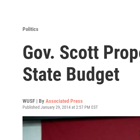
Politics
Gov. Scott Prop
State Budget
WUSF | By
Associated Press
Published January 29, 2014 at 2:57 PM EST