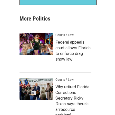
More Politics
Courts / Law
Federal appeals
court allows Florida
to enforce drag
show law
Courts / Law
Why retired Florida
Corrections
Secretary Ricky
Dixon says there's
a 'resource