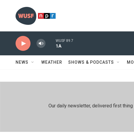
Skip to main content
WUSF 89.7
1A
NEWS
WEATHER
SHOWS & PODCASTS
MO
Our daily newsletter, delivered first th