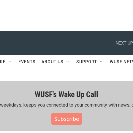
NEXT UP
RE
EVENTS
ABOUT US
SUPPORT
WUSF NE
WUSF's Wake Up Call
ing weekdays, keeps you connected to your community with news, c
Subscribe