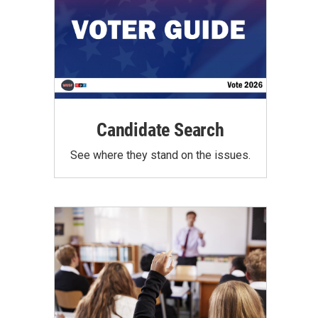
Candidate Search
See where they stand on the issues.