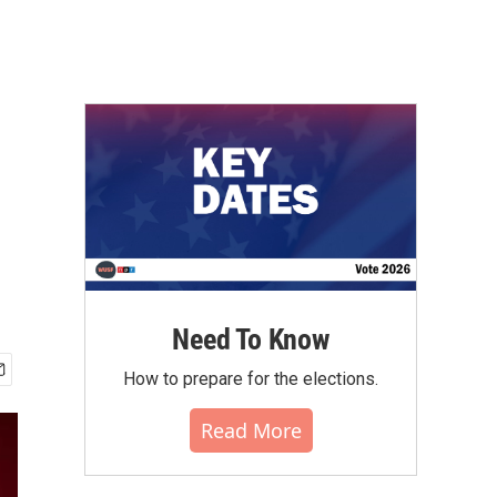
Need To Know
How to prepare for the elections.
Read More