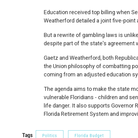
Education received top billing when S
Weatherford detailed a joint five-point
But a rewrite of gambling laws is unlike
despite part of the state's agreement 
Gaetz and Weatherford, both Republica
the Union philosophy of combatting po
coming from an adjusted education s
The agenda aims to make the state mor
vulnerable Floridians - children and se
life danger. It also supports Governor 
Florida Retirement System and improvi
Tags
Politics
Florida Budget