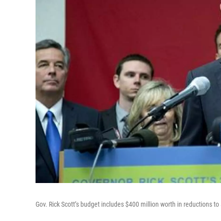
Gov. Rick Scott’s budget includes $400 million worth in reductions to