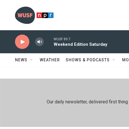
Skip to main content
WUSF 89.7
Weekend Edition Saturday
NEWS
WEATHER
SHOWS & PODCASTS
MO
Our daily newsletter, delivered first th