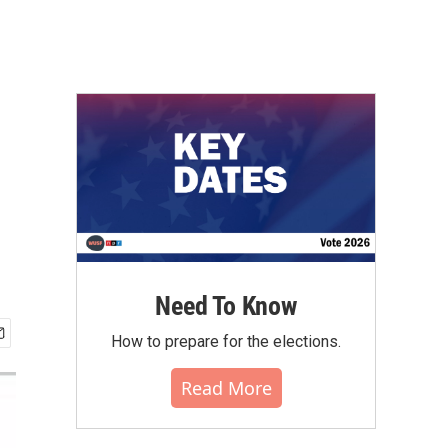
Need To Know
How to prepare for the elections.
Read More