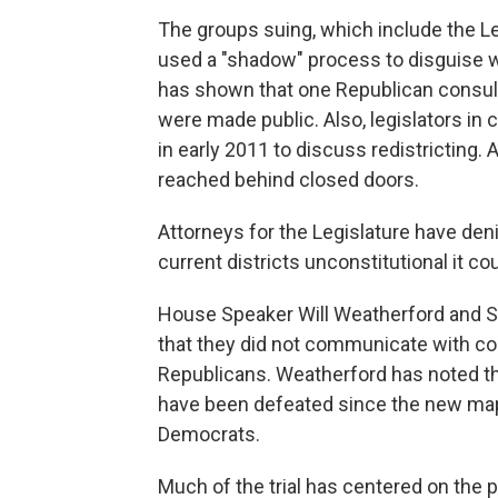
The groups suing, which include the L
used a "shadow" process to disguise w
has shown that one Republican consul
were made public. Also, legislators in
in early 2011 to discuss redistricting
reached behind closed doors.
Attorneys for the Legislature have deni
current districts unconstitutional it co
House Speaker Will Weatherford and Se
that they did not communicate with co
Republicans. Weatherford has noted 
have been defeated since the new map
Democrats.
Much of the trial has centered on the 