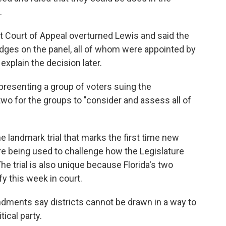
.
ct Court of Appeal overturned Lewis and said the
dges on the panel, all of whom were appointed by
xplain the decision later.
presenting a group of voters suing the
 two for the groups to "consider and assess all of
e landmark trial that marks the first time new
re being used to challenge how the Legislature
e trial is also unique because Florida's two
fy this week in court.
endments say districts cannot be drawn in a way to
ical party.