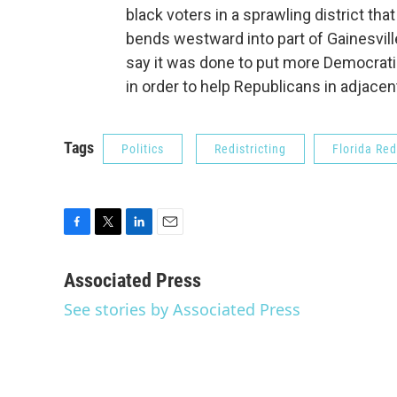
black voters in a sprawling district th
bends westward into part of Gainesvill
say it was done to put more Democratic
in order to help Republicans in adjacent
Tags
Politics
Redistricting
Florida Red
F
T
L
E
a
w
i
m
c
i
n
a
Associated Press
e
t
k
i
See stories by Associated Press
b
t
e
l
o
e
d
o
r
I
k
n