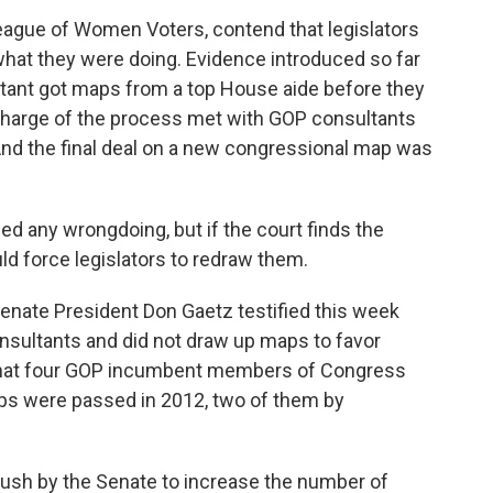
eague of Women Voters, contend that legislators
hat they were doing. Evidence introduced so far
tant got maps from a top House aide before they
 charge of the process met with GOP consultants
. And the final deal on a new congressional map was
ed any wrongdoing, but if the court finds the
uld force legislators to redraw them.
nate President Don Gaetz testified this week
nsultants and did not draw up maps to favor
that four GOP incumbent members of Congress
s were passed in 2012, two of them by
push by the Senate to increase the number of