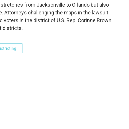
at stretches from Jacksonville to Orlando but also
e. Attorneys challenging the maps in the lawsuit
 voters in the district of U.S. Rep. Corinne Brown
 districts.
istricting