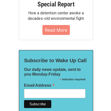
Special Report
How a detention center awoke a
decades-old environmental fight.
Read More
Subscribe to Wake Up Call
Our daily news update, sent to
you Monday-Friday
*
indicates required
*
Email Address