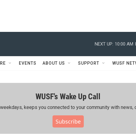
NEXT UP:
10:00 AM
RE
EVENTS
ABOUT US
SUPPORT
WUSF NE
WUSF's Wake Up Call
ing weekdays, keeps you connected to your community with news, c
Subscribe