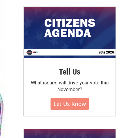
Tell Us
What issues will drive your vote this
November?
Let Us Know