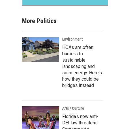
More Politics
Environment
HOAs are often
barriers to
sustainable
landscaping and
solar energy. Here's
how they could be
bridges instead
Arts / Culture
Florida’s new anti-
DEI law threatens