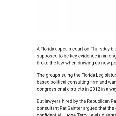
A Florida appeals court on Thursday b
supposed to be key evidence in an ongo
broke the law when drawing up new pol
The groups suing the Florida Legislat
based political consulting firm and wa
congressional districts in 2012 in a w
But lawyers hired by the Republican Par
consultant Pat Bainter argued that th
confidential. Judge Terry Lewis disagr