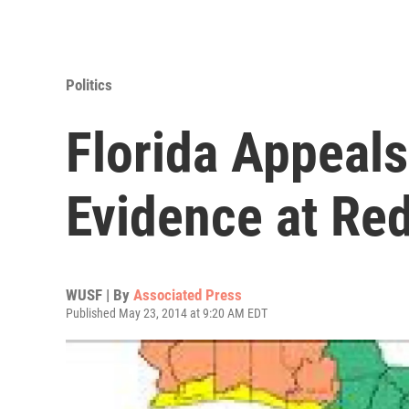
Politics
Florida Appeals
Evidence at Redi
WUSF | By
Associated Press
Published May 23, 2014 at 9:20 AM EDT