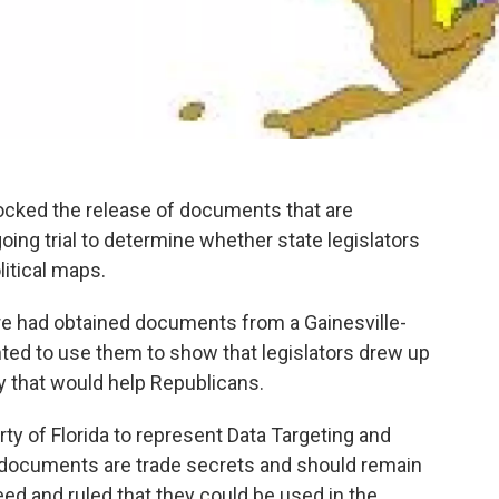
locked the release of documents that are
ing trial to determine whether state legislators
itical maps.
ure had obtained documents from a Gainesville-
nted to use them to show that legislators drew up
ay that would help Republicans.
ty of Florida to represent Data Targeting and
e documents are trade secrets and should remain
eed and ruled that they could be used in the