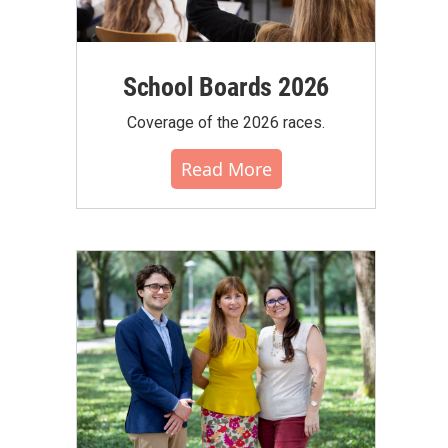
School Boards 2026
Coverage of the 2026 races.
Read More