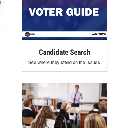
Candidate Search
See where they stand on the issues.