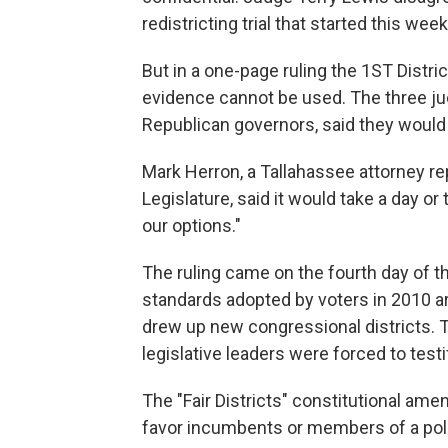
redistricting trial that started this week
But in a one-page ruling the 1ST Distri
evidence cannot be used. The three ju
Republican governors, said they would e
Mark Herron, a Tallahassee attorney re
Legislature, said it would take a day or
our options."
The ruling came on the fourth day of th
standards adopted by voters in 2010 a
drew up new congressional districts. Th
legislative leaders were forced to testi
The "Fair Districts" constitutional am
favor incumbents or members of a polit