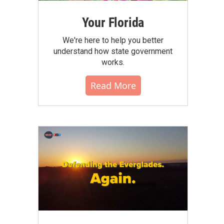
Your Florida
We're here to help you better
understand how state government
works.
Read More