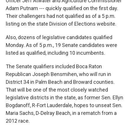
Officer Jeff Atwater and Agriculture Commissioner
Adam Putnam --- quickly qualified on the first day.
Their challengers had not qualified as of a 5 p.m.
listing on the state Division of Elections website.
Also, dozens of legislative candidates qualified
Monday. As of 5 p.m., 19 Senate candidates were
listed as qualified, including 10 incumbents.
The Senate qualifiers included Boca Raton
Republican Joseph Bensmihen, who will run in
District 34 in Palm Beach and Broward counties.
That will be one of the most closely watched
legislative districts in the state, as former Sen. Ellyn
Bogdanoff, R-Fort Lauderdale, hopes to unseat Sen.
Maria Sachs, D-Delray Beach, in a rematch from a
2012 race.