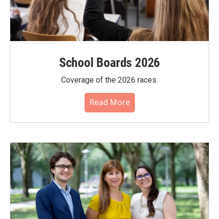
School Boards 2026
Coverage of the 2026 races.
Read More