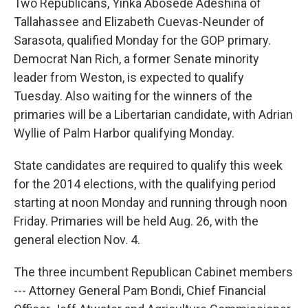
Two Republicans, Yinka Abosede Adeshina of
Tallahassee and Elizabeth Cuevas-Neunder of
Sarasota, qualified Monday for the GOP primary.
Democrat Nan Rich, a former Senate minority
leader from Weston, is expected to qualify
Tuesday. Also waiting for the winners of the
primaries will be a Libertarian candidate, with Adrian
Wyllie of Palm Harbor qualifying Monday.
State candidates are required to qualify this week
for the 2014 elections, with the qualifying period
starting at noon Monday and running through noon
Friday. Primaries will be held Aug. 26, with the
general election Nov. 4.
The three incumbent Republican Cabinet members
--- Attorney General Pam Bondi, Chief Financial