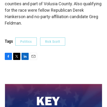
counties and part of Volusia County. Also qualifying
for the race were fellow Republican Derek
Hankerson and no-party-affiliation candidate Greg
Feldman.
Tags
Politics
Rick Scott
F
T
L
E
a
w
i
m
c
i
n
a
e
t
k
i
b
t
e
l
o
e
d
o
r
I
k
n