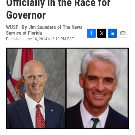
Officially in the Race for
Governor
WUSF | By
Jim Saunders of The News
Service of Florida
Published June 16, 2014 at 6:10 PM EDT
F
T
L
E
a
w
i
m
c
i
n
a
e
t
k
i
b
t
e
l
o
e
d
o
r
I
k
n