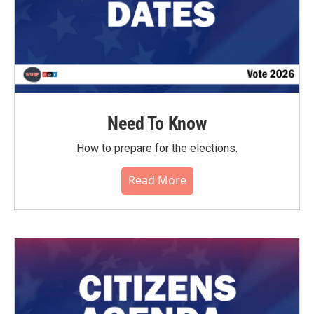
Need To Know
How to prepare for the elections.
Read More