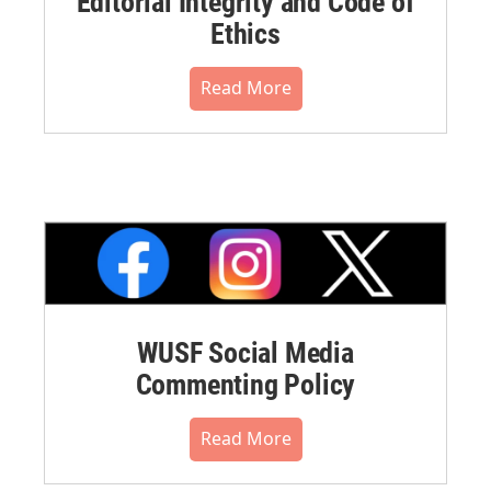
Editorial Integrity and Code of
Ethics
Read More
WUSF Social Media
Commenting Policy
Read More