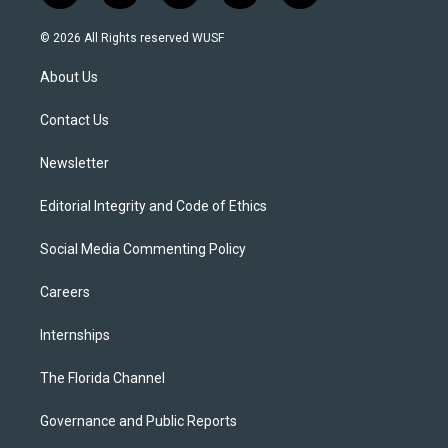
w
n
o
l
a
i
s
u
u
c
© 2026 All Rights reserved WUSF
t
t
t
e
e
t
a
u
s
b
About Us
e
g
b
k
o
r
r
e
y
o
a
k
Contact Us
m
Newsletter
Editorial Integrity and Code of Ethics
Social Media Commenting Policy
Careers
Internships
The Florida Channel
Governance and Public Reports