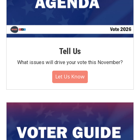
Tell Us
What issues will drive your vote this November?
Let Us Know