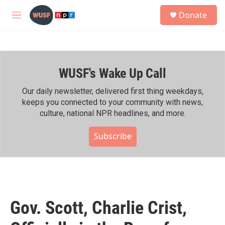
Skip to main content
S
Donate
e
M
a
e
r
n
c
u
h
WUSF's Wake Up Call
u
e
r
Our daily newsletter, delivered first thing weekdays,
y
keeps you connected to your community with news,
culture, national NPR headlines, and more.
Subscribe
Gov. Scott, Charlie Crist,