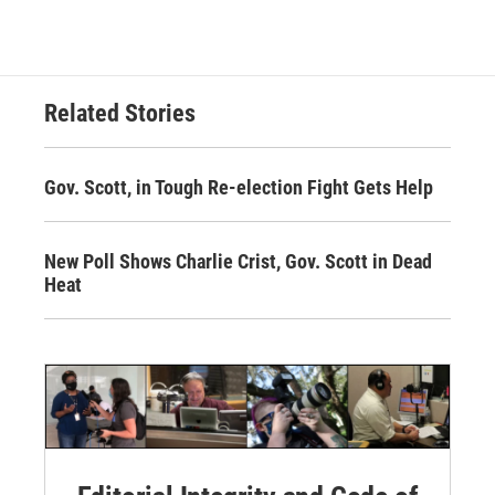
Related Stories
Gov. Scott, in Tough Re-election Fight Gets Help
New Poll Shows Charlie Crist, Gov. Scott in Dead
Heat