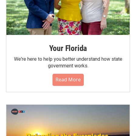
Your Florida
We're here to help you better understand how state
government works.
Read More