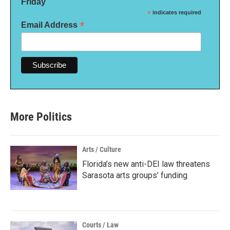
Friday
*
indicates required
*
Email Address
More Politics
Arts / Culture
Florida’s new anti-DEI law threatens
Sarasota arts groups’ funding
Courts / Law