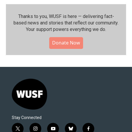
Thanks to you, WUSF is here — delivering fact-
based news and stories that reflect our community.⁠
Your support powers everything we do.
Donate Now
Stay Connected
t
i
y
b
f