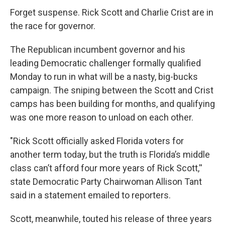
Forget suspense. Rick Scott and Charlie Crist are in
the race for governor.
The Republican incumbent governor and his
leading Democratic challenger formally qualified
Monday to run in what will be a nasty, big-bucks
campaign. The sniping between the Scott and Crist
camps has been building for months, and qualifying
was one more reason to unload on each other.
"Rick Scott officially asked Florida voters for
another term today, but the truth is Florida’s middle
class can’t afford four more years of Rick Scott,''
state Democratic Party Chairwoman Allison Tant
said in a statement emailed to reporters.
Scott, meanwhile, touted his release of three years