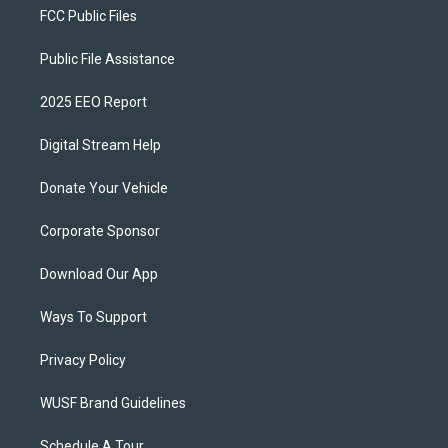
FCC Public Files
Public File Assistance
2025 EEO Report
Digital Stream Help
Donate Your Vehicle
Corporate Sponsor
Download Our App
Ways To Support
Privacy Policy
WUSF Brand Guidelines
Schedule A Tour