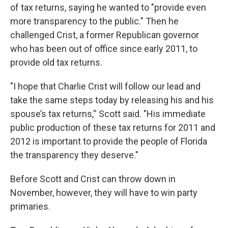
of tax returns, saying he wanted to "provide even
more transparency to the public." Then he
challenged Crist, a former Republican governor
who has been out of office since early 2011, to
provide old tax returns.
"I hope that Charlie Crist will follow our lead and
take the same steps today by releasing his and his
spouse’s tax returns,'' Scott said. "His immediate
public production of these tax returns for 2011 and
2012 is important to provide the people of Florida
the transparency they deserve."
Before Scott and Crist can throw down in
November, however, they will have to win party
primaries.