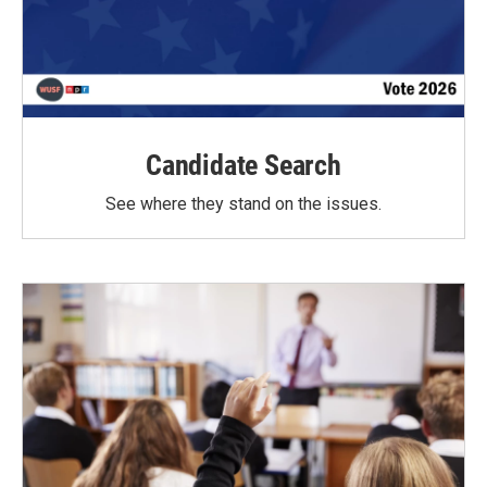
Candidate Search
See where they stand on the issues.