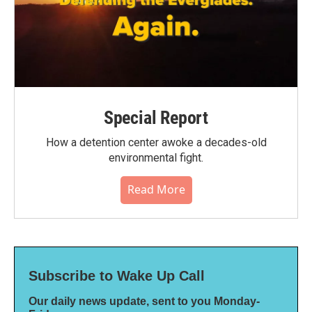
Special Report
How a detention center awoke a decades-old
environmental fight.
Read More
Subscribe to Wake Up Call
Our daily news update, sent to you Monday-