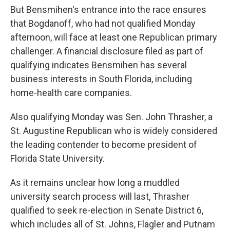
But Bensmihen's entrance into the race ensures
that Bogdanoff, who had not qualified Monday
afternoon, will face at least one Republican primary
challenger. A financial disclosure filed as part of
qualifying indicates Bensmihen has several
business interests in South Florida, including
home-health care companies.
Also qualifying Monday was Sen. John Thrasher, a
St. Augustine Republican who is widely considered
the leading contender to become president of
Florida State University.
As it remains unclear how long a muddled
university search process will last, Thrasher
qualified to seek re-election in Senate District 6,
which includes all of St. Johns, Flagler and Putnam