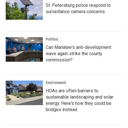
St. Petersburg police respond to
surveillance camera concerns
Politics
Can Manatee's anti-development
wave again strike the county
commission?
Environment
HOAs are often barriers to
sustainable landscaping and solar
energy. Here's how they could be
bridges instead