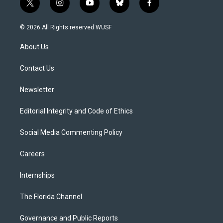
t
i
y
b
f
w
n
o
l
a
i
s
u
u
c
© 2026 All Rights reserved WUSF
t
t
t
e
e
t
a
u
s
b
About Us
e
g
b
k
o
r
r
e
y
o
a
k
Contact Us
m
Newsletter
Editorial Integrity and Code of Ethics
Social Media Commenting Policy
Careers
Internships
The Florida Channel
Governance and Public Reports