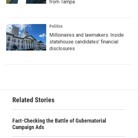
from Tampa
Politics
Millionaires and lawmakers: Inside
statehouse candidates’ financial
disclosures
Related Stories
Fact-Checking the Battle of Gubernatorial
Campaign Ads