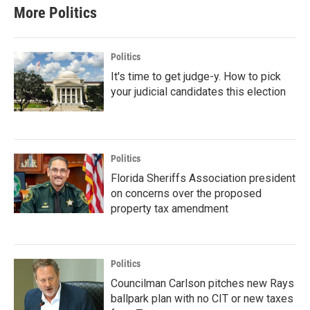
More Politics
Politics
It's time to get judge-y. How to pick
your judicial candidates this election
Politics
Florida Sheriffs Association president
on concerns over the proposed
property tax amendment
Politics
Councilman Carlson pitches new Rays
ballpark plan with no CIT or new taxes