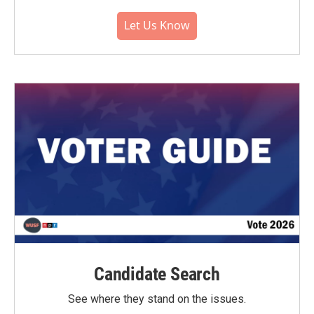
Let Us Know
Candidate Search
See where they stand on the issues.