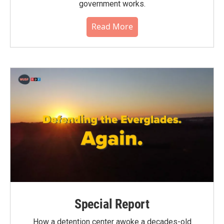
government works.
Read More
Special Report
How a detention center awoke a decades-old