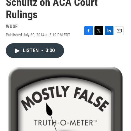
Schultz on ACA Court
Rulings
WUSF
Published July 30, 2014 at 3:19 PM EDT
F
T
L
E
a
w
i
m
c
i
n
a
LISTEN
•
3:00
e
t
k
i
b
t
e
l
o
e
d
o
r
I
k
n