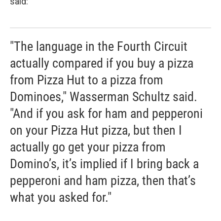
said:
"The language in the Fourth Circuit
actually compared if you buy a pizza
from Pizza Hut to a pizza from
Dominoes," Wasserman Schultz said.
"And if you ask for ham and pepperoni
on your Pizza Hut pizza, but then I
actually go get your pizza from
Domino’s, it’s implied if I bring back a
pepperoni and ham pizza, then that’s
what you asked for."