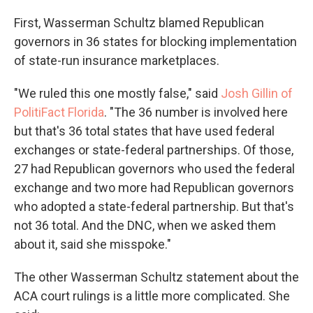
First, Wasserman Schultz blamed Republican
governors in 36 states for blocking implementation
of state-run insurance marketplaces.
"We ruled this one mostly false," said
Josh Gillin of
PolitiFact Florida
. "The 36 number is involved here
but that's 36 total states that have used federal
exchanges or state-federal partnerships. Of those,
27 had Republican governors who used the federal
exchange and two more had Republican governors
who adopted a state-federal partnership. But that's
not 36 total. And the DNC, when we asked them
about it, said she misspoke."
The other Wasserman Schultz statement about the
ACA court rulings is a little more complicated. She