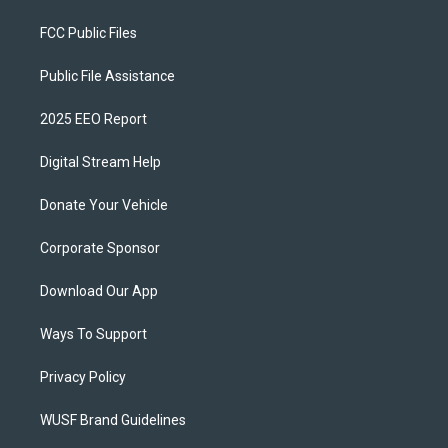
FCC Public Files
Public File Assistance
2025 EEO Report
Digital Stream Help
Donate Your Vehicle
Corporate Sponsor
Download Our App
Ways To Support
Privacy Policy
WUSF Brand Guidelines