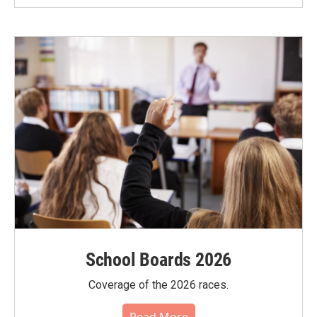
School Boards 2026
Coverage of the 2026 races.