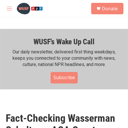
Skip to main content
S
Donate
e
M
a
e
r
n
c
u
h
WUSF's Wake Up Call
u
e
r
Our daily newsletter, delivered first thing weekdays,
y
keeps you connected to your community with news,
culture, national NPR headlines, and more.
Subscribe
Fact-Checking Wasserman