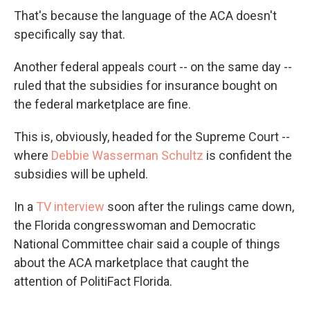
That's because the language of the ACA doesn't
specifically say that.
Another federal appeals court -- on the same day --
ruled that the subsidies for insurance bought on
the federal marketplace are fine.
This is, obviously, headed for the Supreme Court --
where
Debbie Wasserman Schultz
is confident the
subsidies will be upheld.
In a
TV interview
soon after the rulings came down,
the Florida congresswoman and Democratic
National Committee chair said a couple of things
about the ACA marketplace that caught the
attention of PolitiFact Florida.