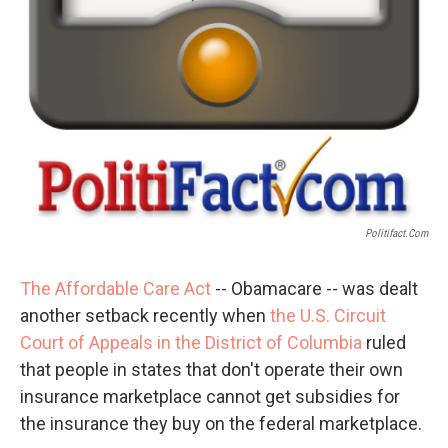
Politifact.com
The Affordable Care Act
-- Obamacare -- was dealt
another setback recently when
the U.S. Circuit
Court of Appeals in the District of Columbia
ruled
that people in states that don't operate their own
insurance marketplace cannot get subsidies for
the insurance they buy on the federal marketplace.