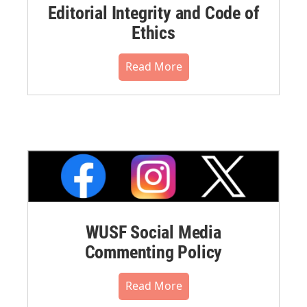
Editorial Integrity and Code of
Ethics
Read More
WUSF Social Media
Commenting Policy
Read More