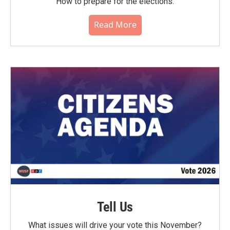
How to prepare for the elections.
Read More
Tell Us
What issues will drive your vote this November?