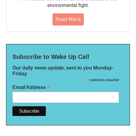
environmental fight.
Read More
Subscribe to Wake Up Call
Our daily news update, sent to you Monday-
Friday
*
indicates required
*
Email Address