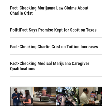
Fact-Checking Marijuana Law Claims About
Charlie Crist
PolitiFact Says Promise Kept for Scott on Taxes
Fact-Checking Charlie Crist on Tuition Increases
Fact-Checking Medical Marijuana Caregiver
Qualifications