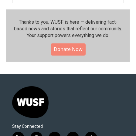
Thanks to you, WUSF is here — delivering fact-
based news and stories that reflect our community.⁠
Your support powers everything we do.
Donate Now
Stay Connected