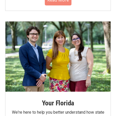
Read More
Your Florida
We're here to help you better understand how state