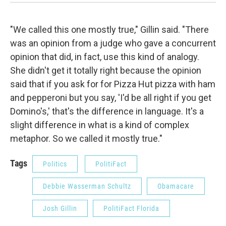
"We called this one mostly true," Gillin said. "There
was an opinion from a judge who gave a concurrent
opinion that did, in fact, use this kind of analogy.
She didn't get it totally right because the opinion
said that if you ask for for Pizza Hut pizza with ham
and pepperoni but you say, 'I'd be all right if you get
Domino's,' that's the difference in language. It's a
slight difference in what is a kind of complex
metaphor. So we called it mostly true."
Tags
Politics
PolitiFact
Debbie Wasserman Schultz
Obamacare
Josh Gillin
PolitiFact Florida