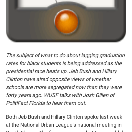
The subject of what to do about lagging graduation
rates for black students is being addressed as the
presidential race heats up. Jeb Bush and Hillary
Clinton have aired opposite views of whether
schools are more segregated now than they were
forty years ago. WUSF talks with Josh Gillen of
PolitiFact Florida to hear them out.
Both Jeb Bush and Hillary Clinton spoke last week
at the National Urban League's national meeting in