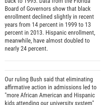
back to 1995. Data from the Florida
Board of Governors show that black
enrollment declined slightly in recent
years from 14 percent in 1999 to 13
percent in 2013. Hispanic enrollment,
meanwhile, have almost doubled to
nearly 24 percent.
Our ruling Bush said that eliminating
affirmative action in admissions led to
"more African American and Hispanic
kids attending our university system"