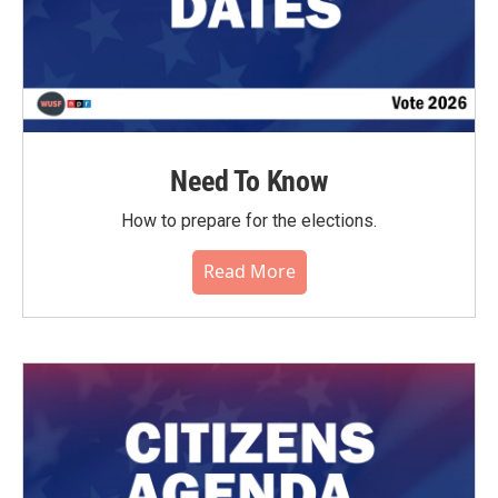
Need To Know
How to prepare for the elections.
Read More