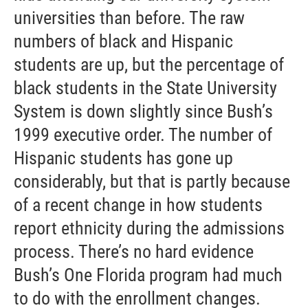
universities than before. The raw
numbers of black and Hispanic
students are up, but the percentage of
black students in the State University
System is down slightly since Bush’s
1999 executive order. The number of
Hispanic students has gone up
considerably, but that is partly because
of a recent change in how students
report ethnicity during the admissions
process. There’s no hard evidence
Bush’s One Florida program had much
to do with the enrollment changes.