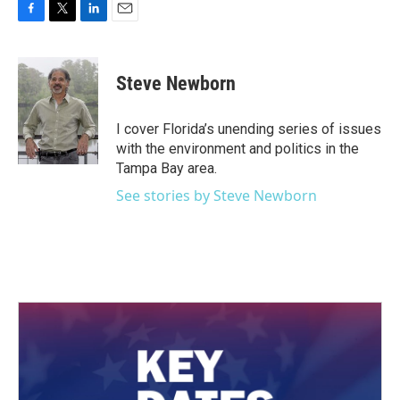
F
T
L
E
a
w
i
m
c
i
n
a
e
t
k
i
Steve Newborn
b
t
e
l
o
e
d
o
r
I
I cover Florida’s unending series of issues
k
n
with the environment and politics in the
Tampa Bay area.
See stories by Steve Newborn