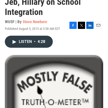
Jeb, Hillary on School
Integration
WUSF | By
Steve Newborn
Published August 5, 2015 at 3:58 AM EDT
F
T
L
E
a
w
i
m
c
i
n
a
LISTEN
•
4:28
e
t
k
i
b
t
e
l
o
e
d
o
r
I
k
n