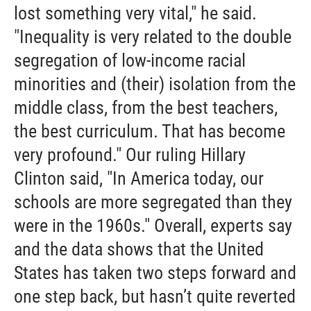
lost something very vital," he said.
"Inequality is very related to the double
segregation of low-income racial
minorities and (their) isolation from the
middle class, from the best teachers,
the best curriculum. That has become
very profound." Our ruling Hillary
Clinton said, "In America today, our
schools are more segregated than they
were in the 1960s." Overall, experts say
and the data shows that the United
States has taken two steps forward and
one step back, but hasn’t quite reverted