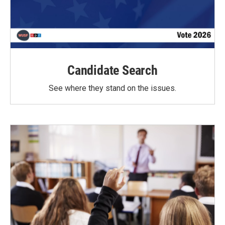
Candidate Search
See where they stand on the issues.