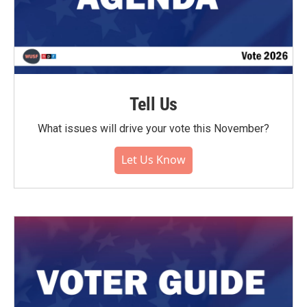
Tell Us
What issues will drive your vote this November?
Let Us Know