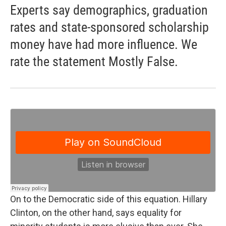
Experts say demographics, graduation
rates and state-sponsored scholarship
money have had more influence. We
rate the statement Mostly False.
On to the Democratic side of this equation. Hillary
Clinton, on the other hand, says equality for