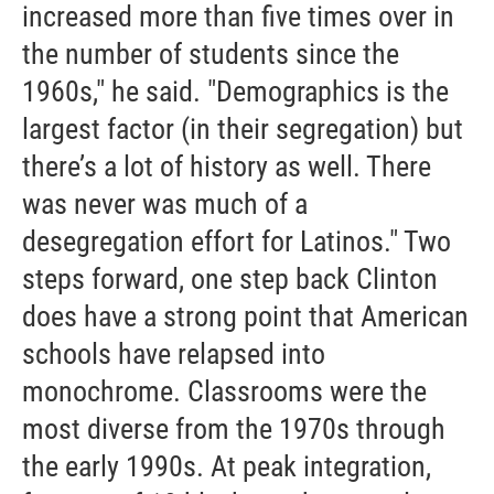
increased more than five times over in
the number of students since the
1960s," he said. "Demographics is the
largest factor (in their segregation) but
there’s a lot of history as well. There
was never was much of a
desegregation effort for Latinos." Two
steps forward, one step back Clinton
does have a strong point that American
schools have relapsed into
monochrome. Classrooms were the
most diverse from the 1970s through
the early 1990s. At peak integration,