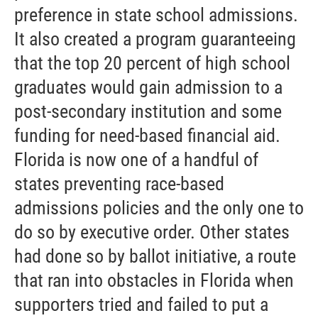
preference in state school admissions.
It also created a program guaranteeing
that the top 20 percent of high school
graduates would gain admission to a
post-secondary institution and some
funding for need-based financial aid.
Florida is now one of a handful of
states preventing race-based
admissions policies and the only one to
do so by executive order. Other states
had done so by ballot initiative, a route
that ran into obstacles in Florida when
supporters tried and failed to put a