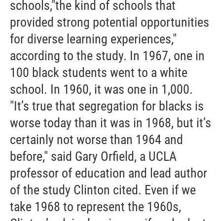
schools,"the kind of schools that
provided strong potential opportunities
for diverse learning experiences,"
according to the study. In 1967, one in
100 black students went to a white
school. In 1960, it was one in 1,000.
"It’s true that segregation for blacks is
worse today than it was in 1968, but it’s
certainly not worse than 1964 and
before," said Gary Orfield, a UCLA
professor of education and lead author
of the study Clinton cited. Even if we
take 1968 to represent the 1960s,