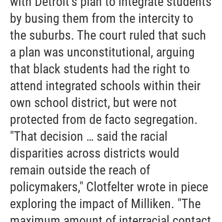
with Detroit’s plan to integrate students
by busing them from the intercity to
the suburbs. The court ruled that such
a plan was unconstitutional, arguing
that black students had the right to
attend integrated schools within their
own school district, but were not
protected from de facto segregation.
"That decision … said the racial
disparities across districts would
remain outside the reach of
policymakers," Clotfelter wrote in piece
exploring the impact of Milliken. "The
maximum amount of interracial contact