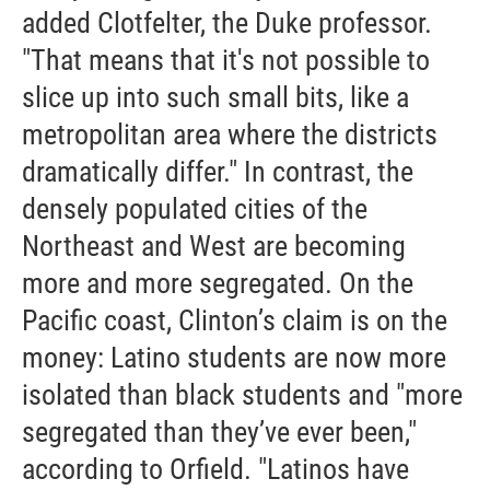
added Clotfelter, the Duke professor.
"That means that it's not possible to
slice up into such small bits, like a
metropolitan area where the districts
dramatically differ." In contrast, the
densely populated cities of the
Northeast and West are becoming
more and more segregated. On the
Pacific coast, Clinton’s claim is on the
money: Latino students are now more
isolated than black students and "more
segregated than they’ve ever been,"
according to Orfield. "Latinos have