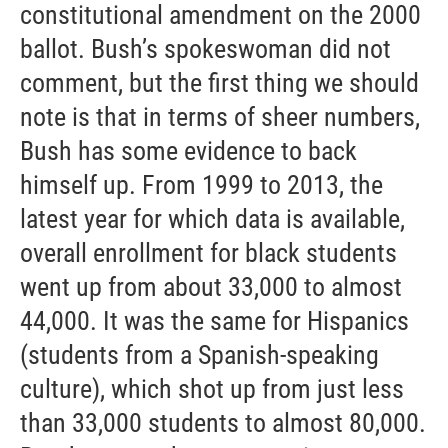
constitutional amendment on the 2000
ballot. Bush’s spokeswoman did not
comment, but the first thing we should
note is that in terms of sheer numbers,
Bush has some evidence to back
himself up. From 1999 to 2013, the
latest year for which data is available,
overall enrollment for black students
went up from about 33,000 to almost
44,000. It was the same for Hispanics
(students from a Spanish-speaking
culture), which shot up from just less
than 33,000 students to almost 80,000.