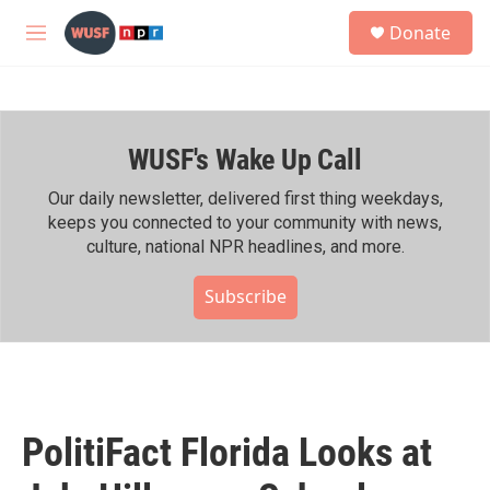
Skip to main content
S
Donate
e
M
a
e
r
n
c
u
h
WUSF's Wake Up Call
u
e
r
Our daily newsletter, delivered first thing weekdays,
y
keeps you connected to your community with news,
culture, national NPR headlines, and more.
Subscribe
PolitiFact Florida Looks at