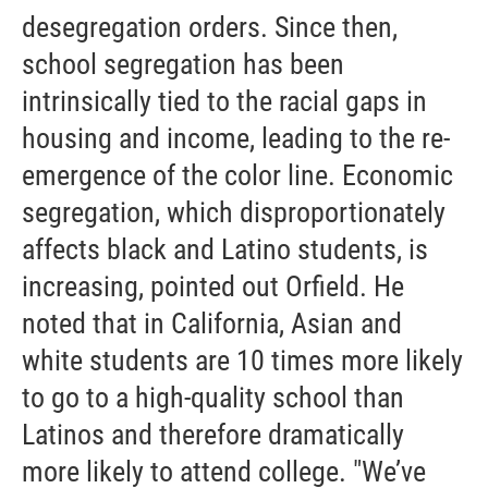
desegregation orders. Since then,
school segregation has been
intrinsically tied to the racial gaps in
housing and income, leading to the re-
emergence of the color line. Economic
segregation, which disproportionately
affects black and Latino students, is
increasing, pointed out Orfield. He
noted that in California, Asian and
white students are 10 times more likely
to go to a high-quality school than
Latinos and therefore dramatically
more likely to attend college. "We’ve