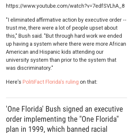
https://www.youtube.com/watch?v=7edfSVLhA_8
"I eliminated affirmative action by executive order --
trust me, there were a lot of people upset about
this," Bush said. "But through hard work we ended
up having a system where there were more African
American and Hispanic kids attending our
university system than prior to the system that
was discriminatory."
Here's
PolitiFact Florida's ruling
on that:
'One Florida' Bush signed an executive
order implementing the "One Florida"
plan in 1999, which banned racial