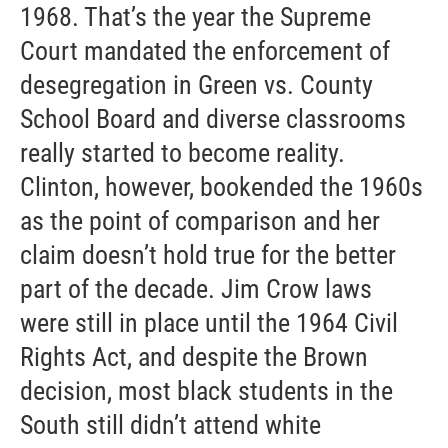
1968. That’s the year the Supreme
Court mandated the enforcement of
desegregation in Green vs. County
School Board and diverse classrooms
really started to become reality.
Clinton, however, bookended the 1960s
as the point of comparison and her
claim doesn’t hold true for the better
part of the decade. Jim Crow laws
were still in place until the 1964 Civil
Rights Act, and despite the Brown
decision, most black students in the
South still didn’t attend white