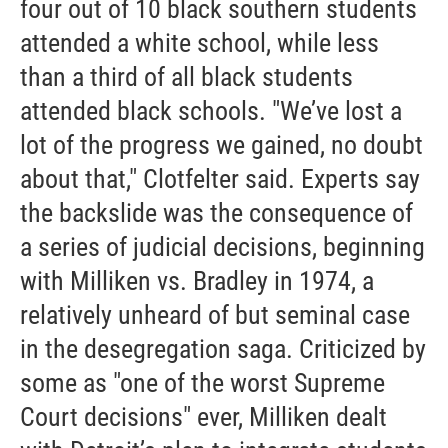
four out of 10 black southern students
attended a white school, while less
than a third of all black students
attended black schools. "We’ve lost a
lot of the progress we gained, no doubt
about that," Clotfelter said. Experts say
the backslide was the consequence of
a series of judicial decisions, beginning
with Milliken vs. Bradley in 1974, a
relatively unheard of but seminal case
in the desegregation saga. Criticized by
some as "one of the worst Supreme
Court decisions" ever, Milliken dealt