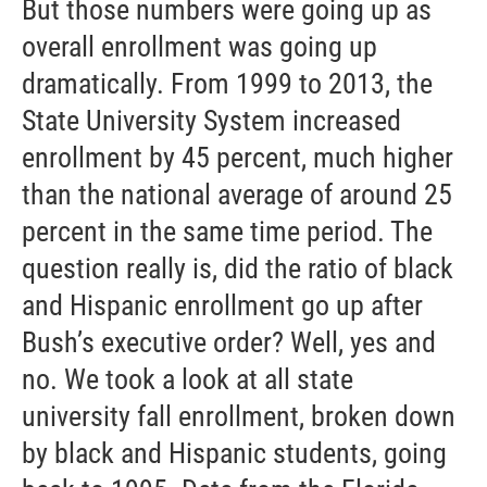
But those numbers were going up as
overall enrollment was going up
dramatically. From 1999 to 2013, the
State University System increased
enrollment by 45 percent, much higher
than the national average of around 25
percent in the same time period. The
question really is, did the ratio of black
and Hispanic enrollment go up after
Bush’s executive order? Well, yes and
no. We took a look at all state
university fall enrollment, broken down
by black and Hispanic students, going