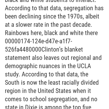
According to that data, segregation has
been declining since the 1970s, albeit
at a slower rate in the past decade.
Rainbows here, black and white there
00000174-124e-d47e-a1f7-
526fa4480000Clinton’s blanket
statement also leaves out regional and
demographic nuances in the UCLA
study. According to that data, the
South is now the least racially divided
region in the United States when it
comes to school segregation, and no
state in Dixie is among the top five