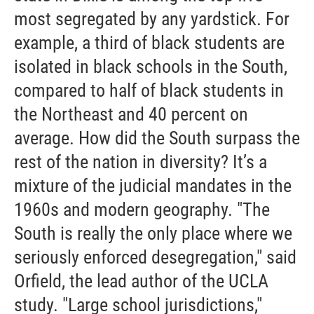
most segregated by any yardstick. For
example, a third of black students are
isolated in black schools in the South,
compared to half of black students in
the Northeast and 40 percent on
average. How did the South surpass the
rest of the nation in diversity? It’s a
mixture of the judicial mandates in the
1960s and modern geography. "The
South is really the only place where we
seriously enforced desegregation," said
Orfield, the lead author of the UCLA
study. "Large school jurisdictions,"