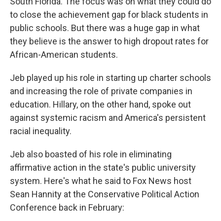
South Florida. The focus was on what they could do
to close the achievement gap for black students in
public schools. But there was a huge gap in what
they believe is the answer to high dropout rates for
African-American students.
Jeb played up his role in starting up charter schools
and increasing the role of private companies in
education. Hillary, on the other hand, spoke out
against systemic racism and America's persistent
racial inequality.
Jeb also boasted of his role in eliminating
affirmative action in the state's public university
system. Here's what he said to Fox News host
Sean Hannity at the Conservative Political Action
Conference back in February: