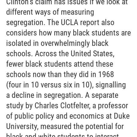
Clinton’s claim has issues if we look at
different ways of measuring
segregation. The UCLA report also
considers how many black students are
isolated in overwhelmingly black
schools. Across the United States,
fewer black students attend these
schools now than they did in 1968
(four in 10 versus six in 10), signalling
a decline in segregation. A separate
study by Charles Clotfelter, a professor
of public policy and economics at Duke
University, measured the potential for
black and white students to interact.