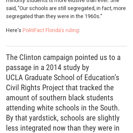
minority students is more elusive than ever. She
said, "Our schools are still segregated, in fact, more
segregated than they were in the 1960s."
Here's
PolitiFact Florida's ruling
:
The Clinton campaign pointed us to a
passage in a 2014 study by
UCLA Graduate School of Education’s
Civil Rights Project that tracked the
amount of southern black students
attending white schools in the South.
By that yardstick, schools are slightly
less integrated now than they were in