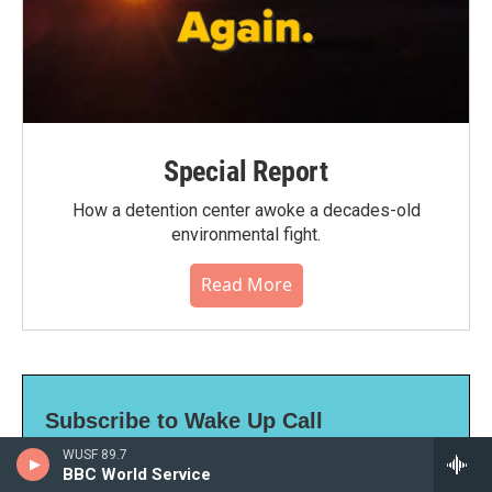
Special Report
How a detention center awoke a decades-old
environmental fight.
Read More
Subscribe to Wake Up Call
WUSF 89.7
Our daily news update, sent to you Monday-
BBC World Service
Friday