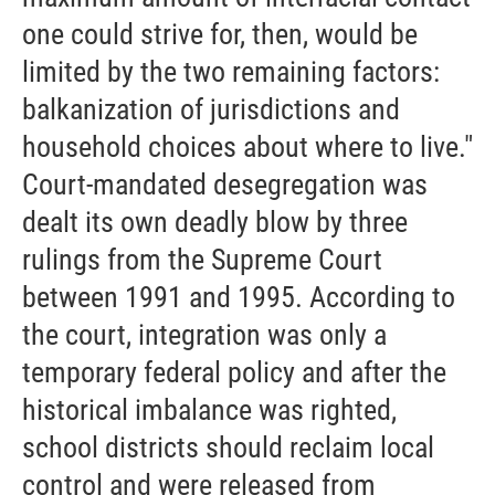
one could strive for, then, would be
limited by the two remaining factors:
balkanization of jurisdictions and
household choices about where to live."
Court-mandated desegregation was
dealt its own deadly blow by three
rulings from the Supreme Court
between 1991 and 1995. According to
the court, integration was only a
temporary federal policy and after the
historical imbalance was righted,
school districts should reclaim local
control and were released from