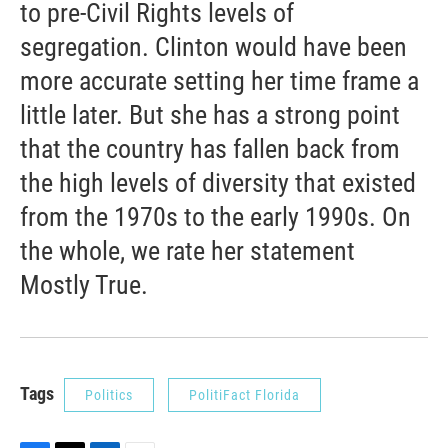
to pre-Civil Rights levels of
segregation. Clinton would have been
more accurate setting her time frame a
little later. But she has a strong point
that the country has fallen back from
the high levels of diversity that existed
from the 1970s to the early 1990s. On
the whole, we rate her statement
Mostly True.
Tags
Politics
PolitiFact Florida