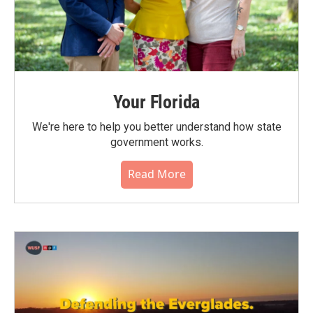
Your Florida
We're here to help you better understand how state
government works.
Read More