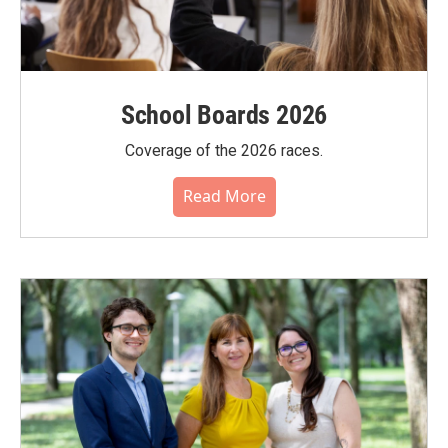
School Boards 2026
Coverage of the 2026 races.
Read More