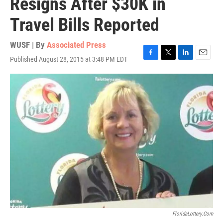
Resigns After $30K in
Travel Bills Reported
WUSF | By
Associated Press
Published August 28, 2015 at 3:48 PM EDT
F
T
L
E
a
w
i
m
c
i
n
a
e
t
k
i
b
t
e
l
o
e
d
o
r
I
k
n
FloridaLottery.com