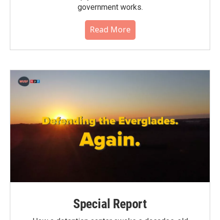
government works.
Read More
Special Report