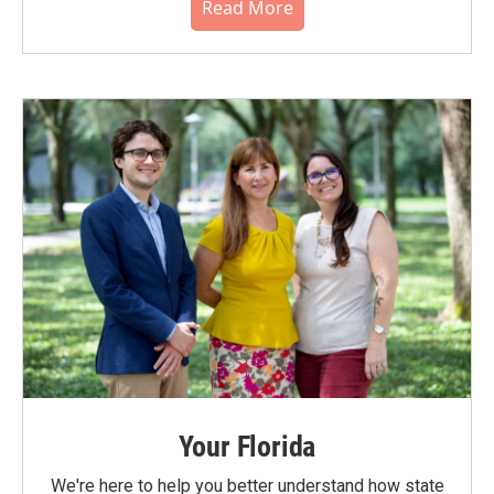
Read More
Your Florida
We're here to help you better understand how state