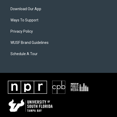
Download Our App
Ways To Support
Privacy Policy
WUSF Brand Guidelines
Schedule A Tour