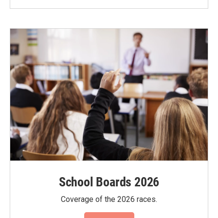
School Boards 2026
Coverage of the 2026 races.