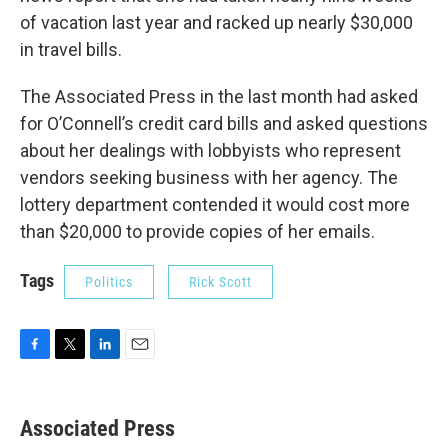
of vacation last year and racked up nearly $30,000
in travel bills.
The Associated Press in the last month had asked
for O’Connell’s credit card bills and asked questions
about her dealings with lobbyists who represent
vendors seeking business with her agency. The
lottery department contended it would cost more
than $20,000 to provide copies of her emails.
Tags
Politics
Rick Scott
F
T
L
E
a
w
i
m
c
i
n
a
e
t
k
i
Associated Press
b
t
e
l