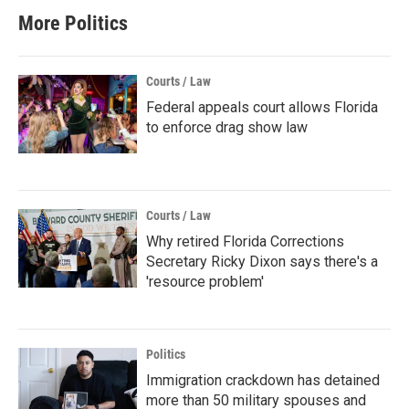
More Politics
Courts / Law
Federal appeals court allows Florida
to enforce drag show law
Courts / Law
Why retired Florida Corrections
Secretary Ricky Dixon says there's a
'resource problem'
Politics
Immigration crackdown has detained
more than 50 military spouses and