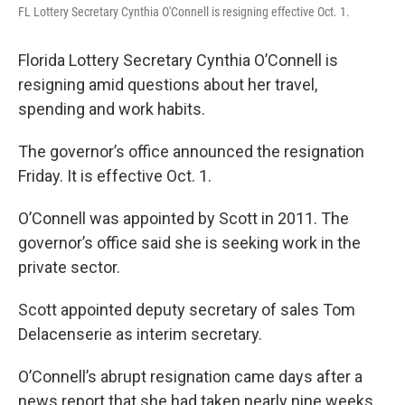
FL Lottery Secretary Cynthia O'Connell is resigning effective Oct. 1.
Florida Lottery Secretary Cynthia O’Connell is
resigning amid questions about her travel,
spending and work habits.
The governor’s office announced the resignation
Friday. It is effective Oct. 1.
O’Connell was appointed by Scott in 2011. The
governor’s office said she is seeking work in the
private sector.
Scott appointed deputy secretary of sales Tom
Delacenserie as interim secretary.
O’Connell’s abrupt resignation came days after a
news report that she had taken nearly nine weeks