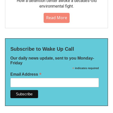
How a detention center awoke a decades-old
environmental fight.
Read More
Subscribe to Wake Up Call
Our daily news update, sent to you Monday-
Friday
*
indicates required
*
Email Address