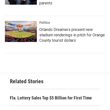
parents
Politics
Orlando Dreamers present new
stadium renderings in pitch for Orange
County tourist dollars
Related Stories
Fla. Lottery Sales Top $5 Billion for First Time