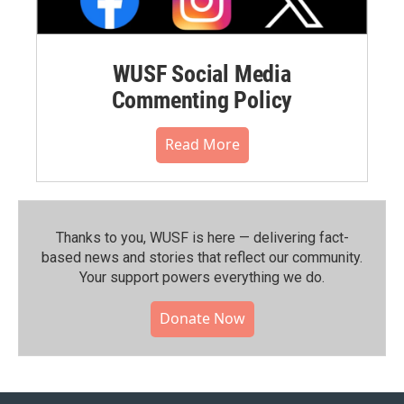
WUSF Social Media
Commenting Policy
Read More
Thanks to you, WUSF is here — delivering fact-
based news and stories that reflect our community.⁠
Your support powers everything we do.
Donate Now