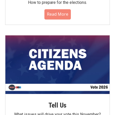
How to prepare for the elections.
Read More
Tell Us
What issues will drive your vote this November?