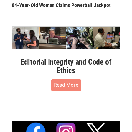
84-Year-Old Woman Claims Powerball Jackpot
Editorial Integrity and Code of
Ethics
Read More