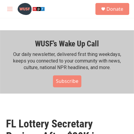
Skip to main content
S
Donate
e
M
a
e
r
n
c
u
h
WUSF's Wake Up Call
u
e
r
Our daily newsletter, delivered first thing weekdays,
y
keeps you connected to your community with news,
culture, national NPR headlines, and more.
Subscribe
FL Lottery Secretary