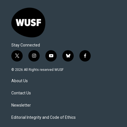
Stay Connected
t
i
y
b
f
w
n
o
l
a
i
s
u
u
c
© 2026 All Rights reserved WUSF
t
t
t
e
e
t
a
u
s
b
About Us
e
g
b
k
o
r
r
e
y
o
a
k
Contact Us
m
Newsletter
Editorial Integrity and Code of Ethics