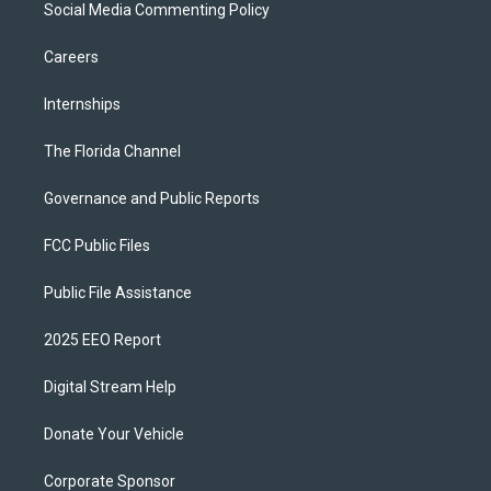
Social Media Commenting Policy
Careers
Internships
The Florida Channel
Governance and Public Reports
FCC Public Files
Public File Assistance
2025 EEO Report
Digital Stream Help
Donate Your Vehicle
Corporate Sponsor