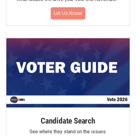
Let Us Know
Candidate Search
See where they stand on the issues.