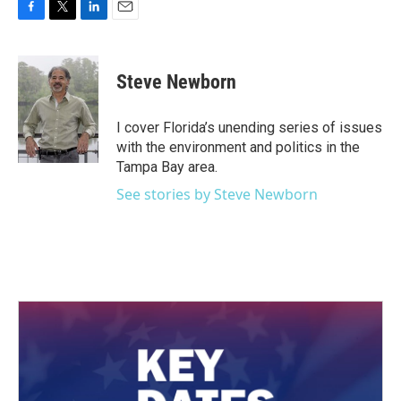
F
T
L
E
a
w
i
m
c
i
n
a
e
t
k
i
Steve Newborn
b
t
e
l
o
e
d
o
r
I
I cover Florida’s unending series of issues
k
n
with the environment and politics in the
Tampa Bay area.
See stories by Steve Newborn