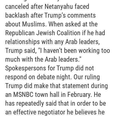
canceled after Netanyahu faced
backlash after Trump’s comments
about Muslims. When asked at the
Republican Jewish Coalition if he had
relationships with any Arab leaders,
Trump said, "I haven’t been working too
much with the Arab leaders."
Spokespersons for Trump did not
respond on debate night. Our ruling
Trump did make that statement during
an MSNBC town hall in February. He
has repeatedly said that in order to be
an effective negotiator he believes he