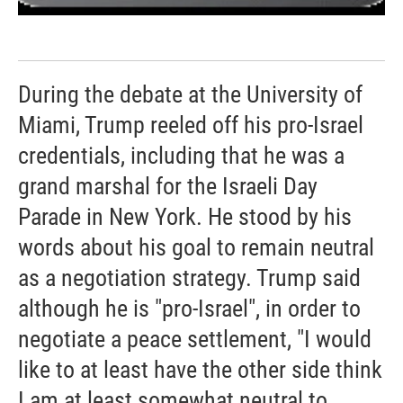
During the debate at the University of
Miami, Trump reeled off his pro-Israel
credentials, including that he was a
grand marshal for the Israeli Day
Parade in New York. He stood by his
words about his goal to remain neutral
as a negotiation strategy. Trump said
although he is "pro-Israel", in order to
negotiate a peace settlement, "I would
like to at least have the other side think
I am at least somewhat neutral to