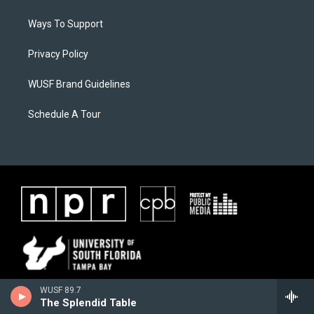
Ways To Support
Privacy Policy
WUSF Brand Guidelines
Schedule A Tour
WUSF 89.7
The Splendid Table