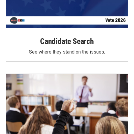
Candidate Search
See where they stand on the issues.