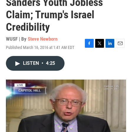
Sanders Youth Jobless
Claim; Trump's Israel
Credibility
WUSF | By
Steve Newborn
Published March 16, 2016 at 1:41 AM EDT
F
T
L
E
a
w
i
m
c
i
n
a
LISTEN
•
4:25
e
t
k
i
b
t
e
l
o
e
d
o
r
I
k
n