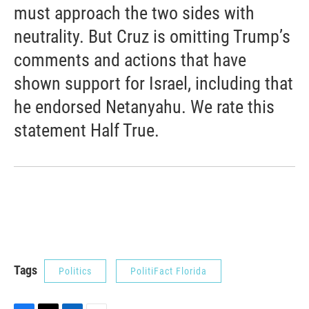
must approach the two sides with
neutrality. But Cruz is omitting Trump’s
comments and actions that have
shown support for Israel, including that
he endorsed Netanyahu. We rate this
statement Half True.
Tags
Politics
PolitiFact Florida