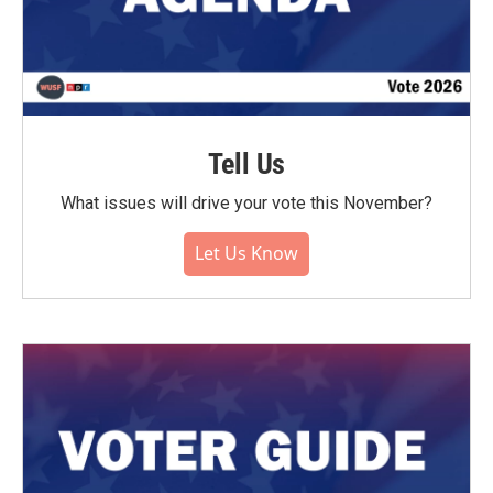
Tell Us
What issues will drive your vote this November?
Let Us Know