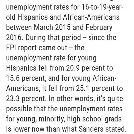
unemployment rates for 16-to-19-year-
old Hispanics and African-Americans
between March 2015 and February
2016. During that period -- since the
EPI report came out -- the
unemployment rate for young
Hispanics fell from 20.9 percent to
15.6 percent, and for young African-
Americans, it fell from 25.1 percent to
23.3 percent. In other words, it’s quite
possible that the unemployment rates
for young, minority, high-school grads
is lower now than what Sanders stated.