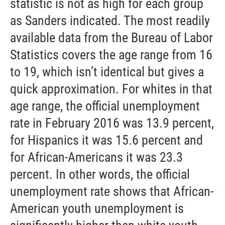
statistic is not as high for each group
as Sanders indicated. The most readily
available data from the Bureau of Labor
Statistics covers the age range from 16
to 19, which isn’t identical but gives a
quick approximation. For whites in that
age range, the official unemployment
rate in February 2016 was 13.9 percent,
for Hispanics it was 15.6 percent and
for African-Americans it was 23.3
percent. In other words, the official
unemployment rate shows that African-
American youth unemployment is