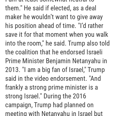
them." He said if elected, as a deal
maker he wouldn’t want to give away
his position ahead of time. "I’d rather
save it for that moment when you walk
into the room," he said. Trump also told
the coalition that he endorsed Israeli
Prime Minister Benjamin Netanyahu in
2013. "I am a big fan of Israel," Trump
said in the video endorsement. "And
frankly a strong prime minister is a
strong Israel." During the 2016
campaign, Trump had planned on
meeting with Netanyahu in Israel but