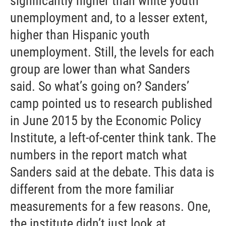
significantly higher than white youth
unemployment and, to a lesser extent,
higher than Hispanic youth
unemployment. Still, the levels for each
group are lower than what Sanders
said. So what’s going on? Sanders’
camp pointed us to research published
in June 2015 by the Economic Policy
Institute, a left-of-center think tank. The
numbers in the report match what
Sanders said at the debate. This data is
different from the more familiar
measurements for a few reasons. One,
the institute didn’t just look at