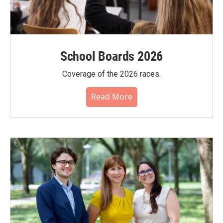
School Boards 2026
Coverage of the 2026 races.
Read More