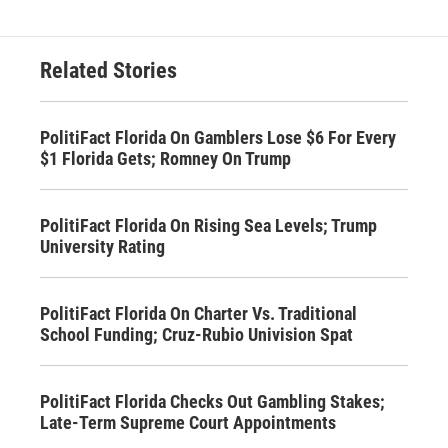
Related Stories
PolitiFact Florida On Gamblers Lose $6 For Every
$1 Florida Gets; Romney On Trump
PolitiFact Florida On Rising Sea Levels; Trump
University Rating
PolitiFact Florida On Charter Vs. Traditional
School Funding; Cruz-Rubio Univision Spat
PolitiFact Florida Checks Out Gambling Stakes;
Late-Term Supreme Court Appointments