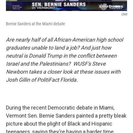
CNN
Bernie Sanders at the Miami debate
Are nearly half of all African-American high school
graduates unable to land a job? And just how
neutral is Donald Trump in the conflict between
Israel and the Palestinians? WUSF's Steve
Newborn takes a closer look at these issues with
Josh Gillin of PolitiFact Florida.
During the recent Democratic debate in Miami,
Vermont Sen. Bernie Sanders painted a pretty bleak
picture about the plight of Black and Hispanic
teenagers, saying they're having a harder time