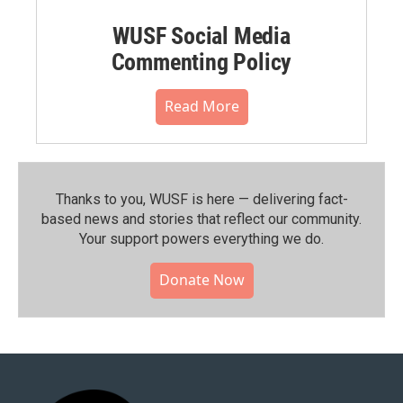
WUSF Social Media
Commenting Policy
Read More
Thanks to you, WUSF is here — delivering fact-
based news and stories that reflect our community.⁠
Your support powers everything we do.
Donate Now