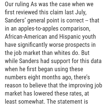
Our ruling As was the case when we
first reviewed this claim last July,
Sanders’ general point is correct -- that
in an apples-to-apples comparison,
African-American and Hispanic youth
have significantly worse prospects in
the job market than whites do. But
while Sanders had support for this data
when he first began using these
numbers eight months ago, there’s
reason to believe that the improving job
market has lowered these rates, at
least somewhat. The statement is