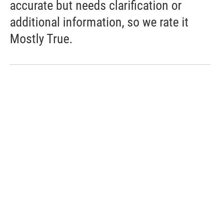
accurate but needs clarification or
additional information, so we rate it
Mostly True.