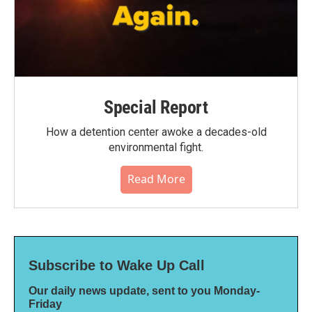
Special Report
How a detention center awoke a decades-old
environmental fight.
Read More
Subscribe to Wake Up Call
Our daily news update, sent to you Monday-
Friday