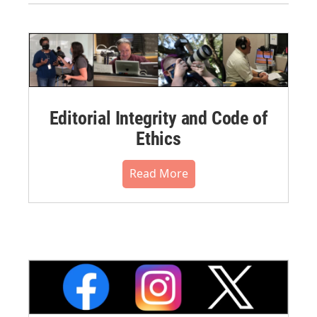
Editorial Integrity and Code of
Ethics
Read More