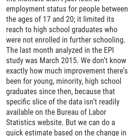
employment status for people between
the ages of 17 and 20; it limited its
reach to high school graduates who
were not enrolled in further schooling.
The last month analyzed in the EPI
study was March 2015. We don’t know
exactly how much improvement there’s
been for young, minority, high school
graduates since then, because that
specific slice of the data isn’t readily
available on the Bureau of Labor
Statistics website. But we can do a
quick estimate based on the change in