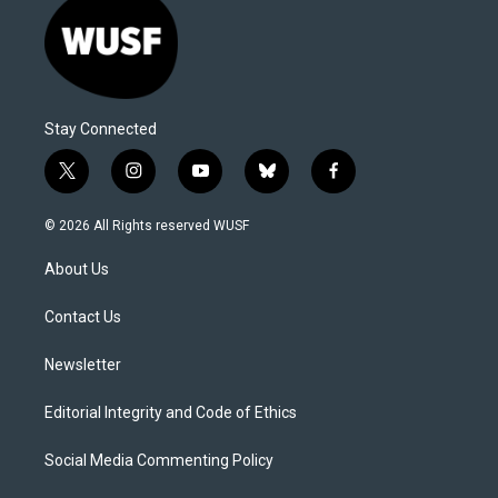
Stay Connected
t
i
y
b
f
w
n
o
l
a
i
s
u
u
c
© 2026 All Rights reserved WUSF
t
t
t
e
e
t
a
u
s
b
About Us
e
g
b
k
o
r
r
e
y
o
a
k
Contact Us
m
Newsletter
Editorial Integrity and Code of Ethics
Social Media Commenting Policy