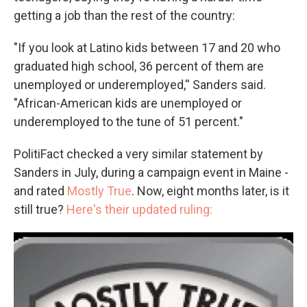
getting a job than the rest of the country:
"If you look at Latino kids between 17 and 20 who
graduated high school, 36 percent of them are
unemployed or underemployed,'' Sanders said.
"African-American kids are unemployed or
underemployed to the tune of 51 percent."
PolitiFact checked a very similar statement by
Sanders in July, during a campaign event in Maine -
and rated
Mostly True
. Now, eight months later, is it
still true?
Here's their updated ruling: