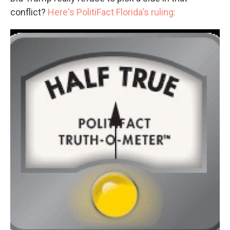
conflict?
Here's PolitiFact Florida's ruling: