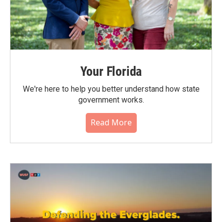
Your Florida
We're here to help you better understand how state
government works.
Read More