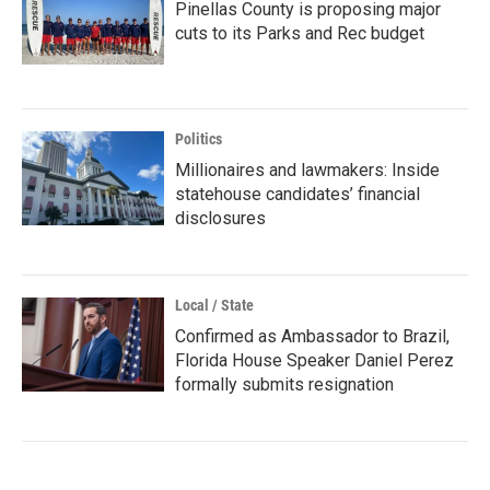
Pinellas County is proposing major
cuts to its Parks and Rec budget
Politics
Millionaires and lawmakers: Inside
statehouse candidates’ financial
disclosures
Local / State
Confirmed as Ambassador to Brazil,
Florida House Speaker Daniel Perez
formally submits resignation