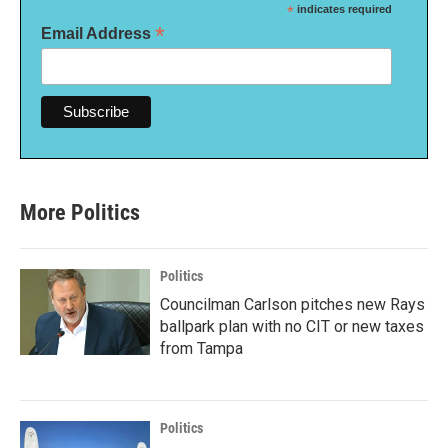
*
indicates required
*
Email Address
More Politics
Politics
Councilman Carlson pitches new Rays
ballpark plan with no CIT or new taxes
from Tampa
Politics