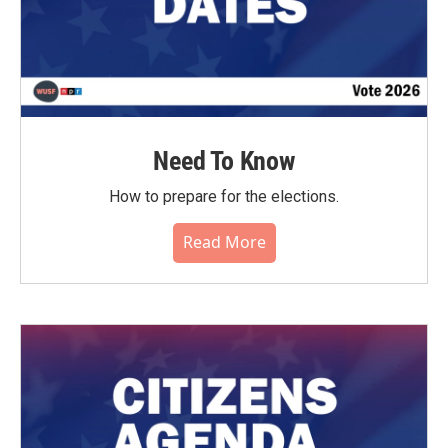
Need To Know
How to prepare for the elections.
Read More