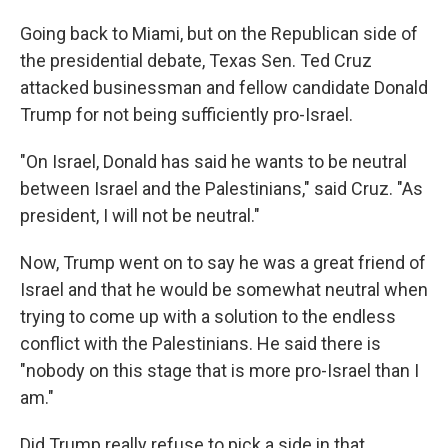
Going back to Miami, but on the Republican side of
the presidential debate, Texas Sen. Ted Cruz
attacked businessman and fellow candidate Donald
Trump for not being sufficiently pro-Israel.
"On Israel, Donald has said he wants to be neutral
between Israel and the Palestinians," said Cruz. "As
president, I will not be neutral."
Now, Trump went on to say he was a great friend of
Israel and that he would be somewhat neutral when
trying to come up with a solution to the endless
conflict with the Palestinians. He said there is
"nobody on this stage that is more pro-Israel than I
am."
Did Trump really refuse to pick a side in that