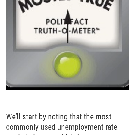
We’ll start by noting that the most
commonly used unemployment-rate