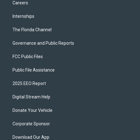
Careers
Internships
The Florida Channel
Governance and Public Reports
FCC Public Files
Public File Assistance
2025 EEO Report
Digital Stream Help
Donate Your Vehicle
Corporate Sponsor
Download Our App