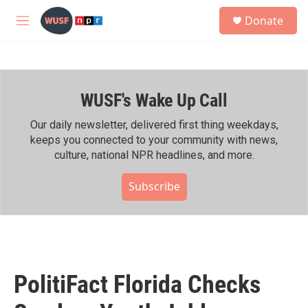
Skip to main content
S
Donate
e
M
a
e
r
n
c
u
h
WUSF's Wake Up Call
u
e
r
Our daily newsletter, delivered first thing weekdays,
y
keeps you connected to your community with news,
culture, national NPR headlines, and more.
Subscribe
PolitiFact Florida Checks