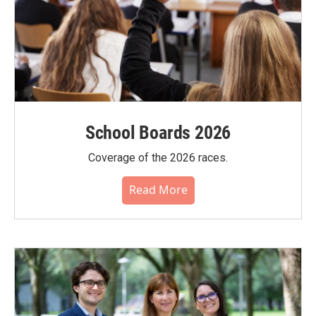
School Boards 2026
Coverage of the 2026 races.
Read More