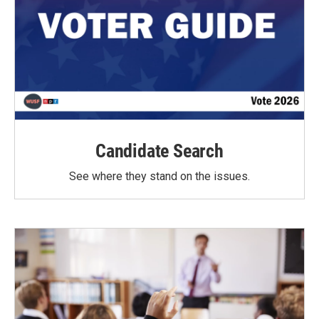
Candidate Search
See where they stand on the issues.