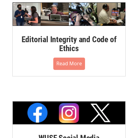
Editorial Integrity and Code of
Ethics
Read More