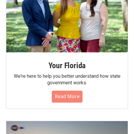
Your Florida
We're here to help you better understand how state
government works.
Read More