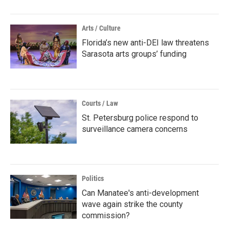
Arts / Culture
Florida’s new anti-DEI law threatens
Sarasota arts groups’ funding
Courts / Law
St. Petersburg police respond to
surveillance camera concerns
Politics
Can Manatee's anti-development
wave again strike the county
commission?