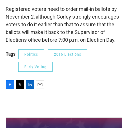
Registered voters need to order mail-in ballots by
November 2, although Corley strongly encourages
voters to do it earlier than that to assure that the
ballots will make it back to the Supervisor of
Elections office before 7:00 p.m. on Election Day.
Tags
Politics
2016 Elections
Early Voting
F
T
L
E
a
w
i
m
c
i
n
a
e
t
k
i
b
t
e
l
o
e
d
o
r
I
k
n