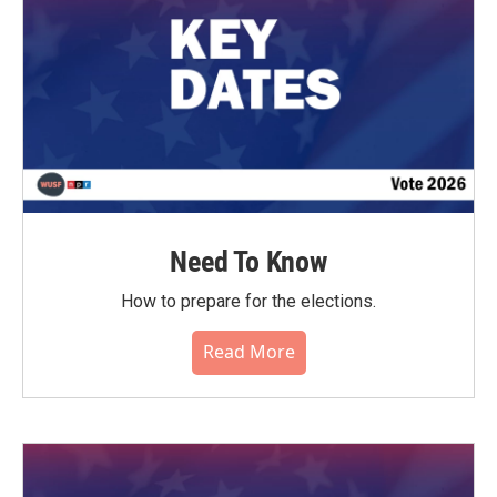
Need To Know
How to prepare for the elections.
Read More