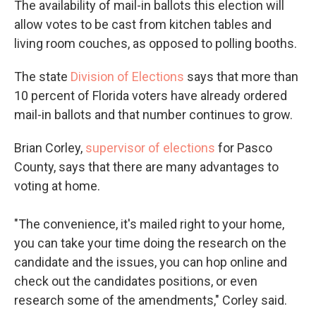
The availability of mail-in ballots this election will
allow votes to be cast from kitchen tables and
living room couches, as opposed to polling booths.
The state
Division of Elections
says that more than
10 percent of Florida voters have already ordered
mail-in ballots and that number continues to grow.
Brian Corley,
supervisor of elections
for Pasco
County, says that there are many advantages to
voting at home.
"The convenience, it's mailed right to your home,
you can take your time doing the research on the
candidate and the issues, you can hop online and
check out the candidates positions, or even
research some of the amendments," Corley said.