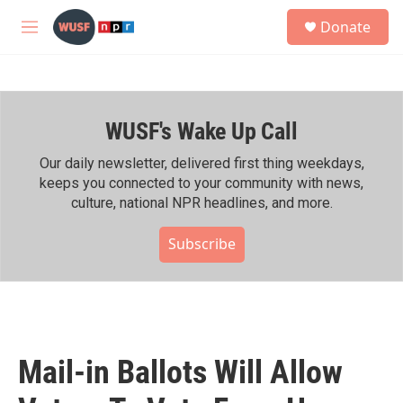
Skip to main content
S
Donate
e
M
a
e
r
n
c
u
h
WUSF's Wake Up Call
u
e
r
Our daily newsletter, delivered first thing weekdays,
y
keeps you connected to your community with news,
culture, national NPR headlines, and more.
Subscribe
Mail-in Ballots Will Allow