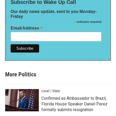
Subscribe to Wake Up Call
Our daily news update, sent to you Monday-
Friday
*
indicates required
*
Email Address
More Politics
Local / State
Confirmed as Ambassador to Brazil,
Florida House Speaker Daniel Perez
formally submits resignation