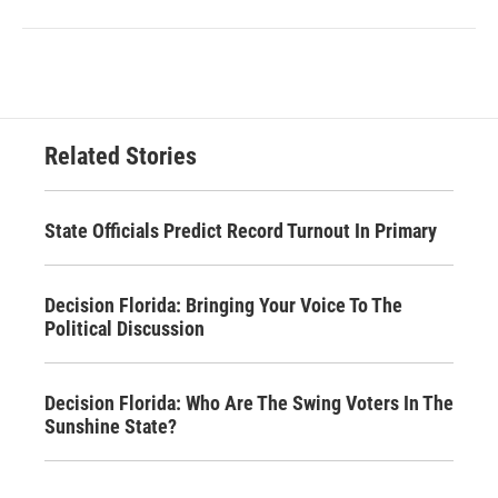
Related Stories
State Officials Predict Record Turnout In Primary
Decision Florida: Bringing Your Voice To The
Political Discussion
Decision Florida: Who Are The Swing Voters In The
Sunshine State?