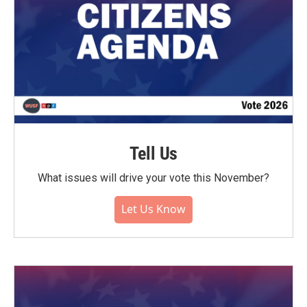
Tell Us
What issues will drive your vote this November?
Let Us Know