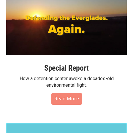
Special Report
How a detention center awoke a decades-old
environmental fight.
Read More