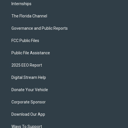
Internships
The Florida Channel
Governance and Public Reports
FCC Public Files
Public File Assistance
2025 EEO Report
Digital Stream Help
Donate Your Vehicle
Corporate Sponsor
Download Our App
Ways To Support