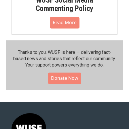
WUSF Social Media
Commenting Policy
Read More
Thanks to you, WUSF is here — delivering fact-
based news and stories that reflect our community.⁠
Your support powers everything we do.
Donate Now