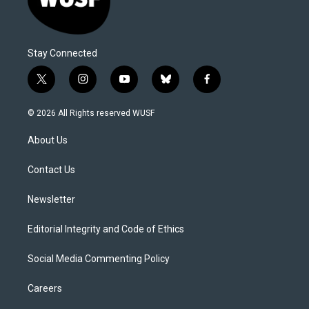
Stay Connected
t
i
y
b
f
w
n
o
l
a
i
s
u
u
c
© 2026 All Rights reserved WUSF
t
t
t
e
e
t
a
u
s
b
About Us
e
g
b
k
o
r
r
e
y
o
a
k
Contact Us
m
Newsletter
Editorial Integrity and Code of Ethics
Social Media Commenting Policy
Careers