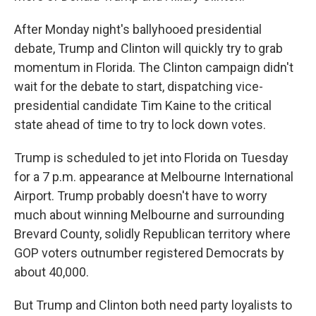
After Monday night's ballyhooed presidential
debate, Trump and Clinton will quickly try to grab
momentum in Florida. The Clinton campaign didn't
wait for the debate to start, dispatching vice-
presidential candidate Tim Kaine to the critical
state ahead of time to try to lock down votes.
Trump is scheduled to jet into Florida on Tuesday
for a 7 p.m. appearance at Melbourne International
Airport. Trump probably doesn't have to worry
much about winning Melbourne and surrounding
Brevard County, solidly Republican territory where
GOP voters outnumber registered Democrats by
about 40,000.
But Trump and Clinton both need party loyalists to