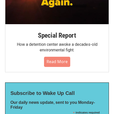
Special Report
How a detention center awoke a decades-old
environmental fight.
Read More
Subscribe to Wake Up Call
Our daily news update, sent to you Monday-
Friday
*
indicates required