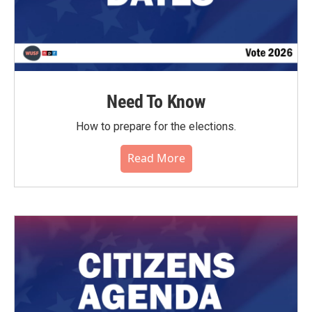
Need To Know
How to prepare for the elections.
Read More