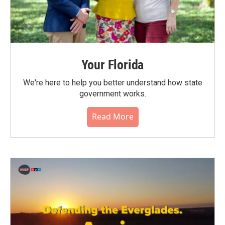
Your Florida
We're here to help you better understand how state
government works.
Read More