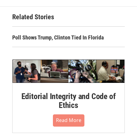
Related Stories
Poll Shows Trump, Clinton Tied In Florida
Editorial Integrity and Code of
Ethics
Read More