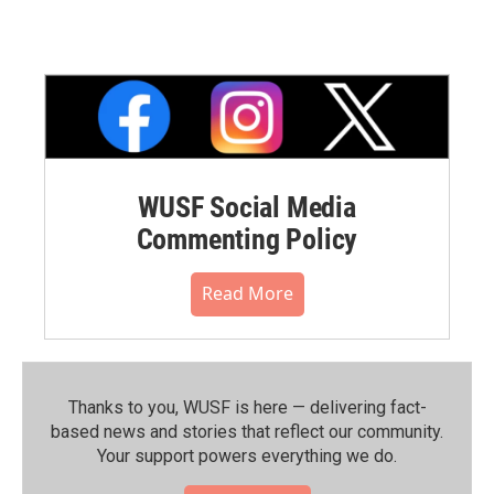
WUSF Social Media
Commenting Policy
Read More
Thanks to you, WUSF is here — delivering fact-
based news and stories that reflect our community.⁠
Your support powers everything we do.