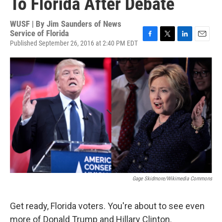
To Florida After Debate
WUSF | By
Jim Saunders of News
Service of Florida
Published September 26, 2016 at 2:40 PM EDT
F
T
L
E
a
w
i
m
c
i
n
a
e
t
k
i
b
t
e
l
o
e
d
o
r
I
k
n
Gage Skidmore/Wikimedia Commons
Get ready, Florida voters. You're about to see even
more of Donald Trump and Hillary Clinton.