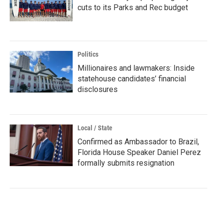
cuts to its Parks and Rec budget
Politics
Millionaires and lawmakers: Inside
statehouse candidates’ financial
disclosures
Local / State
Confirmed as Ambassador to Brazil,
Florida House Speaker Daniel Perez
formally submits resignation