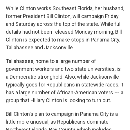
While Clinton works Southeast Florida, her husband,
former President Bill Clinton, will campaign Friday
and Saturday across the top of the state. While full
details had not been released Monday morning, Bill
Clinton is expected to make stops in Panama City,
Tallahassee and Jacksonville.
Tallahassee, home to a large number of
government workers and two state universities, is
a Democratic stronghold. Also, while Jacksonville
typically goes for Republicans in statewide races, it
has a large number of African-American voters --- a
group that Hillary Clinton is looking to turn out.
Bill Clinton's plan to campaign in Panama City is a
little more unusual, as Republicans dominate
Northwest Florida. Bay County, which includes