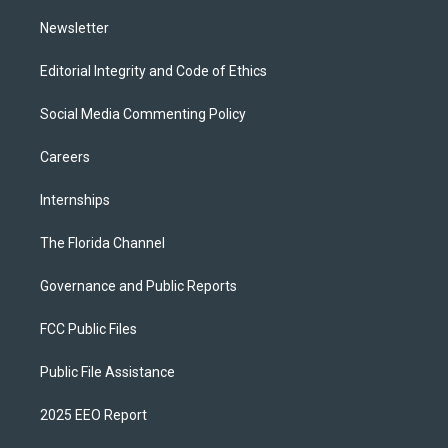
m
Newsletter
Editorial Integrity and Code of Ethics
Social Media Commenting Policy
Careers
Internships
The Florida Channel
Governance and Public Reports
FCC Public Files
Public File Assistance
2025 EEO Report