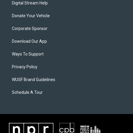
Digital Stream Help
Donate Your Vehicle
Corporate Sponsor
Download Our App
Ways To Support
Privacy Policy
WUSF Brand Guidelines
Schedule A Tour