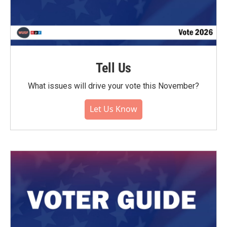
Tell Us
What issues will drive your vote this November?
Let Us Know