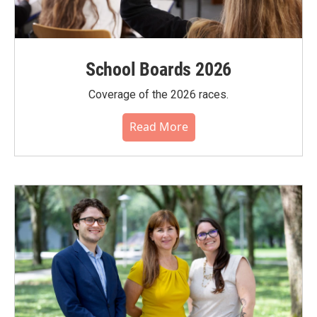
School Boards 2026
Coverage of the 2026 races.
Read More