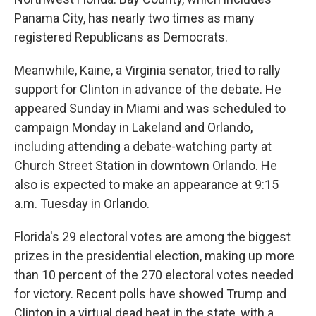
Panama City, has nearly two times as many
registered Republicans as Democrats.
Meanwhile, Kaine, a Virginia senator, tried to rally
support for Clinton in advance of the debate. He
appeared Sunday in Miami and was scheduled to
campaign Monday in Lakeland and Orlando,
including attending a debate-watching party at
Church Street Station in downtown Orlando. He
also is expected to make an appearance at 9:15
a.m. Tuesday in Orlando.
Florida's 29 electoral votes are among the biggest
prizes in the presidential election, making up more
than 10 percent of the 270 electoral votes needed
for victory. Recent polls have showed Trump and
Clinton in a virtual dead heat in the state, with a