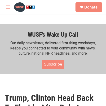
Skip to main content
S
Donate
e
M
a
e
r
n
c
u
h
WUSF's Wake Up Call
u
e
r
Our daily newsletter, delivered first thing weekdays,
y
keeps you connected to your community with news,
culture, national NPR headlines, and more.
Subscribe
Trump, Clinton Head Back