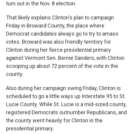
turn out in the Nov. 8 election.
That likely explains Clinton's plan to campaign
Friday in Broward County, the place where
Democrat candidates always go to try to amass
votes. Broward was also friendly territory for
Clinton during her fierce presidential primary
against Vermont Sen. Bernie Sanders, with Clinton
scooping up about 72 percent of the vote in the
county.
Also during her campaign swing Friday, Clinton is
scheduled to go a little ways up Interstate 95 to St.
Lucie County. While St. Lucie is a mid-sized county,
registered Democrats outnumber Republicans, and
the county went heavily for Clinton in the
presidential primary.