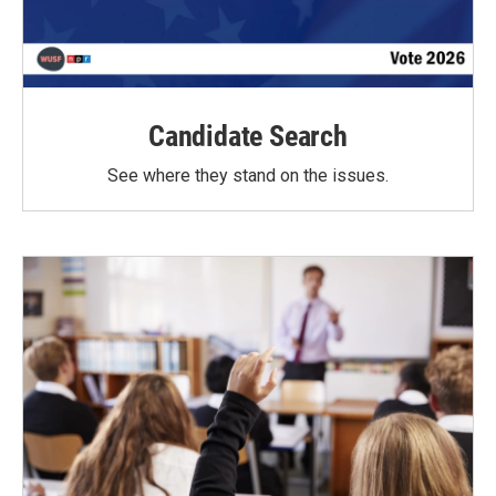
Candidate Search
See where they stand on the issues.