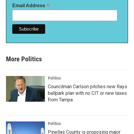
*
Email Address
More Politics
Politics
Councilman Carlson pitches new Rays
ballpark plan with no CIT or new taxes
from Tampa
Politics
Pinellas County is proposing major