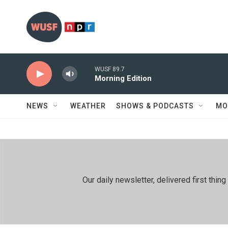
Skip to main content
WUSF 89.7
Morning Edition
NEWS
WEATHER
SHOWS & PODCASTS
MO
Our daily newsletter, delivered first th