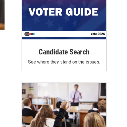
Candidate Search
See where they stand on the issues.