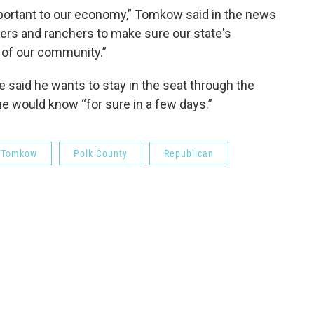
 important to our economy,” Tomkow said in the news
armers and ranchers to make sure our state's
 of our community.”
 said he wants to stay in the seat through the
e would know “for sure in a few days.”
 Tomkow
Polk County
Republican