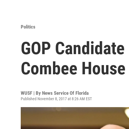
Politics
GOP Candidate
Combee House S
WUSF | By
News Service Of Florida
Published November 8, 2017 at 8:26 AM EST