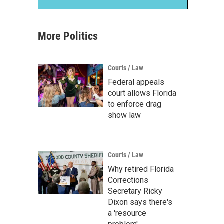
More Politics
Courts / Law
Federal appeals
court allows Florida
to enforce drag
show law
Courts / Law
Why retired Florida
Corrections
Secretary Ricky
Dixon says there's
a 'resource