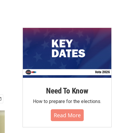
Need To Know
How to prepare for the elections.
Read More