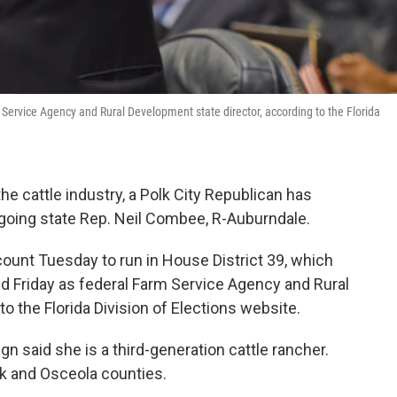
 Service Agency and Rural Development state director, according to the Florida
the cattle industry, a Polk City Republican has
going state Rep. Neil Combee, R-Auburndale.
nt Tuesday to run in House District 39, which
d Friday as federal Farm Service Agency and Rural
o the Florida Division of Elections website.
 said she is a third-generation cattle rancher.
lk and Osceola counties.