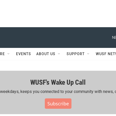
N
RE
EVENTS
ABOUT US
SUPPORT
WUSF NE
WUSF's Wake Up Call
ing weekdays, keeps you connected to your community with news, c
Subscribe