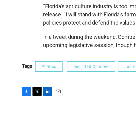
“Florida's agriculture industry is too
release. “I will stand with Florida's f
policies protect and defend the values
In a tweet during the weekend, Combee
upcoming legislative session, though h
Tags
Politics
Rep. Neil Combee
Josie
F
T
L
E
a
w
i
m
c
i
n
a
e
t
k
i
b
t
e
l
o
e
d
o
r
I