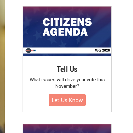
Tell Us
What issues will drive your vote this
November?
Let Us Know