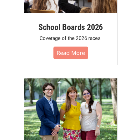
School Boards 2026
Coverage of the 2026 races.
Read More