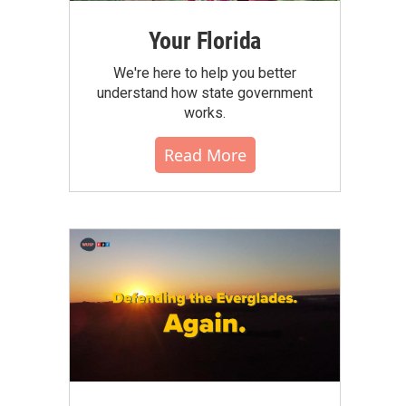
Your Florida
We're here to help you better
understand how state government
works.
Read More