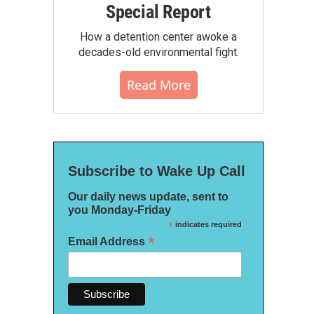
Special Report
How a detention center awoke a
decades-old environmental fight.
Read More
Subscribe to Wake Up Call
Our daily news update, sent to
you Monday-Friday
*
indicates required
*
Email Address