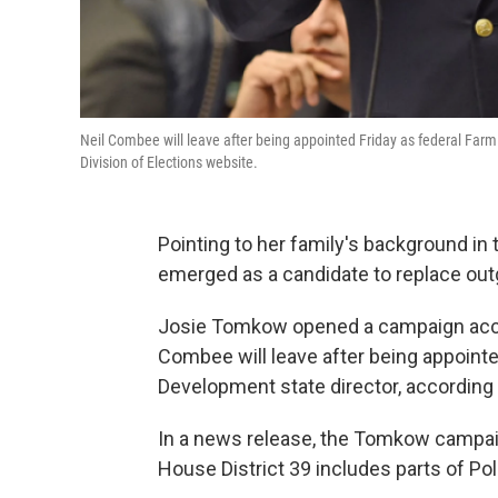
Neil Combee will leave after being appointed Friday as federal Farm
Division of Elections website.
Pointing to her family's background in 
emerged as a candidate to replace out
Josie Tomkow opened a campaign accou
Combee will leave after being appointe
Development state director, according t
In a news release, the Tomkow campaign
House District 39 includes parts of Po