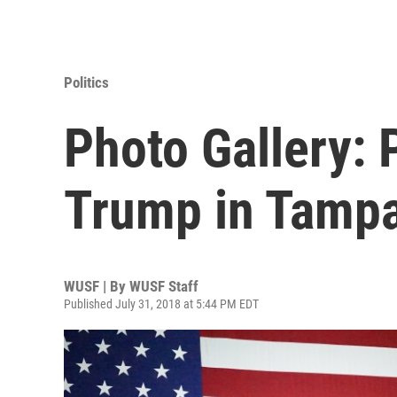
Politics
Photo Gallery: 
Trump in Tamp
WUSF | By
WUSF Staff
Published July 31, 2018 at 5:44 PM EDT