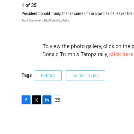
1
of
35
President Donald Trump thanks some of the crowd as he leaves the s
Mark Schreiner / WUSF Public Media
To view the photo gallery, click on th
Donald Trump's Tampa rally,
click here
Tags
Politics
Donald Trump
F
T
L
E
a
w
i
m
c
i
n
a
e
t
k
i
b
t
e
l