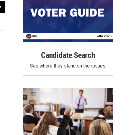
2
of
35
A near capacity crowd filled the Fairgrounds Expo Hall
Mark Schreiner / WUSF Public Media
Candidate Search
See where they stand on the issues.