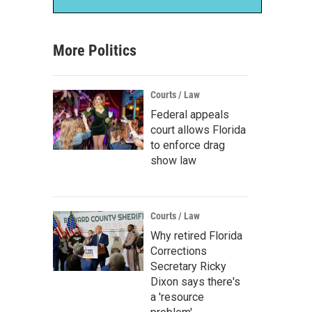
More Politics
Courts / Law
Federal appeals
court allows Florida
to enforce drag
show law
Courts / Law
Why retired Florida
Corrections
Secretary Ricky
Dixon says there's
a 'resource