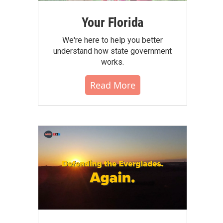
Your Florida
We're here to help you better
understand how state government
works.
Read More