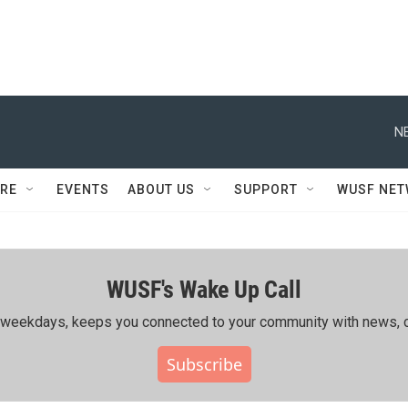
N
RE
EVENTS
ABOUT US
SUPPORT
WUSF NE
WUSF's Wake Up Call
ing weekdays, keeps you connected to your community with news, c
Subscribe