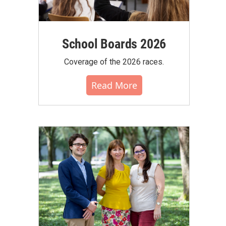
School Boards 2026
Coverage of the 2026 races.
Read More