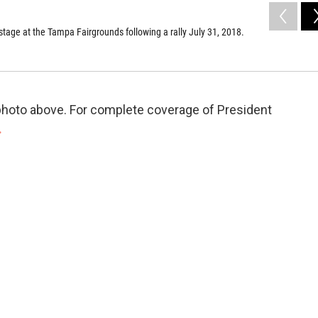
tage at the Tampa Fairgrounds following a rally July 31, 2018.
e photo above. For complete coverage of President
.