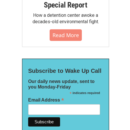
Special Report
How a detention center awoke a
decades-old environmental fight.
Read More
Subscribe to Wake Up Call
Our daily news update, sent to
you Monday-Friday
*
indicates required
*
Email Address