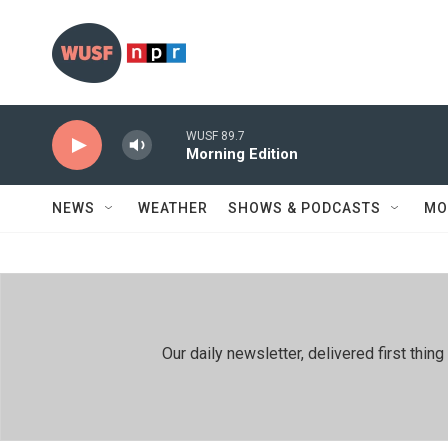
Skip to main content
WUSF 89.7
Morning Edition
NEWS
WEATHER
SHOWS & PODCASTS
MO
Our daily newsletter, delivered first th