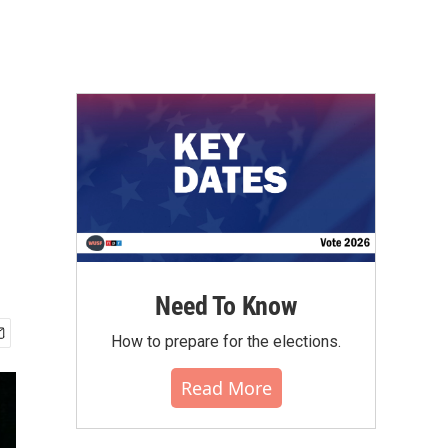
Need To Know
How to prepare for the elections.
Read More