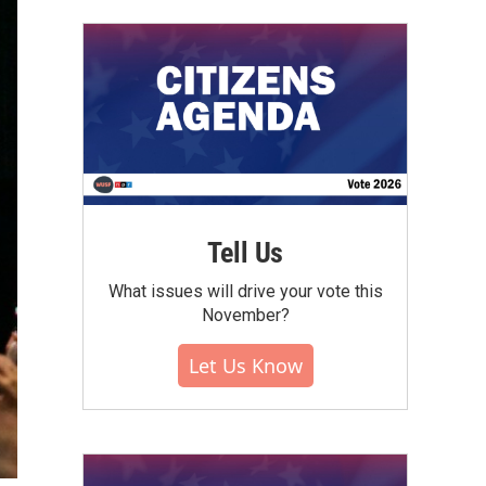
Tell Us
What issues will drive your vote this
November?
Let Us Know