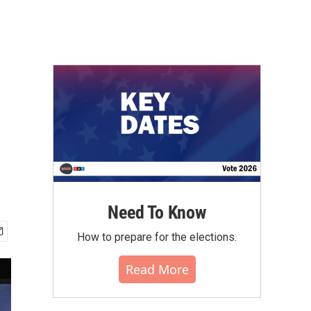
Need To Know
How to prepare for the elections.
Read More