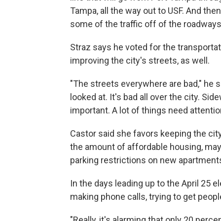
Tampa, all the way out to USF. And then
some of the traffic off of the roadways
Straz says he voted for the transporta
improving the city's streets, as well.
"The streets everywhere are bad," he s
looked at. It's bad all over the city. S
important. A lot of things need attentio
Castor said she favors keeping the city
the amount of affordable housing, may
parking restrictions on new apartment
In the days leading up to the April 25 e
making phone calls, trying to get peopl
"Really, it's alarming that only 20 perce