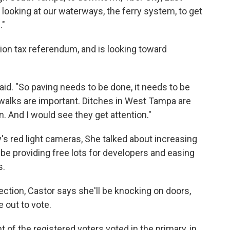
 looking at our waterways, the ferry system, to get
."
tion tax referendum, and is looking toward
aid. "So paving needs to be done, it needs to be
idewalks are important. Ditches in West Tampa are
n. And I would see they get attention."
's red light cameras, She talked about increasing
be providing free lots for developers and easing
s.
lection, Castor says she'll be knocking on doors,
e out to vote.
nt of the registered voters voted in the primary, in