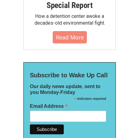
Special Report
How a detention center awoke a
decades-old environmental fight.
Read More
Subscribe to Wake Up Call
Our daily news update, sent to
you Monday-Friday
*
indicates required
*
Email Address