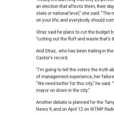
an election that affects them, their da
state or national level," she said. "The
on your life, and everybody should com
Straz said he plans to cut the budget b
"cutting out the fluff and waste that's t
And Straz, who has been trailing in the
Castor's record.
"I'm going to tell the voters the truth a
of management experience, her failure
"We need better for this city," he said
mayor on down in the city."
Another debate is planned for the Tamp
News 9, and on April 12 on WTMP Radi