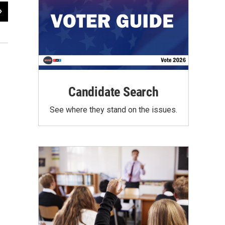
2
of
2
David Straz at the post-debate news conference
Steve Newborn / WUSF Public Media
Candidate Search
See where they stand on the issues.