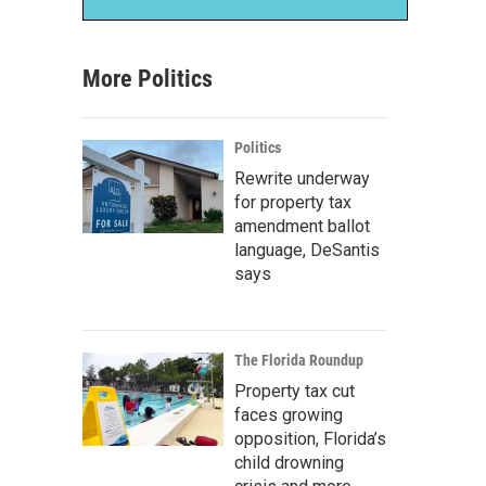
More Politics
Politics
Rewrite underway
for property tax
amendment ballot
language, DeSantis
says
The Florida Roundup
Property tax cut
faces growing
opposition, Florida’s
child drowning