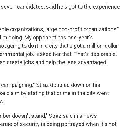
f seven candidates, said he's got to the experience
able organizations, large non-profit organizations,"
t I'm doing. My opponent has one-year's
going to do it in a city that's got a million-dollar
rnmental job.I asked her that. That's deplorable.
an create jobs and help the less advantaged
e campaigning." Straz doubled down on his
e claim by stating that crime in the city went
s.
ber doesn't stand," Straz said in a news
ense of security is being portrayed when it's not