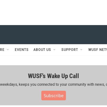
RE
EVENTS
ABOUT US
SUPPORT
WUSF NE
WUSF's Wake Up Call
ing weekdays, keeps you connected to your community with news, c
Subscribe