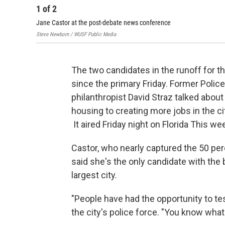
1
of
2
Jane Castor at the post-debate news conference
Steve Newborn / WUSF Public Media
The two candidates in the runoff for t
since the primary Friday. Former Poli
philanthropist David Straz talked about
housing to creating more jobs in the ci
It aired Friday night on Florida This w
Castor, who nearly captured the 50 per
said she's the only candidate with the b
largest city.
"People have had the opportunity to tes
the city's police force. "You know what 