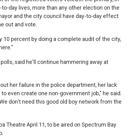
y-to-day lives, more than any other election on the
 mayor and the city council have day-to-day effect
e out and vote.
y 10 percent by doing a complete audit of the city,
here."
 polls, said he'll continue hammering away at
bout her failure in the police department, her lack
 to even create one non-government job," he said.
. "We don't need this good old boy network from the
a Theatre April 11, to be aired on Spectrum Bay
o.