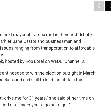
he next mayor of Tampa met in their first debate
ce Chief Jane Castor and businessman and
 issues ranging from transportation to affordable
ty.
eek, hosted by Rob Lorel on WEDU, Channel 3.
cent needed to win the election outright in March,
ackground and skill to lead the state's third-
t-drive me for 31 years," she said of her time on
kind of a leader you're going to get."