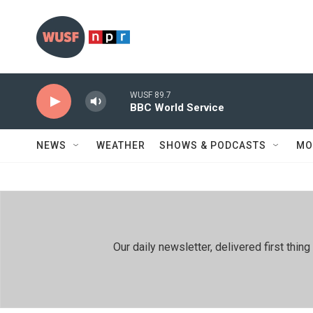
Skip to main content
WUSF 89.7
BBC World Service
NEWS
WEATHER
SHOWS & PODCASTS
MO
Our daily newsletter, delivered first th