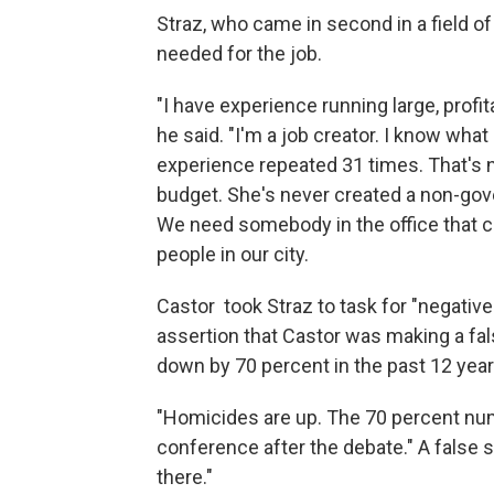
Straz, who came in second in a field o
needed for the job.
"I have experience running large, profit
he said. "I'm a job creator. I know wha
experience repeated 31 times. That's not 
budget. She's never created a non-gove
We need somebody in the office that c
people in our city.
Castor took Straz to task for "negativ
assertion that Castor was making a fals
down by 70 percent in the past 12 year
"Homicides are up. The 70 percent num
conference after the debate." A false s
there."