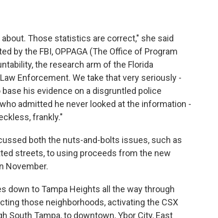
 about. Those statistics are correct," she said
ited by the FBI, OPPAGA (The Office of Program
ability, the research arm of the Florida
f Law Enforcement. We take that very seriously -
o base his evidence on a disgruntled police
ho admitted he never looked at the information -
eckless, frankly."
scussed both the nuts-and-bolts issues, such as
tted streets, to using proceeds from the new
 in November.
oes down to Tampa Heights all the way through
ecting those neighborhoods, activating the CSX
ugh South Tampa, to downtown, Ybor City, East