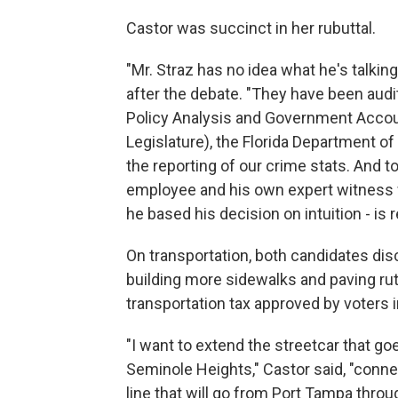
Castor was succinct in her rubuttal.
"Mr. Straz has no idea what he's talking
after the debate. "They have been aud
Policy Analysis and Government Account
Legislature), the Florida Department o
the reporting of our crime stats. And t
employee and his own expert witness w
he based his decision on intuition - is r
On transportation, both candidates di
building more sidewalks and paving ru
transportation tax approved by voters
"I want to extend the streetcar that g
Seminole Heights," Castor said, "conn
line that will go from Port Tampa thro