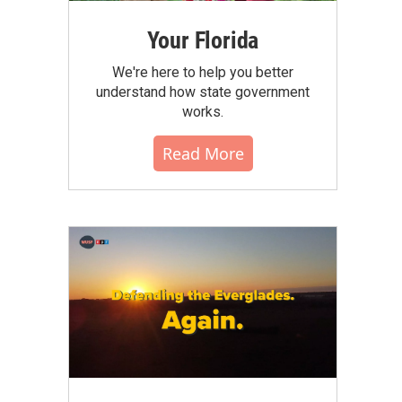
Your Florida
We're here to help you better
understand how state government
works.
Read More