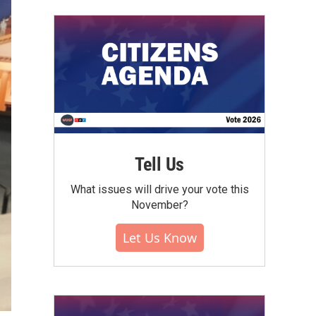
Tell Us
What issues will drive your vote this
November?
Let Us Know