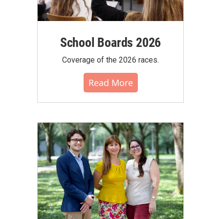
School Boards 2026
Coverage of the 2026 races.
Read More