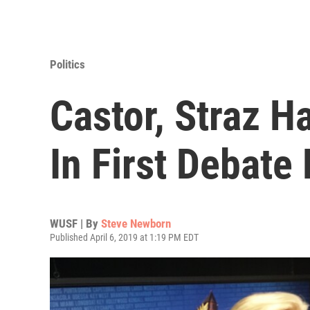
Politics
Castor, Straz 
In First Debat
WUSF | By
Steve Newborn
Published April 6, 2019 at 1:19 PM EDT