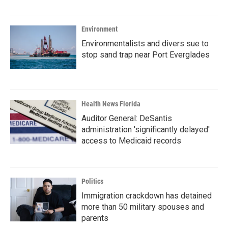
Environment
Environmentalists and divers sue to
stop sand trap near Port Everglades
Health News Florida
Auditor General: DeSantis
administration 'significantly delayed'
access to Medicaid records
Politics
Immigration crackdown has detained
more than 50 military spouses and
parents