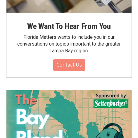
We Want To Hear From You
Florida Matters wants to include you in our
conversations on topics important to the greater
Tampa Bay region.
Contact Us