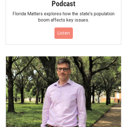
Podcast
Florida Matters explores how the state's population
boom affects key issues.
Listen