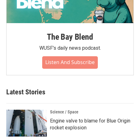
The Bay Blend
WUSF's daily news podcast.
Listen And Subscribe
Latest Stories
Science / Space
Engine valve to blame for Blue Origin
rocket explosion