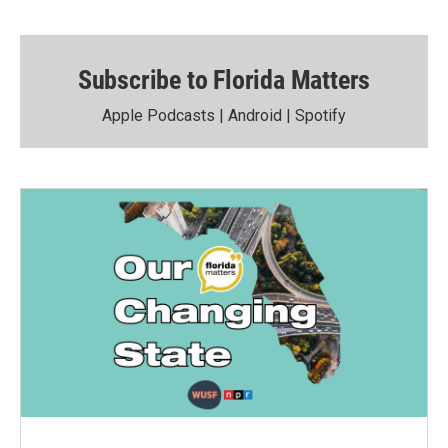
Subscribe to Florida Matters
Apple Podcasts
|
Android
|
Spotify