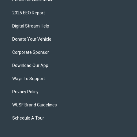
2025 EEO Report
Digital Stream Help
Donate Your Vehicle
Corporate Sponsor
Download Our App
Ways To Support
Privacy Policy
WUSF Brand Guidelines
Schedule A Tour