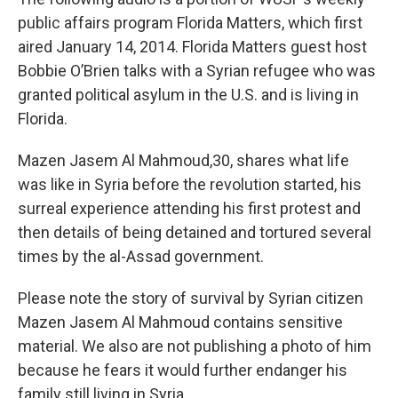
public affairs program Florida Matters, which first
aired January 14, 2014. Florida Matters guest host
Bobbie O’Brien talks with a Syrian refugee who was
granted political asylum in the U.S. and is living in
Florida.
Mazen Jasem Al Mahmoud,30, shares what life
was like in Syria before the revolution started, his
surreal experience attending his first protest and
then details of being detained and tortured several
times by the al-Assad government.
Please note the story of survival by Syrian citizen
Mazen Jasem Al Mahmoud contains sensitive
material. We also are not publishing a photo of him
because he fears it would further endanger his
family still living in Syria.