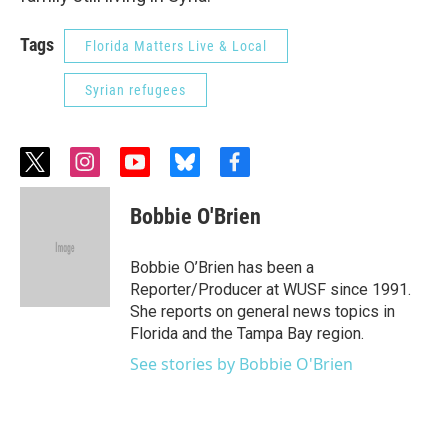
Tags
Florida Matters Live & Local
Syrian refugees
t
i
y
b
f
w
n
o
l
a
i
s
u
u
c
Bobbie O'Brien
t
t
t
e
e
t
a
u
s
b
e
g
b
k
o
Bobbie O’Brien has been a
r
r
e
y
o
Reporter/Producer at WUSF since 1991.
a
k
She reports on general news topics in
m
Florida and the Tampa Bay region.
See stories by Bobbie O'Brien