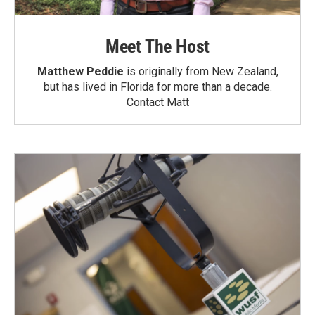
Meet The Host
Matthew Peddie
is originally from New Zealand,
but has lived in Florida for more than a decade.
Contact Matt