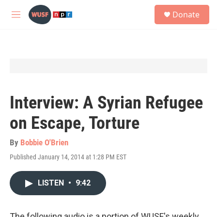
Skip to main content
S
Donate
e
M
a
e
r
n
c
u
h
u
e
r
y
Interview: A Syrian Refugee
on Escape, Torture
By
Bobbie O'Brien
Published January 14, 2014 at 1:28 PM EST
LISTEN
•
9:42
The following audio is a portion of WUSF's weekly