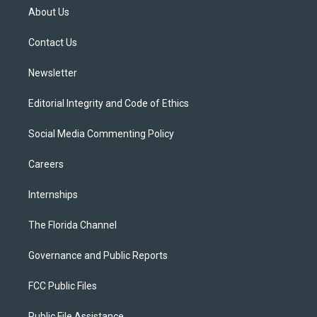
t
a
u
s
b
About Us
e
g
b
k
o
r
r
e
y
o
a
k
Contact Us
m
Newsletter
Editorial Integrity and Code of Ethics
Social Media Commenting Policy
Careers
Internships
The Florida Channel
Governance and Public Reports
FCC Public Files
Public File Assistance