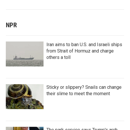
NPR
Iran aims to ban U.S. and Israeli ships
from Strait of Hormuz and charge
others a toll
Sticky or slippery? Snails can change
their slime to meet the moment
The park service says Trump's arch