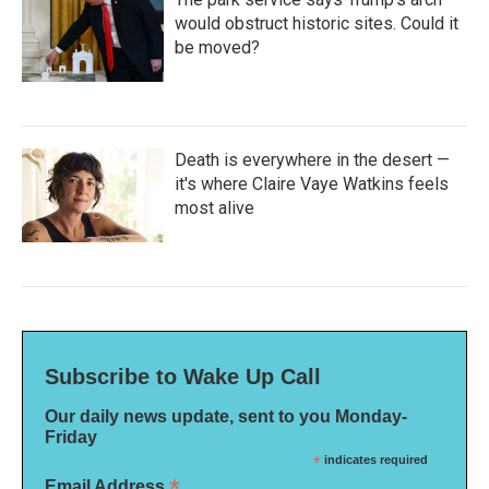
would obstruct historic sites. Could it
be moved?
Death is everywhere in the desert —
it's where Claire Vaye Watkins feels
most alive
Subscribe to Wake Up Call
Our daily news update, sent to you Monday-
Friday
*
indicates required
*
Email Address