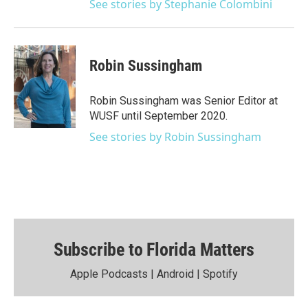
See stories by Stephanie Colombini
Robin Sussingham
Robin Sussingham was Senior Editor at
WUSF until September 2020.
See stories by Robin Sussingham
Subscribe to Florida Matters
Apple Podcasts
|
Android
|
Spotify