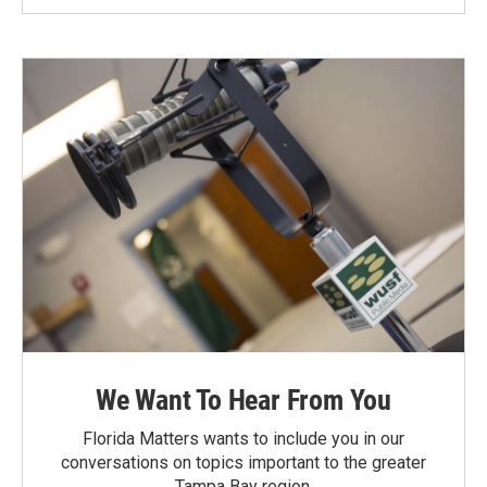
We Want To Hear From You
Florida Matters wants to include you in our
conversations on topics important to the greater
Tampa Bay region.