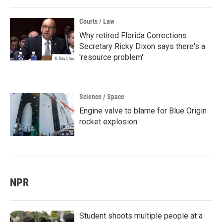
Courts / Law
Why retired Florida Corrections
Secretary Ricky Dixon says there's a
'resource problem'
Science / Space
Engine valve to blame for Blue Origin
rocket explosion
NPR
Student shoots multiple people at a