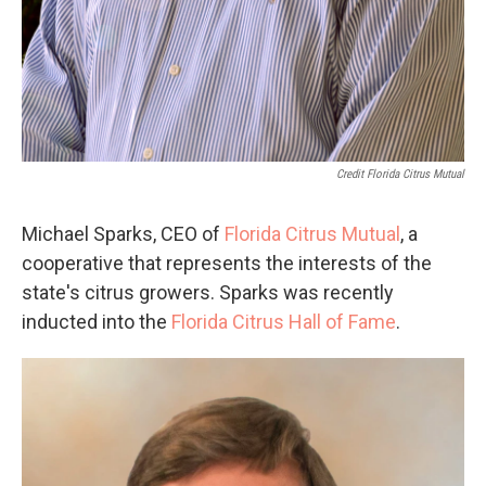
Credit Florida Citrus Mutual
Michael Sparks, CEO of
Florida Citrus Mutual
, a
cooperative that represents the interests of the
state's citrus growers. Sparks was recently
inducted into the
Florida Citrus Hall of Fame
.