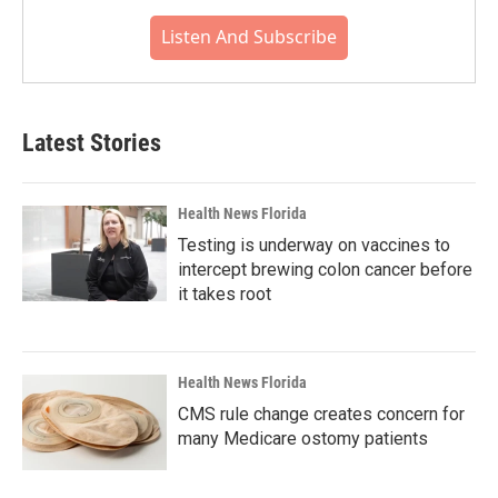
Listen And Subscribe
Latest Stories
Health News Florida
Testing is underway on vaccines to
intercept brewing colon cancer before
it takes root
Health News Florida
CMS rule change creates concern for
many Medicare ostomy patients