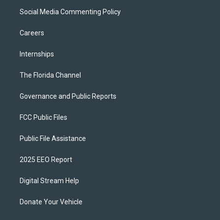
Social Media Commenting Policy
Careers
Internships
The Florida Channel
Governance and Public Reports
FCC Public Files
Public File Assistance
2025 EEO Report
Digital Stream Help
Donate Your Vehicle