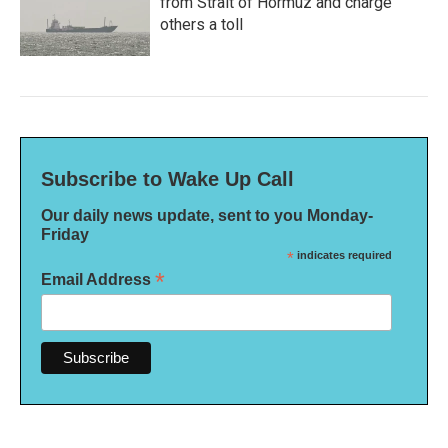
from Strait of Hormuz and charge
others a toll
Subscribe to Wake Up Call
Our daily news update, sent to you Monday-
Friday
*
indicates required
*
Email Address