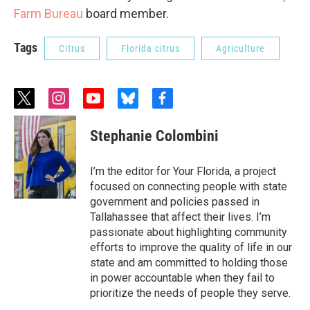
Farm Bureau
board member.
Tags
Citrus
Florida citrus
Agriculture
t
i
y
b
f
w
n
o
l
a
i
s
u
u
c
Stephanie Colombini
t
t
t
e
e
t
a
u
s
b
e
g
b
k
o
I’m the editor for Your Florida, a project
r
r
e
y
o
focused on connecting people with state
a
k
government and policies passed in
m
Tallahassee that affect their lives. I’m
passionate about highlighting community
efforts to improve the quality of life in our
state and am committed to holding those
in power accountable when they fail to
prioritize the needs of people they serve.