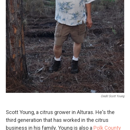
Credit Scott Young
Scott Young, a citrus grower in Alturas. He's the
third generation that has worked in the citrus
business in his family. Young is also a
Polk County