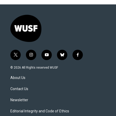
t
i
y
b
f
w
n
o
l
a
i
s
u
u
c
© 2026 All Rights reserved WUSF
t
t
t
e
e
t
a
u
s
b
About Us
e
g
b
k
o
r
r
e
y
o
a
k
Contact Us
m
Newsletter
Editorial Integrity and Code of Ethics