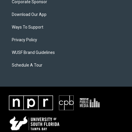
Corporate Sponsor
Download Our App
Ways To Support
Privacy Policy
WUSF Brand Guidelines
Schedule A Tour