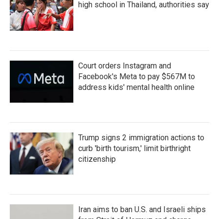
high school in Thailand, authorities say
Court orders Instagram and
Facebook's Meta to pay $567M to
address kids' mental health online
Trump signs 2 immigration actions to
curb 'birth tourism,' limit birthright
citizenship
Iran aims to ban U.S. and Israeli ships