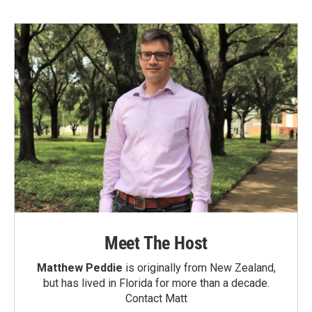
Meet The Host
Matthew Peddie
is originally from New Zealand,
but has lived in Florida for more than a decade.
Contact Matt