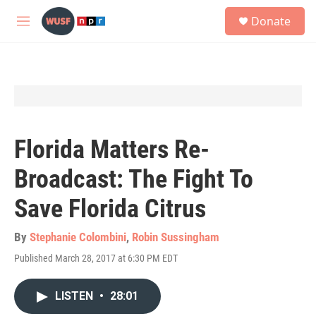
Skip to main content
S
Donate
e
M
a
e
r
n
c
u
h
u
e
r
y
Florida Matters Re-
Broadcast: The Fight To
Save Florida Citrus
By
Stephanie Colombini
,
Robin Sussingham
Published March 28, 2017 at 6:30 PM EDT
LISTEN
•
28:01