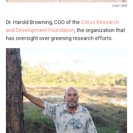
Credit CRDF
Dr. Harold Browning, COO of the
Citrus Research
and Development Foundation
, the organization that
has oversight over greening research efforts.