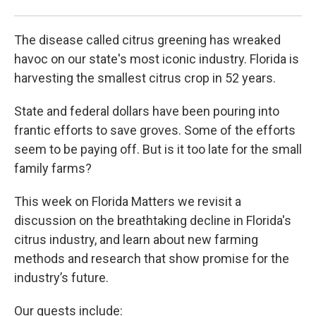
The disease called citrus greening has wreaked
havoc on our state's most iconic industry. Florida is
harvesting the smallest citrus crop in 52 years.
State and federal dollars have been pouring into
frantic efforts to save groves. Some of the efforts
seem to be paying off. But is it too late for the small
family farms?
This week on Florida Matters we revisit a
discussion on the breathtaking decline in Florida's
citrus industry, and learn about new farming
methods and research that show promise for the
industry’s future.
Our guests include: