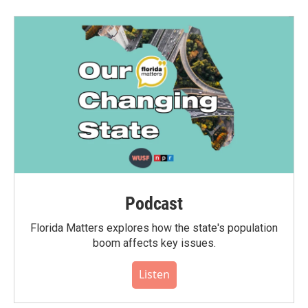
Podcast
Florida Matters explores how the state's population
boom affects key issues.
Listen