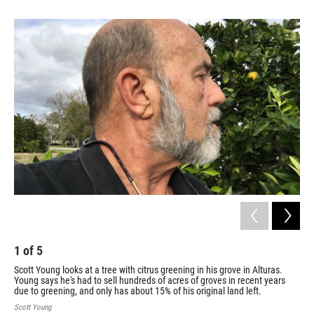
1
of
5
2
Scott Young looks at a tree with citrus greening in his grove in Alturas.
Des
Young says he's had to sell hundreds of acres of groves in recent years
Flo
due to greening, and only has about 15% of his original land left.
bil
Scott Young
Flor