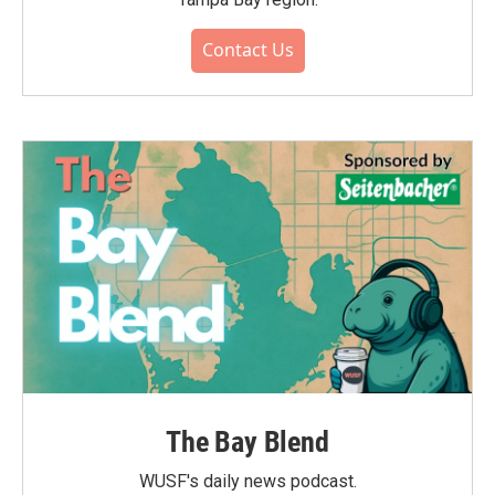
Contact Us
The Bay Blend
WUSF's daily news podcast.