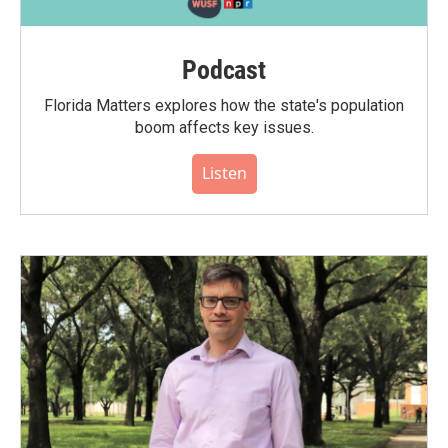
Podcast
Florida Matters explores how the state's population
boom affects key issues.
Listen