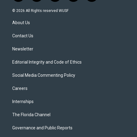
w
n
o
l
a
i
s
u
u
c
© 2026 All Rights reserved WUSF
t
t
t
e
e
t
a
u
s
b
About Us
e
g
b
k
o
r
r
e
y
o
a
k
Contact Us
m
Newsletter
Editorial Integrity and Code of Ethics
Social Media Commenting Policy
Careers
Internships
The Florida Channel
Governance and Public Reports