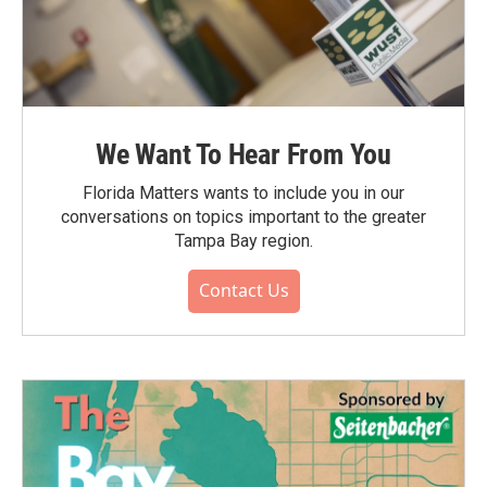
We Want To Hear From You
Florida Matters wants to include you in our
conversations on topics important to the greater
Tampa Bay region.
Contact Us