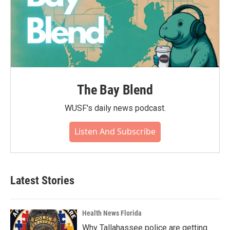
The Bay Blend
WUSF's daily news podcast.
Listen And Subscribe
Latest Stories
Health News Florida
Why Tallahassee police are getting