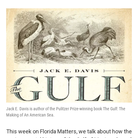
Jack E. Davis is author of the Pulitzer Prize-winning book The Gulf: The
Making of An American Sea.
This week on Florida Matters, we talk about how the