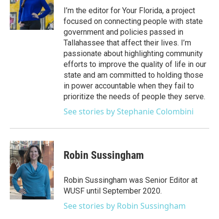
e
g
b
k
o
I’m the editor for Your Florida, a project
r
r
e
y
o
focused on connecting people with state
a
k
government and policies passed in
m
Tallahassee that affect their lives. I’m
passionate about highlighting community
efforts to improve the quality of life in our
state and am committed to holding those
in power accountable when they fail to
prioritize the needs of people they serve.
See stories by Stephanie Colombini
Robin Sussingham
Robin Sussingham was Senior Editor at
WUSF until September 2020.
See stories by Robin Sussingham