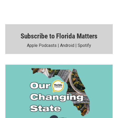
Subscribe to Florida Matters
Apple Podcasts
|
Android
|
Spotify