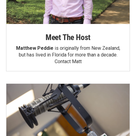
Meet The Host
Matthew Peddie
is originally from New Zealand,
but has lived in Florida for more than a decade.
Contact Matt