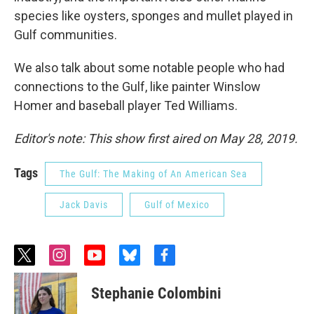
species like oysters, sponges and mullet played in
Gulf communities.
We also talk about some notable people who had
connections to the Gulf, like painter Winslow
Homer and baseball player Ted Williams.
Editor's note: This show first aired on May 28, 2019.
Tags
The Gulf: The Making of An American Sea
Jack Davis
Gulf of Mexico
t
i
y
b
f
w
n
o
l
a
i
s
u
u
c
Stephanie Colombini
t
t
t
e
e
t
a
u
s
b