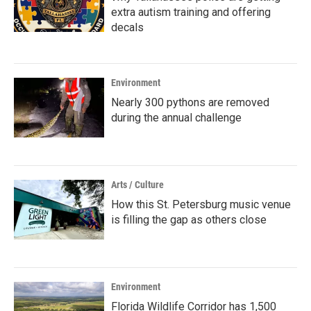
extra autism training and offering
decals
Environment
Nearly 300 pythons are removed
during the annual challenge
Arts / Culture
How this St. Petersburg music venue
is filling the gap as others close
Environment
Florida Wildlife Corridor has 1,500