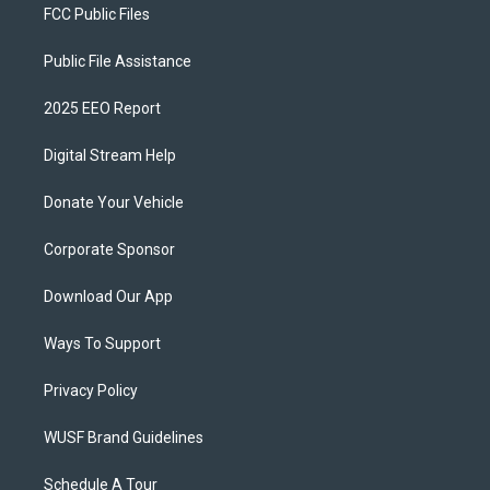
FCC Public Files
Public File Assistance
2025 EEO Report
Digital Stream Help
Donate Your Vehicle
Corporate Sponsor
Download Our App
Ways To Support
Privacy Policy
WUSF Brand Guidelines
Schedule A Tour