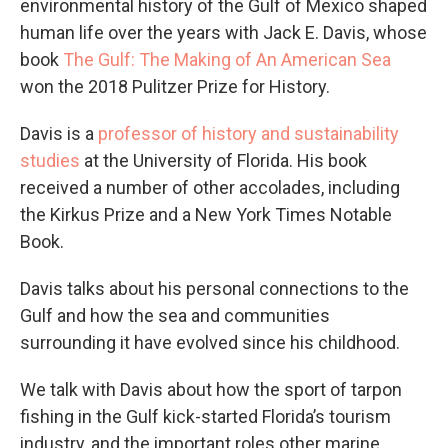
environmental history of the Gulf of Mexico shaped
human life over the years with Jack E. Davis, whose
book
The Gulf: The Making of An American Sea
won the 2018 Pulitzer Prize for History.
Davis is a
professor of history and sustainability
studies
at the University of Florida. His book
received a number of other accolades, including
the Kirkus Prize and a New York Times Notable
Book.
Davis talks about his personal connections to the
Gulf and how the sea and communities
surrounding it have evolved since his childhood.
We talk with Davis about how the sport of tarpon
fishing in the Gulf kick-started Florida’s tourism
industry, and the important roles other marine