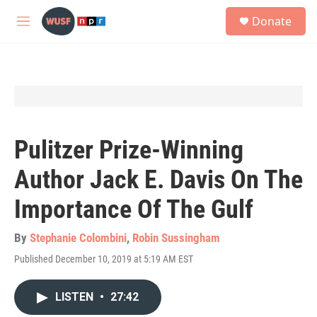
Skip to main content
S
Donate
e
M
a
e
r
n
c
u
h
u
e
r
y
Pulitzer Prize-Winning
Author Jack E. Davis On The
Importance Of The Gulf
By
Stephanie Colombini
,
Robin Sussingham
Published December 10, 2019 at 5:19 AM EST
LISTEN
•
27:42