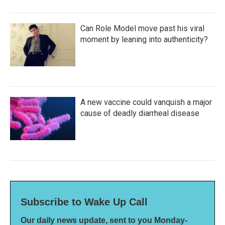
Can Role Model move past his viral
moment by leaning into authenticity?
A new vaccine could vanquish a major
cause of deadly diarrheal disease
Subscribe to Wake Up Call
Our daily news update, sent to you Monday-