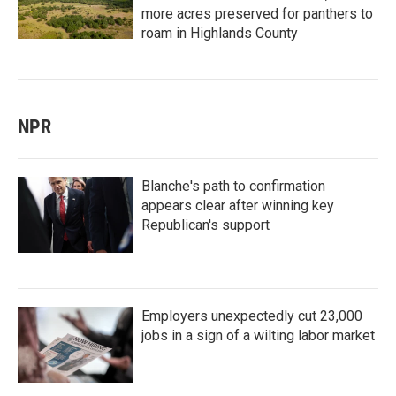
more acres preserved for panthers to
roam in Highlands County
NPR
Blanche's path to confirmation
appears clear after winning key
Republican's support
Employers unexpectedly cut 23,000
jobs in a sign of a wilting labor market