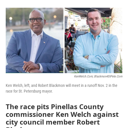
KenWelch.com; Blackmon4StPete.com
Ken Welch, left, and Robert Blackmon will meet in a runoff Nov. 2 in the
race for St. Petersburg mayor.
The race pits Pinellas County
commissioner Ken Welch against
city council member Robert