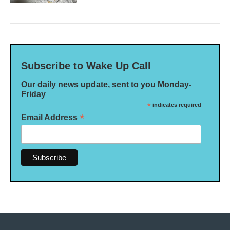
Subscribe to Wake Up Call
Our daily news update, sent to you Monday-
Friday
*
indicates required
*
Email Address