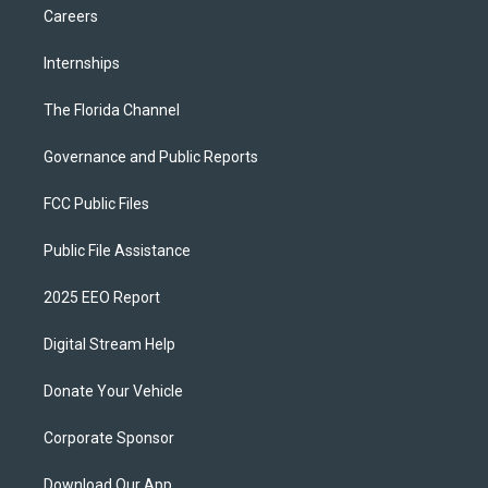
Careers
Internships
The Florida Channel
Governance and Public Reports
FCC Public Files
Public File Assistance
2025 EEO Report
Digital Stream Help
Donate Your Vehicle
Corporate Sponsor
Download Our App