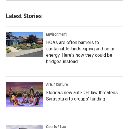
Latest Stories
Environment
HOAs are often barriers to
sustainable landscaping and solar
energy. Here's how they could be
bridges instead
Arts / Culture
Florida’s new anti-DEI law threatens
Sarasota arts groups’ funding
Courts / Law