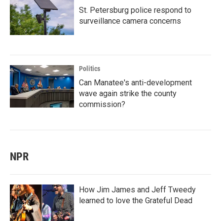
St. Petersburg police respond to
surveillance camera concerns
Politics
Can Manatee's anti-development
wave again strike the county
commission?
NPR
How Jim James and Jeff Tweedy
learned to love the Grateful Dead