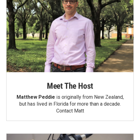
Meet The Host
Matthew Peddie
is originally from New Zealand,
but has lived in Florida for more than a decade.
Contact Matt