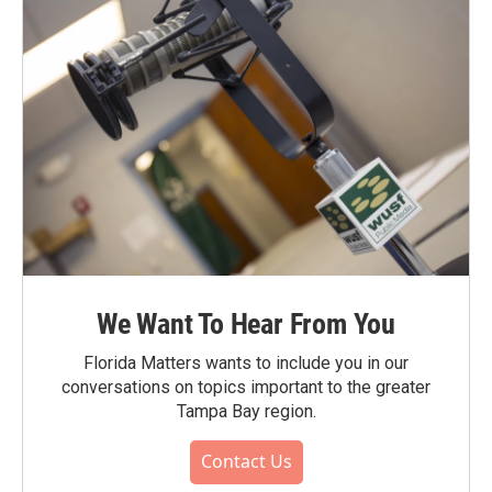
We Want To Hear From You
Florida Matters wants to include you in our
conversations on topics important to the greater
Tampa Bay region.
Contact Us