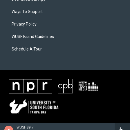
Ways To Support
Privacy Policy
WUSF Brand Guidelines
Schedule A Tour
WUSF 89.7