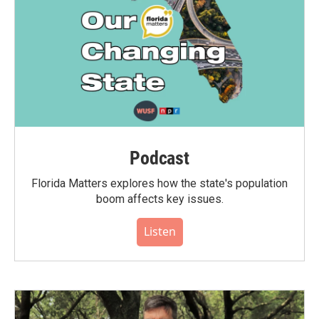
Podcast
Florida Matters explores how the state's population
boom affects key issues.
Listen