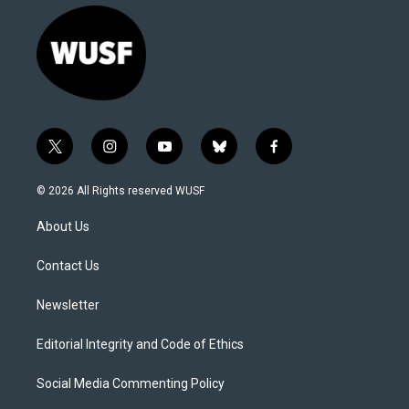
t
i
y
b
f
w
n
o
l
a
i
s
u
u
c
© 2026 All Rights reserved WUSF
t
t
t
e
e
t
a
u
s
b
About Us
e
g
b
k
o
r
r
e
y
o
a
k
Contact Us
m
Newsletter
Editorial Integrity and Code of Ethics
Social Media Commenting Policy