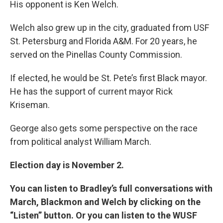
His opponent is Ken Welch.
Welch also grew up in the city, graduated from USF
St. Petersburg and Florida A&M. For 20 years, he
served on the Pinellas County Commission.
If elected, he would be St. Pete’s first Black mayor.
He has the support of current mayor Rick
Kriseman.
George also gets some perspective on the race
from political analyst William March.
Election day is November 2.
You can listen to Bradley’s full conversations with
March, Blackmon and Welch by clicking on the
“Listen” button. Or you can listen to the WUSF