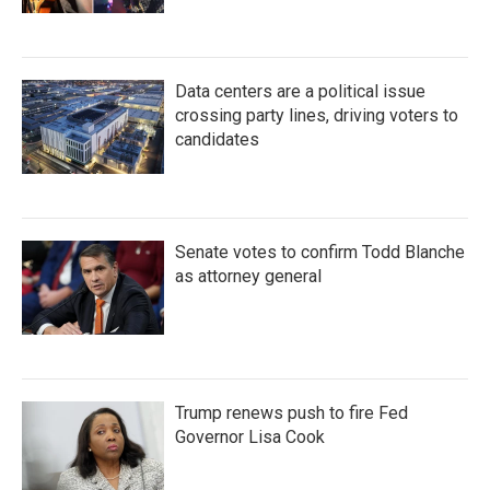
Data centers are a political issue
crossing party lines, driving voters to
candidates
Senate votes to confirm Todd Blanche
as attorney general
Trump renews push to fire Fed
Governor Lisa Cook