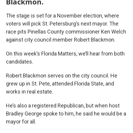
Blackmon.
The stage is set for a November election, where
voters will pick St. Petersburg’s next mayor. The
race pits Pinellas County commissioner Ken Welch
against city council member Robert Blackmon.
On this week’s Florida Matters, we’ll hear from both
candidates.
Robert Blackmon serves on the city council. He
grew up in St. Pete, attended Florida State, and
works in real estate.
He’s also a registered Republican, but when host
Bradley George spoke to him, he said he would be a
mayor for all.