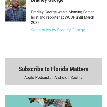
Bradley George was a Morning Edition
host and reporter at WUSF until March
2022.
See stories by Bradley George
Subscribe to Florida Matters
Apple Podcasts
|
Android
|
Spotify