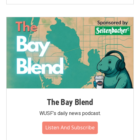
The Bay Blend
WUSF's daily news podcast.
Listen And Subscribe