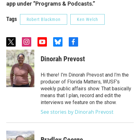
app under “Programs & Podcasts.”
Tags
Robert Blackmon
Ken Welch
t
i
y
b
f
w
n
o
l
a
i
s
u
u
c
Dinorah Prevost
t
t
t
e
e
t
a
u
s
b
e
g
b
k
o
Hi there! I’m Dinorah Prevost and I’m the
r
r
e
y
o
producer of Florida Matters, WUSF's
a
k
weekly public affairs show. That basically
m
means that I plan, record and edit the
interviews we feature on the show.
See stories by Dinorah Prevost
Bradley George