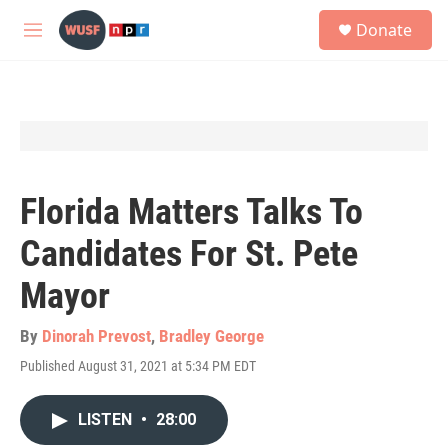
Skip to main content
S
Donate
e
M
a
e
r
n
c
u
h
u
e
r
y
Florida Matters Talks To
Candidates For St. Pete
Mayor
By
Dinorah Prevost
,
Bradley George
Published August 31, 2021 at 5:34 PM EDT
LISTEN
•
28:00