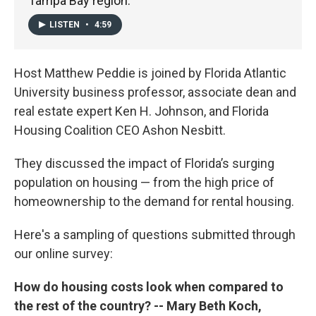
Tampa Bay region.
LISTEN
•
4:59
Host Matthew Peddie is joined by Florida Atlantic
University business professor, associate dean and
real estate expert Ken H. Johnson, and Florida
Housing Coalition CEO Ashon Nesbitt.
They discussed the impact of Florida’s surging
population on housing — from the high price of
homeownership to the demand for rental housing.
Here's a sampling of questions submitted through
our online survey:
How do housing costs look when compared to
the rest of the country? -- Mary Beth Koch,