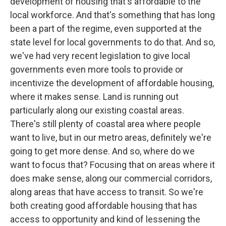
development of housing that's affordable to the
local workforce. And that's something that has long
been a part of the regime, even supported at the
state level for local governments to do that. And so,
we've had very recent legislation to give local
governments even more tools to provide or
incentivize the development of affordable housing,
where it makes sense. Land is running out
particularly along our existing coastal areas.
There's still plenty of coastal area where people
want to live, but in our metro areas, definitely we're
going to get more dense. And so, where do we
want to focus that? Focusing that on areas where it
does make sense, along our commercial corridors,
along areas that have access to transit. So we're
both creating good affordable housing that has
access to opportunity and kind of lessening the