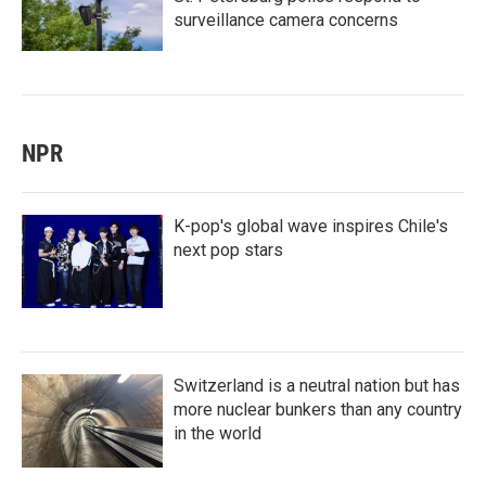
surveillance camera concerns
NPR
K-pop's global wave inspires Chile's
next pop stars
Switzerland is a neutral nation but has
more nuclear bunkers than any country
in the world