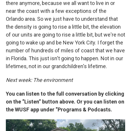
there anymore, because we all want to live in or
near the coast with a few exceptions of the
Orlando area. So we just have to understand that
the density is going to rise a little bit, the elevation
of our units are going to rise a little bit, but we're not
going to wake up and be New York City. I forget the
number of hundreds of miles of coast that we have
in Florida. This just isn't going to happen. Not in our
lifetimes, not in our grandchildren's lifetime.
Next week: The environment
You can listen to the full conversation by clicking
on the “Listen” button above. Or you can listen on
the WUSF app under “Programs & Podcasts.