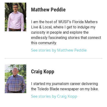
Matthew Peddie
I am the host of WUSF's Florida Matters
Live & Local, where I get to indulge my
curiosity in people and explore the
endlessly fascinating stories that connect
this community.
See stories by Matthew Peddie
Craig Kopp
I started my journalism career delivering
the Toledo Blade newspaper on my bike.
See stories by Craig Kopp