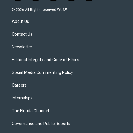
w
n
o
l
a
i
s
u
u
c
© 2026 All Rights reserved WUSF
t
t
t
e
e
t
a
u
s
b
About Us
e
g
b
k
o
r
r
e
y
o
a
k
Contact Us
m
Newsletter
Editorial Integrity and Code of Ethics
Social Media Commenting Policy
Careers
Internships
The Florida Channel
Governance and Public Reports