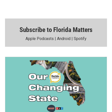
Subscribe to Florida Matters
Apple Podcasts
|
Android
|
Spotify