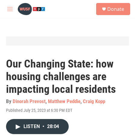
Skip to main content
S
Donate
e
M
a
e
r
n
c
u
h
u
e
r
y
Our Changing State: how
housing challenges are
impacting local residents
By
Dinorah Prevost
,
Matthew Peddie
,
Craig Kopp
Published July 25, 2023 at 6:30 PM EDT
LISTEN
•
28:04