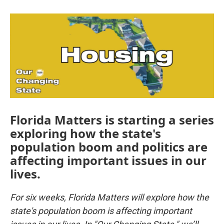
Florida Matters is starting a series
exploring how the state's
population boom and politics are
affecting important issues in our
lives.
For six weeks, Florida Matters will explore how the
state's population boom is affecting important