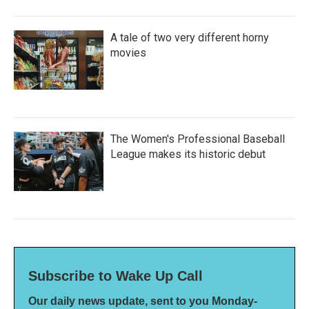
A tale of two very different horny
movies
The Women's Professional Baseball
League makes its historic debut
Subscribe to Wake Up Call
Our daily news update, sent to you Monday-