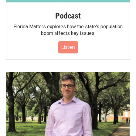
Podcast
Florida Matters explores how the state's population
boom affects key issues.
Listen