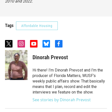
2010 and 2022.
Tags
Affordable Housing
t
i
y
b
f
w
n
o
l
a
i
s
u
u
c
Dinorah Prevost
t
t
t
e
e
t
a
u
s
b
e
g
b
k
o
Hi there! I’m Dinorah Prevost and I’m the
r
r
e
y
o
producer of Florida Matters, WUSF's
a
k
weekly public affairs show. That basically
m
means that I plan, record and edit the
interviews we feature on the show.
See stories by Dinorah Prevost