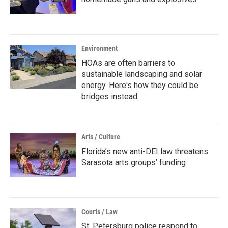
Environment
HOAs are often barriers to
sustainable landscaping and solar
energy. Here's how they could be
bridges instead
Arts / Culture
Florida’s new anti-DEI law threatens
Sarasota arts groups’ funding
Courts / Law
St. Petersburg police respond to