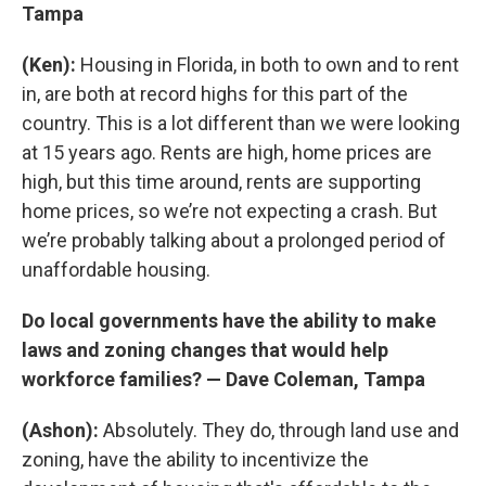
Tampa
(Ken):
Housing in Florida, in both to own and to rent
in, are both at record highs for this part of the
country. This is a lot different than we were looking
at 15 years ago. Rents are high, home prices are
high, but this time around, rents are supporting
home prices, so we’re not expecting a crash. But
we’re probably talking about a prolonged period of
unaffordable housing.
Do local governments have the ability to make
laws and zoning changes that would help
workforce families? — Dave Coleman, Tampa
(Ashon):
Absolutely. They do, through land use and
zoning, have the ability to incentivize the