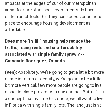
impacts at the edges of our of our metropolitan
areas for sure. And local governments do have
quite a bit of tools that they can access or put into
place to encourage housing development as
affordable.
Does more “in-fill” housing help reduce the
traffic, rising rents and unaffordability
associated with single family sprawl? --
Giancarlo Rodriguez, Orlando
(Ken):
Absolutely. We’re going to get a little bit more
dense in terms of density, we're going to be a little
bit more vertical, few more people are going to live
closer in close proximity to one another. But in-fill is
a concept that as time has come, we all want to live
in Florida with single family lots. The land just isn't