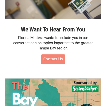
We Want To Hear From You
Florida Matters wants to include you in our
conversations on topics important to the greater
Tampa Bay region.
Contact Us