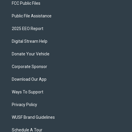
FCC Public Files
Public File Assistance
2025 EEO Report
Digital Stream Help
Donate Your Vehicle
Corporate Sponsor
Download Our App
Ways To Support
Privacy Policy
WUSF Brand Guidelines
Schedule A Tour