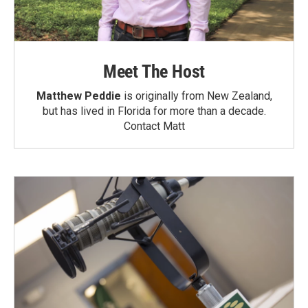
Meet The Host
Matthew Peddie
is originally from New Zealand,
but has lived in Florida for more than a decade.
Contact Matt