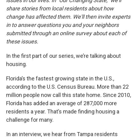
issues in our lives. In "Our Changing State," we’ll
share stories from local residents about how
change has affected them. We'll then invite experts
in to answer questions you and your neighbors
submitted through an online survey about each of
these issues.
In the first part of our series, we’re talking about
housing.
Florida’s the fastest growing state in the U.S.,
according to the U.S. Census Bureau. More than 22
million people now call this state home. Since 2010,
Florida has added an average of 287,000 more
residents a year. That’s made finding housing a
challenge for many.
In an interview, we hear from Tampa residents