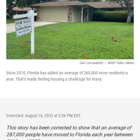
Carl Lisciandrello
/
WUSF Public Media
Since 2010, Florida has added an average of 269,000 more residents a
year. That’s made finding housing a challenge for many.
Corrected: August 16, 2023 at 2:06 PM EDT
This story has been corrected to show that an average of
287,000 people have moved to Florida each year between