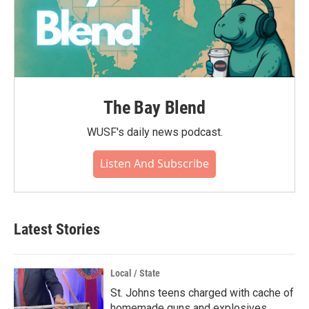
The Bay Blend
WUSF's daily news podcast.
Listen And Subscribe
Latest Stories
Local / State
St. Johns teens charged with cache of
homemade guns and explosives