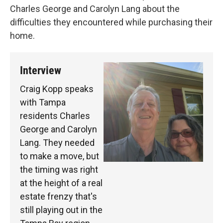
Charles George and Carolyn Lang about the
difficulties they encountered while purchasing their
home.
Interview
Craig Kopp speaks
with Tampa
residents Charles
George and Carolyn
Lang. They needed
to make a move, but
the timing was right
at the height of a real
estate frenzy that's
still playing out in the