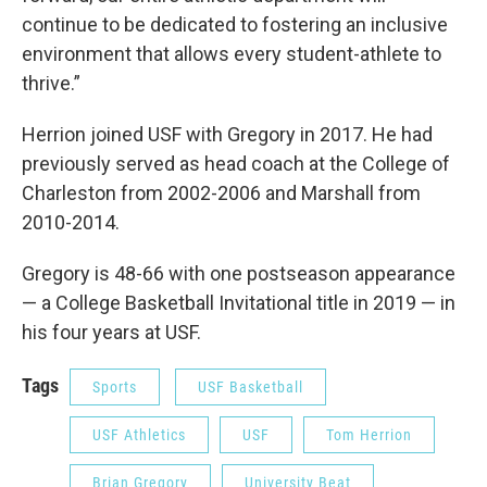
continue to be dedicated to fostering an inclusive
environment that allows every student-athlete to
thrive.”
Herrion joined USF with Gregory in 2017. He had
previously served as head coach at the College of
Charleston from 2002-2006 and Marshall from
2010-2014.
Gregory is 48-66 with one postseason appearance
— a College Basketball Invitational title in 2019 — in
his four years at USF.
Tags
Sports
USF Basketball
USF Athletics
USF
Tom Herrion
Brian Gregory
University Beat