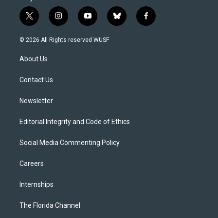
t
i
y
b
f
w
n
o
l
a
i
s
u
u
c
© 2026 All Rights reserved WUSF
t
t
t
e
e
t
a
u
s
b
About Us
e
g
b
k
o
r
r
e
y
o
a
k
Contact Us
m
Newsletter
Editorial Integrity and Code of Ethics
Social Media Commenting Policy
Careers
Internships
The Florida Channel