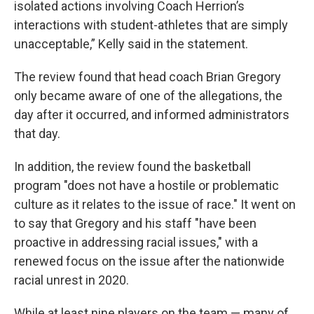
isolated actions involving Coach Herrion’s
interactions with student-athletes that are simply
unacceptable,” Kelly said in the statement.
The review found that head coach Brian Gregory
only became aware of one of the allegations, the
day after it occurred, and informed administrators
that day.
In addition, the review found the basketball
program "does not have a hostile or problematic
culture as it relates to the issue of race." It went on
to say that Gregory and his staff "have been
proactive in addressing racial issues," with a
renewed focus on the issue after the nationwide
racial unrest in 2020.
While at least nine players on the team — many of