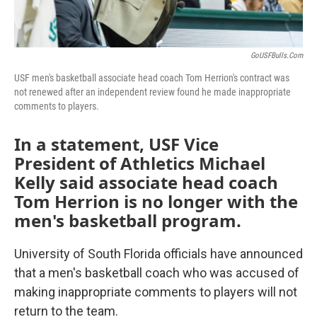
GoUSFBulls.com
USF men's basketball associate head coach Tom Herrion's contract was
not renewed after an independent review found he made inappropriate
comments to players.
In a statement, USF Vice
President of Athletics Michael
Kelly said associate head coach
Tom Herrion is no longer with the
men's basketball program.
University of South Florida officials have announced
that a men's basketball coach who was accused of
making inappropriate comments to players will not
return to the team.