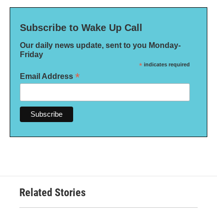
Subscribe to Wake Up Call
Our daily news update, sent to you Monday-
Friday
*
indicates required
*
Email Address
Related Stories