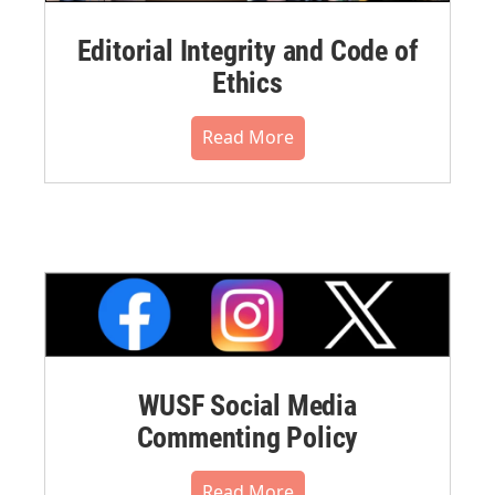
Editorial Integrity and Code of
Ethics
Read More
WUSF Social Media
Commenting Policy
Read More