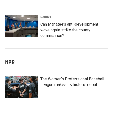
Politics
Can Manatee's anti-development
wave again strike the county
commission?
NPR
The Women's Professional Baseball
League makes its historic debut