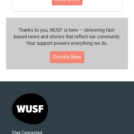
Thanks to you, WUSF is here — delivering fact-
based news and stories that reflect our community.⁠
Your support powers everything we do.
Donate Now
Stay Connected