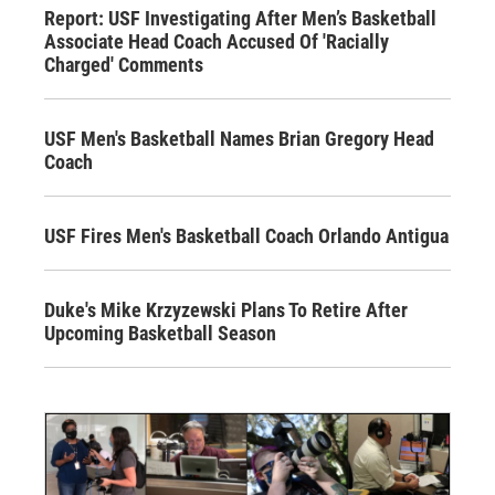
Report: USF Investigating After Men’s Basketball
Associate Head Coach Accused Of 'Racially
Charged' Comments
USF Men's Basketball Names Brian Gregory Head
Coach
USF Fires Men's Basketball Coach Orlando Antigua
Duke's Mike Krzyzewski Plans To Retire After
Upcoming Basketball Season