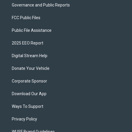
Governance and Public Reports
FCC Public Files
Public File Assistance
2025 EEO Report
Digital Stream Help
Donate Your Vehicle
Corporate Sponsor
Download Our App
Ways To Support
Privacy Policy
WUSF Brand Guidelines