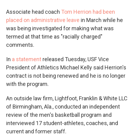
Associate head coach
Tom Herrion had been
placed on administrative leave
in March while he
was being investigated for making what was
termed at that time as "racially charged"
comments.
In
a statement
released Tuesday, USF Vice
President of Athletics Michael Kelly said Herrion's
contract is not being renewed and he is no longer
with the program.
An outside law firm, Lightfoot, Franklin & White LLC
of Birmingham, Ala., conducted an independent
review of the men's basketball program and
interviewed 17 student-athletes, coaches, and
current and former staff.