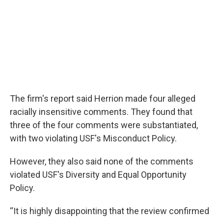
The firm's report said Herrion made four alleged
racially insensitive comments. They found that
three of the four comments were substantiated,
with two violating USF's Misconduct Policy.
However, they also said none of the comments
violated USF's Diversity and Equal Opportunity
Policy.
“It is highly disappointing that the review confirmed