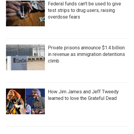
Federal funds can't be used to give
test strips to drug users, raising
overdose fears
Private prisons announce $1.4 billion
in revenue as immigration detentions
climb
How Jim James and Jeff Tweedy
learned to love the Grateful Dead