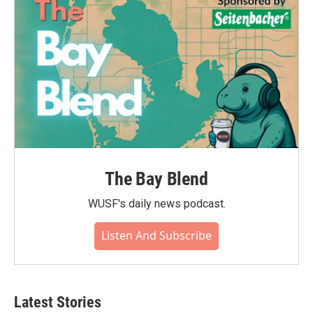
The Bay Blend
WUSF's daily news podcast.
Listen And Subscribe
Latest Stories