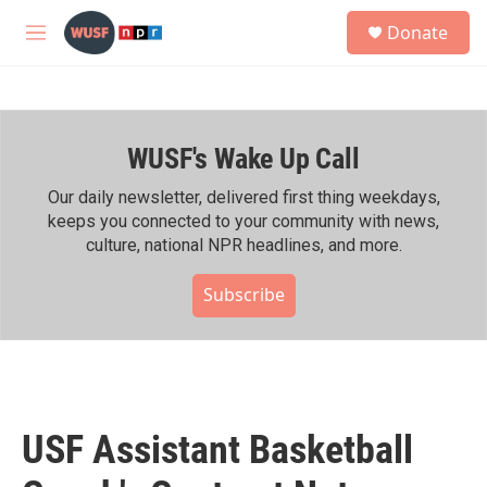
Skip to main content
S
Donate
e
M
a
e
r
n
c
u
h
WUSF's Wake Up Call
u
e
r
Our daily newsletter, delivered first thing weekdays,
y
keeps you connected to your community with news,
culture, national NPR headlines, and more.
Subscribe
USF Assistant Basketball