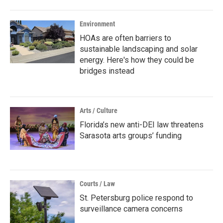
Environment
HOAs are often barriers to
sustainable landscaping and solar
energy. Here's how they could be
bridges instead
Arts / Culture
Florida’s new anti-DEI law threatens
Sarasota arts groups’ funding
Courts / Law
St. Petersburg police respond to
surveillance camera concerns