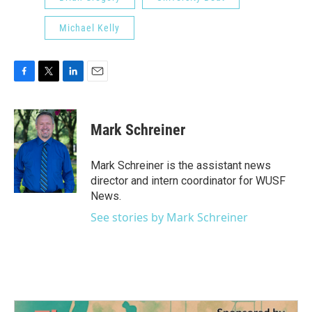
Michael Kelly
F
T
L
E
a
w
i
m
c
i
n
a
e
t
k
i
Mark Schreiner
b
t
e
l
o
e
d
o
r
I
Mark Schreiner is the assistant news
k
n
director and intern coordinator for WUSF
News.
See stories by Mark Schreiner