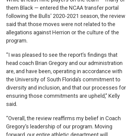
them Black — entered the NCAA transfer portal
following the Bulls' 2020-2021 season, the review
said that those moves were not related to the
allegations against Herrion or the culture of the
program.
“I was pleased to see the report’s findings that
head coach Brian Gregory and our administration
are, and have been, operating in accordance with
the University of South Florida’s commitment to
diversity and inclusion, and that our processes for
ensuring those commitments are upheld,” Kelly
said.
“Overall, the review reaffirms my belief in Coach
Gregory’s leadership of our program. Moving
forward, our entire athletic department will