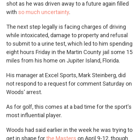
shot as he was driven away to a future again filled
with
so much uncertainty
.
The next step legally is facing charges of driving
while intoxicated, damage to property and refusal
to submit to a urine test, which led to him spending
eight hours Friday in the Martin County jail some 15
miles from his home on Jupiter Island, Florida.
His manager at Excel Sports, Mark Steinberg, did
not respond to a request for comment Saturday on
Woods' arrest.
As for golf, this comes at a bad time for the sport's
most influential player.
Woods had said earlier in the week he was trying to
get in shape for
the Masters
on April 9-12, though