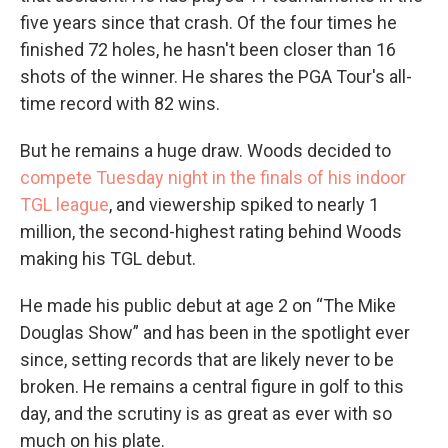
five years since that crash. Of the four times he
finished 72 holes, he hasn't been closer than 16
shots of the winner. He shares the PGA Tour's all-
time record with 82 wins.
But he remains a huge draw. Woods decided to
compete Tuesday night in the finals of his indoor
TGL league
, and viewership spiked to nearly 1
million, the second-highest rating behind Woods
making his TGL debut.
He made his public debut at age 2 on “The Mike
Douglas Show” and has been in the spotlight ever
since, setting records that are likely never to be
broken. He remains a central figure in golf to this
day, and the scrutiny is as great as ever with so
much on his plate.