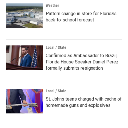
Weather
Pattern change in store for Florida's
back-to-school forecast
Local / State
Confirmed as Ambassador to Brazil,
Florida House Speaker Daniel Perez
formally submits resignation
Local / State
St. Johns teens charged with cache of
homemade guns and explosives