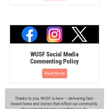
WUSF Social Media
Commenting Policy
Read More
Thanks to you, WUSF is here — delivering fact-
based news and stories that reflect our community.⁠