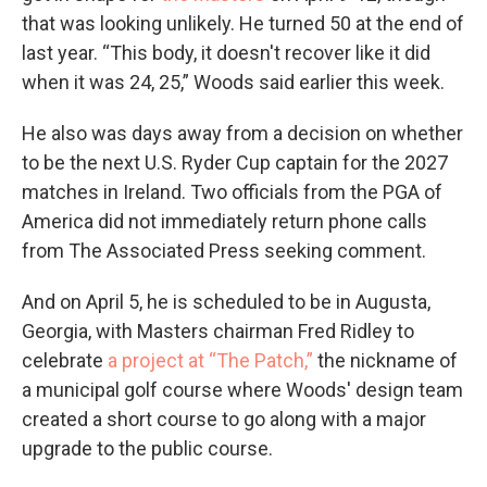
that was looking unlikely. He turned 50 at the end of
last year. “This body, it doesn't recover like it did
when it was 24, 25,” Woods said earlier this week.
He also was days away from a decision on whether
to be the next U.S. Ryder Cup captain for the 2027
matches in Ireland. Two officials from the PGA of
America did not immediately return phone calls
from The Associated Press seeking comment.
And on April 5, he is scheduled to be in Augusta,
Georgia, with Masters chairman Fred Ridley to
celebrate
a project at “The Patch,”
the nickname of
a municipal golf course where Woods' design team
created a short course to go along with a major
upgrade to the public course.