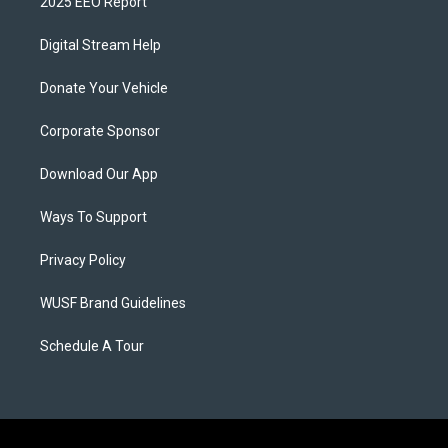
2025 EEO Report
Digital Stream Help
Donate Your Vehicle
Corporate Sponsor
Download Our App
Ways To Support
Privacy Policy
WUSF Brand Guidelines
Schedule A Tour