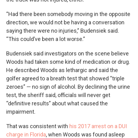
“Had there been somebody moving in the opposite
direction, we would not be having a conversation
saying there were no injuries,” Budensiek said.
“This could’ve been a lot worse.”
Budensiek said investigators on the scene believe
Woods had taken some kind of medication or drug.
He described Woods as lethargic and said the
golfer agreed to a breath test that showed “triple
zeroes” — no sign of alcohol. By declining the urine
test, the sheriff said, officials will never get
“definitive results” about what caused the
impairment.
That was consistent with
his 2017 arrest on a DUI
charge in Florida
, when Woods was found asleep