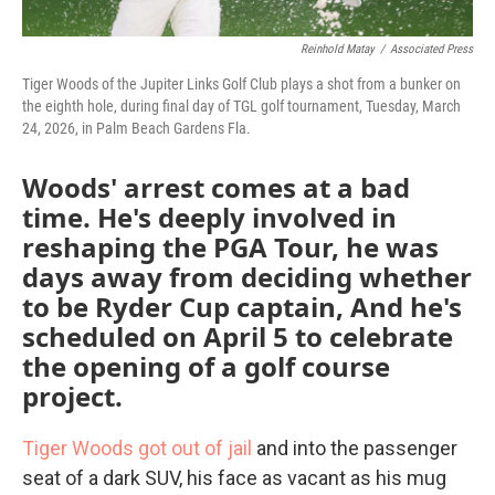
Reinhold Matay
/
Associated Press
Tiger Woods of the Jupiter Links Golf Club plays a shot from a bunker on
the eighth hole, during final day of TGL golf tournament, Tuesday, March
24, 2026, in Palm Beach Gardens Fla.
Woods' arrest comes at a bad
time. He's deeply involved in
reshaping the PGA Tour, he was
days away from deciding whether
to be Ryder Cup captain, And he's
scheduled on April 5 to celebrate
the opening of a golf course
project.
Tiger Woods got out of jail
and into the passenger
seat of a dark SUV, his face as vacant as his mug