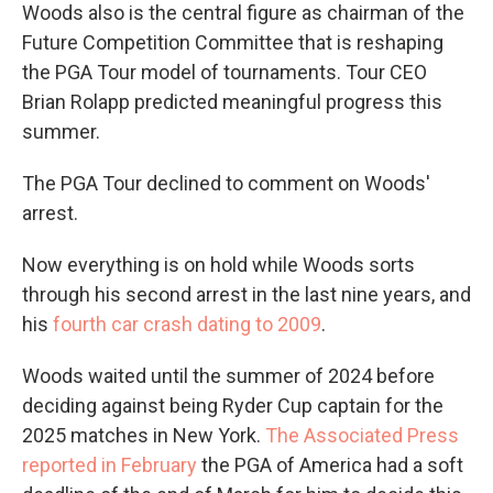
Woods also is the central figure as chairman of the
Future Competition Committee that is reshaping
the PGA Tour model of tournaments. Tour CEO
Brian Rolapp predicted meaningful progress this
summer.
The PGA Tour declined to comment on Woods'
arrest.
Now everything is on hold while Woods sorts
through his second arrest in the last nine years, and
his
fourth car crash dating to 2009
.
Woods waited until the summer of 2024 before
deciding against being Ryder Cup captain for the
2025 matches in New York.
The Associated Press
reported in February
the PGA of America had a soft