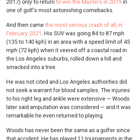
2017) only to return
to win the Masters in 2019
in
one of golf's most astonishing comebacks.
And then came
the most serious crash of all, in
February 2021
. His SUV was going 84 to 87 mph
(135 to 140 kph) in an area with a speed limit of 45
mph (72 kph) when it veered off a coastal road in
the Los Angeles suburbs, rolled down a hill and
smacked into a tree.
He was not cited and Los Angeles authorities did
not seek a warrant for blood samples. The injuries
to his right leg and ankle were extensive — Woods
later said amputation was considered — and it was
remarkable he even returned to playing.
Woods has never been the same as a golfer since
that accident. He has played 11 tournaments in the