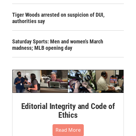
Tiger Woods arrested on suspicion of DUI,
authorities say
Saturday Sports: Men and women's March
madness; MLB opening day
Editorial Integrity and Code of
Ethics
Read More