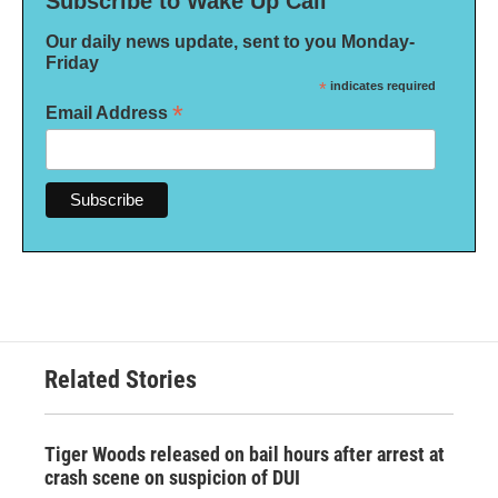
Subscribe to Wake Up Call
Our daily news update, sent to you Monday-
Friday
*
indicates required
*
Email Address
Related Stories
Tiger Woods released on bail hours after arrest at
crash scene on suspicion of DUI