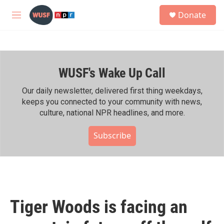
Skip to main content
S
Donate
e
M
a
e
r
n
c
u
h
WUSF's Wake Up Call
u
e
r
Our daily newsletter, delivered first thing weekdays,
y
keeps you connected to your community with news,
culture, national NPR headlines, and more.
Subscribe
Tiger Woods is facing an