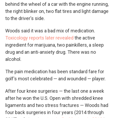
behind the wheel of a car with the engine running,
the right blinker on, two flat tires and light damage
to the driver's side.
Woods said it was a bad mix of medication.
Toxicology reports later revealed
the active
ingredient for marijuana, two painkillers, a sleep
drug and an anti-anxiety drug. There was no
alcohol.
The pain medication has been standard fare for
golf's most celebrated — and wounded — player.
After four knee surgeries — the last one a week
after he won the U.S. Open with shredded knee
ligaments and two stress fractures — Woods had
four back surgeries in four years (2014 through