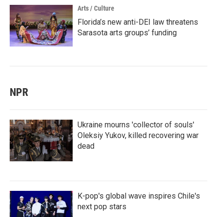
Arts / Culture
Florida’s new anti-DEI law threatens
Sarasota arts groups’ funding
NPR
Ukraine mourns 'collector of souls'
Oleksiy Yukov, killed recovering war
dead
K-pop's global wave inspires Chile's
next pop stars