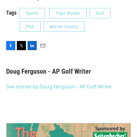
Tags
Sports
Tiger Woods
Golf
PGA
Martin County
F
T
L
E
a
w
i
m
c
i
n
a
e
t
k
i
Doug Ferguson - AP Golf Writer
b
t
e
l
o
e
d
o
r
I
See stories by Doug Ferguson - AP Golf Writer
k
n