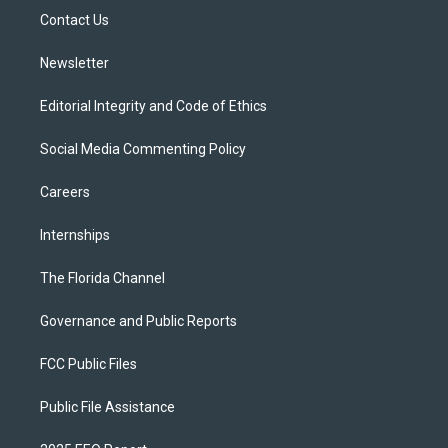
r
r
e
y
o
a
k
Contact Us
m
Newsletter
Editorial Integrity and Code of Ethics
Social Media Commenting Policy
Careers
Internships
The Florida Channel
Governance and Public Reports
FCC Public Files
Public File Assistance