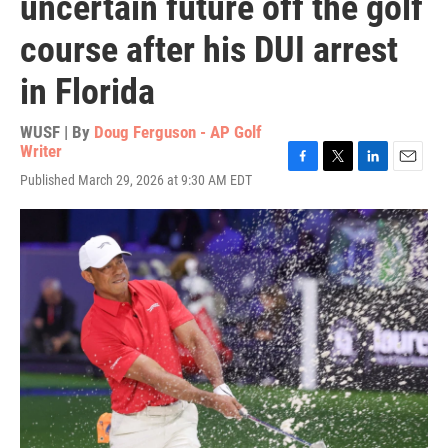
uncertain future off the golf
course after his DUI arrest
in Florida
WUSF | By
Doug Ferguson - AP Golf
Writer
F
T
L
E
Published March 29, 2026 at 9:30 AM EDT
a
w
i
m
c
i
n
a
e
t
k
i
b
t
e
l
o
e
d
o
r
I
k
n