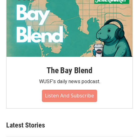
The Bay Blend
WUSF's daily news podcast.
Listen And Subscribe
Latest Stories