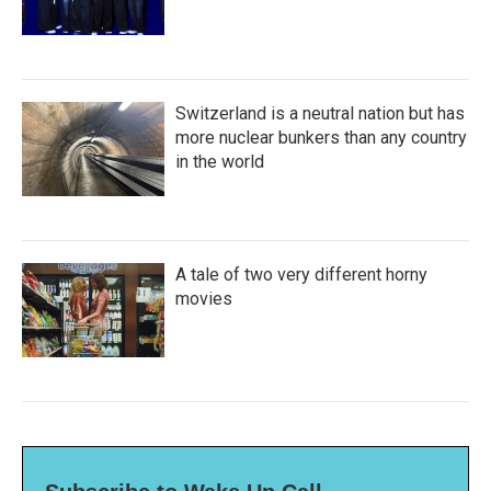
Switzerland is a neutral nation but has
more nuclear bunkers than any country
in the world
A tale of two very different horny
movies