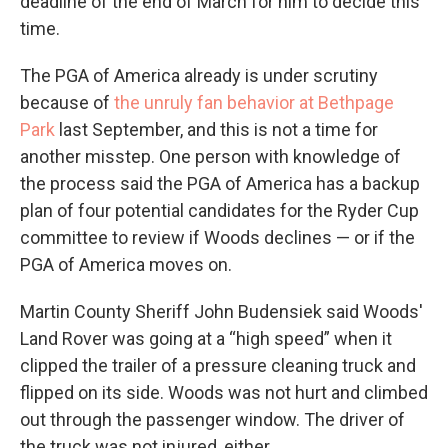
deadline of the end of March for him to decide this
time.
The PGA of America already is under scrutiny
because of
the unruly fan behavior at Bethpage
Park
last September, and this is not a time for
another misstep. One person with knowledge of
the process said the PGA of America has a backup
plan of four potential candidates for the Ryder Cup
committee to review if Woods declines — or if the
PGA of America moves on.
Martin County Sheriff John Budensiek said Woods'
Land Rover was going at a “high speed” when it
clipped the trailer of a pressure cleaning truck and
flipped on its side. Woods was not hurt and climbed
out through the passenger window. The driver of
the truck was not injured, either.