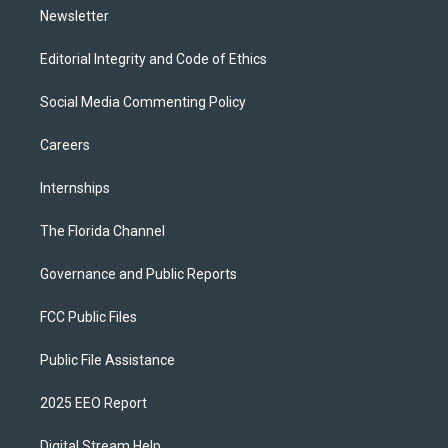
Newsletter
Editorial Integrity and Code of Ethics
Social Media Commenting Policy
Careers
Internships
The Florida Channel
Governance and Public Reports
FCC Public Files
Public File Assistance
2025 EEO Report
Digital Stream Help