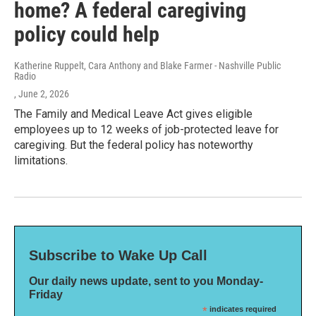
home? A federal caregiving
policy could help
Katherine Ruppelt, Cara Anthony and Blake Farmer - Nashville Public
Radio
, June 2, 2026
The Family and Medical Leave Act gives eligible
employees up to 12 weeks of job-protected leave for
caregiving. But the federal policy has noteworthy
limitations.
Subscribe to Wake Up Call
Our daily news update, sent to you Monday-
Friday
*
indicates required