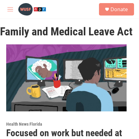
Skip to main content
S
Donate
e
M
a
e
r
n
c
Family and Medical Leave Act
u
h
u
e
r
y
Health News Florida
Focused on work but needed at