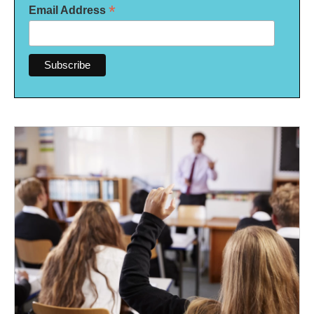
*
Email Address