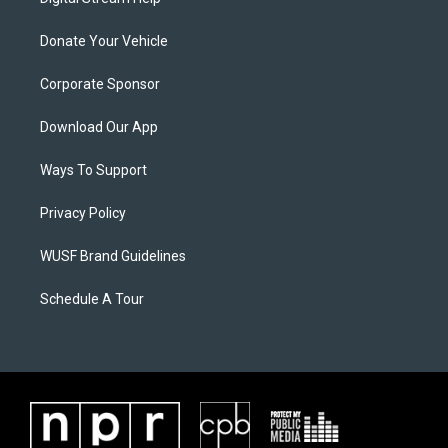
Donate Your Vehicle
Corporate Sponsor
Download Our App
Ways To Support
Privacy Policy
WUSF Brand Guidelines
Schedule A Tour