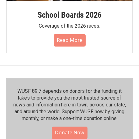
School Boards 2026
Coverage of the 2026 races.
Read More
WUSF 89.7 depends on donors for the funding it
takes to provide you the most trusted source of
news and information here in town, across our state,
and around the world. Support WUSF now by giving
monthly, or make a one-time donation online.
Donate Now