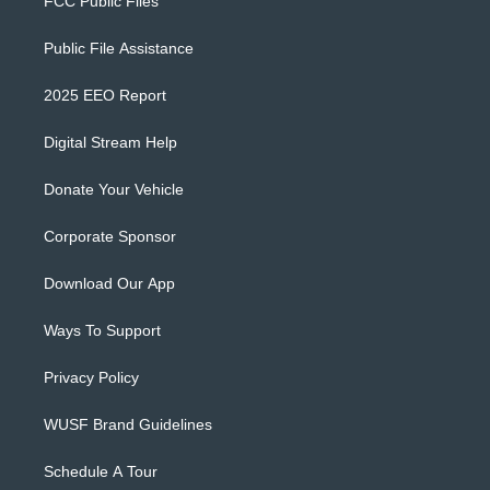
FCC Public Files
Public File Assistance
2025 EEO Report
Digital Stream Help
Donate Your Vehicle
Corporate Sponsor
Download Our App
Ways To Support
Privacy Policy
WUSF Brand Guidelines
Schedule A Tour