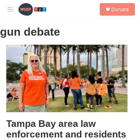
Skip to main content
S
Donate
e
M
a
e
r
n
c
gun debate
u
h
u
e
r
y
Tampa Bay area law
enforcement and residents