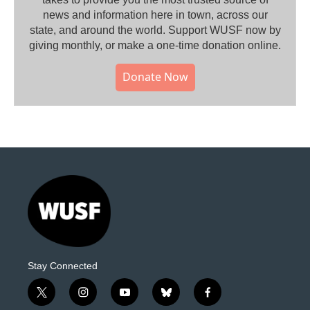
news and information here in town, across our
state, and around the world. Support WUSF now by
giving monthly, or make a one-time donation online.
Donate Now
Stay Connected
t
i
y
b
f
w
n
o
l
a