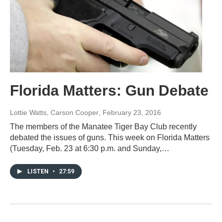
Florida Matters: Gun Debate
Lottie Watts, Carson Cooper
, February 23, 2016
The members of the Manatee Tiger Bay Club recently
debated the issues of guns. This week on Florida Matters
(Tuesday, Feb. 23 at 6:30 p.m. and Sunday,…
LISTEN
•
27:59