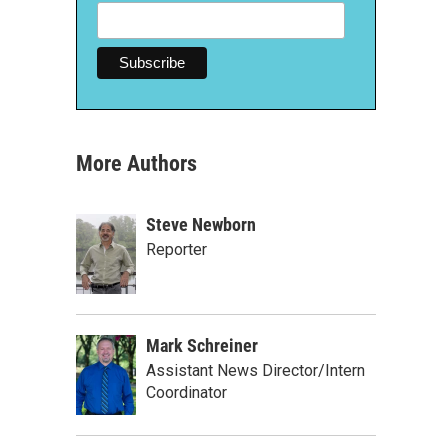
More Authors
Steve Newborn
Reporter
Mark Schreiner
Assistant News Director/Intern
Coordinator