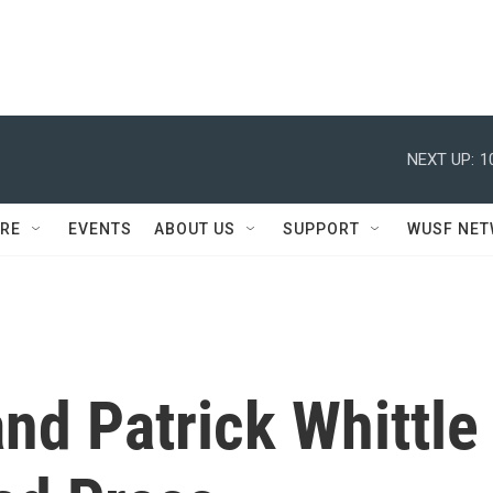
NEXT UP:
1
RE
EVENTS
ABOUT US
SUPPORT
WUSF NE
nd Patrick Whittle