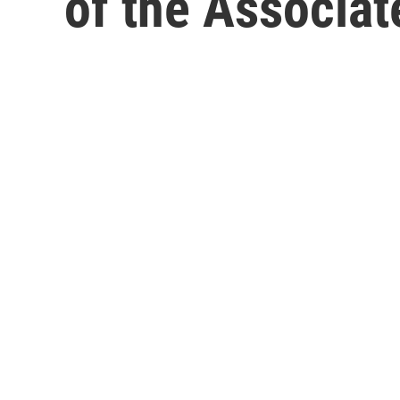
of the Associat