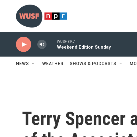
Skip to main content
WUSF 89.7
Weekend Edition Sunday
NEWS
WEATHER
SHOWS & PODCASTS
MO
Terry Spencer a