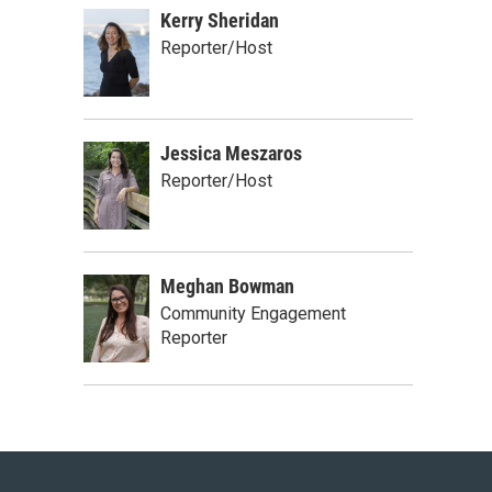
Kerry Sheridan
Reporter/Host
Jessica Meszaros
Reporter/Host
Meghan Bowman
Community Engagement
Reporter