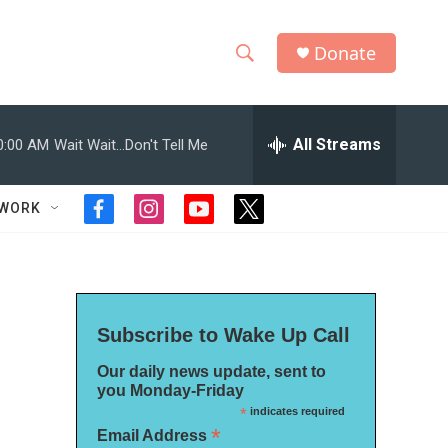
Donate
S
S
e
h
a
r
All Streams
0:00 AM
Wait Wait...Don't Tell Me
o
c
h
w
Q
TWORK
f
i
y
t
u
S
a
n
o
w
e
c
s
u
i
r
e
e
t
t
t
y
b
a
u
t
a
o
g
b
e
Subscribe to Wake Up Call
o
r
e
r
r
k
a
Our daily news update, sent to
m
c
you Monday-Friday
*
indicates required
h
*
Email Address