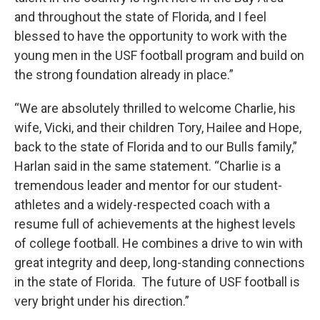
and throughout the state of Florida, and I feel
blessed to have the opportunity to work with the
young men in the USF football program and build on
the strong foundation already in place.”
“We are absolutely thrilled to welcome Charlie, his
wife, Vicki, and their children Tory, Hailee and Hope,
back to the state of Florida and to our Bulls family,”
Harlan said in the same statement. “Charlie is a
tremendous leader and mentor for our student-
athletes and a widely-respected coach with a
resume full of achievements at the highest levels
of college football. He combines a drive to win with
great integrity and deep, long-standing connections
in the state of Florida. The future of USF football is
very bright under his direction.”