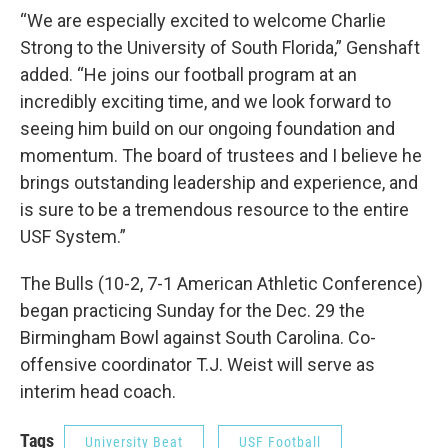
“We are especially excited to welcome Charlie
Strong to the University of South Florida,” Genshaft
added. “He joins our football program at an
incredibly exciting time, and we look forward to
seeing him build on our ongoing foundation and
momentum. The board of trustees and I believe he
brings outstanding leadership and experience, and
is sure to be a tremendous resource to the entire
USF System.”
The Bulls (10-2, 7-1 American Athletic Conference)
began practicing Sunday for the Dec. 29 the
Birmingham Bowl against South Carolina. Co-
offensive coordinator T.J. Weist will serve as
interim head coach.
Tags
University Beat
USF Football