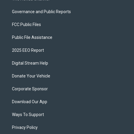
Governance and Public Reports
FCC Public Files
Public File Assistance
2025 EEO Report
Digital Stream Help
Donate Your Vehicle
Corporate Sponsor
Download Our App
Ways To Support
Privacy Policy