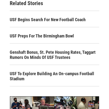
Related Stories
USF Begins Search For New Football Coach
USF Preps For The Birmingham Bowl
Genshaft Bonus, St. Pete Housing Rates, Taggart
Rumors On Minds Of USF Trustees
USF To Explore Building An On-campus Football
Stadium