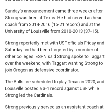
Sunday's announcement came three weeks after
Strong was fired at Texas. He had served as head
coach from 2014-2016 (16-21 record) and at the
University of Louisville from 2010-2013 (37-15).
Strong reportedly met with USF officials Friday and
Saturday and had been targeted by a number of
other colleges. ESPN said Strong spoke to Taggart
over the weekend, with Taggart wanting Strong to
join Oregon as defensive coordinator.
The Bulls are scheduled to play Texas in 2020, and
Louisville posted a 3-1 record against USF while
Strong led the Cardinals.
Strong previously served as an assistant coach at