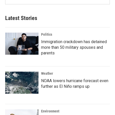
Latest Stories
Politics
Immigration crackdown has detained
more than 50 military spouses and
parents
Weather
NOAA lowers hurricane forecast even
further as El Niño ramps up
Environment