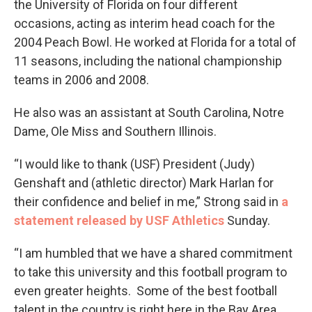
the University of Florida on four different
occasions, acting as interim head coach for the
2004 Peach Bowl. He worked at Florida for a total of
11 seasons, including the national championship
teams in 2006 and 2008.
He also was an assistant at South Carolina, Notre
Dame, Ole Miss and Southern Illinois.
“I would like to thank (USF) President (Judy)
Genshaft and (athletic director) Mark Harlan for
their confidence and belief in me,” Strong said in
a
statement released by USF Athletics
Sunday.
“I am humbled that we have a shared commitment
to take this university and this football program to
even greater heights. Some of the best football
talent in the country is right here in the Bay Area