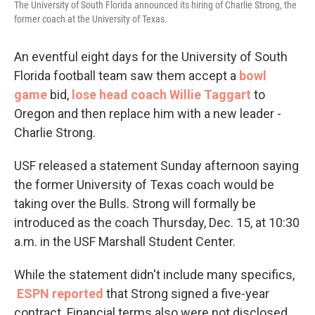
The University of South Florida announced its hiring of Charlie Strong, the
former coach at the University of Texas.
An eventful eight days for the University of South
Florida football team saw them accept a
bowl
game
bid,
lose head coach Willie Taggart
to
Oregon and then replace him with a new leader -
Charlie Strong.
USF released a statement Sunday afternoon saying
the former University of Texas coach would be
taking over the Bulls. Strong will formally be
introduced as the coach Thursday, Dec. 15, at 10:30
a.m. in the USF Marshall Student Center.
While the statement didn't include many specifics,
ESPN reported
that Strong signed a five-year
contract. Financial terms also were not disclosed.