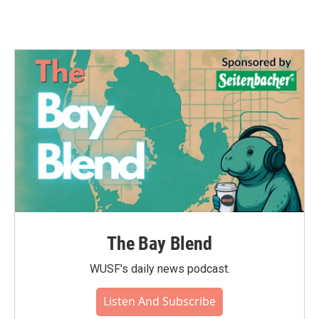
The Bay Blend
WUSF's daily news podcast.
Listen And Subscribe