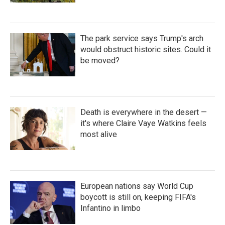
The park service says Trump's arch
would obstruct historic sites. Could it
be moved?
Death is everywhere in the desert —
it's where Claire Vaye Watkins feels
most alive
European nations say World Cup
boycott is still on, keeping FIFA's
Infantino in limbo