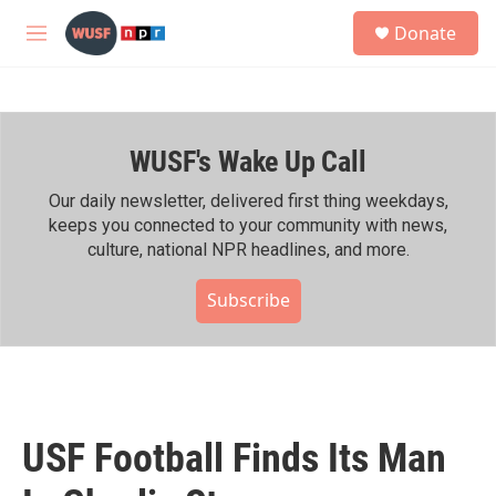
Skip to main content
S
Donate
e
M
a
e
r
n
c
u
h
WUSF's Wake Up Call
u
e
r
Our daily newsletter, delivered first thing weekdays,
y
keeps you connected to your community with news,
culture, national NPR headlines, and more.
Subscribe
USF Football Finds Its Man