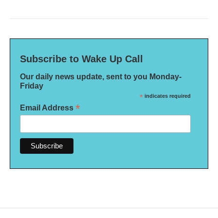
Subscribe to Wake Up Call
Our daily news update, sent to you Monday-
Friday
*
indicates required
*
Email Address