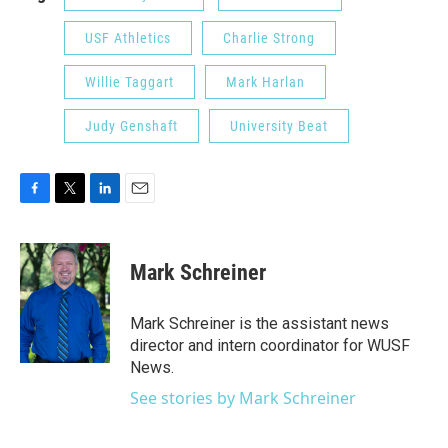
USF Athletics
Charlie Strong
Willie Taggart
Mark Harlan
Judy Genshaft
University Beat
F
T
L
E
a
w
i
m
c
i
n
a
e
t
k
i
Mark Schreiner
b
t
e
l
o
e
d
o
r
I
Mark Schreiner is the assistant news
k
n
director and intern coordinator for WUSF
News.
See stories by Mark Schreiner