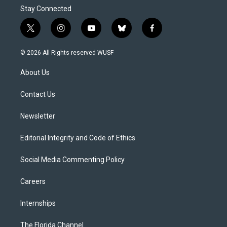
Stay Connected
t
i
y
b
f
w
n
o
l
a
i
s
u
u
c
© 2026 All Rights reserved WUSF
t
t
t
e
e
t
a
u
s
b
About Us
e
g
b
k
o
r
r
e
y
o
a
k
Contact Us
m
Newsletter
Editorial Integrity and Code of Ethics
Social Media Commenting Policy
Careers
Internships
The Florida Channel