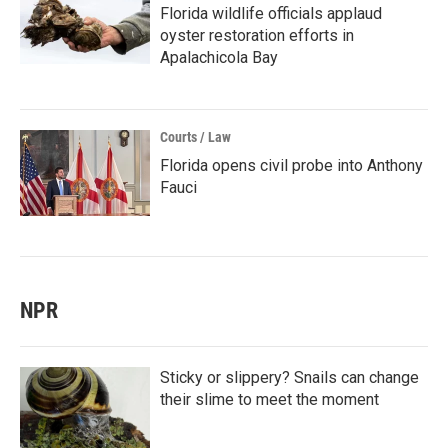
Florida wildlife officials applaud
oyster restoration efforts in
Apalachicola Bay
Courts / Law
Florida opens civil probe into Anthony
Fauci
NPR
Sticky or slippery? Snails can change
their slime to meet the moment