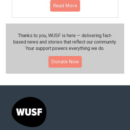
Read More
Thanks to you, WUSF is here — delivering fact-
based news and stories that reflect our community.⁠
Your support powers everything we do.
Donate Now