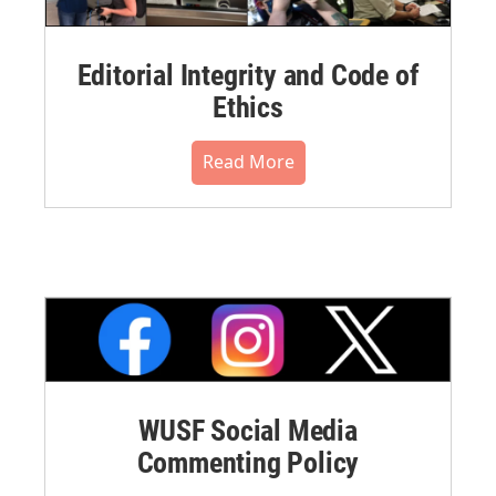
Editorial Integrity and Code of
Ethics
Read More
WUSF Social Media
Commenting Policy