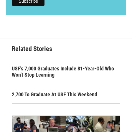
Related Stories
USF's 7,000 Graduates Include 81-Year-Old Who
Won't Stop Learning
2,700 To Graduate At USF This Weekend