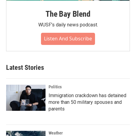
The Bay Blend
WUSF's daily news podcast.
Listen And Subscribe
Latest Stories
Politics
Immigration crackdown has detained
more than 50 military spouses and
parents
Weather