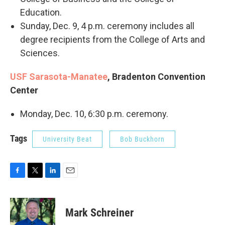
Education.
Sunday, Dec. 9, 4 p.m. ceremony includes all
degree recipients from the College of Arts and
Sciences.
USF Sarasota-Manatee
, Bradenton Convention
Center
Monday, Dec. 10, 6:30 p.m. ceremony.
Tags
University Beat
Bob Buckhorn
F
T
L
E
a
w
i
m
c
i
n
a
e
t
k
i
Mark Schreiner
b
t
e
l