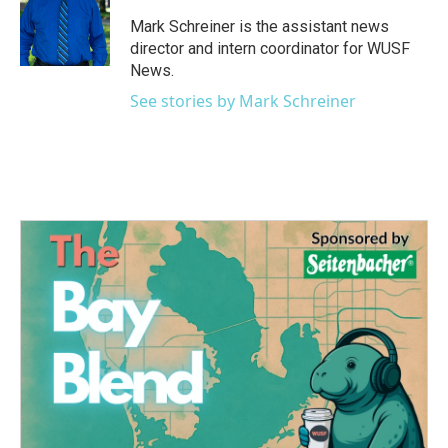
o
e
d
o
r
I
Mark Schreiner is the assistant news
k
n
director and intern coordinator for WUSF
News.
See stories by Mark Schreiner