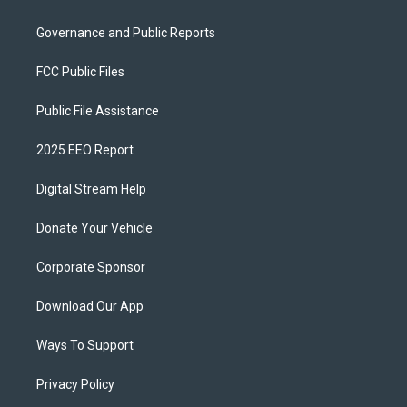
Governance and Public Reports
FCC Public Files
Public File Assistance
2025 EEO Report
Digital Stream Help
Donate Your Vehicle
Corporate Sponsor
Download Our App
Ways To Support
Privacy Policy