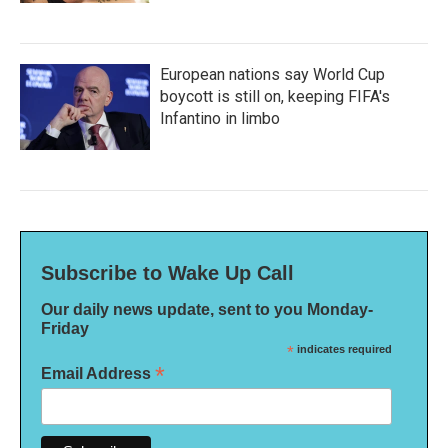
European nations say World Cup
boycott is still on, keeping FIFA's
Infantino in limbo
Subscribe to Wake Up Call
Our daily news update, sent to you Monday-
Friday
*
indicates required
*
Email Address