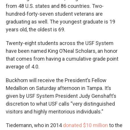
from 48 U.S. states and 86 countries. Two-
hundred-forty-seven student veterans are
graduating as well. The youngest graduate is 19
years old, the oldest is 69.
Twenty-eight students across the USF System
have been named King O’Neal Scholars, an honor
that comes from having a cumulative grade point
average of 4.0.
Buckhorn will receive the President’s Fellow
Medallion on Saturday afternoon in Tampa. It’s
given by USF System President Judy Genshaft’s
discretion to what USF calls “very distinguished
visitors and highly meritorious individuals.”
Tiedemann, who in 2014
donated $10 million
to the