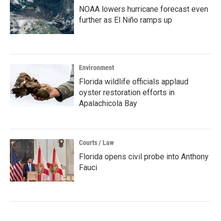
NOAA lowers hurricane forecast even
further as El Niño ramps up
Environment
Florida wildlife officials applaud
oyster restoration efforts in
Apalachicola Bay
Courts / Law
Florida opens civil probe into Anthony
Fauci