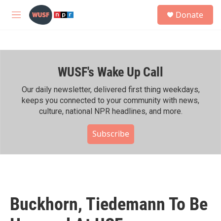
Skip to main content
S
Donate
e
M
a
e
r
n
c
u
h
WUSF's Wake Up Call
u
e
r
Our daily newsletter, delivered first thing weekdays,
y
keeps you connected to your community with news,
culture, national NPR headlines, and more.
Subscribe
Buckhorn, Tiedemann To Be