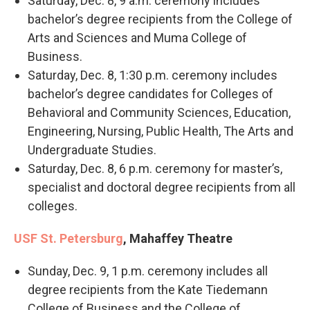
Saturday, Dec. 8, 9 a.m. ceremony includes
bachelor’s degree recipients from the College of
Arts and Sciences and Muma College of
Business.
Saturday, Dec. 8, 1:30 p.m. ceremony includes
bachelor’s degree candidates for Colleges of
Behavioral and Community Sciences, Education,
Engineering, Nursing, Public Health, The Arts and
Undergraduate Studies.
Saturday, Dec. 8, 6 p.m. ceremony for master’s,
specialist and doctoral degree recipients from all
colleges.
USF St. Petersburg
, Mahaffey Theatre
Sunday, Dec. 9, 1 p.m. ceremony includes all
degree recipients from the Kate Tiedemann
College of Business and the College of