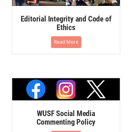
Editorial Integrity and Code of
Ethics
Read More
WUSF Social Media
Commenting Policy