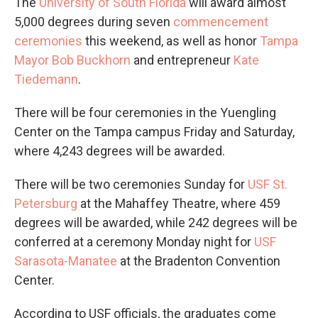
The
University of South Florida
will award almost
5,000 degrees during seven
commencement
ceremonies
this weekend, as well as honor
Tampa
Mayor Bob Buckhorn
and entrepreneur
Kate
Tiedemann
.
There will be four ceremonies in the Yuengling
Center on the Tampa campus Friday and Saturday,
where 4,243 degrees will be awarded.
There will be two ceremonies Sunday for
USF St.
Petersburg
at the Mahaffey Theatre, where 459
degrees will be awarded, while 242 degrees will be
conferred at a ceremony Monday night for
USF
Sarasota-Manatee
at the Bradenton Convention
Center.
According to USF officials, the graduates come