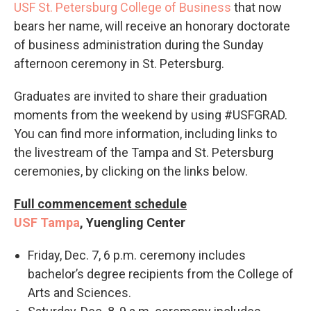
USF St. Petersburg College of Business
that now
bears her name, will receive an honorary doctorate
of business administration during the Sunday
afternoon ceremony in St. Petersburg.
Graduates are invited to share their graduation
moments from the weekend by using #‎USFGRAD.
You can find more information, including links to
the livestream of the Tampa and St. Petersburg
ceremonies, by clicking on the links below.
Full commencement schedule
USF Tampa
, Yuengling Center
Friday, Dec. 7, 6 p.m. ceremony includes
bachelor’s degree recipients from the College of
Arts and Sciences.