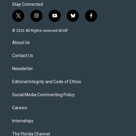
Stay Connected
t
i
y
b
f
w
n
o
l
a
i
s
u
u
c
© 2026 All Rights reserved WUSF
t
t
t
e
e
t
a
u
s
b
About Us
e
g
b
k
o
r
r
e
y
o
a
k
Contact Us
m
Newsletter
Editorial Integrity and Code of Ethics
Social Media Commenting Policy
Careers
Internships
The Florida Channel