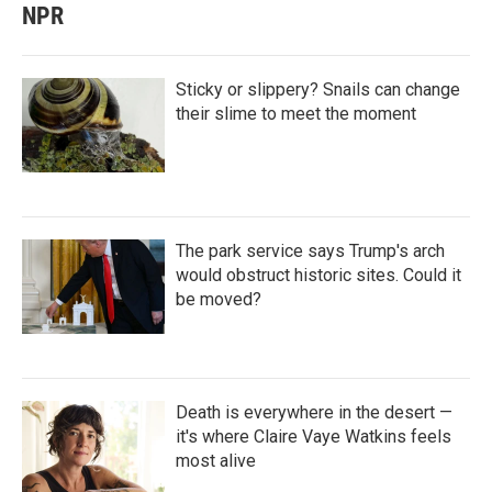
NPR
Sticky or slippery? Snails can change
their slime to meet the moment
The park service says Trump's arch
would obstruct historic sites. Could it
be moved?
Death is everywhere in the desert —
it's where Claire Vaye Watkins feels
most alive