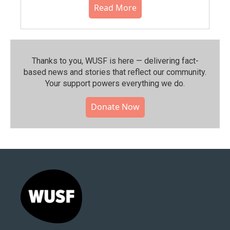
Read More
Thanks to you, WUSF is here — delivering fact-
based news and stories that reflect our community.⁠
Your support powers everything we do.
Donate Now