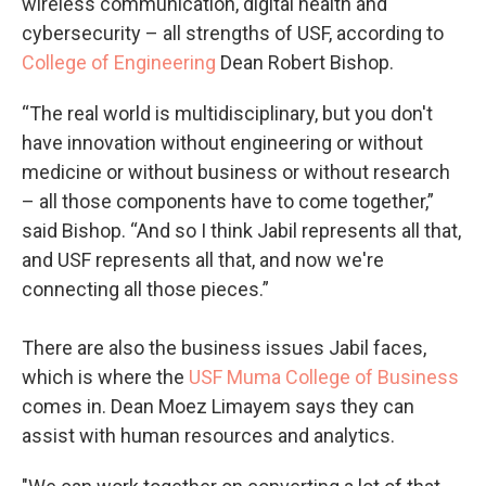
wireless communication, digital health and
cybersecurity – all strengths of USF, according to
College of Engineering
Dean Robert Bishop.
“The real world is multidisciplinary, but you don't
have innovation without engineering or without
medicine or without business or without research
– all those components have to come together,”
said Bishop. “And so I think Jabil represents all that,
and USF represents all that, and now we're
connecting all those pieces.”
There are also the business issues Jabil faces,
which is where the
USF Muma College of Business
comes in. Dean Moez Limayem says they can
assist with human resources and analytics.