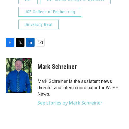
USF College of Engineering
University Beat
F
T
L
E
a
w
i
m
c
i
n
a
e
t
k
i
Mark Schreiner
b
t
e
l
o
e
d
o
r
I
Mark Schreiner is the assistant news
k
n
director and intern coordinator for WUSF
News.
See stories by Mark Schreiner