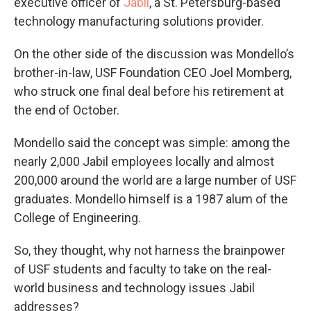
executive officer of
Jabil
, a St. Petersburg-based
technology manufacturing solutions provider.
On the other side of the discussion was Mondello’s
brother-in-law, USF Foundation CEO Joel Momberg,
who struck one final deal before his retirement at
the end of October.
Mondello said the concept was simple: among the
nearly 2,000 Jabil employees locally and almost
200,000 around the world are a large number of USF
graduates. Mondello himself is a 1987 alum of the
College of Engineering.
So, they thought, why not harness the brainpower
of USF students and faculty to take on the real-
world business and technology issues Jabil
addresses?