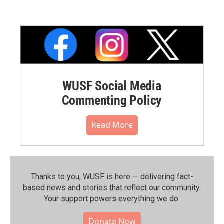
WUSF Social Media
Commenting Policy
Read More
Thanks to you, WUSF is here — delivering fact-
based news and stories that reflect our community.⁠
Your support powers everything we do.
Donate Now