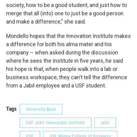
society, how to be a good student, and just how to
merge that all (into) one to just be a good person
and make a difference,” she said.
Mondello hopes that the Innovation Institute makes
a difference for both his alma mater and his
company – when asked during the discussion
where he sees the Institute in five years, he said
his hope is that, when people walk into a lab or
business workspace, they can't tell the difference
from a Jabil employee and a USF student.
Tags
University Beat
USF Jabil Innovation Institute
jabil
USF
USF Muma College of Business