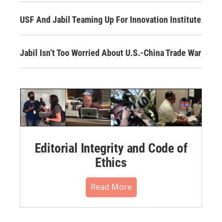
USF And Jabil Teaming Up For Innovation Institute
Jabil Isn’t Too Worried About U.S.-China Trade War
Editorial Integrity and Code of
Ethics
Read More