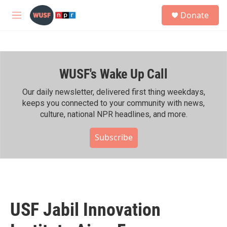
Skip to main content
S
Donate
e
M
a
e
r
n
c
u
h
WUSF's Wake Up Call
u
e
r
Our daily newsletter, delivered first thing weekdays,
y
keeps you connected to your community with news,
culture, national NPR headlines, and more.
Subscribe
USF Jabil Innovation