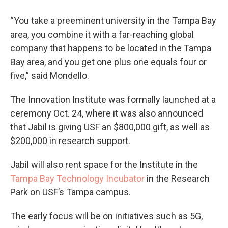
“You take a preeminent university in the Tampa Bay
area, you combine it with a far-reaching global
company that happens to be located in the Tampa
Bay area, and you get one plus one equals four or
five,” said Mondello.
The Innovation Institute was formally launched at a
ceremony Oct. 24, where it was also announced
that Jabil is giving USF an $800,000 gift, as well as
$200,000 in research support.
Jabil will also rent space for the Institute in the
Tampa Bay Technology Incubator
in the Research
Park on USF’s Tampa campus.
The early focus will be on initiatives such as 5G,