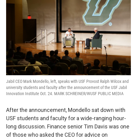
Jabil CEO Mark Mondello, left, speaks with USF Provost Ralph Wilcox and
university students and faculty after the announcement of the USF Jabil
Innovation Institute Oct. 24. MARK SCHREINER/WUSF PUBLIC MEDIA
After the announcement, Mondello sat down with
USF students and faculty for a wide-ranging hour-
long discussion. Finance senior Tim Davis was one
of those who asked the CEO for advice on