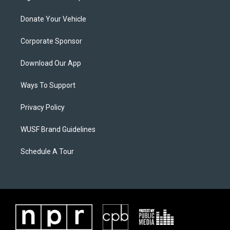
Donate Your Vehicle
Corporate Sponsor
Download Our App
Ways To Support
Privacy Policy
WUSF Brand Guidelines
Schedule A Tour