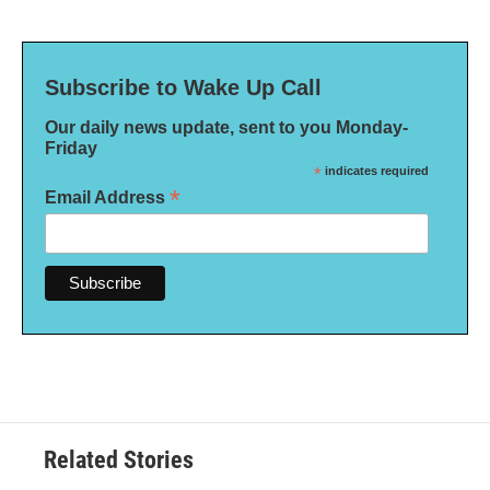
Subscribe to Wake Up Call
Our daily news update, sent to you Monday-
Friday
*
indicates required
*
Email Address
Related Stories