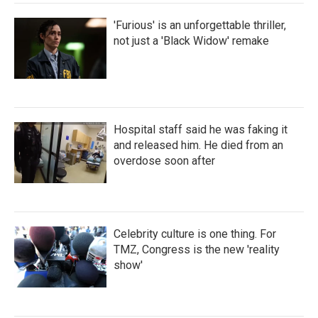
'Furious' is an unforgettable thriller,
not just a 'Black Widow' remake
Hospital staff said he was faking it
and released him. He died from an
overdose soon after
Celebrity culture is one thing. For
TMZ, Congress is the new 'reality
show'