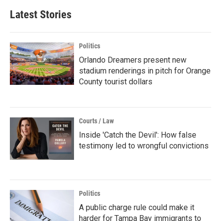
Latest Stories
Politics
Orlando Dreamers present new
stadium renderings in pitch for Orange
County tourist dollars
Courts / Law
Inside 'Catch the Devil': How false
testimony led to wrongful convictions
Politics
A public charge rule could make it
harder for Tampa Bay immigrants to