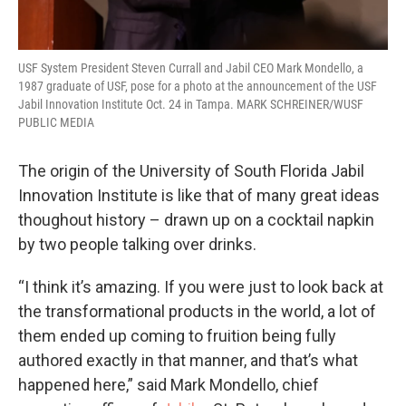
USF System President Steven Currall and Jabil CEO Mark Mondello, a
1987 graduate of USF, pose for a photo at the announcement of the USF
Jabil Innovation Institute Oct. 24 in Tampa. MARK SCHREINER/WUSF
PUBLIC MEDIA
The origin of the University of South Florida Jabil
Innovation Institute is like that of many great ideas
thoughout history – drawn up on a cocktail napkin
by two people talking over drinks.
“I think it’s amazing. If you were just to look back at
the transformational products in the world, a lot of
them ended up coming to fruition being fully
authored exactly in that manner, and that’s what
happened here,” said Mark Mondello, chief