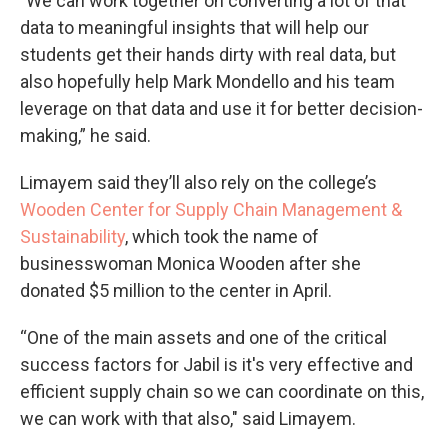
"We can work together on converting a lot of that
data to meaningful insights that will help our
students get their hands dirty with real data, but
also hopefully help Mark Mondello and his team
leverage on that data and use it for better decision-
making,” he said.
Limayem said they’ll also rely on the college’s
Wooden Center for Supply Chain Management &
Sustainability
, which took the name of
businesswoman Monica Wooden after she
donated $5 million to the center in April.
“One of the main assets and one of the critical
success factors for Jabil is it's very effective and
efficient supply chain so we can coordinate on this,
we can work with that also," said Limayem.