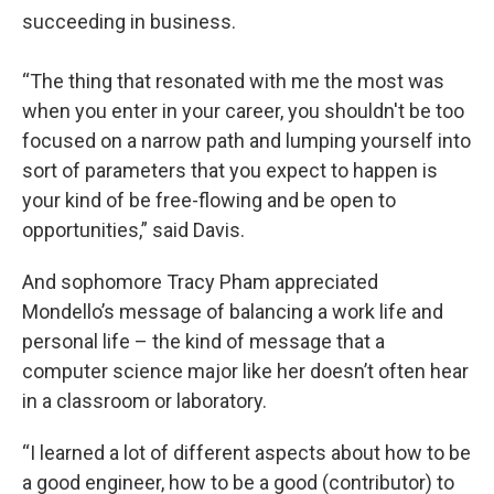
succeeding in business.
“The thing that resonated with me the most was
when you enter in your career, you shouldn't be too
focused on a narrow path and lumping yourself into
sort of parameters that you expect to happen is
your kind of be free-flowing and be open to
opportunities,” said Davis.
And sophomore Tracy Pham appreciated
Mondello’s message of balancing a work life and
personal life – the kind of message that a
computer science major like her doesn’t often hear
in a classroom or laboratory.
“I learned a lot of different aspects about how to be
a good engineer, how to be a good (contributor) to