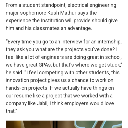
From a student standpoint, electrical engineering
major sophomore Kush Mathur says the
experience the Institution will provide should give
him and his classmates an advantage.
“Every time you go to an interview for an internship,
they ask you what are the projects you've done? I
feel like a lot of engineers are doing great in school,
we have great GPAs, but that's where we get stuck,”
he said. “I feel competing with other students, this
innovation project gives us a chance to work on
hands-on projects. If we actually have things on
our resume like a project that we worked with a
company like Jabil, I think employers would love
that.”