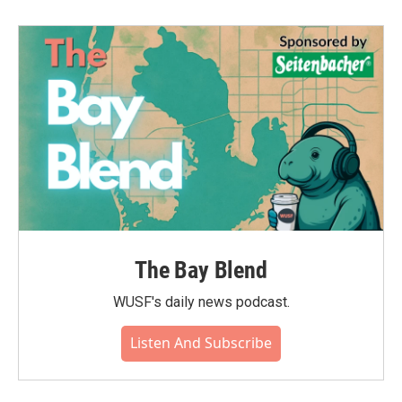
The Bay Blend
WUSF's daily news podcast.
Listen And Subscribe