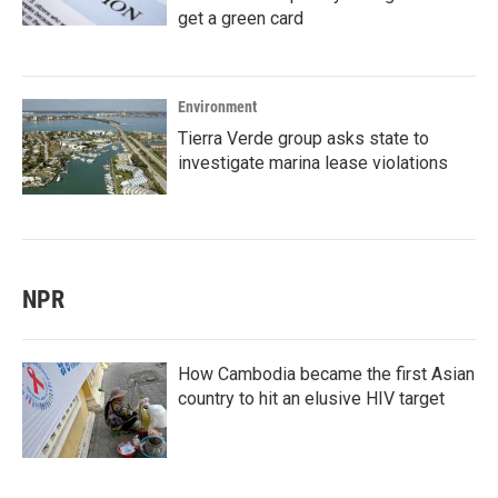
get a green card
Environment
Tierra Verde group asks state to
investigate marina lease violations
NPR
How Cambodia became the first Asian
country to hit an elusive HIV target