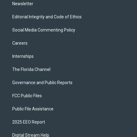
Newsletter
Editorial Integrity and Code of Ethics
Social Media Commenting Policy
Careers
Internships
The Florida Channel
Governance and Public Reports
FCC Public Files
Public File Assistance
2025 EEO Report
Digital Stream Help