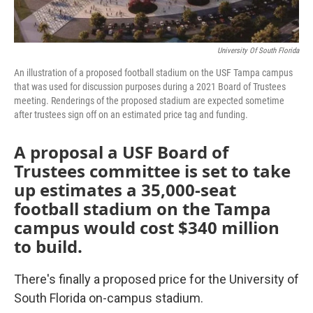
University Of South Florida
An illustration of a proposed football stadium on the USF Tampa campus
that was used for discussion purposes during a 2021 Board of Trustees
meeting. Renderings of the proposed stadium are expected sometime
after trustees sign off on an estimated price tag and funding.
A proposal a USF Board of
Trustees committee is set to take
up estimates a 35,000-seat
football stadium on the Tampa
campus would cost $340 million
to build.
There's finally a proposed price for the University of
South Florida on-campus stadium.