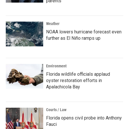
parents
Weather
NOAA lowers hurricane forecast even
further as El Niño ramps up
Environment
Florida wildlife officials applaud
oyster restoration efforts in
Apalachicola Bay
Courts / Law
Florida opens civil probe into Anthony
Fauci