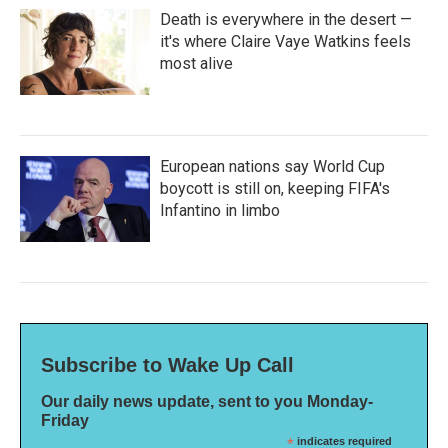
Death is everywhere in the desert —
it's where Claire Vaye Watkins feels
most alive
European nations say World Cup
boycott is still on, keeping FIFA's
Infantino in limbo
Subscribe to Wake Up Call
Our daily news update, sent to you Monday-
Friday
*
indicates required