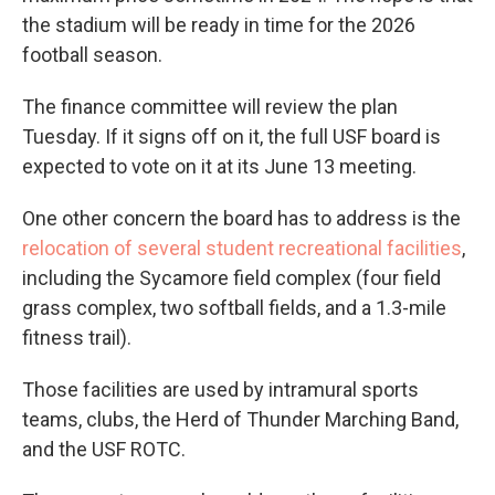
the stadium will be ready in time for the 2026
football season.
The finance committee will review the plan
Tuesday. If it signs off on it, the full USF board is
expected to vote on it at its June 13 meeting.
One other concern the board has to address is the
relocation of several student recreational facilities
,
including the Sycamore field complex (four field
grass complex, two softball fields, and a 1.3-mile
fitness trail).
Those facilities are used by intramural sports
teams, clubs, the Herd of Thunder Marching Band,
and the USF ROTC.