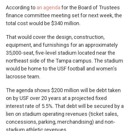
According to
an agenda
for the Board of Trustees
finance committee meeting set for next week, the
total cost would be $340 million.
That would cover the design, construction,
equipment, and furnishings for an approximately
35,000-seat, five-level stadium located near the
northeast side of the Tampa campus. The stadium
would be home to the USF football and women's
lacrosse team.
The agenda shows $200 million will be debt taken
on by USF over 20 years at a projected fixed
interest rate of 5.5%. That debt will be secured by a
lien on stadium operating revenues (ticket sales,
concessions, parking, merchandising) and non-
stadium athletic revenues.