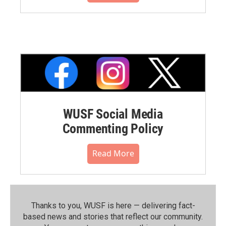
WUSF Social Media
Commenting Policy
Read More
Thanks to you, WUSF is here — delivering fact-
based news and stories that reflect our community.⁠