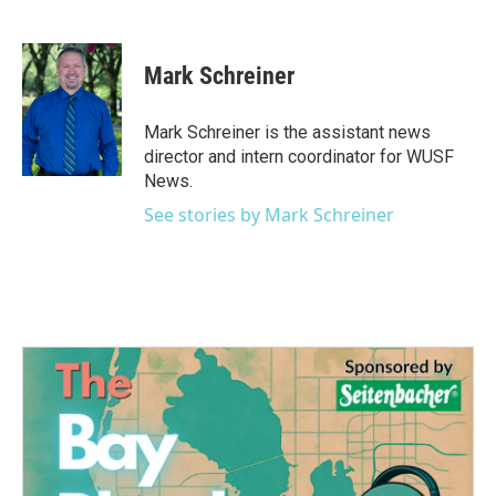
F
T
L
E
a
w
i
m
c
i
n
a
e
t
k
i
Mark Schreiner
b
t
e
l
o
e
d
o
r
I
Mark Schreiner is the assistant news
k
n
director and intern coordinator for WUSF
News.
See stories by Mark Schreiner