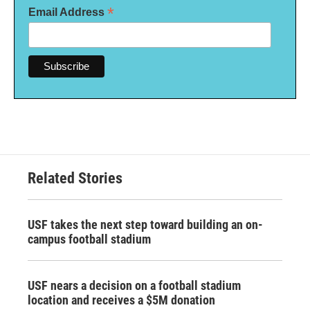
*
Email Address
Related Stories
USF takes the next step toward building an on-
campus football stadium
USF nears a decision on a football stadium
location and receives a $5M donation