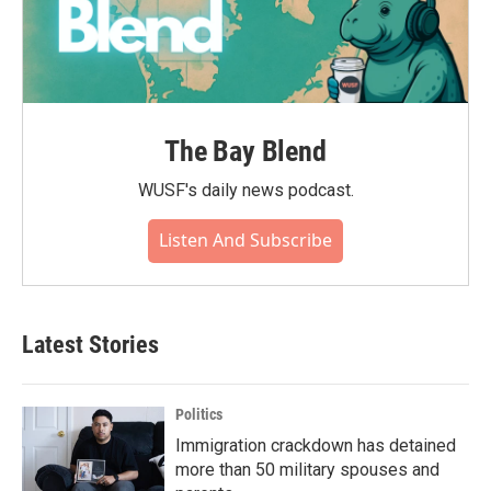
The Bay Blend
WUSF's daily news podcast.
Listen And Subscribe
Latest Stories
Politics
Immigration crackdown has detained
more than 50 military spouses and