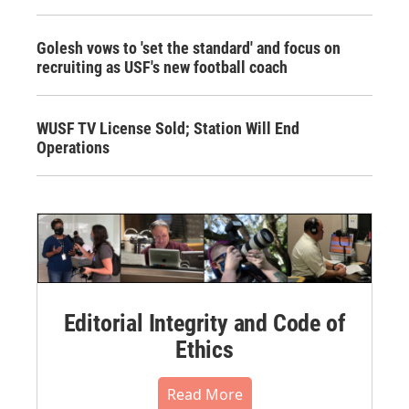
Golesh vows to 'set the standard' and focus on
recruiting as USF's new football coach
WUSF TV License Sold; Station Will End
Operations
Editorial Integrity and Code of
Ethics
Read More