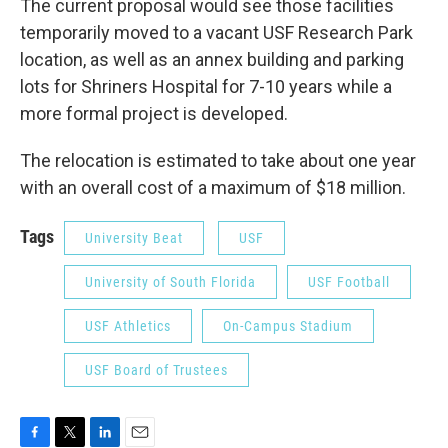
The current proposal would see those facilities
temporarily moved to a vacant USF Research Park
location, as well as an annex building and parking
lots for Shriners Hospital for 7-10 years while a
more formal project is developed.
The relocation is estimated to take about one year
with an overall cost of a maximum of $18 million.
Tags
University Beat
USF
University of South Florida
USF Football
USF Athletics
On-Campus Stadium
USF Board of Trustees