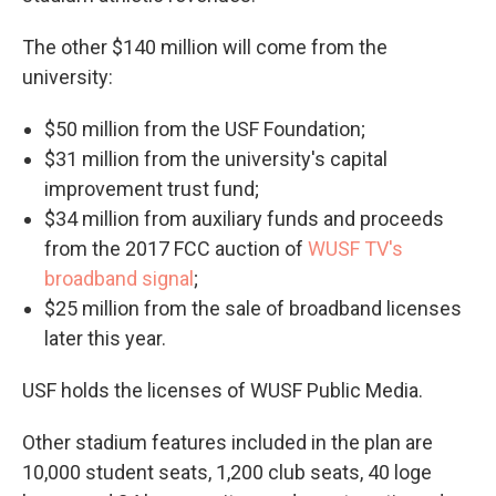
The other $140 million will come from the
university:
$50 million from the USF Foundation;
$31 million from the university's capital
improvement trust fund;
$34 million from auxiliary funds and proceeds
from the 2017 FCC auction of
WUSF TV's
broadband signal
;
$25 million from the sale of broadband licenses
later this year.
USF holds the licenses of WUSF Public Media.
Other stadium features included in the plan are
10,000 student seats, 1,200 club seats, 40 loge