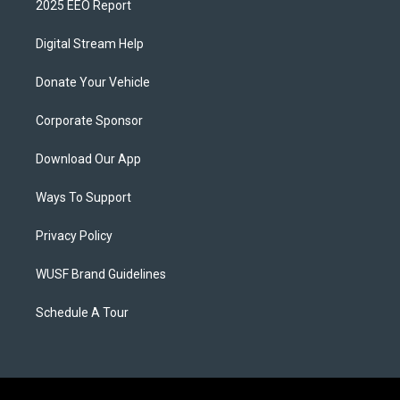
2025 EEO Report
Digital Stream Help
Donate Your Vehicle
Corporate Sponsor
Download Our App
Ways To Support
Privacy Policy
WUSF Brand Guidelines
Schedule A Tour