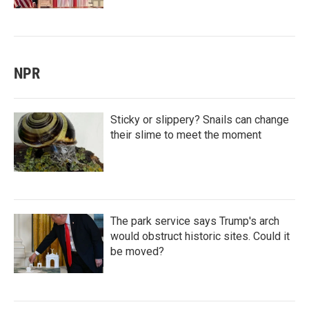
NPR
Sticky or slippery? Snails can change
their slime to meet the moment
The park service says Trump's arch
would obstruct historic sites. Could it
be moved?