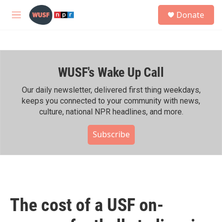
Skip to main content
S
Donate
e
M
a
e
r
n
c
u
h
WUSF's Wake Up Call
u
e
r
Our daily newsletter, delivered first thing weekdays,
y
keeps you connected to your community with news,
culture, national NPR headlines, and more.
Subscribe
The cost of a USF on-