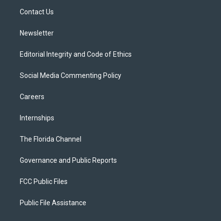
r
r
e
y
o
a
k
Contact Us
m
Newsletter
Editorial Integrity and Code of Ethics
Social Media Commenting Policy
Careers
Internships
The Florida Channel
Governance and Public Reports
FCC Public Files
Public File Assistance