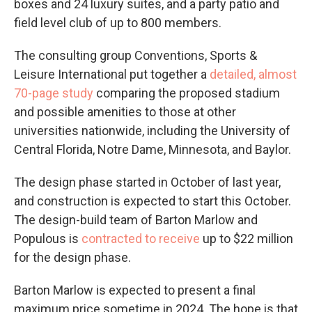
boxes and 24 luxury suites, and a party patio and
field level club of up to 800 members.
The consulting group Conventions, Sports &
Leisure International put together a
detailed, almost
70-page study
comparing the proposed stadium
and possible amenities to those at other
universities nationwide, including the University of
Central Florida, Notre Dame, Minnesota, and Baylor.
The design phase started in October of last year,
and construction is expected to start this October.
The design-build team of Barton Marlow and
Populous is
contracted to receive
up to $22 million
for the design phase.
Barton Marlow is expected to present a final
maximum price sometime in 2024. The hope is that