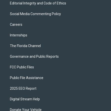
Editorial Integrity and Code of Ethics
Social Media Commenting Policy
Careers
Internships
The Florida Channel
Governance and Public Reports
FCC Public Files
Public File Assistance
2025 EEO Report
Digital Stream Help
Donate Your Vehicle