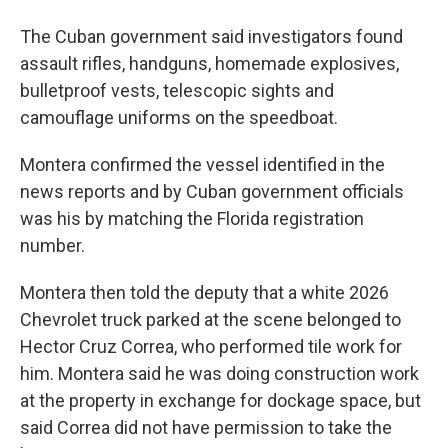
The Cuban government said investigators found
assault rifles, handguns, homemade explosives,
bulletproof vests, telescopic sights and
camouflage uniforms on the speedboat.
Montera confirmed the vessel identified in the
news reports and by Cuban government officials
was his by matching the Florida registration
number.
Montera then told the deputy that a white 2026
Chevrolet truck parked at the scene belonged to
Hector Cruz Correa, who performed tile work for
him. Montera said he was doing construction work
at the property in exchange for dockage space, but
said Correa did not have permission to take the