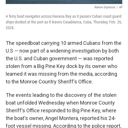
Ramon Espinosa
/
AP
A ferry boat navigates across Havana Bay as it passes Cuban coast guard
ships docked at the port as it leaves Casablanca, Cuba, Thursday, Feb. 26,
2026.
The speedboat carrying 10 armed Cubans from the
U.S — now part of a widening investigation by both
the U.S. and Cuban government — was reported
stolen from a Big Pine Key dock by its owner who
learned it was missing from the media, according
to the Monroe Country Sheriff's Office.
The events leading to the discovery of the stolen
boat unfolded Wednesday when Monroe County
Sheriff's Office responded to Big Pine Key, where
the boat's owner, Angel Montera, reported his 24-
foot vessel missing. According to the police report,