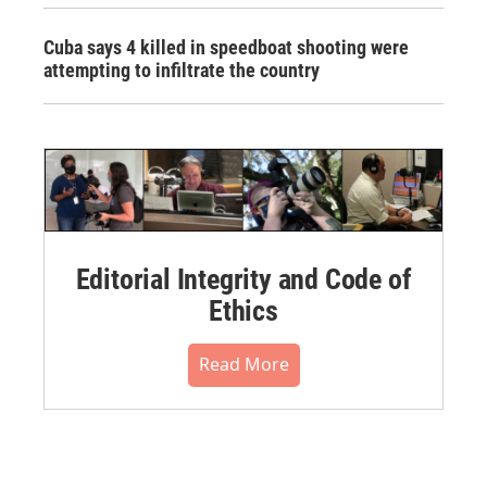
Cuba says 4 killed in speedboat shooting were
attempting to infiltrate the country
Editorial Integrity and Code of
Ethics
Read More