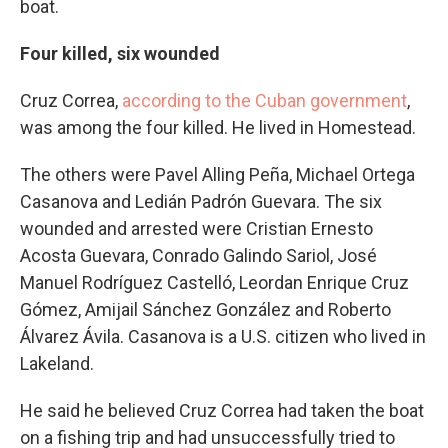
boat.
Four killed, six wounded
Cruz Correa,
according to the Cuban government
,
was among the four killed. He lived in Homestead.
The others were Pavel Alling Peña, Michael Ortega
Casanova and Ledián Padrón Guevara. The six
wounded and arrested were Cristian Ernesto
Acosta Guevara, Conrado Galindo Sariol, José
Manuel Rodríguez Castelló, Leordan Enrique Cruz
Gómez, Amijail Sánchez González and Roberto
Álvarez Ávila. Casanova is a U.S. citizen who lived in
Lakeland.
He said he believed Cruz Correa had taken the boat
on a fishing trip and had unsuccessfully tried to