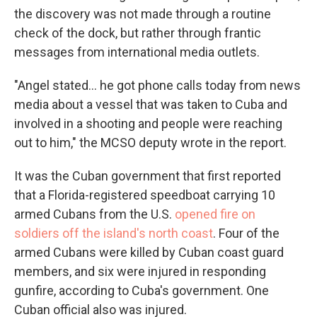
the discovery was not made through a routine
check of the dock, but rather through frantic
messages from international media outlets.
"Angel stated... he got phone calls today from news
media about a vessel that was taken to Cuba and
involved in a shooting and people were reaching
out to him," the MCSO deputy wrote in the report.
It was the Cuban government that first reported
that a Florida-registered speedboat carrying 10
armed Cubans from the U.S.
opened fire on
soldiers off the island's north coast
. Four of the
armed Cubans were killed by Cuban coast guard
members, and six were injured in responding
gunfire, according to Cuba's government. One
Cuban official also was injured.