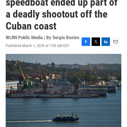
speedboat ended up part of
a deadly shootout off the
Cuban coast
WLRN Public Media | By
Sergio Bustos
Published March 1, 2026 at 7:00 AM EST
F
T
L
E
a
w
i
m
c
i
n
a
e
t
k
i
b
t
e
l
o
e
d
o
r
I
k
n