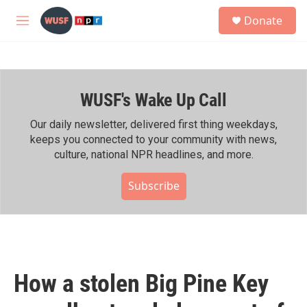
Skip to main content
S
Donate
e
M
a
e
r
n
c
u
h
WUSF's Wake Up Call
u
e
r
Our daily newsletter, delivered first thing weekdays,
y
keeps you connected to your community with news,
culture, national NPR headlines, and more.
Subscribe
How a stolen Big Pine Key