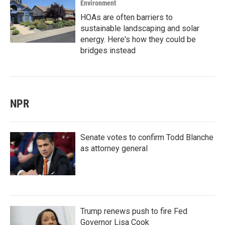
Environment
HOAs are often barriers to
sustainable landscaping and solar
energy. Here's how they could be
bridges instead
NPR
Senate votes to confirm Todd Blanche
as attorney general
Trump renews push to fire Fed
Governor Lisa Cook