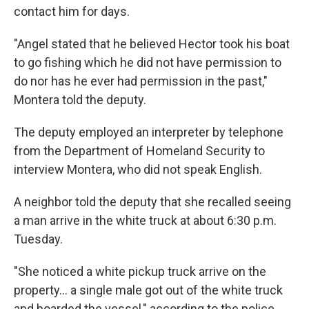
contact him for days.
"Angel stated that he believed Hector took his boat
to go fishing which he did not have permission to
do nor has he ever had permission in the past,"
Montera told the deputy.
The deputy employed an interpreter by telephone
from the Department of Homeland Security to
interview Montera, who did not speak English.
A neighbor told the deputy that she recalled seeing
a man arrive in the white truck at about 6:30 p.m.
Tuesday.
"She noticed a white pickup truck arrive on the
property... a single male got out of the white truck
and boarded the vessel," according to the police