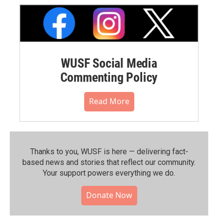
WUSF Social Media
Commenting Policy
Read More
Thanks to you, WUSF is here — delivering fact-
based news and stories that reflect our community.⁠
Your support powers everything we do.
Donate Now