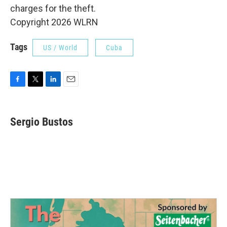
charges for the theft.
Copyright 2026 WLRN
Tags
US / World
Cuba
F
T
L
E
a
w
i
m
c
i
n
a
e
t
k
i
Sergio Bustos
b
t
e
l
o
e
d
o
r
I
k
n