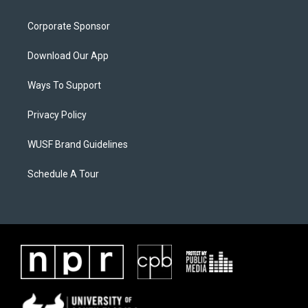
Corporate Sponsor
Download Our App
Ways To Support
Privacy Policy
WUSF Brand Guidelines
Schedule A Tour