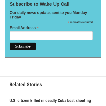
Subscribe to Wake Up Call
Our daily news update, sent to you Monday-
Friday
*
indicates required
*
Email Address
Related Stories
U.S. citizen killed in deadly Cuba boat shooting