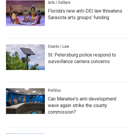
Arts / Culture
Florida’s new anti-DEI law threatens
Sarasota arts groups’ funding
Courts / Law
St. Petersburg police respond to
surveillance camera concerns
Politics
Can Manatee's anti-development
wave again strike the county
commission?