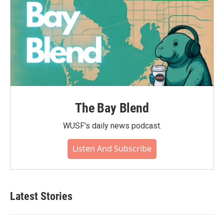
The Bay Blend
WUSF's daily news podcast.
Listen And Subscribe
Latest Stories