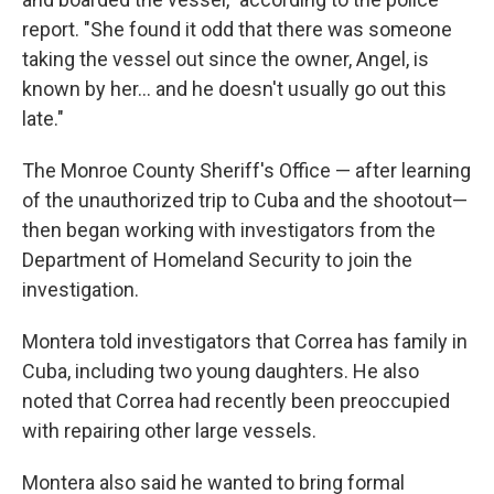
report. "She found it odd that there was someone
taking the vessel out since the owner, Angel, is
known by her... and he doesn't usually go out this
late."
The Monroe County Sheriff's Office — after learning
of the unauthorized trip to Cuba and the shootout—
then began working with investigators from the
Department of Homeland Security to join the
investigation.
Montera told investigators that Correa has family in
Cuba, including two young daughters. He also
noted that Correa had recently been preoccupied
with repairing other large vessels.
Montera also said he wanted to bring formal