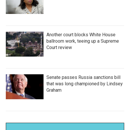
Another court blocks White House
ballroom work, teeing up a Supreme
Court review
Senate passes Russia sanctions bill
that was long championed by Lindsey
Graham