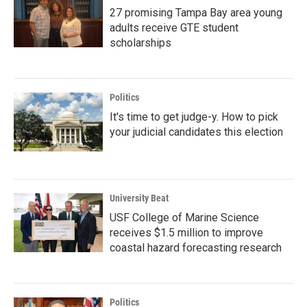
27 promising Tampa Bay area young
adults receive GTE student
scholarships
Politics
It's time to get judge-y. How to pick
your judicial candidates this election
University Beat
USF College of Marine Science
receives $1.5 million to improve
coastal hazard forecasting research
Politics