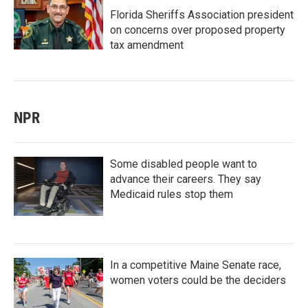
Florida Sheriffs Association president
on concerns over proposed property
tax amendment
NPR
Some disabled people want to
advance their careers. They say
Medicaid rules stop them
In a competitive Maine Senate race,
women voters could be the deciders