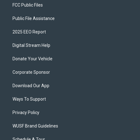
FCC Public Files
Public File Assistance
2025 EEO Report
Digital Stream Help
Donate Your Vehicle
Corporate Sponsor
Download Our App
Ways To Support
Privacy Policy
WUSF Brand Guidelines
Schedule A Tour