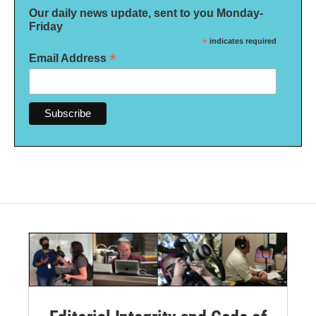
Our daily news update, sent to you Monday-
Friday
*
indicates required
*
Email Address