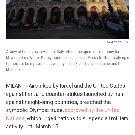
Luca Bruno
/
AP
A view of the arena in Verona, Italy, where the opening ceremony for the
Milan-Cortina Winter Paralympics takes place on March 6. The Paralympic
Games are being overshadowed by military conflicts in Ukraine and the
Middle East.
MILAN — Airstrikes by Israel and the United States
against Iran, and counter-strikes launched by Iran
against neighboring countries, breached the
symbolic Olympic truce,
approved by the United
Nations
, which urged nations to suspend all military
activity until March 15.