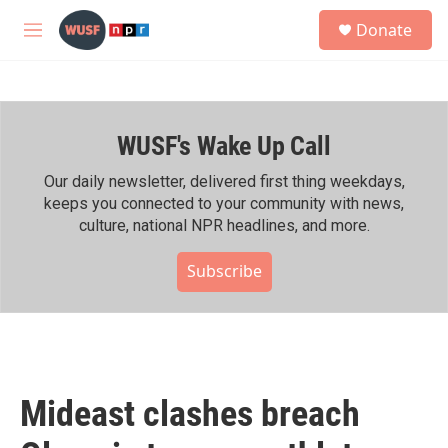
Skip to main content
S
Donate
e
M
a
e
r
n
c
u
h
WUSF's Wake Up Call
u
e
r
Our daily newsletter, delivered first thing weekdays,
y
keeps you connected to your community with news,
culture, national NPR headlines, and more.
Subscribe
Mideast clashes breach