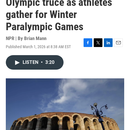
Olympic truce as athletes
gather for Winter
Paralympic Games
NPR | By
Brian Mann
Published March 1, 2026 at 8:38 AM EST
F
T
L
E
a
w
i
m
c
i
n
a
LISTEN
•
3:20
e
t
k
i
b
t
e
l
o
e
d
o
r
I
k
n