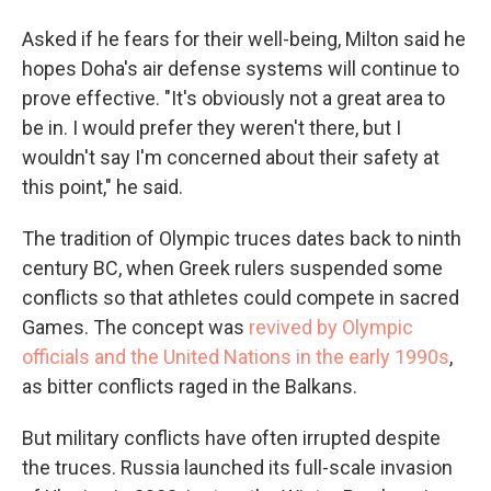
Asked if he fears for their well-being, Milton said he
hopes Doha's air defense systems will continue to
prove effective. "It's obviously not a great area to
be in. I would prefer they weren't there, but I
wouldn't say I'm concerned about their safety at
this point," he said.
The tradition of Olympic truces dates back to ninth
century BC, when Greek rulers suspended some
conflicts so that athletes could compete in sacred
Games. The concept was
revived by Olympic
officials and the United Nations in the early 1990s
,
as bitter conflicts raged in the Balkans.
But military conflicts have often irrupted despite
the truces. Russia launched its full-scale invasion