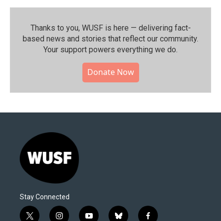
Thanks to you, WUSF is here — delivering fact-
based news and stories that reflect our community.⁠
Your support powers everything we do.
Donate Now
Stay Connected
t
i
y
b
f