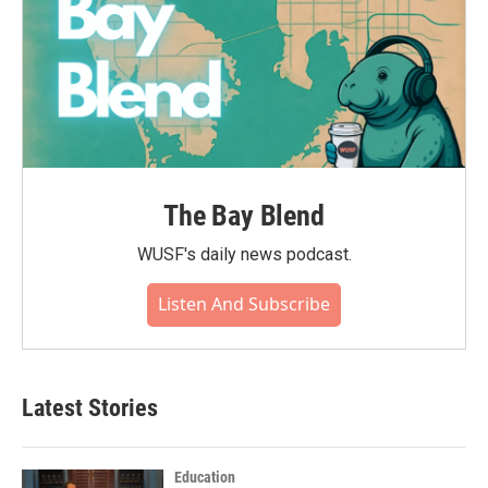
The Bay Blend
WUSF's daily news podcast.
Listen And Subscribe
Latest Stories
Education