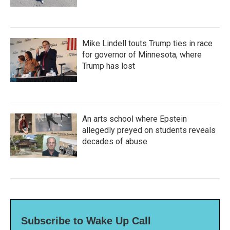
Mike Lindell touts Trump ties in race
for governor of Minnesota, where
Trump has lost
An arts school where Epstein
allegedly preyed on students reveals
decades of abuse
Subscribe to Wake Up Call