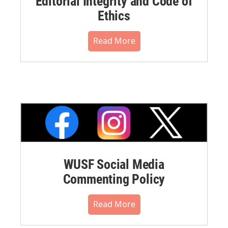
Editorial Integrity and Code of
Ethics
Read More
WUSF Social Media
Commenting Policy
Read More