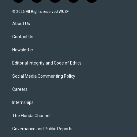
w
n
o
l
a
i
s
u
u
c
© 2026 All Rights reserved WUSF
t
t
t
e
e
t
a
u
s
b
About Us
e
g
b
k
o
r
r
e
y
o
a
k
Contact Us
m
Newsletter
Editorial Integrity and Code of Ethics
Social Media Commenting Policy
Careers
Internships
The Florida Channel
Governance and Public Reports