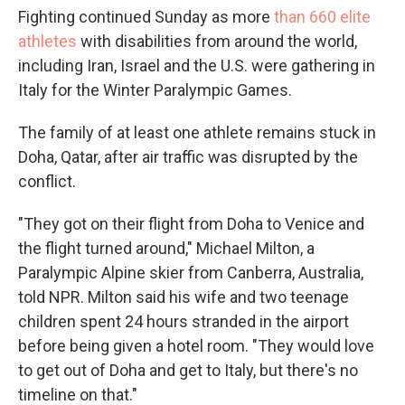
Fighting continued Sunday as more
than 660 elite
athletes
with disabilities from around the world,
including Iran, Israel and the U.S. were gathering in
Italy for the Winter Paralympic Games.
The family of at least one athlete remains stuck in
Doha, Qatar, after air traffic was disrupted by the
conflict.
"They got on their flight from Doha to Venice and
the flight turned around," Michael Milton, a
Paralympic Alpine skier from Canberra, Australia,
told NPR. Milton said his wife and two teenage
children spent 24 hours stranded in the airport
before being given a hotel room. "They would love
to get out of Doha and get to Italy, but there's no
timeline on that."