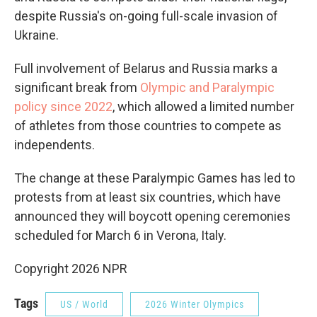
despite Russia's on-going full-scale invasion of
Ukraine.
Full involvement of Belarus and Russia marks a
significant break from
Olympic and Paralympic
policy since 2022
, which allowed a limited number
of athletes from those countries to compete as
independents.
The change at these Paralympic Games has led to
protests from at least six countries, which have
announced they will boycott opening ceremonies
scheduled for March 6 in Verona, Italy.
Copyright 2026 NPR
Tags
US / World
2026 Winter Olympics