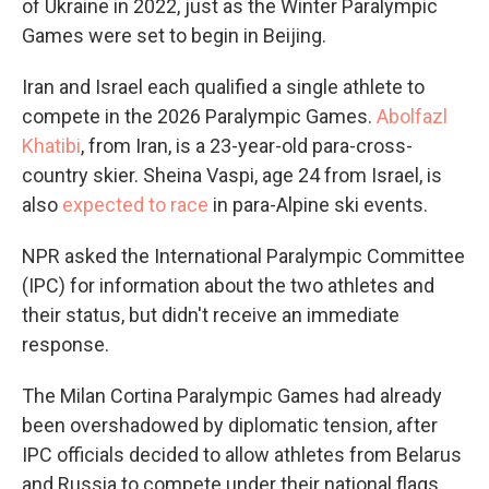
of Ukraine in 2022, just as the Winter Paralympic
Games were set to begin in Beijing.
Iran and Israel each qualified a single athlete to
compete in the 2026 Paralympic Games.
Abolfazl
Khatibi
, from Iran, is a 23-year-old para-cross-
country skier. Sheina Vaspi, age 24 from Israel, is
also
expected to race
in para-Alpine ski events.
NPR asked the International Paralympic Committee
(IPC) for information about the two athletes and
their status, but didn't receive an immediate
response.
The Milan Cortina Paralympic Games had already
been overshadowed by diplomatic tension, after
IPC officials decided to allow athletes from Belarus
and Russia to compete under their national flags,