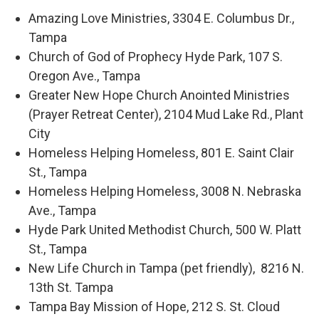
Amazing Love Ministries, 3304 E. Columbus Dr.,
Tampa
Church of God of Prophecy Hyde Park, 107 S.
Oregon Ave., Tampa
Greater New Hope Church Anointed Ministries
(Prayer Retreat Center), 2104 Mud Lake Rd., Plant
City
Homeless Helping Homeless, 801 E. Saint Clair
St., Tampa
Homeless Helping Homeless, 3008 N. Nebraska
Ave., Tampa
Hyde Park United Methodist Church, 500 W. Platt
St., Tampa
New Life Church in Tampa (pet friendly), 8216 N.
13th St. Tampa
Tampa Bay Mission of Hope, 212 S. St. Cloud