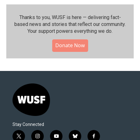
Thanks to you, WUSF is here — delivering fact-
based news and stories that reflect our community.⁠
Your support powers everything we do.
Donate Now
Stay Connected
t
i
y
b
f