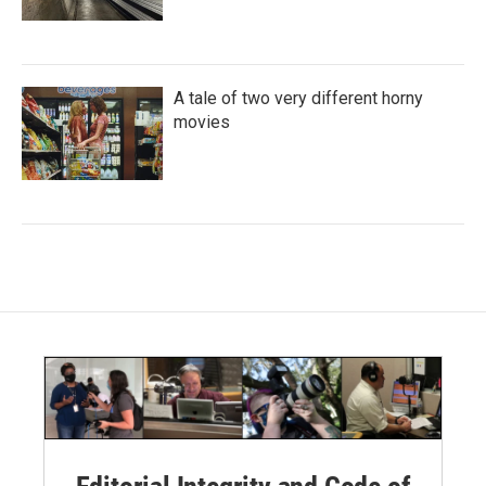
A tale of two very different horny
movies