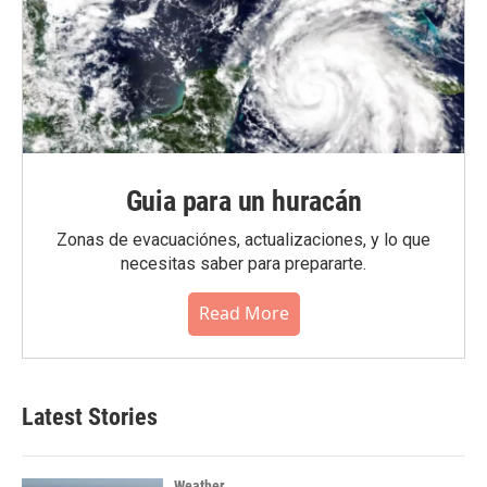
Guia para un huracán
Zonas de evacuaciónes, actualizaciones, y lo que
necesitas saber para prepararte.
Read More
Latest Stories
Weather