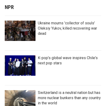
NPR
Ukraine mourns 'collector of souls'
Oleksiy Yukov, killed recovering war
dead
K-pop's global wave inspires Chile's
next pop stars
Switzerland is a neutral nation but has
more nuclear bunkers than any country
in the world