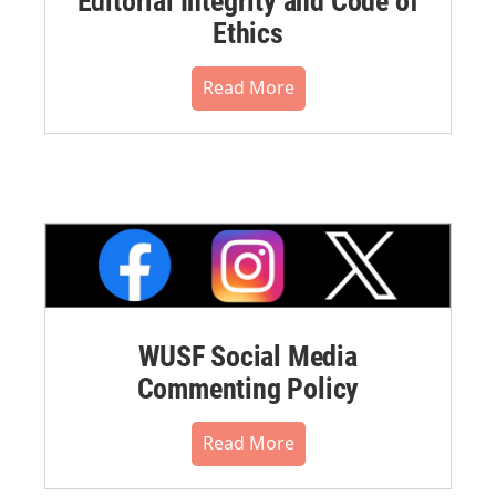
Editorial Integrity and Code of
Ethics
Read More
WUSF Social Media
Commenting Policy
Read More