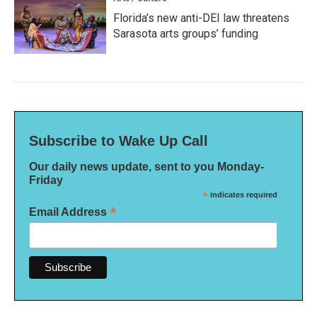
Florida’s new anti-DEI law threatens
Sarasota arts groups’ funding
Subscribe to Wake Up Call
Our daily news update, sent to you Monday-
Friday
*
indicates required
*
Email Address