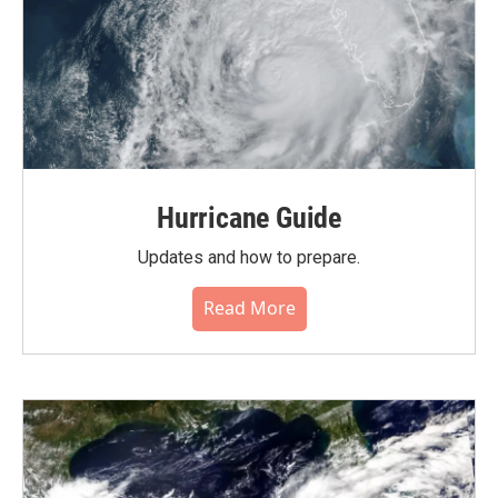
Hurricane Guide
Updates and how to prepare.
Read More