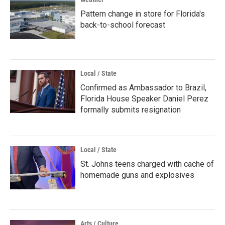
Pattern change in store for Florida's
back-to-school forecast
Local / State
Confirmed as Ambassador to Brazil,
Florida House Speaker Daniel Perez
formally submits resignation
Local / State
St. Johns teens charged with cache of
homemade guns and explosives
Arts / Culture