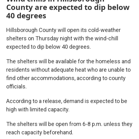
County are expected to dip below
40 degrees
Hillsborough County will open its cold-weather
shelters on Thursday night with the wind-chill
expected to dip below 40 degrees.
The shelters will be available for the homeless and
residents without adequate heat who are unable to
find other accommodations, according to county
officials.
According to a release, demand is expected to be
high with limited capacity.
The shelters will be open from 6-8 p.m. unless they
reach capacity beforehand.