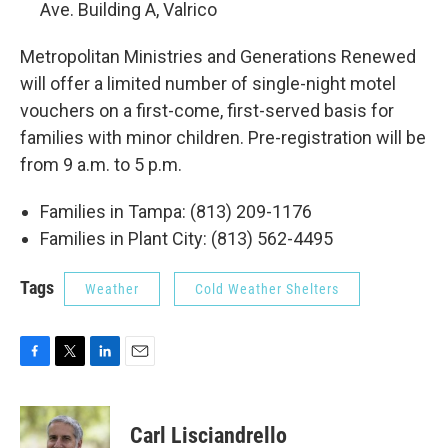
Ave. Building A, Valrico
Metropolitan Ministries and Generations Renewed
will offer a limited number of single-night motel
vouchers on a first-come, first-served basis for
families with minor children. Pre-registration will be
from 9 a.m. to 5 p.m.
Families in Tampa: (813) 209-1176
Families in Plant City: (813) 562-4495
Tags
Weather
Cold Weather Shelters
F
T
L
E
a
w
i
m
c
i
n
a
e
t
k
i
Carl Lisciandrello
b
t
e
l