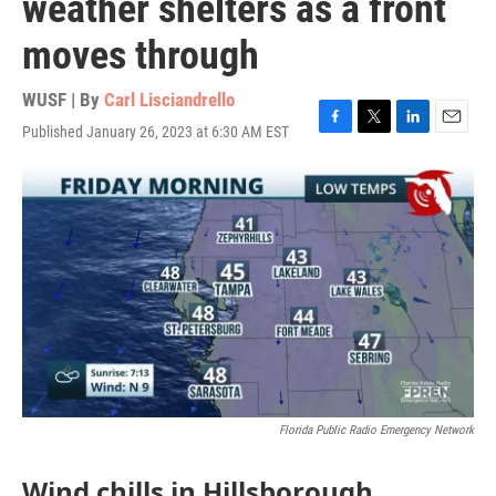
weather shelters as a front
moves through
WUSF | By
Carl Lisciandrello
Published January 26, 2023 at 6:30 AM EST
F
T
L
E
a
w
i
m
c
i
n
a
e
t
k
i
b
t
e
l
o
e
d
o
r
I
k
n
Florida Public Radio Emergency Network
Wind chills in Hillsborough