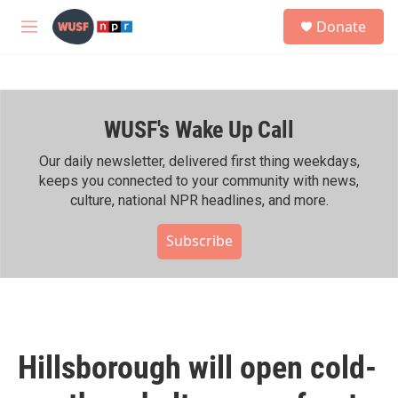
Skip to main content
S
Donate
e
M
a
e
r
n
c
u
h
WUSF's Wake Up Call
u
e
r
Our daily newsletter, delivered first thing weekdays,
y
keeps you connected to your community with news,
culture, national NPR headlines, and more.
Subscribe
Hillsborough will open cold-