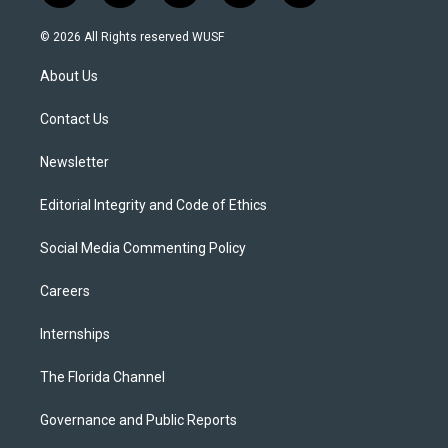
w
n
o
l
a
i
s
u
u
c
© 2026 All Rights reserved WUSF
t
t
t
e
e
t
a
u
s
b
About Us
e
g
b
k
o
r
r
e
y
o
a
k
Contact Us
m
Newsletter
Editorial Integrity and Code of Ethics
Social Media Commenting Policy
Careers
Internships
The Florida Channel
Governance and Public Reports