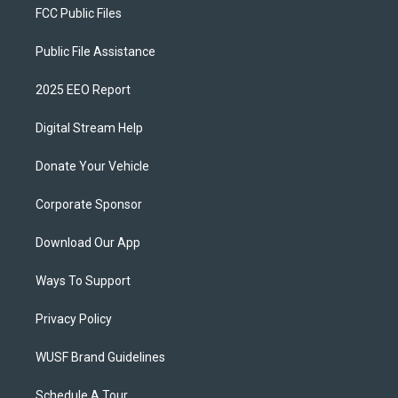
FCC Public Files
Public File Assistance
2025 EEO Report
Digital Stream Help
Donate Your Vehicle
Corporate Sponsor
Download Our App
Ways To Support
Privacy Policy
WUSF Brand Guidelines
Schedule A Tour