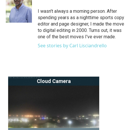
o
e
d
o
r
I
I wasn't always a morning person. After
k
n
spending years as a nighttime sports copy
editor and page designer, I made the move
to digital editing in 2000. Turns out, it was
one of the best moves I've ever made.
See stories by Carl Lisciandrello