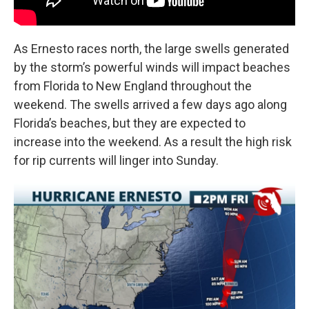
As Ernesto races north, the large swells generated
by the storm’s powerful winds will impact beaches
from Florida to New England throughout the
weekend. The swells arrived a few days ago along
Florida’s beaches, but they are expected to
increase into the weekend. As a result the high risk
for rip currents will linger into Sunday.