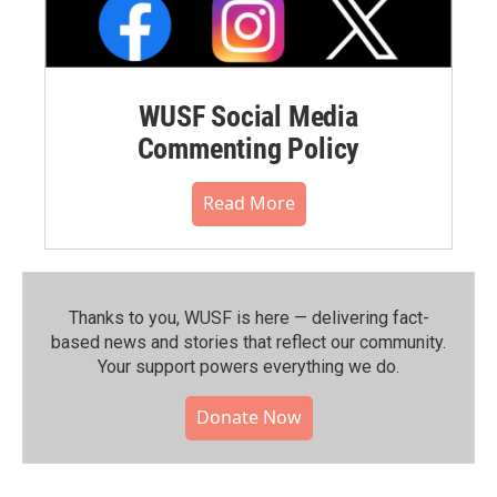
WUSF Social Media
Commenting Policy
Read More
Thanks to you, WUSF is here — delivering fact-
based news and stories that reflect our community.⁠
Your support powers everything we do.
Donate Now