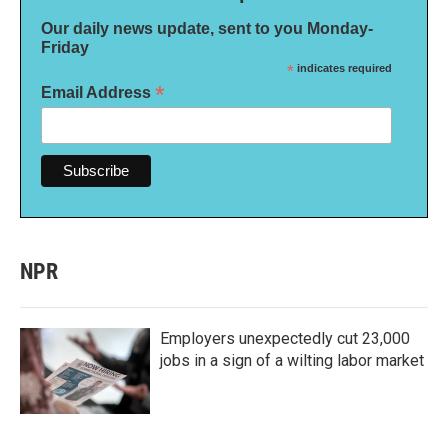
Our daily news update, sent to you Monday-
Friday
*
indicates required
*
Email Address
NPR
Employers unexpectedly cut 23,000
jobs in a sign of a wilting labor market