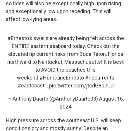
so tides will also be exceptionally high upon rising
and exceptionally low upon receding. This will
affect low-lying areas.
#Ernesto
’s swells are already being felt across the
ENTIRE eastern seaboard today. Check out the
elevated rip current risks from Boca Raton, Florida
northward to Nantucket, Massachusetts! It is best
to AVOID the beaches this
weekend.
#HurricaneErnesto
#ripcurrents
#eastcoast
…
pic.twitter.com/jtcdG8b7UD
— Anthony Duarte (@AnthonyDuarte03)
August 16,
2024
High pressure across the southeast U.S. will keep
conditions dry and mostly sunny. Despite an