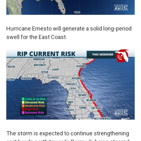
Hurricane Ernesto will generate a solid long-period
swell for the East Coast.
The storm is expected to continue strengthening