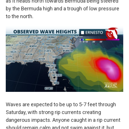
as it heads north towards Bermuda being steered
by the Bermuda high and a trough of low pressure
to the north.
Waves are expected to be up to 5-7 feet through
Saturday, with strong rip currents creating
dangerous impacts. Anyone caught in a rip current
should remain calm and not swim against it, but