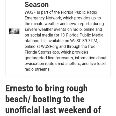
Season
WUSF is part of the Florida Public Radio
Emergency Network, which provides up-to-
the minute weather and news reports during
severe weather events on radio, online and
on social media for 13 Florida Public Media
stations. It’s available on WUSF 89.7 FM,
online at WUSF.org and through the free
Florida Storms app, which provides
geotargeted live forecasts, information about
evacuation routes and shelters, and live local
radio streams.
Ernesto to bring rough
beach/ boating to the
unofficial last weekend of