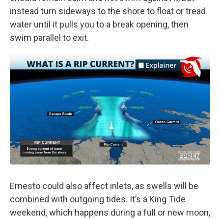
instead turn sideways to the shore to float or tread
water until it pulls you to a break opening, then
swim parallel to exit.
Ernesto could also affect inlets, as swells will be
combined with outgoing tides. It’s a King Tide
weekend, which happens during a full or new moon,