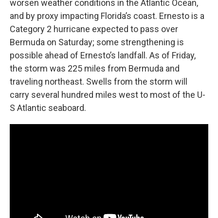
worsen weather conditions in the Atlantic Ocean,
and by proxy impacting Florida’s coast. Ernesto is a
Category 2 hurricane expected to pass over
Bermuda on Saturday; some strengthening is
possible ahead of Ernesto’s landfall. As of Friday,
the storm was 225 miles from Bermuda and
traveling northeast. Swells from the storm will
carry several hundred miles west to most of the U-
S Atlantic seaboard.