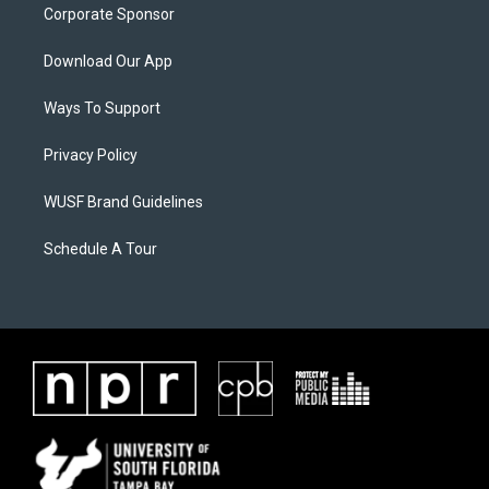
Corporate Sponsor
Download Our App
Ways To Support
Privacy Policy
WUSF Brand Guidelines
Schedule A Tour