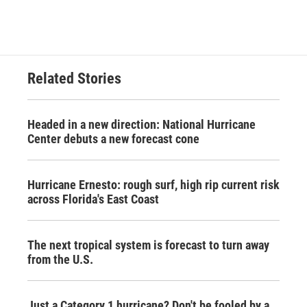
Related Stories
Headed in a new direction: National Hurricane
Center debuts a new forecast cone
Hurricane Ernesto: rough surf, high rip current risk
across Florida's East Coast
The next tropical system is forecast to turn away
from the U.S.
Just a Category 1 hurricane? Don't be fooled by a