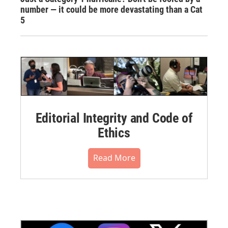
number — it could be more devastating than a Cat
5
Editorial Integrity and Code of
Ethics
Read More