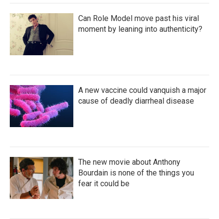
Can Role Model move past his viral
moment by leaning into authenticity?
A new vaccine could vanquish a major
cause of deadly diarrheal disease
The new movie about Anthony
Bourdain is none of the things you
fear it could be