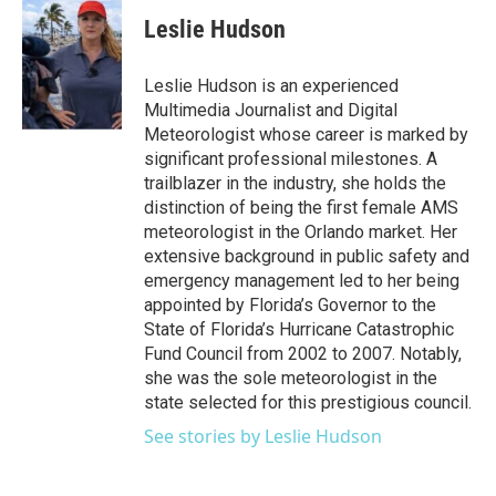
c
i
n
a
e
t
k
i
Leslie Hudson
b
t
e
l
o
e
d
o
r
I
Leslie Hudson is an experienced
k
n
Multimedia Journalist and Digital
Meteorologist whose career is marked by
significant professional milestones. A
trailblazer in the industry, she holds the
distinction of being the first female AMS
meteorologist in the Orlando market. Her
extensive background in public safety and
emergency management led to her being
appointed by Florida’s Governor to the
State of Florida’s Hurricane Catastrophic
Fund Council from 2002 to 2007. Notably,
she was the sole meteorologist in the
state selected for this prestigious council.
See stories by Leslie Hudson