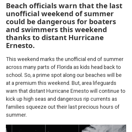
Beach officials warn that the last
unofficial weekend of summer
could be dangerous for boaters
and swimmers this weekend
thanks to distant Hurricane
Ernesto.
This weekend marks the unofficial end of summer
across many parts of Florida as kids head back to
school. So, a prime spot along our beaches will be
at a premium this weekend. But, area lifeguards
warn that distant Hurricane Ernesto will continue to
kick up high seas and dangerous rip currents as
families squeeze out their last precious hours of
summer.