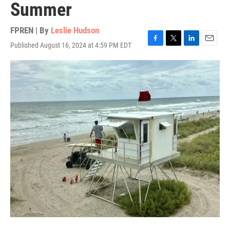
Summer
FPREN | By
Leslie Hudson
Published August 16, 2024 at 4:59 PM EDT
F
T
L
E
a
w
i
m
c
i
n
a
e
t
k
i
b
t
e
l
o
e
d
o
r
I
k
n