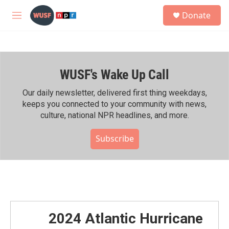
Skip to main content
S
Donate
e
M
a
e
r
n
c
u
h
WUSF's Wake Up Call
u
e
r
Our daily newsletter, delivered first thing weekdays,
y
keeps you connected to your community with news,
culture, national NPR headlines, and more.
Subscribe
2024 Atlantic Hurricane