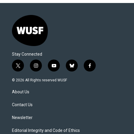
Stay Connected
t
i
y
b
f
w
n
o
l
a
i
s
u
u
c
© 2026 All Rights reserved WUSF
t
t
t
e
e
t
a
u
s
b
About Us
e
g
b
k
o
r
r
e
y
o
a
k
Contact Us
m
Newsletter
Editorial Integrity and Code of Ethics