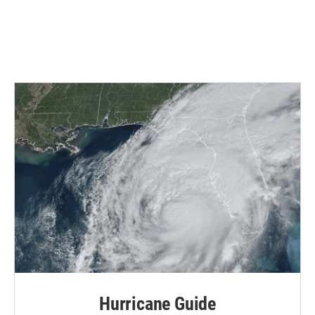
Hurricane Guide