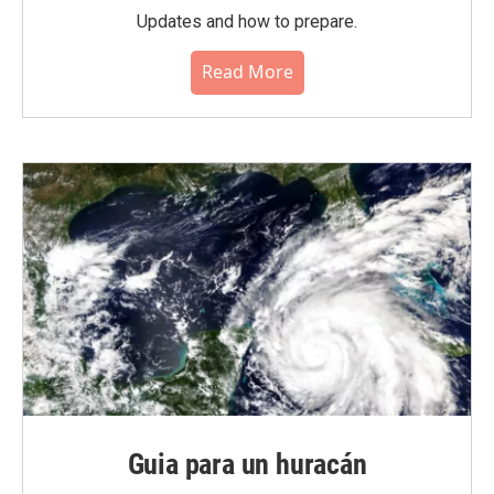
Updates and how to prepare.
Read More
Guia para un huracán