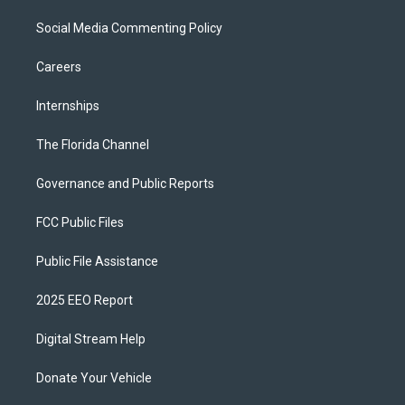
Social Media Commenting Policy
Careers
Internships
The Florida Channel
Governance and Public Reports
FCC Public Files
Public File Assistance
2025 EEO Report
Digital Stream Help
Donate Your Vehicle