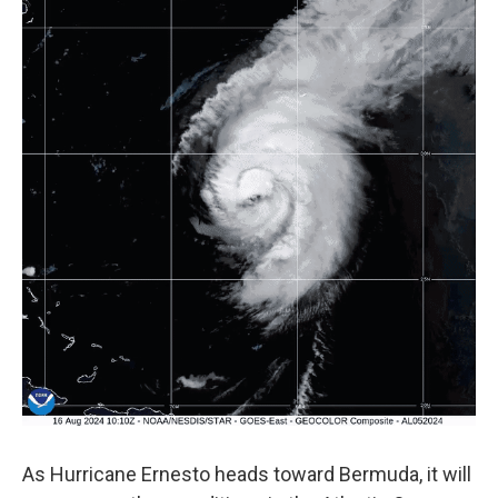
As Hurricane Ernesto heads toward Bermuda, it will