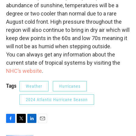
abundance of sunshine, temperatures will be a
degree or two cooler than normal due to a rare
August cold front. High pressure throughout the
region will also continue to bring in dry air which will
keep dew points in the 60s and low 70s meaning it
will not be as humid when stepping outside.
You can always get any information about the
current state of tropical systems by visiting the
NHC’s website
.
Tags
Weather
Hurricanes
2024 Atlantic Hurricane Season
F
T
L
E
a
w
i
m