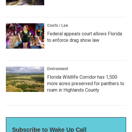
Courts / Law
Federal appeals court allows Florida
to enforce drag show law
Environment
Florida Wildlife Corridor has 1,500
more acres preserved for panthers to
roam in Highlands County
Subscribe to Wake Up Call