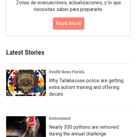
Zonas de evacuaciónes, actualizaciones, y lo que
necesitas saber para prepararte.
Read More
Latest Stories
Health News Florida
Why Tallahassee police are getting
extra autism training and offering
decals
Environment
Nearly 300 pythons are removed
during the annual challenge