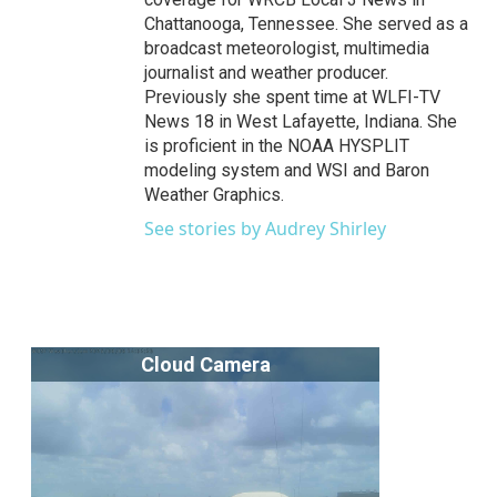
Chattanooga, Tennessee. She served as a
broadcast meteorologist, multimedia
journalist and weather producer.
Previously she spent time at WLFI-TV
News 18 in West Lafayette, Indiana. She
is proficient in the NOAA HYSPLIT
modeling system and WSI and Baron
Weather Graphics.
See stories by Audrey Shirley