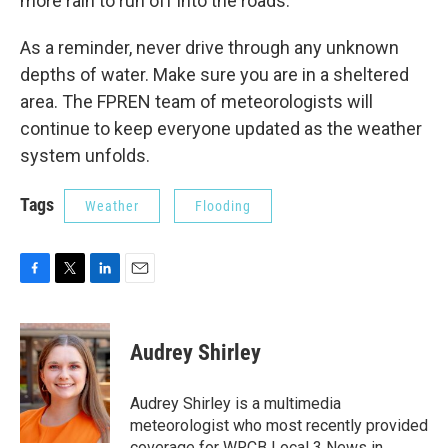
more rain to run off into the roads.
As a reminder, never drive through any unknown
depths of water. Make sure you are in a sheltered
area. The FPREN team of meteorologists will
continue to keep everyone updated as the weather
system unfolds.
Tags
Weather
Flooding
F
T
L
E
a
w
i
m
c
i
n
a
e
t
k
i
Audrey Shirley
b
t
e
l
o
e
d
o
r
I
Audrey Shirley is a multimedia
k
n
meteorologist who most recently provided
coverage for WRCB Local 3 News in