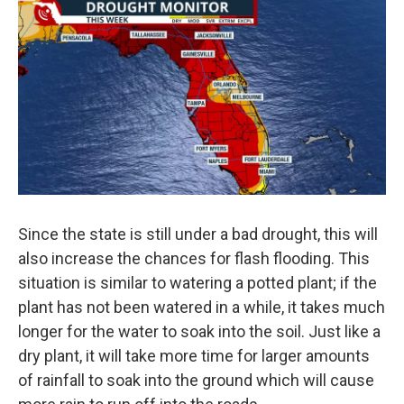
Since the state is still under a bad drought, this will
also increase the chances for flash flooding. This
situation is similar to watering a potted plant; if the
plant has not been watered in a while, it takes much
longer for the water to soak into the soil. Just like a
dry plant, it will take more time for larger amounts
of rainfall to soak into the ground which will cause