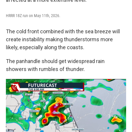
HRRR 18Z run on May 11th, 2026.
The cold front combined with the sea breeze will
create instability making thunderstorms more
likely, especially along the coasts.
The panhandle should get widespread rain
showers with rumbles of thunder.