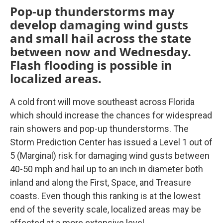
Pop-up thunderstorms may
develop damaging wind gusts
and small hail across the state
between now and Wednesday.
Flash flooding is possible in
localized areas.
A cold front will move southeast across Florida
which should increase the chances for widespread
rain showers and pop-up thunderstorms. The
Storm Prediction Center has issued a Level 1 out of
5 (Marginal) risk for damaging wind gusts between
40-50 mph and hail up to an inch in diameter both
inland and along the First, Space, and Treasure
coasts. Even though this ranking is at the lowest
end of the severity scale, localized areas may be
affected at a more extensive level.