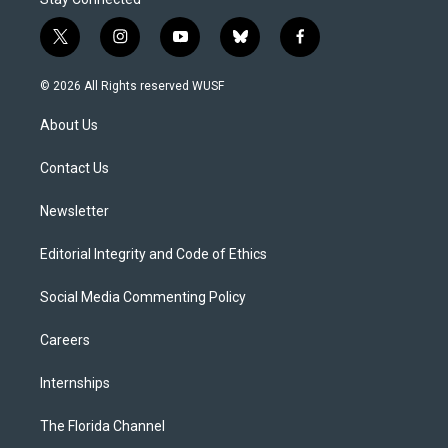
t
i
y
b
f
w
n
o
l
a
i
s
u
u
c
© 2026 All Rights reserved WUSF
t
t
t
e
e
t
a
u
s
b
About Us
e
g
b
k
o
r
r
e
y
o
a
k
Contact Us
m
Newsletter
Editorial Integrity and Code of Ethics
Social Media Commenting Policy
Careers
Internships
The Florida Channel