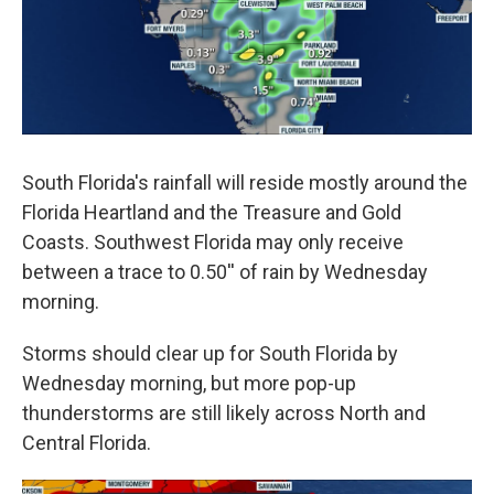
South Florida's rainfall will reside mostly around the
Florida Heartland and the Treasure and Gold
Coasts. Southwest Florida may only receive
between a trace to 0.50'' of rain by Wednesday
morning.
Storms should clear up for South Florida by
Wednesday morning, but more pop-up
thunderstorms are still likely across North and
Central Florida.