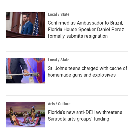
Local / State
Confirmed as Ambassador to Brazil,
Florida House Speaker Daniel Perez
formally submits resignation
Local / State
St. Johns teens charged with cache of
homemade guns and explosives
Arts / Culture
Florida’s new anti-DEI law threatens
Sarasota arts groups’ funding