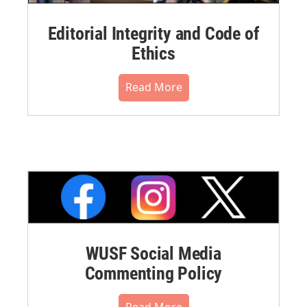
Editorial Integrity and Code of
Ethics
Read More
WUSF Social Media
Commenting Policy