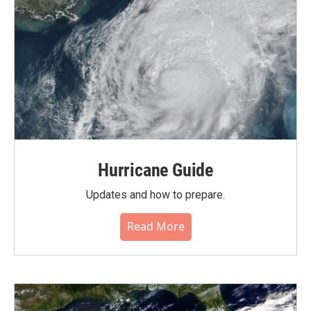
Hurricane Guide
Updates and how to prepare.
Read More