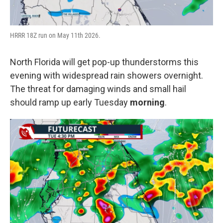
HRRR 18Z run on May 11th 2026.
North Florida will get pop-up thunderstorms this
evening with widespread rain showers overnight.
The threat for damaging winds and small hail
should ramp up early Tuesday
morning
.