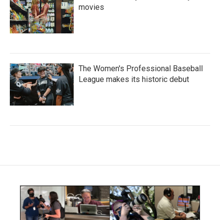
movies
The Women's Professional Baseball
League makes its historic debut