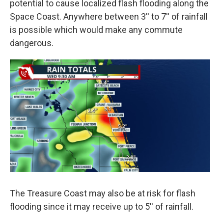
potential to cause localized flash flooding along the
Space Coast. Anywhere between 3'' to 7'' of rainfall
is possible which would make any commute
dangerous.
The Treasure Coast may also be at risk for flash
flooding since it may receive up to 5'' of rainfall.