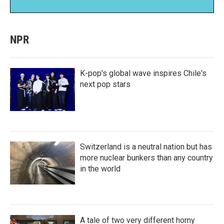
NPR
K-pop's global wave inspires Chile's
next pop stars
Switzerland is a neutral nation but has
more nuclear bunkers than any country
in the world
A tale of two very different horny