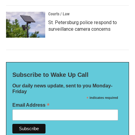
Courts / Law
St. Petersburg police respond to
surveillance camera concerns
Subscribe to Wake Up Call
Our daily news update, sent to you Monday-
Friday
*
indicates required
*
Email Address