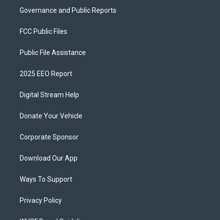
Governance and Public Reports
FCC Public Files
Public File Assistance
2025 EEO Report
Digital Stream Help
Donate Your Vehicle
Corporate Sponsor
Download Our App
Ways To Support
Privacy Policy