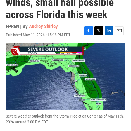
winds, small hail possible
across Florida this week
FPREN | By
Audrey Shirley
Published May 11, 2026 at 5:18 PM EDT
F
T
L
E
a
w
i
m
c
i
n
a
e
t
k
i
b
t
e
l
o
e
d
o
r
I
k
n
Severe weather outlook from the Storm Prediction Center as of May 11th,
2026 around 2:00 PM EDT.