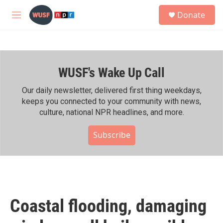
Skip to main content
S
Donate
e
M
a
e
r
n
c
u
h
WUSF's Wake Up Call
u
e
r
Our daily newsletter, delivered first thing weekdays,
y
keeps you connected to your community with news,
culture, national NPR headlines, and more.
Subscribe
Coastal flooding, damaging