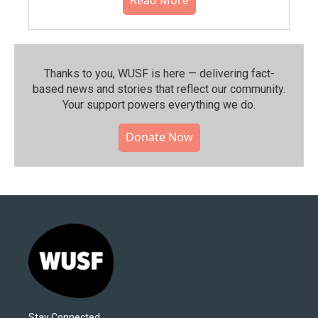
Read More
Thanks to you, WUSF is here — delivering fact-
based news and stories that reflect our community.⁠
Your support powers everything we do.
Donate Now
Stay Connected