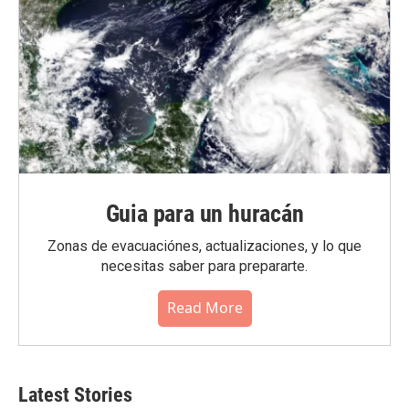
Guia para un huracán
Zonas de evacuaciónes, actualizaciones, y lo que
necesitas saber para prepararte.
Read More
Latest Stories