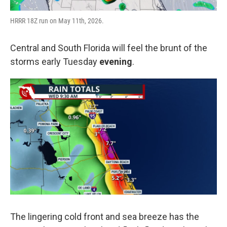
HRRR 18Z run on May 11th, 2026.
Central and South Florida will feel the brunt of the
storms early Tuesday
evening
.
The lingering cold front and sea breeze has the