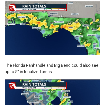
The Florida Panhandle and Big Bend could also see
up to 5'' in localized areas.