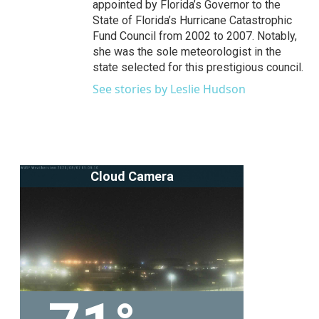
appointed by Florida’s Governor to the
State of Florida’s Hurricane Catastrophic
Fund Council from 2002 to 2007. Notably,
she was the sole meteorologist in the
state selected for this prestigious council.
See stories by Leslie Hudson