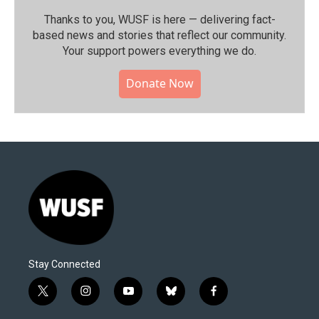
Thanks to you, WUSF is here — delivering fact-
based news and stories that reflect our community.⁠
Your support powers everything we do.
Donate Now
Stay Connected
t
i
y
b
f
w
n
o
l
a