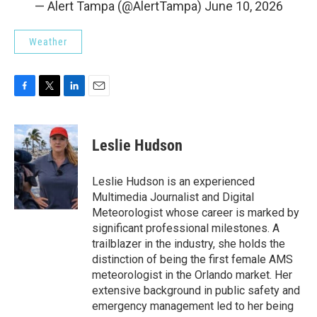
— Alert Tampa (@AlertTampa)
June 10, 2026
Weather
F
T
L
E
a
w
i
m
c
i
n
a
e
t
k
i
Leslie Hudson
b
t
e
l
o
e
d
o
r
I
Leslie Hudson is an experienced
k
n
Multimedia Journalist and Digital
Meteorologist whose career is marked by
significant professional milestones. A
trailblazer in the industry, she holds the
distinction of being the first female AMS
meteorologist in the Orlando market. Her
extensive background in public safety and
emergency management led to her being