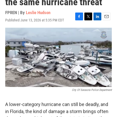
the same hurricane threat
FPREN | By
Leslie Hudson
Published June 13, 2026 at 5:35 PM EDT
F
T
L
E
a
w
i
m
c
i
n
a
e
t
k
i
b
t
e
l
o
e
d
o
r
I
k
n
City Of Sarasota Police Department
A lower-category hurricane can still be deadly, and
in Florida, the kind of damage a storm brings often