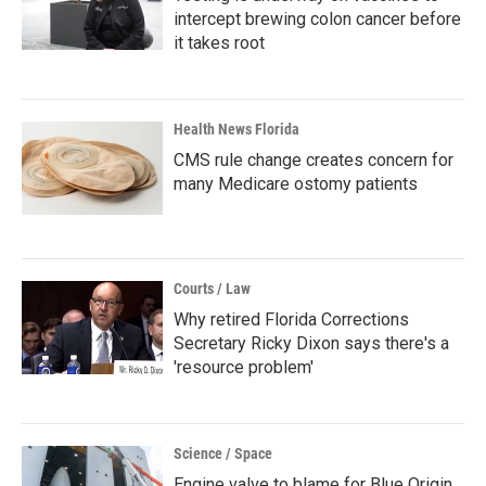
intercept brewing colon cancer before
it takes root
Health News Florida
CMS rule change creates concern for
many Medicare ostomy patients
Courts / Law
Why retired Florida Corrections
Secretary Ricky Dixon says there's a
'resource problem'
Science / Space
Engine valve to blame for Blue Origin