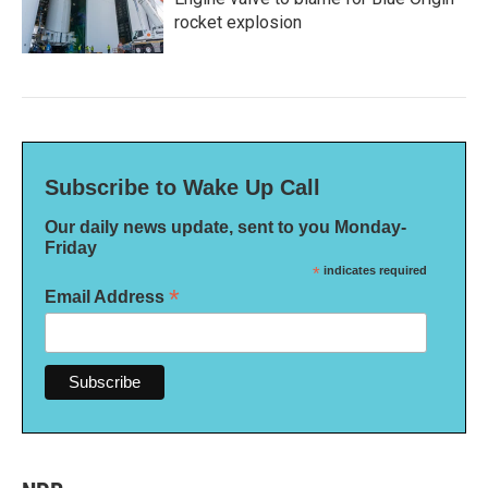
rocket explosion
Subscribe to Wake Up Call
Our daily news update, sent to you Monday-
Friday
*
indicates required
*
Email Address