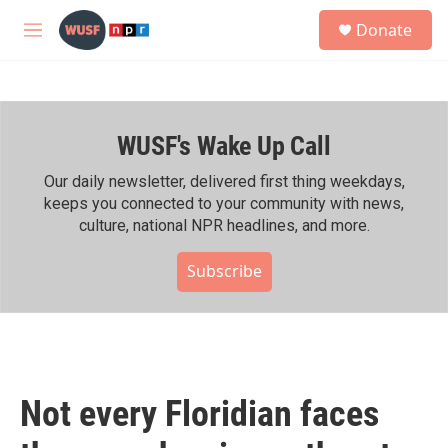
Skip to main content
S
Donate
e
M
a
e
r
n
c
u
h
WUSF's Wake Up Call
u
e
r
Our daily newsletter, delivered first thing weekdays,
y
keeps you connected to your community with news,
culture, national NPR headlines, and more.
Subscribe
Not every Floridian faces