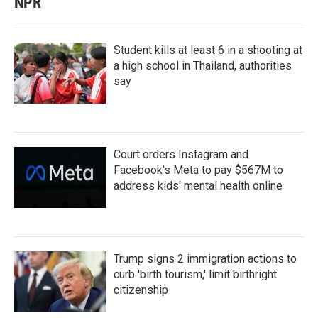
NPR
Student kills at least 6 in a shooting at
a high school in Thailand, authorities
say
Court orders Instagram and
Facebook's Meta to pay $567M to
address kids' mental health online
Trump signs 2 immigration actions to
curb 'birth tourism,' limit birthright
citizenship