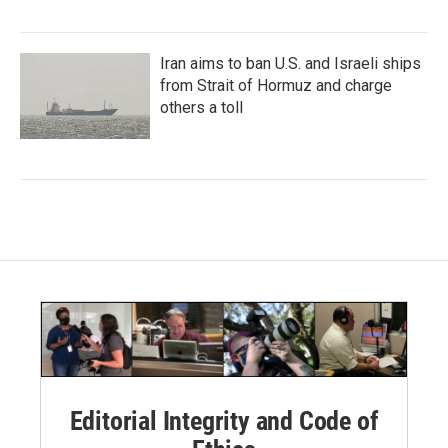
Iran aims to ban U.S. and Israeli ships
from Strait of Hormuz and charge
others a toll
Editorial Integrity and Code of