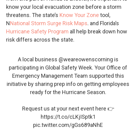
know your local evacuation zone before a storm
threatens. The state’s
Know Your Zone
tool,
N
National Storm Surge Risk Maps
. and Florida’s
Hurricane Safety Program
all help break down how
risk differs across the state.
A local business @weareowenscorning is
participating in Global Safety Week. Your Office of
Emergency Management Team supported this
initiative by sharing prep info on getting employees
ready for the Hurricane Season.
Request us at your next event here 👉
https://t.co/cLKjISptk1
pic.twitter.com/gGs689aNhE