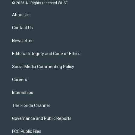
i
s
u
u
c
© 2026 All Rights reserved WUSF
t
t
t
e
e
t
a
u
s
b
About Us
e
g
b
k
o
r
r
e
y
o
a
k
Contact Us
m
Newsletter
Editorial Integrity and Code of Ethics
Social Media Commenting Policy
Careers
Internships
The Florida Channel
Governance and Public Reports
FCC Public Files