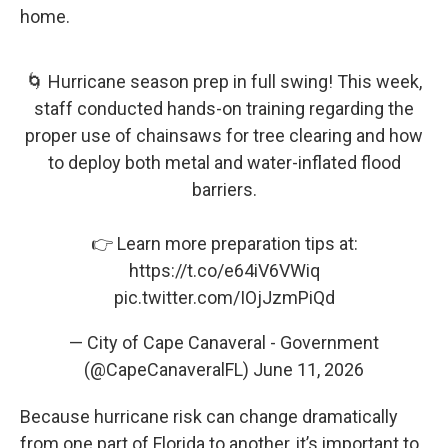
home.
🌀 Hurricane season prep in full swing! This week,
staff conducted hands-on training regarding the
proper use of chainsaws for tree clearing and how
to deploy both metal and water-inflated flood
barriers.
👉 Learn more preparation tips at:
https://t.co/e64iV6VWiq
pic.twitter.com/IOjJzmPiQd
— City of Cape Canaveral - Government
(@CapeCanaveralFL)
June 11, 2026
Because hurricane risk can change dramatically
from one part of Florida to another, it’s important to