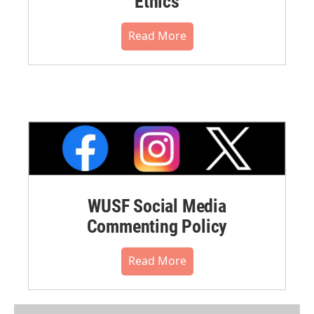
Ethics
Read More
WUSF Social Media
Commenting Policy
Read More