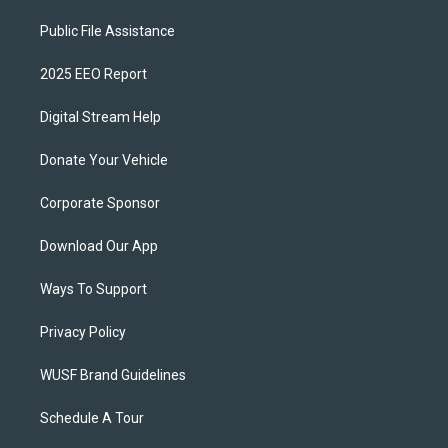
Public File Assistance
2025 EEO Report
Digital Stream Help
Donate Your Vehicle
Corporate Sponsor
Download Our App
Ways To Support
Privacy Policy
WUSF Brand Guidelines
Schedule A Tour