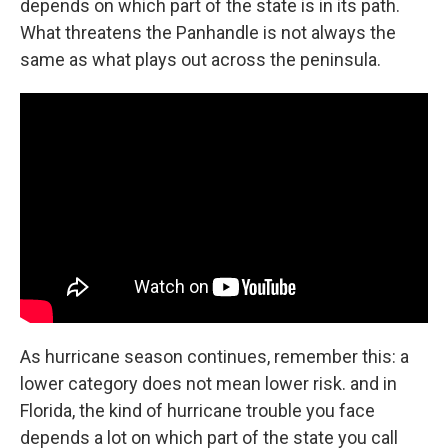
depends on which part of the state is in its path.
What threatens the Panhandle is not always the
same as what plays out across the peninsula.
As hurricane season continues, remember this: a
lower category does not mean lower risk. and in
Florida, the kind of hurricane trouble you face
depends a lot on which part of the state you call