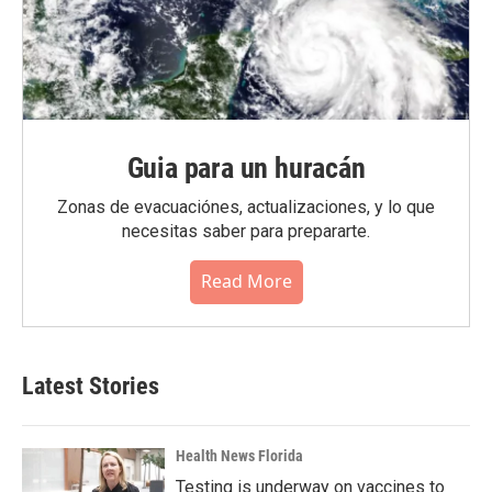
Guia para un huracán
Zonas de evacuaciónes, actualizaciones, y lo que
necesitas saber para prepararte.
Read More
Latest Stories
Health News Florida
Testing is underway on vaccines to