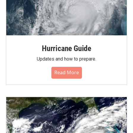
Hurricane Guide
Updates and how to prepare.
Read More