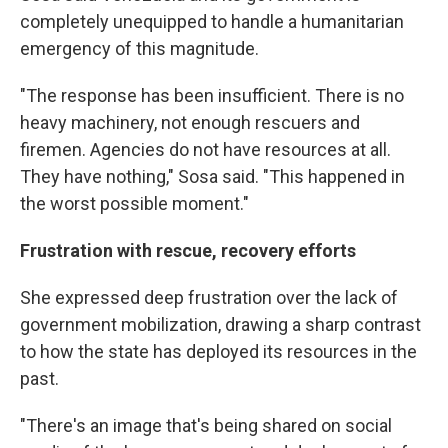
completely unequipped to handle a humanitarian
emergency of this magnitude.
"The response has been insufficient. There is no
heavy machinery, not enough rescuers and
firemen. Agencies do not have resources at all.
They have nothing," Sosa said. "This happened in
the worst possible moment."
Frustration with rescue, recovery efforts
She expressed deep frustration over the lack of
government mobilization, drawing a sharp contrast
to how the state has deployed its resources in the
past.
"There's an image that's being shared on social