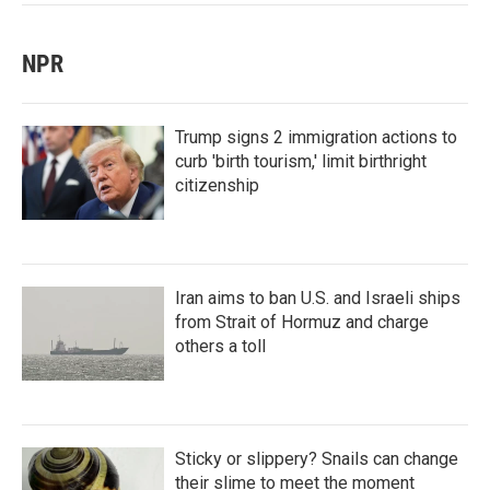
NPR
Trump signs 2 immigration actions to
curb 'birth tourism,' limit birthright
citizenship
Iran aims to ban U.S. and Israeli ships
from Strait of Hormuz and charge
others a toll
Sticky or slippery? Snails can change
their slime to meet the moment