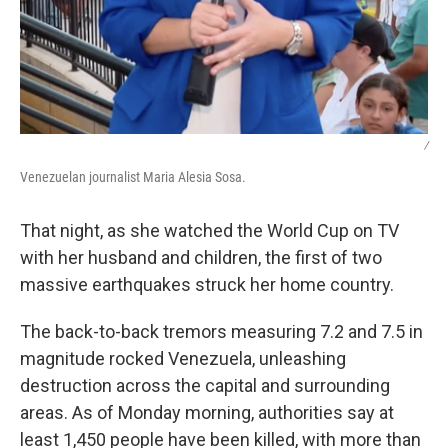
/
Venezuelan journalist Maria Alesia Sosa.
That night, as she watched the World Cup on TV
with her husband and children, the first of two
massive earthquakes struck her home country.
The back-to-back tremors measuring 7.2 and 7.5 in
magnitude rocked Venezuela, unleashing
destruction across the capital and surrounding
areas. As of Monday morning, authorities say at
least 1,450 people have been killed, with more than