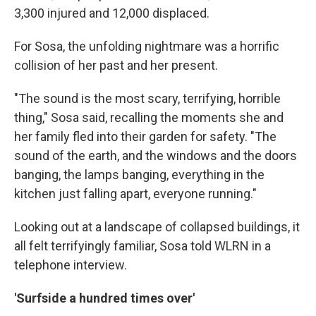
3,300 injured and 12,000 displaced.
For Sosa, the unfolding nightmare was a horrific
collision of her past and her present.
"The sound is the most scary, terrifying, horrible
thing," Sosa said, recalling the moments she and
her family fled into their garden for safety. "The
sound of the earth, and the windows and the doors
banging, the lamps banging, everything in the
kitchen just falling apart, everyone running."
Looking out at a landscape of collapsed buildings, it
all felt terrifyingly familiar, Sosa told WLRN in a
telephone interview.
'Surfside a hundred times over'