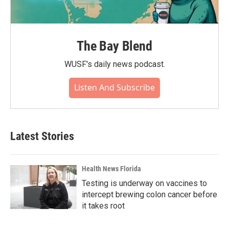
The Bay Blend
WUSF's daily news podcast.
Listen And Subscribe
Latest Stories
Health News Florida
Testing is underway on vaccines to
intercept brewing colon cancer before
it takes root