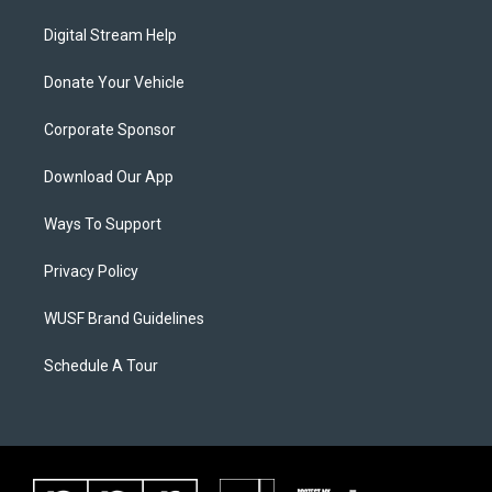
Digital Stream Help
Donate Your Vehicle
Corporate Sponsor
Download Our App
Ways To Support
Privacy Policy
WUSF Brand Guidelines
Schedule A Tour