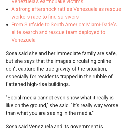
Venezuela's earthquake victims
A strong aftershock rattles Venezuela as rescue
workers race to find survivors
From Surfside to South America: Miami-Dade's
elite search and rescue team deployed to
Venezuela
Sosa said she and her immediate family are safe,
but she says that the images circulating online
don't capture the true gravity of the situation,
especially for residents trapped in the rubble of
flattened high-rise buildings.
"Social media cannot even show what it really is
like on the ground," she said. "It's really way worse
than what you are seeing in the media."
Sosa said Venezuela and its government is