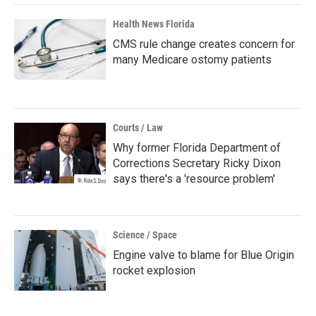
Health News Florida
CMS rule change creates concern for
many Medicare ostomy patients
Courts / Law
Why former Florida Department of
Corrections Secretary Ricky Dixon
says there's a 'resource problem'
Science / Space
Engine valve to blame for Blue Origin
rocket explosion