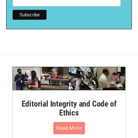
Editorial Integrity and Code of
Ethics
Read More