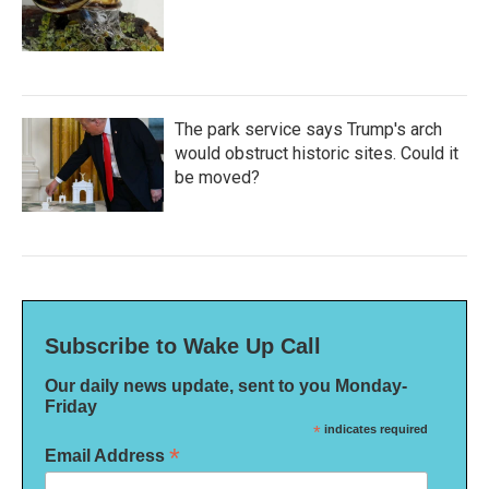
The park service says Trump's arch
would obstruct historic sites. Could it
be moved?
Subscribe to Wake Up Call
Our daily news update, sent to you Monday-
Friday
*
indicates required
*
Email Address