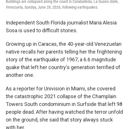
Buildings are collapsed along the coast in Caraballeda, La Guaira state,
Venezuela, Sunday, June 28, 2026, following earthquakes.
Independent South Florida journalist Maria Alesia
Sosa is used to difficult stories.
Growing up in Caracas, the 40-year-old Venezuelan
native recalls her parents telling her the frightening
story of the earthquake of 1967, a 6.6 magnitude
quake that left her country's generation terrified of
another one.
As a reporter for Univision in Miami, she covered
the catastrophic 2021 collapse of the Champlain
Towers South condominium in Surfside that left 98
people dead. After having watched the terror unfold
on the ground, she said that story always stuck
with her.