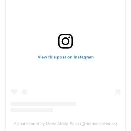
View this post on Instagram
A post shared by Maria Alesia Sosa (@mariaalesiasosa)