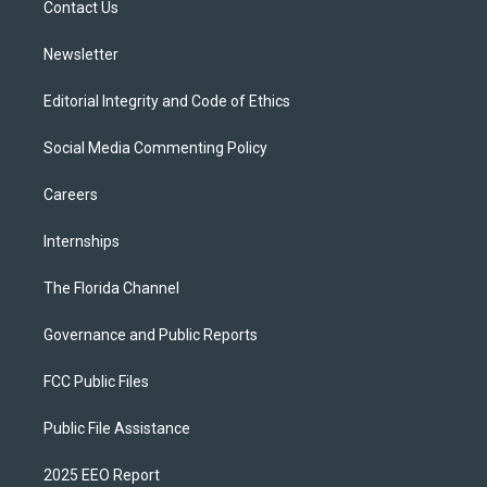
a
k
Contact Us
m
Newsletter
Editorial Integrity and Code of Ethics
Social Media Commenting Policy
Careers
Internships
The Florida Channel
Governance and Public Reports
FCC Public Files
Public File Assistance
2025 EEO Report