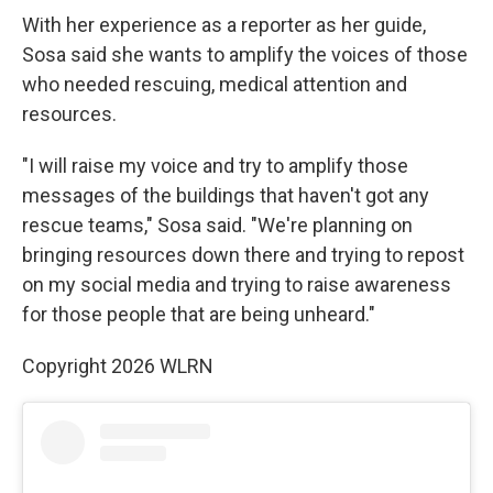
With her experience as a reporter as her guide,
Sosa said she wants to amplify the voices of those
who needed rescuing, medical attention and
resources.
"I will raise my voice and try to amplify those
messages of the buildings that haven't got any
rescue teams," Sosa said. "We're planning on
bringing resources down there and trying to repost
on my social media and trying to raise awareness
for those people that are being unheard."
Copyright 2026 WLRN