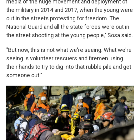
media of the huge movement and deployment of
the military in 2014 and 2017, when the young were
out in the streets protesting for freedom. The
National Guard and all the state forces were out in
the street shooting at the young people," Sosa said.
"But now, this is not what we're seeing. What we're
seeing is volunteer rescuers and firemen using
their hands to try to dig into that rubble pile and get
someone out."