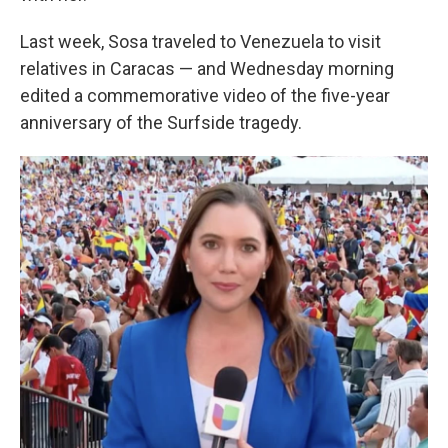
Last week, Sosa traveled to Venezuela to visit
relatives in Caracas — and Wednesday morning
edited a commemorative video of the five-year
anniversary of the Surfside tragedy.