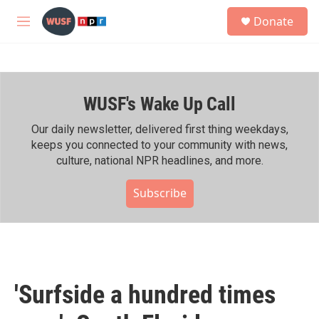
Skip to main content
S
Donate
e
M
a
e
r
n
c
u
h
WUSF's Wake Up Call
u
e
r
Our daily newsletter, delivered first thing weekdays,
y
keeps you connected to your community with news,
culture, national NPR headlines, and more.
Subscribe
'Surfside a hundred times