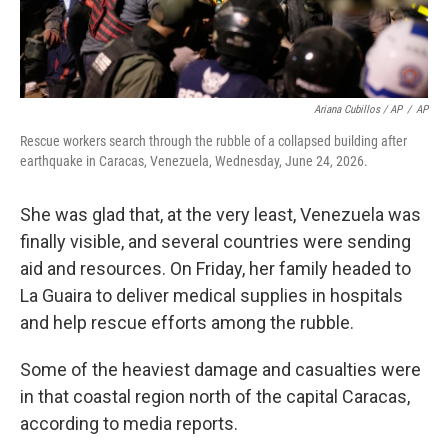
Ariana Cubillos / AP
/
AP
Rescue workers search through the rubble of a collapsed building after
earthquake in Caracas, Venezuela, Wednesday, June 24, 2026.
She was glad that, at the very least, Venezuela was
finally visible, and several countries were sending
aid and resources. On Friday, her family headed to
La Guaira to deliver medical supplies in hospitals
and help rescue efforts among the rubble.
Some of the heaviest damage and casualties were
in that coastal region north of the capital Caracas,
according to media reports.