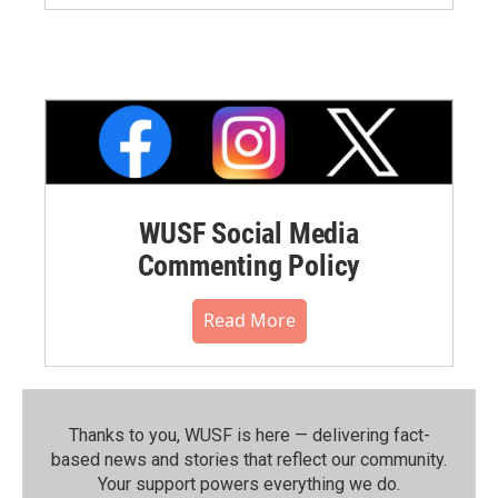
WUSF Social Media
Commenting Policy
Read More
Thanks to you, WUSF is here — delivering fact-
based news and stories that reflect our community.⁠
Your support powers everything we do.