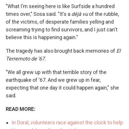
"What I'm seeing here is like Surfside a hundred
times over," Sosa said. "It's a
déjà vu
of the rubble,
of the victims, of desperate families yelling and
screaming trying to find survivors, and I just can't
believe this is happening again."
The tragedy has also brought back memories of
El
Terremoto de '67
.
"We all grew up with that terrible story of the
earthquake of '67. And we grew up in fear,
expecting that one day it could happen again," she
said.
READ MORE:
In Doral, volunteers race against the clock to help